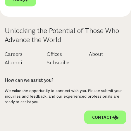
Unlocking the Potential of Those Who
Advance the World
Careers
Offices
About
Alumni
Subscribe
How can we assist you?
We value the opportunity to connect with you. Please submit your
inquiries and feedback, and our experienced professionals are
ready to assist you.
CONTACT US