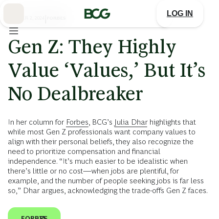
Skip
to
LOG IN
Main
OCTOBER 2, 2024
|
FORBES
Gen Z: They Highly
Value ‘Values,’ But It’s
No Dealbreaker
In her column for
Forbes
, BCG’s
Julia Dhar
highlights that
while most Gen Z professionals want company values to
align with their personal beliefs, they also recognize the
need to prioritize compensation and financial
independence. “It’s much easier to be idealistic when
there’s little or no cost—when jobs are plentiful, for
example, and the number of people seeking jobs is far less
so,” Dhar argues, acknowledging the trade-offs Gen Z faces.
FORBES