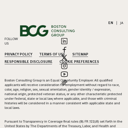
EN
|
JA
FOLLOW
US
PRIVACY POLICY
TERMS OF USE
SITEMAP
RESPONSIBLE DISCLOSURE
COOKIE PREFERENCES
Boston Consulting Group is an Equal Opportunity Employer. All qualified
applicants will receive consideration for employment without regard to race,
color, age, religion, sex, sexual orientation, gender identity / expression,
national origin, protected veteran status, or any other characteristic protected
under federal, state or local law, where applicable, and those with criminal
histories will be considered in a manner consistent with applicable state and
local laws.
Pursuant to Transparency in Coverage final rules (85 FR 72158) set forth in the
United States by The Departments of the Treasury, Labor, and Health and