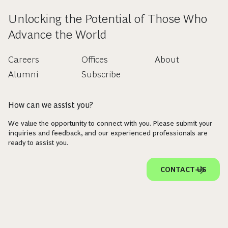
Unlocking the Potential of Those Who
Advance the World
Careers
Offices
About
Alumni
Subscribe
How can we assist you?
We value the opportunity to connect with you. Please submit your
inquiries and feedback, and our experienced professionals are
ready to assist you.
CONTACT US