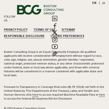
EN
|
JA
FOLLOW
US
PRIVACY POLICY
TERMS OF USE
SITEMAP
RESPONSIBLE DISCLOSURE
COOKIE PREFERENCES
Boston Consulting Group is an Equal Opportunity Employer. All qualified
applicants will receive consideration for employment without regard to race,
color, age, religion, sex, sexual orientation, gender identity / expression,
national origin, protected veteran status, or any other characteristic protected
under federal, state or local law, where applicable, and those with criminal
histories will be considered in a manner consistent with applicable state and
local laws.
Pursuant to Transparency in Coverage final rules (85 FR 72158) set forth in the
United States by The Departments of the Treasury, Labor, and Health and
Human Services click
here
to access required Machine Readable Files or
here
to access the Federal No Surprises Bill Act Disclosure.
© 2026 Boston Consulting Group