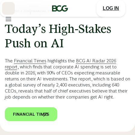
Skip
to
LOG IN
Main
FEBRUARY 4, 2026
|
FINANCIAL TIMES
Today’s High-Stakes
Push on AI
The
Financial Times
highlights the
BCG AI Radar 2026
report
, which finds that corporate AI spending is set to
double in 2026, with 90% of CEOs expecting measurable
returns on their AI investments. The report, which is based on
a global survey of nearly 2,400 executives, including 640
CEOs, reveals that half of chief executives believe that their
job depends on whether their companies get AI right.
FINANCIAL TIMES