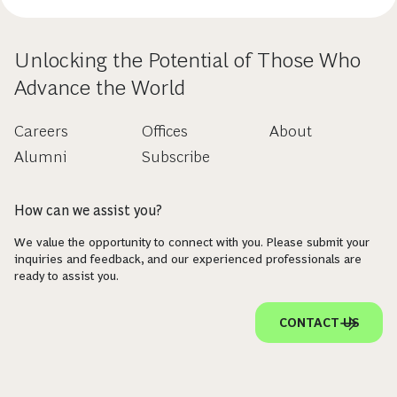
Unlocking the Potential of Those Who
Advance the World
Careers
Offices
About
Alumni
Subscribe
How can we assist you?
We value the opportunity to connect with you. Please submit your
inquiries and feedback, and our experienced professionals are
ready to assist you.
CONTACT US