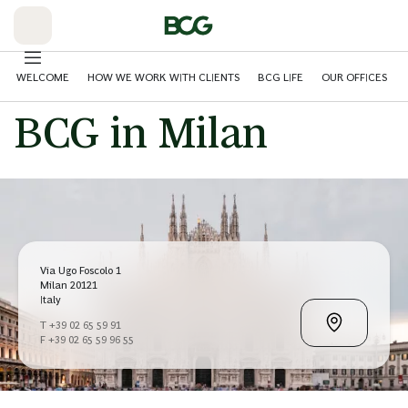
Skip
to
Main
WELCOME
HOW WE WORK WITH CLIENTS
BCG LIFE
OUR OFFICES
BCG in Milan
Via Ugo Foscolo 1
Milan 20121
Italy
T +39 02 65 59 91
F +39 02 65 59 96 55