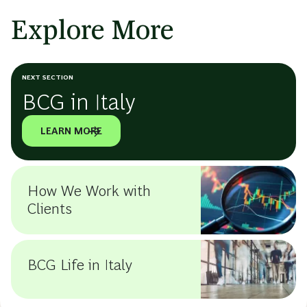
Explore More
NEXT SECTION
BCG in Italy
LEARN MORE
How We Work with
Clients
BCG Life in Italy