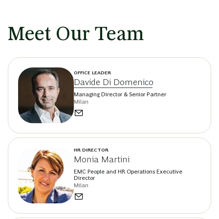
Meet Our Team
OFFICE LEADER
Davide Di Domenico
Managing Director & Senior Partner
Milan
HR DIRECTOR
Monia Martini
EMC People and HR Operations Executive
Director
Milan