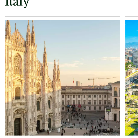
Italy