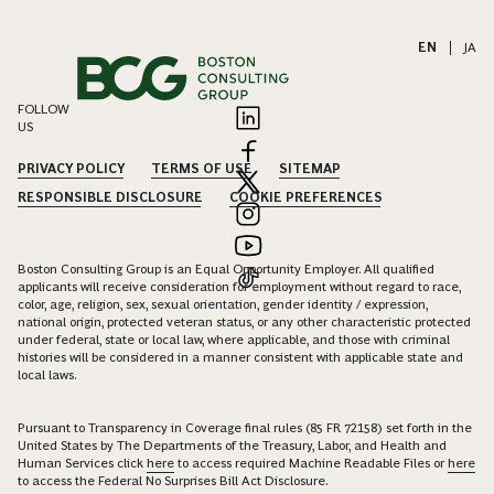
EN
|
JA
FOLLOW
US
PRIVACY POLICY
TERMS OF USE
SITEMAP
RESPONSIBLE DISCLOSURE
COOKIE PREFERENCES
Boston Consulting Group is an Equal Opportunity Employer. All qualified
applicants will receive consideration for employment without regard to race,
color, age, religion, sex, sexual orientation, gender identity / expression,
national origin, protected veteran status, or any other characteristic protected
under federal, state or local law, where applicable, and those with criminal
histories will be considered in a manner consistent with applicable state and
local laws.
Pursuant to Transparency in Coverage final rules (85 FR 72158) set forth in the
United States by The Departments of the Treasury, Labor, and Health and
Human Services click
here
to access required Machine Readable Files or
here
to access the Federal No Surprises Bill Act Disclosure.