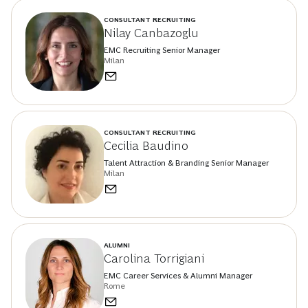
CONSULTANT RECRUITING
Nilay Canbazoglu
EMC Recruiting Senior Manager
Milan
CONSULTANT RECRUITING
Cecilia Baudino
Talent Attraction & Branding Senior Manager
Milan
ALUMNI
Carolina Torrigiani
EMC Career Services & Alumni Manager
Rome