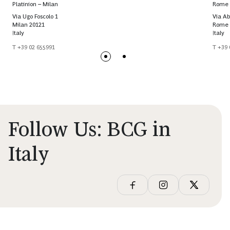
Platinion – Milan
Rome
Via Ugo Foscolo 1
Via Ab
Milan 20121
Rome 
Italy
Italy
T +39 02 655991
T +39 
Follow Us: BCG in
Italy