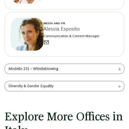
MEDIA AND PR
Alessia Esposito
Communication & Content Manager
Modello 231 – Whistleblowing
Diversity & Gender Equality
Explore More Offices in