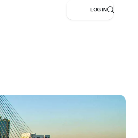
LOG IN