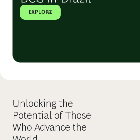
EXPLORE
Unlocking the
Potential of Those
Who Advance the
World