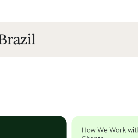
Brazil
How We Work wit