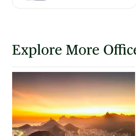
Explore More Office