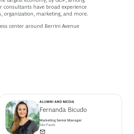
s the largest economy, by GDP, among
Our consultants have broad experience
ss, organization, marketing, and more.
iness center around Berrini Avenue
ALUMNI AND MEDIA
Fernanda Bicudo
Marketing Senior Manager
São Paulo