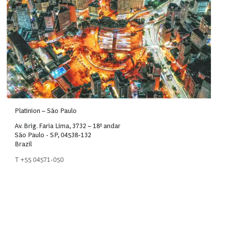
Platinion – São Paulo
Av. Brig. Faria Lima, 3732 – 18º andar
São Paulo - SP, 04538-132
Brazil
T +55 04571-050