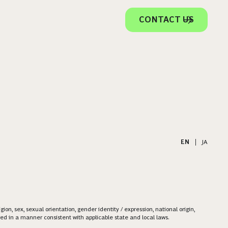
CONTACT US
EN
|
JA
on, sex, sexual orientation, gender identity / expression, national origin,
ered in a manner consistent with applicable state and local laws.