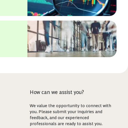
How can we assist you?
We value the opportunity to connect with
you. Please submit your inquiries and
feedback, and our experienced
professionals are ready to assist you.