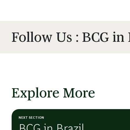
Follow Us : BCG in 
Explore More
NEXT SECTION
BCG in Brazil