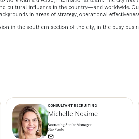
 to work with a diverse, international team. The city ha
al and cultural influence in the country—and worldwide. 
backgrounds in areas of strategy, operational effectivene
sion in the southern section of the city, in the busy bus
CONSULTANT RECRUITING
Michelle Neaime
Recruiting Senior Manager
São Paulo