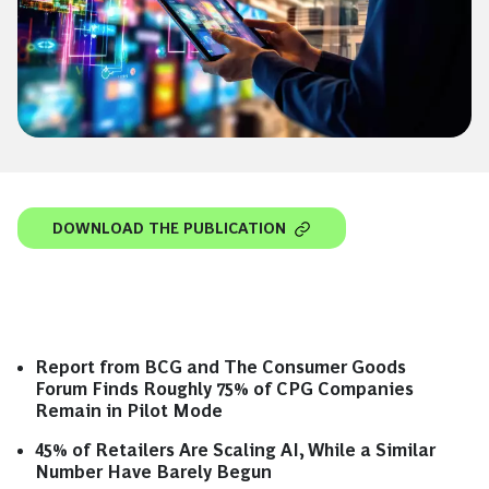
DOWNLOAD THE PUBLICATION
Report from BCG and The Consumer Goods
Forum Finds Roughly 75% of CPG Companies
Remain in Pilot Mode
45% of Retailers Are Scaling AI, While a Similar
Number Have Barely Begun