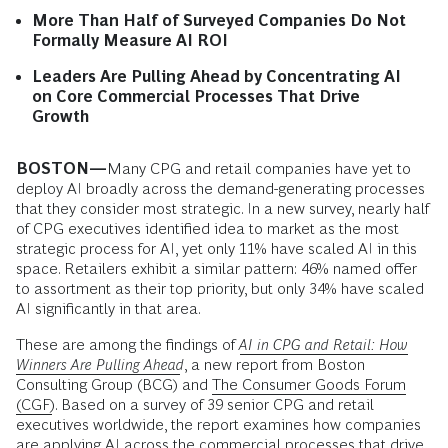
More Than Half of Surveyed Companies Do Not
Formally Measure AI ROI
Leaders Are Pulling Ahead by Concentrating AI
on Core Commercial Processes That Drive
Growth
BOSTON—
Many CPG and retail companies have yet to
deploy AI broadly across the demand-generating processes
that they consider most strategic. In a new survey, nearly half
of CPG executives identified idea to market as the most
strategic process for AI, yet only 11% have scaled AI in this
space. Retailers exhibit a similar pattern: 46% named offer
to assortment as their top priority, but only 34% have scaled
AI significantly in that area.
These are among the findings of
AI in CPG and Retail: How
Winners Are Pulling Ahead
, a new report from Boston
Consulting Group (BCG) and
The Consumer Goods Forum
(CGF)
. Based on a survey of 39 senior CPG and retail
executives worldwide, the report examines how companies
are applying AI across the commercial processes that drive