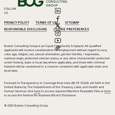
FOLLOW
US
PRIVACY POLICY
TERMS OF USE
SITEMAP
RESPONSIBLE DISCLOSURE
COOKIE PREFERENCES
Boston Consulting Group is an Equal Opportunity Employer. All qualified
applicants will receive consideration for employment without regard to race,
color, age, religion, sex, sexual orientation, gender identity / expression,
national origin, protected veteran status, or any other characteristic protected
under federal, state or local law, where applicable, and those with criminal
histories will be considered in a manner consistent with applicable state and
local laws.
Pursuant to Transparency in Coverage final rules (85 FR 72158) set forth in the
United States by The Departments of the Treasury, Labor, and Health and
Human Services click
here
to access required Machine Readable Files or
here
to access the Federal No Surprises Bill Act Disclosure.
© 2026 Boston Consulting Group