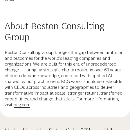
About Boston Consulting
Group
Boston Consulting Group bridges the gap between ambition
and outcomes for the world's leading companies and
organizations. We are built for this era of unprecedented
change — bringing strategic clarity rooted in over 60 years
of deep domain knowledge, combined with applied AI
shaped by our practitioners. BCG works shoulder-to-shoulder
with CEOs across industries and geographies to deliver
transformative impact at scale: stronger returns, transferred
capabilities, and change that sticks. For more information,
visit
bcg.com
.