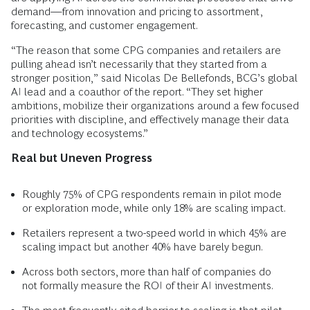
demand—from innovation and pricing to assortment,
forecasting, and customer engagement.
“The reason that some CPG companies and retailers are
pulling ahead isn’t necessarily that they started from a
stronger position,” said Nicolas De Bellefonds, BCG’s global
AI lead and a coauthor of the report. “They set higher
ambitions, mobilize their organizations around a few focused
priorities with discipline, and effectively manage their data
and technology ecosystems.”
Real but Uneven Progress
Roughly 75% of CPG respondents remain in pilot mode
or exploration mode, while only 18% are scaling impact.
Retailers represent a two-speed world in which 45% are
scaling impact but another 40% have barely begun.
Across both sectors, more than half of companies do
not formally measure the ROI of their AI investments.