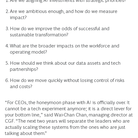
Are we aligning AI investments with strategic priorities?
Are we ambitious enough, and how do we measure
impact?
How do we improve the odds of successful and
sustainable transformation?
What are the broader impacts on the workforce and
operating model?
How should we think about our data assets and tech
partnerships?
How do we move quickly without losing control of risks
and costs?
“For CEOs, the honeymoon phase with AI is officially over. It
cannot be a tech experiment anymore; it is a direct lever for
your bottom line,” said Wai-Chan Chan, managing director at
CGF. “The next two years will separate the leaders who are
actually scaling these systems from the ones who are just
talking about them.”