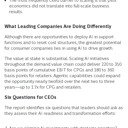
The most frequently cited barrier to scaling is that pilot
economics did not translate into full-scale business
results.
What Leading Companies Are Doing Differently
Although there are opportunities to deploy AI in support
functions and to reset cost structures, the greatest potential
for consumer companies lies in using AI to drive growth.
The value at stake is substantial. Scaling AI initiatives
throughout the demand value chain could deliver 220 to 350
basis points of cumulative EBIT for CPGs and 180 to 360
basis points for retailers. Agentic capabilities could expand
the opportunity nearly twofold over the next two to three
years—up to 1.7x for CPG and retailers.
Six Questions for CEOs
The report identifies six questions that leaders should ask as
they assess their AI readiness and transformation efforts: