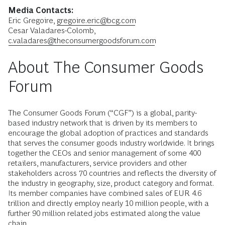
Media Contacts:
Eric Gregoire,
gregoire.eric@bcg.com
Cesar Valadares-Colomb,
c.valadares@theconsumergoodsforum.com
About The Consumer Goods
Forum
The Consumer Goods Forum (“CGF”) is a global, parity-
based industry network that is driven by its members to
encourage the global adoption of practices and standards
that serves the consumer goods industry worldwide. It brings
together the CEOs and senior management of some 400
retailers, manufacturers, service providers and other
stakeholders across 70 countries and reflects the diversity of
the industry in geography, size, product category and format.
Its member companies have combined sales of EUR 4.6
trillion and directly employ nearly 10 million people, with a
further 90 million related jobs estimated along the value
chain.