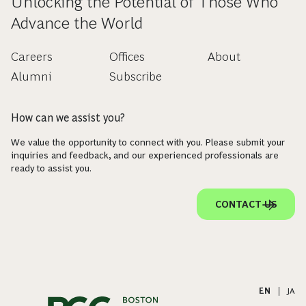
Unlocking the Potential of Those Who
Advance the World
Careers
Offices
About
Alumni
Subscribe
How can we assist you?
We value the opportunity to connect with you. Please submit your
inquiries and feedback, and our experienced professionals are
ready to assist you.
CONTACT US
EN
|
JA