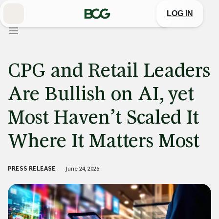
Skip
to
LOG IN
Main
CPG and Retail Leaders
Are Bullish on AI, yet
Most Haven’t Scaled It
Where It Matters Most
PRESS RELEASE
June 24, 2026