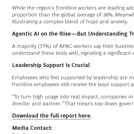
While the region’s frontline workers are leading ad
proportion than the global average of 36%. Meanwhi
illustrating a complex blend of hope and anxiety.
Agentic AI on the Rise—But Understanding Tr
A majority (77%) of APAC workers say their busines
understand these tools well, signaling a significan
Leadership Support Is Crucial
Employees who feel supported by leadership are mor
frontline employees still receive the least support a
“To turn high usage into real impact, companies m
director and partner. “That means top-down governan
Download the full report here.
Media Contact: