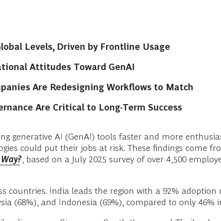
obal Levels, Driven by Frontline Usage
tional Attitudes Toward GenAI
mpanies Are Redesigning Workflows to Match
nance Are Critical to Long-Term Success
g generative AI (GenAI) tools faster and more enthusiast
logies could put their jobs at risk. These findings come
e Way?
, based on a July 2025 survey of over 4,500 emplo
s countries. India leads the region with a 92% adoption r
ysia (68%), and Indonesia (69%), compared to only 46% i