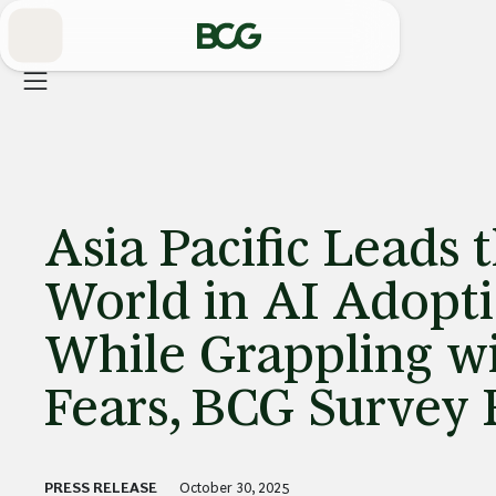
Skip
to
Main
Asia Pacific Leads 
World in AI Adopt
While Grappling wi
Fears, BCG Survey 
PRESS RELEASE
October 30, 2025