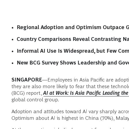
Regional Adoption and Optimism Outpace Gl
Country Comparisons Reveal Contrasting Na
Informal AI Use Is Widespread, but Few Co
New BCG Survey Shows Leadership and Gover
SINGAPORE
—Employees in Asia Pacific are adoptin
they are also more likely to fear that these techno
(BCG) report,
AI at Work: Is Asia Pacific Leading th
global control group.
Adoption and attitudes toward AI vary sharply acros
Optimism about AI is highest in China (70%), Mala