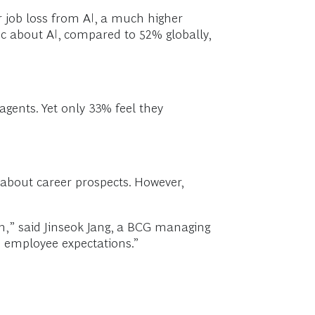
ar job loss from AI, a much higher
ic about AI, compared to 52% globally,
gents. Yet only 33% feel they
 about career prospects. However,
n,” said Jinseok Jang, a BCG managing
h employee expectations.”