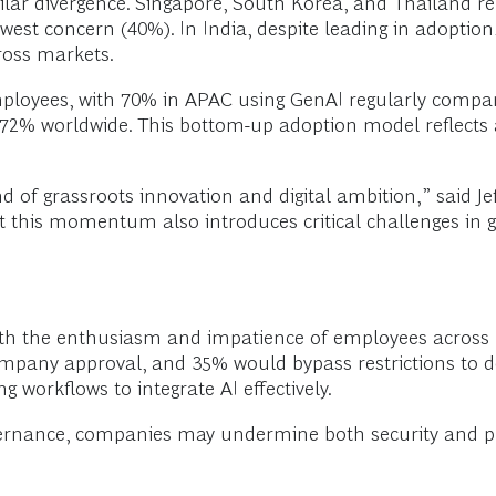
lar divergence. Singapore, South Korea, and Thailand re
lowest concern (40%). In India, despite leading in adoption
ross markets.
mployees, with 70% in APAC using GenAI regularly compare
 72% worldwide. This bottom-up adoption model reflects 
nd of grassroots innovation and digital ambition,” said J
t this momentum also introduces critical challenges in 
th the enthusiasm and impatience of employees across le
mpany approval, and 35% would bypass restrictions to d
 workflows to integrate AI effectively.
overnance, companies may undermine both security and pr