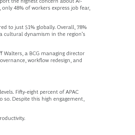
port the highest concern about AI-
, only 48% of workers express job fear,
d to just 51% globally. Overall, 78%
a cultural dynamism in the region’s
eff Walters, a BCG managing director
governance, workflow redesign, and
vels. Fifty-eight percent of APAC
o so. Despite this high engagement,
oductivity.