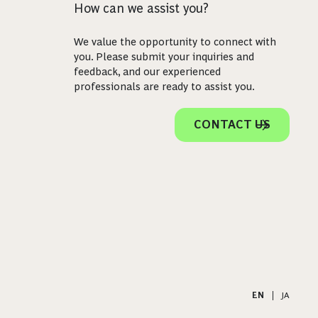
How can we assist you?
We value the opportunity to connect with
you. Please submit your inquiries and
feedback, and our experienced
professionals are ready to assist you.
CONTACT US
EN
|
JA