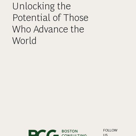
Unlocking the
Potential of Those
Who Advance the
World
FOLLOW
US