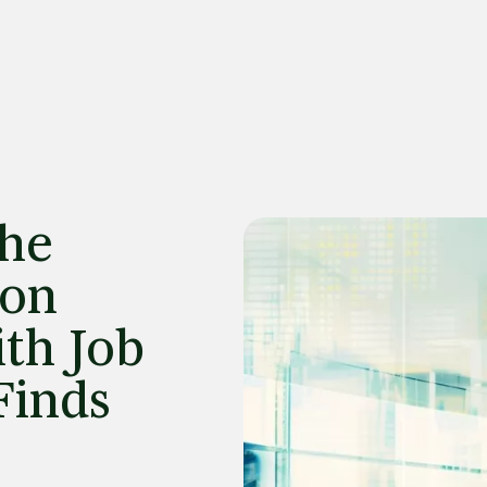
the
ion
th Job
Finds