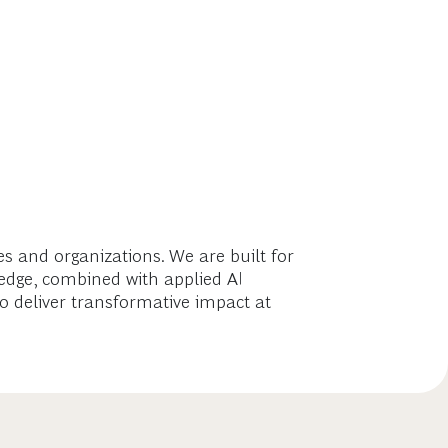
 and organizations. We are built for
ledge, combined with applied AI
o deliver transformative impact at