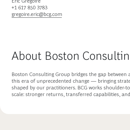
Eric Gregoire
+1 617 850 3783
gregoire.eric@bcg.com
About Boston Consulti
Boston Consulting Group bridges the gap between a
this era of unprecedented change — bringing strate
shaped by our practitioners. BCG works shoulder-to
scale: stronger returns, transferred capabilities, an