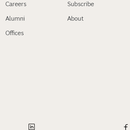
Careers
Subscribe
Alumni
About
Offices