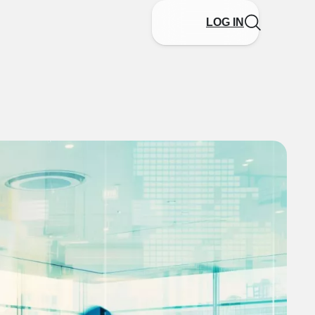
LOG IN