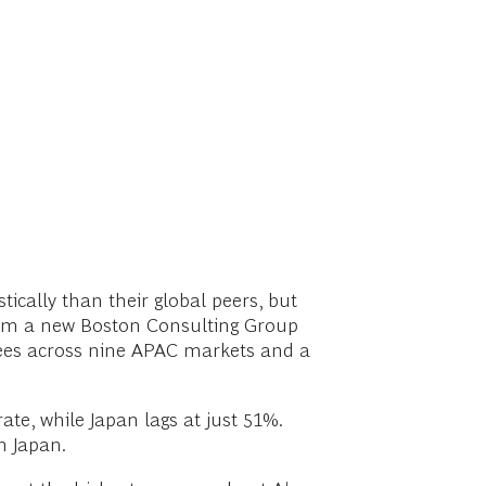
ically than their global peers, but
 from a new Boston Consulting Group
yees across nine APAC markets and a
ate, while Japan lags at just 51%.
n Japan.