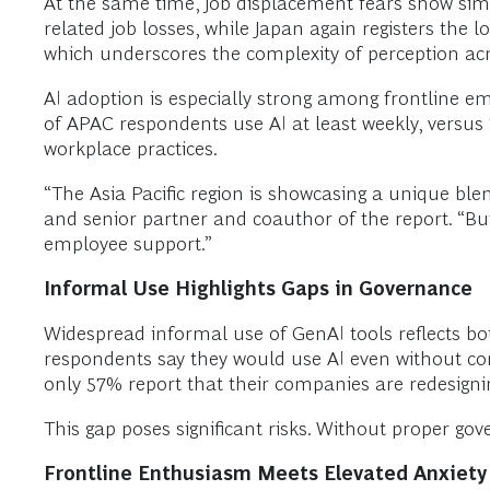
At the same time, job displacement fears show simi
related job losses, while Japan again registers the 
which underscores the complexity of perception ac
AI adoption is especially strong among frontline e
of APAC respondents use AI at least weekly, versus
workplace practices.
“The Asia Pacific region is showcasing a unique ble
and senior partner and coauthor of the report. “Bu
employee support.”
Informal Use Highlights Gaps in Governance
Widespread informal use of GenAI tools reflects bo
respondents say they would use AI even without co
only 57% report that their companies are redesigning
This gap poses significant risks. Without proper g
Frontline Enthusiasm Meets Elevated Anxiety