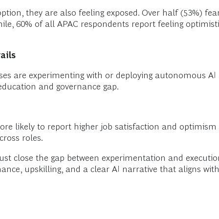
option, they are also feeling exposed. Over half (53%) fe
le, 60% of all APAC respondents report feeling optimist
ails
ses are experimenting with or deploying autonomous AI a
t education and governance gap.
e likely to report higher job satisfaction and optimism
cross roles.
ust close the gap between experimentation and executio
ce, upskilling, and a clear AI narrative that aligns wit