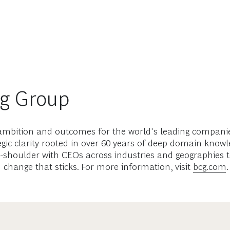
ng Group
mbition and outcomes for the world's leading companies
gic clarity rooted in over 60 years of deep domain know
-shoulder with CEOs across industries and geographies t
d change that sticks. For more information, visit
bcg.com
.