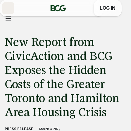
Skip
to
LOG IN
Main
New Report from
CivicAction and BCG
Exposes the Hidden
Costs of the Greater
Toronto and Hamilton
Area Housing Crisis
PRESS RELEASE
March 4, 2025