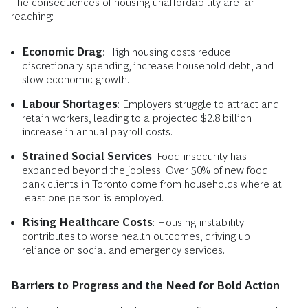
The consequences of housing unaffordability are far-
reaching:
Economic Drag
: High housing costs reduce
discretionary spending, increase household debt, and
slow economic growth.
Labour Shortages
: Employers struggle to attract and
retain workers, leading to a projected $2.8 billion
increase in annual payroll costs.
Strained Social Services
: Food insecurity has
expanded beyond the jobless: Over 50% of new food
bank clients in Toronto come from households where at
least one person is employed.
Rising Healthcare Costs
: Housing instability
contributes to worse health outcomes, driving up
reliance on social and emergency services.
Barriers to Progress and the Need for Bold Action