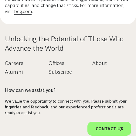
capabilities, and change that sticks. For more information,
visit
bcg.com
.
Unlocking the Potential of Those Who
Advance the World
Careers
Offices
About
Alumni
Subscribe
How can we assist you?
We value the opportunity to connect with you. Please submit your
inquiries and feedback, and our experienced professionals are
ready to assist you.
CONTACT US