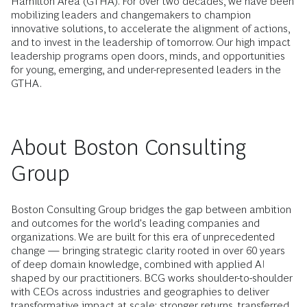
Hamilton Area (GTHA). For over two decades, we have been
mobilizing leaders and changemakers to champion
innovative solutions, to accelerate the alignment of actions,
and to invest in the leadership of tomorrow. Our high impact
leadership programs open doors, minds, and opportunities
for young, emerging, and under-represented leaders in the
GTHA.
About Boston Consulting
Group
Boston Consulting Group bridges the gap between ambition
and outcomes for the world's leading companies and
organizations. We are built for this era of unprecedented
change — bringing strategic clarity rooted in over 60 years
of deep domain knowledge, combined with applied AI
shaped by our practitioners. BCG works shoulder-to-shoulder
with CEOs across industries and geographies to deliver
transformative impact at scale: stronger returns, transferred