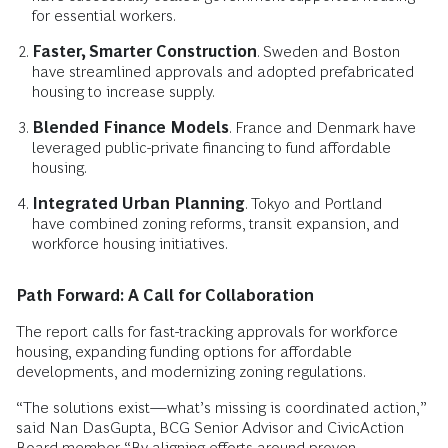
for essential workers.
Faster, Smarter Construction
. Sweden and Boston
have streamlined approvals and adopted prefabricated
housing to increase supply.
Blended Finance Models
. France and Denmark have
leveraged public-private financing to fund affordable
housing.
Integrated Urban Planning
. Tokyo and Portland
have combined zoning reforms, transit expansion, and
workforce housing initiatives.
Path Forward: A Call for Collaboration
The report calls for fast-tracking approvals for workforce
housing, expanding funding options for affordable
developments, and modernizing zoning regulations.
“The solutions exist—what’s missing is coordinated action,”
said Nan DasGupta, BCG Senior Advisor and CivicAction
Board member. “By aligning efforts around proven