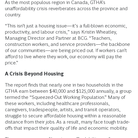
As the most populous region in Canada, GTHA’s
unaffordability crisis reverberates across the province and
country.
“This isn’t just a housing issue—it’s a full-blown economic,
productivity, and labour crisis,” says Kristin Wheatley,
Managing Director and Partner at BCG. “Teachers,
construction workers, and service providers—the backbone
of our communities—are being priced out. If workers can’t
afford to live where they work, our economy will pay the
price.”
A Crisis Beyond Housing
The report finds that nearly one in two households in the
GTHA earn between $40,000 and $125,000 annually, a group
termed the “Squeezed-Out Working Population.” Many of
these workers, including healthcare professionals,
caregivers, tradespeople, artists, and transit operators,
struggle to secure affordable housing within a reasonable
distance from their jobs. As a result, many face tough trade-
offs that impact their quality of life and economic mobility.