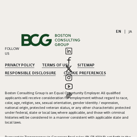
EN
|
JA
FOLLOW
US
PRIVACY POLICY
TERMS OF USE
SITEMAP
RESPONSIBLE DISCLOSURE
COOKIE PREFERENCES
Boston Consulting Group is an Equal Opportunity Employer. All qualified
applicants will receive consideration for employment without regard to race,
color, age, religion, sex, sexual orientation, gender identity / expression,
national origin, protected veteran status, or any other characteristic protected
under federal, state or local law, where applicable, and those with criminal
histories will be considered in a manner consistent with applicable state and
local laws.