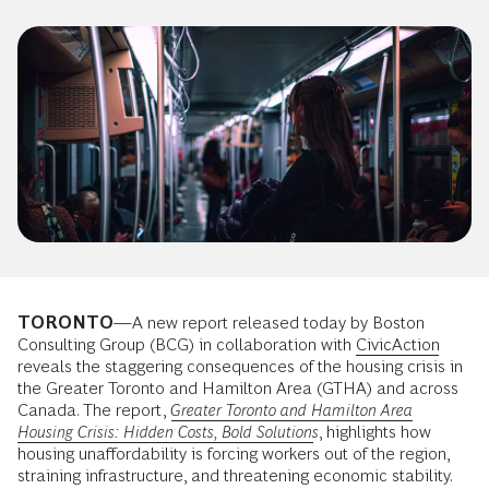
TORONTO
—A new report released today by Boston
Consulting Group (BCG) in collaboration with
CivicAction
reveals the staggering consequences of the housing crisis in
the Greater Toronto and Hamilton Area (GTHA) and across
Canada. The report,
Greater Toronto and Hamilton Area
Housing Crisis: Hidden Costs, Bold Solutions
, highlights how
housing unaffordability is forcing workers out of the region,
straining infrastructure, and threatening economic stability.