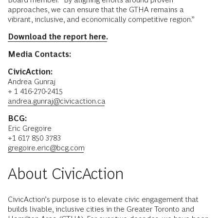
approaches, we can ensure that the GTHA remains a
vibrant, inclusive, and economically competitive region.”
Download the report here.
Media Contacts:
CivicAction:
Andrea Gunraj
+ 1 416-270-2415
andrea.gunraj@civicaction.ca
BCG:
Eric Gregoire
+1 617 850 3783
gregoire.eric@bcg.com
About CivicAction
CivicAction’s purpose is to elevate civic engagement that
builds livable, inclusive cities in the Greater Toronto and