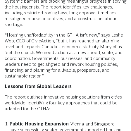
Systemic barriers are blocking meaningful progress in solving
the housing crisis. The report identifies key challenges,
including restricted zoning laws, long approval timelines,
misaligned market incentives, and a construction labour
shortage.
“Housing unaffordability in the GTHA isn’t new,” says Leslie
Woo, CEO of CivicAction, “but it has reached an alarming
level and impacts Canada’s economic stability. Many of us
feel the crunch. We need action at a new speed, scale, and
coordination. Governments, businesses, and community
leaders need to get aligned and rework housing policies,
financing, and planning for a livable, prosperous, and
sustainable region.”
Lessons from Global Leaders
The report outlines innovative housing solutions from cities
worldwide, identifying four key approaches that could be
adapted for the GTHA:
Public Housing Expansion
. Vienna and Singapore
have successfully scaled government-supported housing