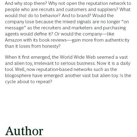
And why stop there? Why not open the reputation network to
people who are recruits and customers and suppliers? What
would
that
do to behavior? And to brand? Would the
company lose because the mixed signals are no longer “on
message” as the recruiters and marketers and purchasing
agents would define it? Or would the company—like
Amazon with its book reviews—gain more from authenticity
than it loses from honesty?
When it first emerged, the World Wide Web seemed a vast
and alien toy, irrelevant to serious business. Now it is a daily
tool. Well, now reputation-based networks such as the
blogosphere have emerged: another vast but alien toy. Is the
cycle about to repeat?
Author