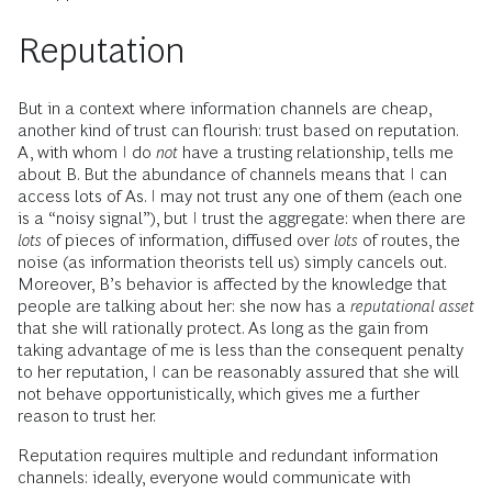
Reputation
But in a context where information channels are cheap,
another kind of trust can flourish: trust based on reputation.
A, with whom I do
not
have a trusting relationship, tells me
about B. But the abundance of channels means that I can
access lots of As. I may not trust any one of them (each one
is a “noisy signal”), but I trust the aggregate: when there are
lots
of pieces of information, diffused over
lots
of routes, the
noise (as information theorists tell us) simply cancels out.
Moreover, B’s behavior is affected by the knowledge that
people are talking about her: she now has a
reputational asset
that she will rationally protect. As long as the gain from
taking advantage of me is less than the consequent penalty
to her reputation, I can be reasonably assured that she will
not behave opportunistically, which gives me a further
reason to trust her.
Reputation requires multiple and redundant information
channels: ideally, everyone would communicate with