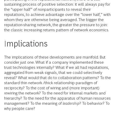
sustaining process of positive selection: it will always pay for
the “upper half” of nonparticipants to reveal their
reputations, to achieve advantage over the “lower half,” with
whom they are otherwise being averaged. The bigger the
reputation-sharing network, the greater the pressure to join:
the classic increasing returns pattern of network economics.
Implications
The implications of these developments are manifold. But
consider just one. What if a company implemented these
trust technologies internally? What if we all had reputations,
aggregated from weak signals, that we could selectively
reveal? What would that do to collaboration patterns? To the
standard thin network /thick relationship paradigm of
reciprocity? To the cost of wiring and (more important)
re
wiring the network? To the need for internal markets and
hierarchy? To the need for the apparatus of human resources
management? To the meaning of
leadership
? To behavior? To
why people care?