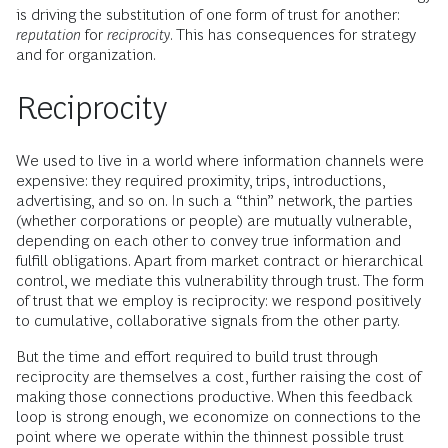
is driving the substitution of one form of trust for another:
reputation
for
reciprocity
. This has consequences for strategy
and for organization.
Reciprocity
We used to live in a world where information channels were
expensive: they required proximity, trips, introductions,
advertising, and so on. In such a “thin” network, the parties
(whether corporations or people) are mutually vulnerable,
depending on each other to convey true information and
fulfill obligations. Apart from market contract or hierarchical
control, we mediate this vulnerability through trust. The form
of trust that we employ is reciprocity: we respond positively
to cumulative, collaborative signals from the other party.
But the time and effort required to build trust through
reciprocity are themselves a cost, further raising the cost of
making those connections productive. When this feedback
loop is strong enough, we economize on connections to the
point where we operate within the thinnest possible trust