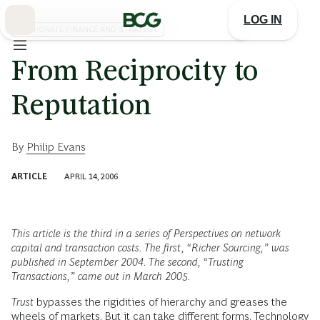
Skip
to
LOG IN
Main
CORPORATE FINANCE AND STRATEGY
From Reciprocity to
Reputation
By
Philip Evans
ARTICLE
APRIL 14, 2006
This article is the third in a series of Perspectives on network
capital and transaction costs. The first, “Richer Sourcing,” was
published in September 2004. The second, “Trusting
Transactions,” came out in March 2005.
Trust
bypasses the rigidities of hierarchy and greases the
wheels of markets. But it can take different forms. Technology