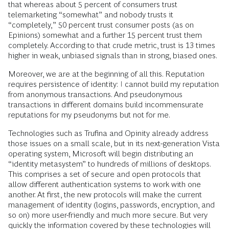
that whereas about 5 percent of consumers trust
telemarketing “somewhat” and nobody trusts it
“completely,” 50 percent trust consumer posts (as on
Epinions) somewhat and a further 15 percent trust them
completely. According to that crude metric, trust is 13 times
higher in weak, unbiased signals than in strong, biased ones.
Moreover, we are at the beginning of all this. Reputation
requires persistence of identity: I cannot build my reputation
from anonymous transactions. And pseudonymous
transactions in different domains build incommensurate
reputations for my pseudonyms but not for me.
Technologies such as Trufina and Opinity already address
those issues on a small scale, but in its next-generation Vista
operating system, Microsoft will begin distributing an
“identity metasystem” to hundreds of millions of desktops.
This comprises a set of secure and open protocols that
allow different authentication systems to work with one
another. At first, the new protocols will make the current
management of identity (logins, passwords, encryption, and
so on) more user-friendly and much more secure. But very
quickly the information covered by these technologies will