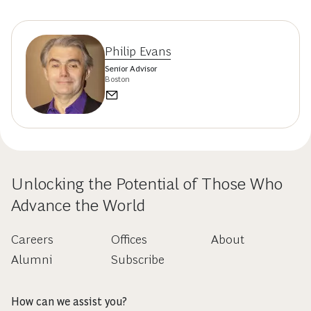
Philip Evans
Senior Advisor
Boston
Unlocking the Potential of Those Who
Advance the World
Careers
Offices
About
Alumni
Subscribe
How can we assist you?