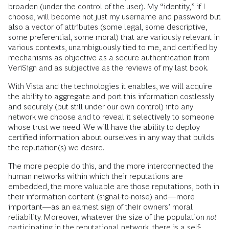
broaden (under the control of the user). My “identity,” if I
choose, will become not just my username and password but
also a vector of attributes (some legal, some descriptive,
some preferential, some moral) that are variously relevant in
various contexts, unambiguously tied to me, and certified by
mechanisms as objective as a secure authentication from
VeriSign and as subjective as the reviews of my last book.
With Vista and the technologies it enables, we will acquire
the ability to aggregate and port this information costlessly
and securely (but still under our own control) into any
network we choose and to reveal it selectively to someone
whose trust we need. We will have the ability to deploy
certified information about ourselves in any way that builds
the reputation(s) we desire.
The more people do this, and the more interconnected the
human networks within which their reputations are
embedded, the more valuable are those reputations, both in
their information content (signal-to-noise) and—more
important—as an earnest sign of their owners’ moral
reliability. Moreover, whatever the size of the population
not
participating in the reputational network, there is a self-