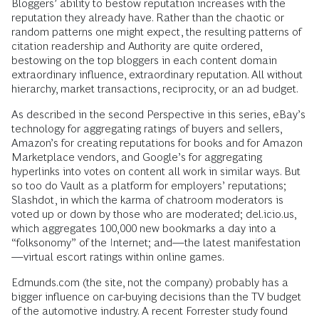
Bloggers’ ability to bestow reputation increases with the
reputation they already have. Rather than the chaotic or
random patterns one might expect, the resulting patterns of
citation readership and Authority are quite ordered,
bestowing on the top bloggers in each content domain
extraordinary influence, extraordinary reputation. All without
hierarchy, market transactions, reciprocity, or an ad budget.
As described in the second Perspective in this series, eBay’s
technology for aggregating ratings of buyers and sellers,
Amazon’s for creating reputations for books and for Amazon
Marketplace vendors, and Google’s for aggregating
hyperlinks into votes on content all work in similar ways. But
so too do Vault as a platform for employers’ reputations;
Slashdot, in which the karma of chatroom moderators is
voted up or down by those who are moderated; del.icio.us,
which aggregates 100,000 new bookmarks a day into a
“folksonomy” of the Internet; and—the latest manifestation
—virtual escort ratings within online games.
Edmunds.com (the site, not the company) probably has a
bigger influence on car-buying decisions than the TV budget
of the automotive industry. A recent Forrester study found