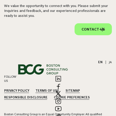
We value the opportunity to connect with you. Please submit your
inquiries and feedback, and our experienced professionals are
ready to assist you.
CONTACT US
EN
|
JA
FOLLOW
US
PRIVACY POLICY
TERMS OF USE
SITEMAP
RESPONSIBLE DISCLOSURE
COOKIE PREFERENCES
Boston Consulting Group is an Equal Opportunity Employer. All qualified