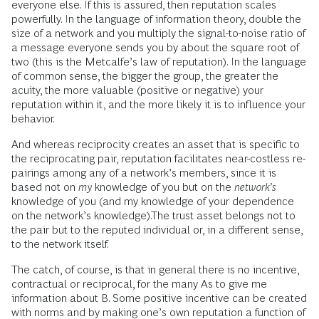
everyone else. If this is assured, then reputation scales
powerfully. In the language of information theory, double the
size of a network and you multiply the signal-to-noise ratio of
a message everyone sends you by about the square root of
two (this is the Metcalfe’s law of reputation). In the language
of common sense, the bigger the group, the greater the
acuity, the more valuable (positive or negative) your
reputation within it, and the more likely it is to influence your
behavior.
And whereas reciprocity creates an asset that is specific to
the reciprocating pair, reputation facilitates near-costless re-
pairings among any of a network’s members, since it is
based not on
my
knowledge of you but on the
network’s
knowledge of you (and my knowledge of your dependence
on the network’s knowledge).The trust asset belongs not to
the pair but to the reputed individual or, in a different sense,
to the network itself.
The catch, of course, is that in general there is no incentive,
contractual or reciprocal, for the many As to give me
information about B. Some positive incentive can be created
with norms and by making one’s own reputation a function of