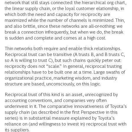
network that still stays connected: the hierarchical org chart,
the linear supply chain, or the loyal customer elationship, in
which both the need and capacity for reciprocity are
maximized while the number of channels is minimized. Thin,
and also brittle, since these networks are all-or-nothing: we
break a connection infrequently, but when we do, the break
is sudden and complete and comes at a high cost.
Thin networks both require and enable thick relationships.
Reciprocal trust can be transitive (A trusts B, and B trusts C,
so A is willing to trust C), but such chains quickly peter out:
reciprocity does not “scale.” In general, reciprocal trusting
relationships have to be built one at a time. Large swaths of
organizational practice, marketing wisdom, and industry
structure are based, unconsciously, on this logic.
Reciprocal trust of this kind is an asset, unrecognized by
accounting conventions, and companies very often
underinvest in it. The comparative innovativeness of Toyota’s
supply chain (as described in the first Perspective in this
series) is in substantial measure explained by Toyota’s
reliance on (and willingness to invest in) reciprocal trust with
its suppliers.