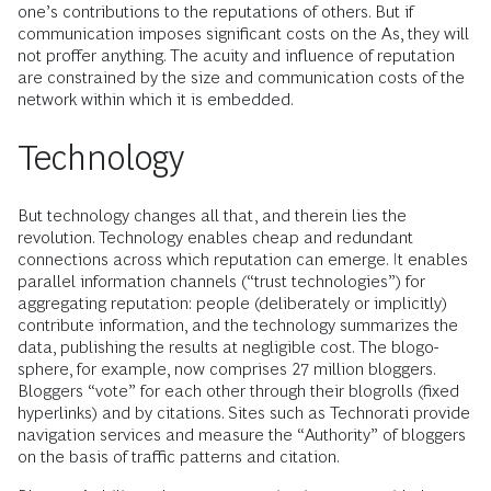
one’s contributions to the reputations of others. But if
communication imposes significant costs on the As, they will
not proffer anything. The acuity and influence of reputation
are constrained by the size and communication costs of the
network within which it is embedded.
Technology
But technology changes all that, and therein lies the
revolution. Technology enables cheap and redundant
connections across which reputation can emerge. It enables
parallel information channels (“trust technologies”) for
aggregating reputation: people (deliberately or implicitly)
contribute information, and the technology summarizes the
data, publishing the results at negligible cost. The blogo-
sphere, for example, now comprises 27 million bloggers.
Bloggers “vote” for each other through their blogrolls (fixed
hyperlinks) and by citations. Sites such as Technorati provide
navigation services and measure the “Authority” of bloggers
on the basis of traffic patterns and citation.