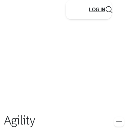
LOG IN
Agility