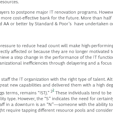
resources.
layers to postpone major IT renovation programs. Howev
a more cost-effective bank for the future. More than hal
ated AA or better by Standard & Poor’s have undertaken o
e pressure to reduce head count will make high-performing
rectly affected or because they are no longer motivated t
hieve a step change in the performance of the IT functio
rganizational inefficiencies through delayering and a foc
 staff the IT organization with the right type of talent.
eat new capabilities and delivered them with a high degr
2
2
ggs terms, remains “ISTJ.”
These individuals tend to be 
ty type. However, the “S” indicates the need for certainty
staff in a downturn is an “N”—someone with the ability to
ight require tapping different resource pools and consid