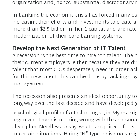
organization and, hence, substantial discretionary 
In banking, the economic crisis has forced many p
increasing their efforts and investments to create 
more than $2.5 billion in Tier 1 capital and are r
modernization of their core banking systems.
Develop the Next Generation of IT Talent
A recession is the best time to hire top talent. Th
their current employers, either because they are di
talent that most CIOs desperately need in order ac
for this new talent: this can be done by tackling o
management.
The recession also presents an ideal opportunity to
long way over the last decade and have developed gr
psychological profile of a technologist, in Myers-Bri
organized. There is nothing wrong with this personali
clear plan. Needless to say, what is required of IT 
uncertain situations. Hiring “N”-type individuals m