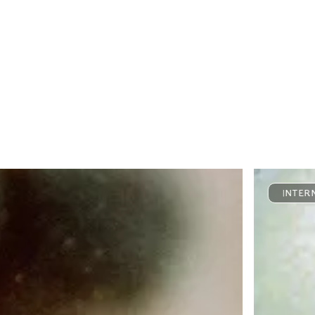
INTER