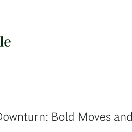
le
Downturn: Bold Moves and 