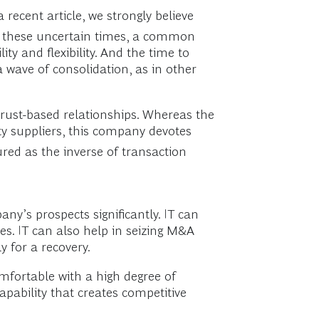
 recent article, we strongly believe
n these uncertain times, a common
ty and flexibility. And the time to
a wave of consolidation, as in other
rust-based relationships. Whereas the
rty suppliers, this company devotes
red as the inverse of transaction
y’s prospects significantly. IT can
es. IT can also help in seizing M&A
 for a recovery.
mfortable with a high degree of
apability that creates competitive