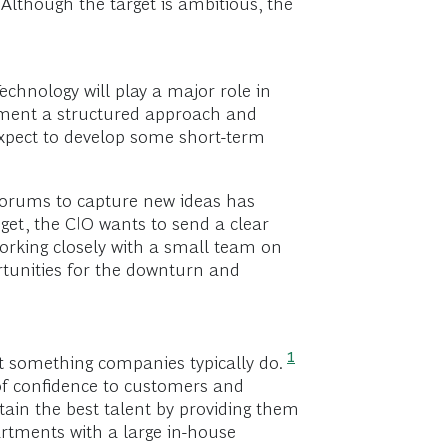
Although the target is ambitious, the
echnology will play a major role in
ement a structured approach and
xpect to develop some short-term
forums to capture new ideas has
get, the CIO wants to send a clear
Working closely with a small team on
ortunities for the downturn and
1
t something companies typically do.
 of confidence to customers and
etain the best talent by providing them
partments with a large in-house