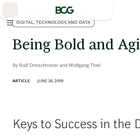
Skip
to
Main
DIGITAL, TECHNOLOGY, AND DATA
Being Bold and Agi
By
Ralf Dreischmeier
and
Wolfgang Thiel
ARTICLE
JUNE 26, 2009
Keys to Success in the 