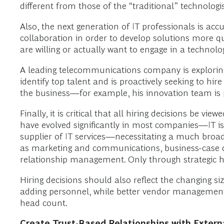
different from those of the “traditional” technologi
Also, the next generation of IT professionals is 
collaboration in order to develop solutions more qu
are willing or actually want to engage in a technol
A leading telecommunications company is exploring 
identify top talent and is proactively seeking to hi
the business—for example, his innovation team is p
Finally, it is critical that all hiring decisions be 
have evolved significantly in most companies—IT i
supplier of IT services—necessitating a much broade
as marketing and communications, business-case d
relationship management. Only through strategic hi
Hiring decisions should also reflect the changing si
adding personnel, while better vendor management 
head count.
Create Trust-Based Relationships with Extern