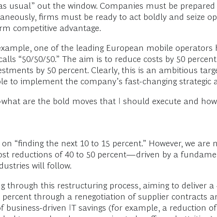
s usual” out the window. Companies must be prepared to 
taneously, firms must be ready to act boldly and seize o
erm competitive advantage.
 example, one of the leading European mobile operato
 calls “50/50/50.” The aim is to reduce costs by 50 perce
ments by 50 percent. Clearly, this is an ambitious target
le to implement the company’s fast-changing strategic 
hat are the bold moves that I should execute and how c
 on “finding the next 10 to 15 percent.” However, we ar
st reductions of 40 to 50 percent—driven by a fundamen
ustries will follow.
hrough this restructuring process, aiming to deliver a 40
5 percent through a renegotiation of supplier contracts a
 business-driven IT savings (for example, a reduction of