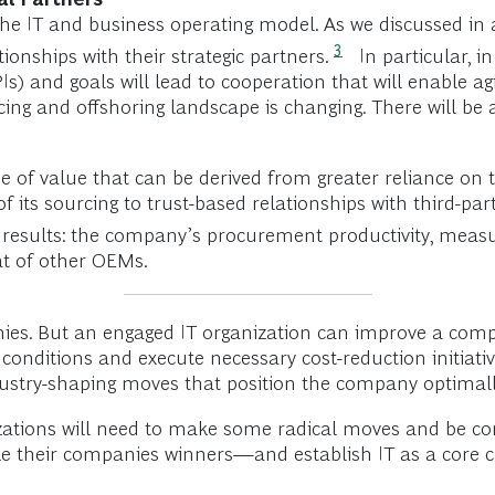
 the IT and business operating model. As we discussed in a
3
ionships with their strategic partners.
In particular, i
and goals will lead to cooperation that will enable agili
cing and offshoring landscape is changing. There will be 
of value that can be derived from greater reliance on t
f its sourcing to trust-based relationships with third-pa
 results: the company’s procurement productivity, measu
at of other OEMs.
es. But an engaged IT organization can improve a compan
conditions and execute necessary cost-reduction initiativ
ustry-shaping moves that position the company optimally
nizations will need to make some radical moves and be co
make their companies winners—and establish IT as a core c