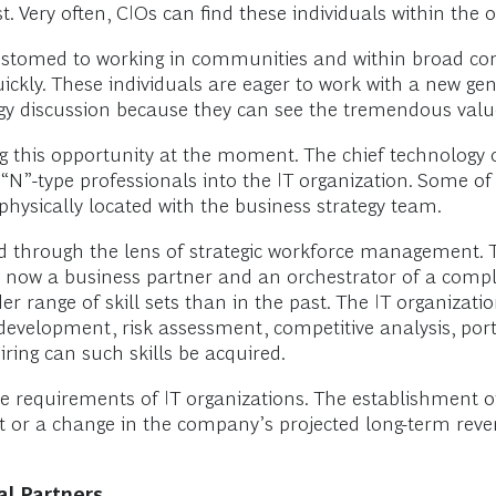
st. Very often, CIOs can find these individuals within th
accustomed to working in communities and within broad c
ickly. These individuals are eager to work with a new gene
ogy discussion because they can see the tremendous value
this opportunity at the moment. The chief technology of
re “N”-type professionals into the IT organization. Some 
hysically located with the business strategy team.
viewed through the lens of strategic workforce management.
s now a business partner and an orchestrator of a comp
r range of skill sets than in the past. The IT organizat
evelopment, risk assessment, competitive analysis, po
ring can such skills be acquired.
ze requirements of IT organizations. The establishment of
or a change in the company’s projected long-term reven
al Partners