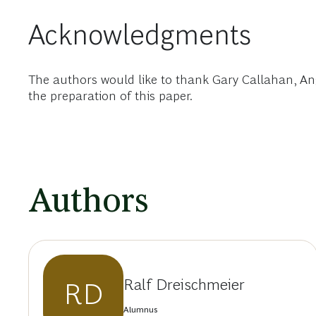
Acknowledgments
The authors would like to thank Gary Callahan, Angel
the preparation of this paper.
Authors
Ralf Dreischmeier
RD
Alumnus