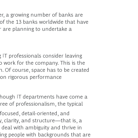
er, a growing number of banks are
f of the 13 banks worldwide that have
r are planning to undertake a
 IT professionals consider leaving
o work for the company. This is the
n. Of course, space has to be created
us on rigorous performance
 Although IT departments have come a
ee of professionalism, the typical
focused, detail-oriented, and
, clarity, and structure—that is, a
 deal with ambiguity and thrive in
ering people with backgrounds that are