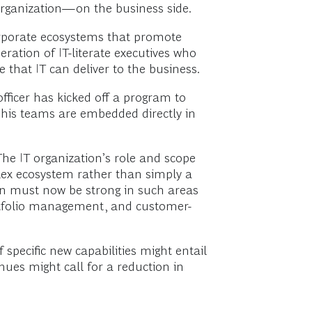
e organization—on the business side.
orporate ecosystems that promote
ration of IT-literate executives who
 that IT can deliver to the business.
ficer has kicked off a program to
of his teams are embedded directly in
 The IT organization’s role and scope
lex ecosystem rather than simply a
ion must now be strong in such areas
rtfolio management, and customer-
 specific new capabilities might entail
ues might call for a reduction in