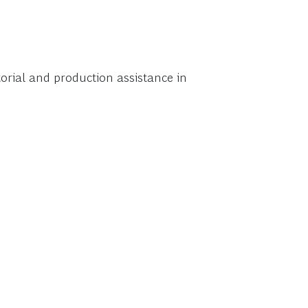
torial and production assistance in