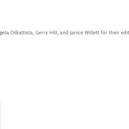
a DiBattista, Gerry Hill, and Janice Willett for their edi