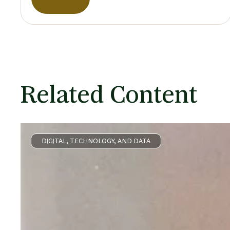
Related Content
DIGITAL, TECHNOLOGY, AND DATA