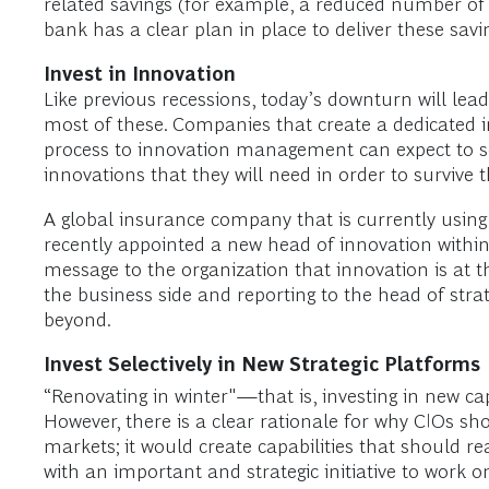
related savings (for example, a reduced number of d
bank has a clear plan in place to deliver these savi
Invest in Innovation
Like previous recessions, today’s downturn will lead
most of these. Companies that create a dedicated
process to innovation management can expect to se
innovations that they will need in order to survive
A global insurance company that is currently usi
recently appointed a new head of innovation within
message to the organization that innovation is at t
the business side and reporting to the head of stra
beyond.
Invest Selectively in New Strategic Platforms
“Renovating in winter"—that is, investing in new c
However, there is a clear rationale for why CIOs sh
markets; it would create capabilities that should r
with an important and strategic initiative to work o