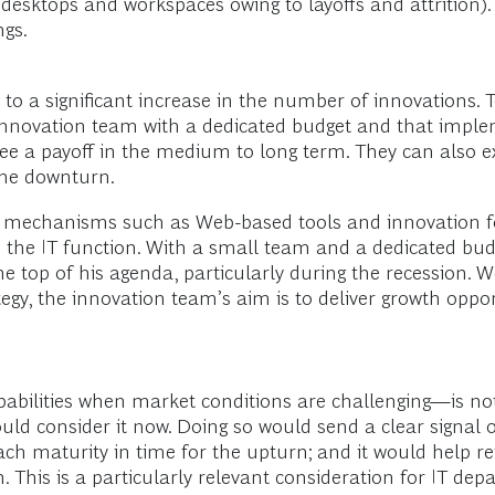
esktops and workspaces owing to layoffs and attrition). 
ngs.
 to a significant increase in the number of innovations. T
 innovation team with a dedicated budget and that impl
e a payoff in the medium to long term. They can also e
 the downturn.
ng mechanisms such as Web-based tools and innovation 
 the IT function. With a small team and a dedicated bud
he top of his agenda, particularly during the recession. 
tegy, the innovation team’s aim is to deliver growth opp
apabilities when market conditions are challenging—is no
ould consider it now. Doing so would send a clear signal
each maturity in time for the upturn; and it would help r
n. This is a particularly relevant consideration for IT de