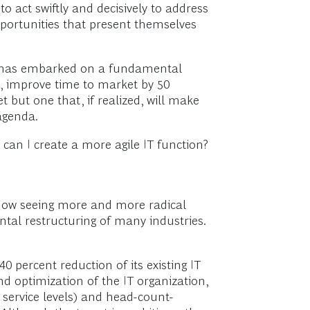
act swiftly and decisively to address
pportunities that present themselves
rs has embarked on a fundamental
nt, improve time to market by 50
 but one that, if realized, will make
agenda.
an I create a more agile IT function?
e now seeing more and more radical
tal restructuring of many industries.
 percent reduction of its existing IT
nd optimization of the IT organization,
 service levels) and head-count-