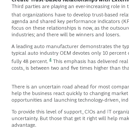
Third parties are playing an ever-increasing role in
that organizations have to develop trust-based relat
agenda and shared key performance indicators (KPIs) 
focus on these relationships is now, as the outsour
industries; and there will be winners and losers.
A leading auto manufacturer demonstrates the type 
typical auto industry OEM devotes only 10 percent o
4
fully 48 percent.
This emphasis has delivered real
costs, is between two and five times higher than th
There is an uncertain road ahead for most compani
help the business react quickly to changing market 
opportunities and launching technology-driven, ind
To provide this level of support, CIOs and IT orga
uncertainty. But those that get it right will help 
advantage.