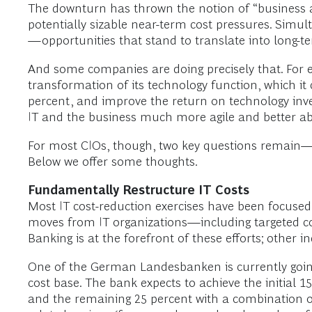
The downturn has thrown the notion of “business a
potentially sizable near-term cost pressures. Simul
—opportunities that stand to translate into long-t
And some companies are doing precisely that. For
transformation of its technology function, which it
percent, and improve the return on technology invest
IT and the business much more agile and better ab
For most CIOs, though, two key questions remain—w
Below we offer some thoughts.
Fundamentally Restructure IT Costs
Most IT cost-reduction exercises have been focused
moves from IT organizations—including targeted co
Banking is at the forefront of these efforts; other ind
One of the German Landesbanken is currently going t
cost base. The bank expects to achieve the initial 1
and the remaining 25 percent with a combination of