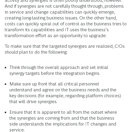
activity and synergies is often poorly understood, however.
And if synergies are not carefully thought through, problems
in service and change capabilities can quickly emerge,
creating long-lasting business issues. On the other hand,
costs can quickly spiral out of control as the business tries to
transform its capabilities and IT uses the business’s
transformation effort as an opportunity to upgrade.
To make sure that the targeted synergies are realized, CIOs
should plan to do the following:
Think through the overall approach and set initial
synergy targets before the integration begins.
Make sure up front that all critical personnel
understand and agree on the business needs and the
key decisions (for example, regarding platform choices)
that will drive synergies.
Ensure that it is apparent to all from the outset where
the synergies are coming from and that the business
side understands the implications for IT changes and
service.