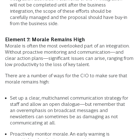
will not be completed until after the business
integration, the scope of these efforts should be
carefully managed and the proposal should have buy-in
from the business side.
Element 7: Morale Remains High
Morale is often the most overlooked part of an integration.
Without proactive monitoring and communication—and
clear action plans—significant issues can arise, ranging from
low productivity to the loss of key talent.
There are a number of ways for the CIO to make sure that
morale remains high:
Set up a clear, multichannel communication strategy for
staff and allow an open dialogue—but remember that
an overemphasis on broadcast messages and
newsletters can sometimes be as damaging as not
communicating at all.
Proactively monitor morale. An early warning is