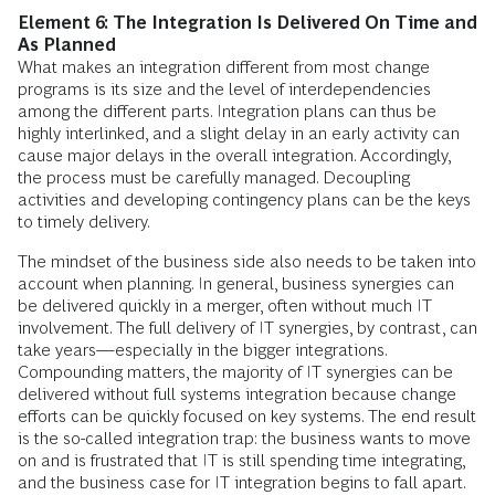
Element 6: The Integration Is Delivered On Time and
As Planned
What makes an integration different from most change
programs is its size and the level of interdependencies
among the different parts. Integration plans can thus be
highly interlinked, and a slight delay in an early activity can
cause major delays in the overall integration. Accordingly,
the process must be carefully managed. Decoupling
activities and developing contingency plans can be the keys
to timely delivery.
The mindset of the business side also needs to be taken into
account when planning. In general, business synergies can
be delivered quickly in a merger, often without much IT
involvement. The full delivery of IT synergies, by contrast, can
take years—especially in the bigger integrations.
Compounding matters, the majority of IT synergies can be
delivered without full systems integration because change
efforts can be quickly focused on key systems. The end result
is the so-called integration trap: the business wants to move
on and is frustrated that IT is still spending time integrating,
and the business case for IT integration begins to fall apart.