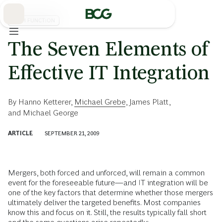
Skip
to
Main
TECH FUNCTION
The Seven Elements of
Effective IT Integration
By
Hanno Ketterer
,
Michael Grebe
,
James Platt
,
and
Michael George
ARTICLE
SEPTEMBER 21, 2009
Mergers, both forced and unforced, will remain a common
event for the foreseeable future—and IT integration will be
one of the key factors that determine whether those mergers
ultimately deliver the targeted benefits. Most companies
know this and focus on it. Still, the results typically fall short