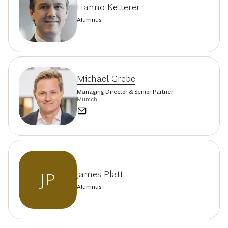
Hanno Ketterer
Alumnus
Michael Grebe
Managing Director & Senior Partner
Munich
James Platt
JP
Alumnus