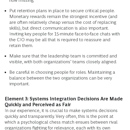
now missing.
Put retention plans in place to secure critical people.
Monetary rewards remain the strongest incentive (and
are often relatively cheap versus the cost of replacing
skills), but direct communication is also important.
Inviting key people for 15-minute face-to-face chats with
the CIO may be all that is required to reassure and
retain them.
Make sure that the leadership team is committed and
visible, with both organizations’ teams closely aligned.
Be careful in choosing people for roles. Maintaining a
balance between the two organizations can be very
important.
Element 3: Systems Integration Decisions Are Made
Quickly and Perceived as Fair
In our experience, it is crucial to make systems decisions
quickly and transparently. Very often, this is the point at
which a psychological chess match ensues between rival
organizations fighting for relevance, each with its own