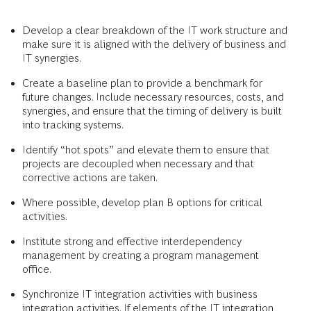
Develop a clear breakdown of the IT work structure and
make sure it is aligned with the delivery of business and
IT synergies.
Create a baseline plan to provide a benchmark for
future changes. Include necessary resources, costs, and
synergies, and ensure that the timing of delivery is built
into tracking systems.
Identify “hot spots” and elevate them to ensure that
projects are decoupled when necessary and that
corrective actions are taken.
Where possible, develop plan B options for critical
activities.
Institute strong and effective interdependency
management by creating a program management
office.
Synchronize IT integration activities with business
integration activities. If elements of the IT integration