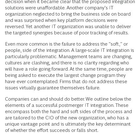
decision when it became clear that the proposed integration
solutions were unaffordable. Another company’s IT
organization neglected to bring the business side on board
and was surprised when key platform decisions were
reversed. Yet another IT organization was unable to deliver
the targeted synergies because of poor tracking of results.
Even more common is the failure to address the "soft," or
people, side of the integration. A large-scale IT integration is
particularly problematic. Management teams are changing,
cultures are clashing, and there is no clarity regarding who
will have a role going forward. At the same time, people are
being asked to execute the largest change program they
have ever contemplated. Firms that do not address these
issues virtually guarantee themselves failure.
Companies can and should do better. We outline below the
elements of a successful postmerger IT integration. These
encompass both the hard and soft sides of the process and
are tailored to the CIO of the new organization, who has a
unique vantage point and is ultimately the key determinant
of whether the effort succeeds or falls short.