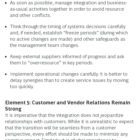
As soon as possible, manage integration and business-
as-usual activities together in order to avoid resource
and other conflicts.
Think through the timing of systems decisions carefully
and, if needed, establish “freeze periods” (during which
no active changes are made) and other safeguards as
the management team changes.
Keep external suppliers informed of progress and ask
them to “over-resource” in key periods.
Implement operational changes carefully. It is better to
delay synergies than to create service issues by moving
too quickly.
Element 5: Customer and Vendor Relations Remain
Strong
It is imperative that the integration does not jeopardize
relationships with customers. While it is unrealistic to expect
that the transition will be seamless from a customer
perspective, every effort should be made to minimize any