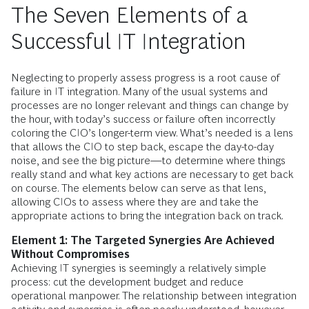
The Seven Elements of a
Successful IT Integration
Neglecting to properly assess progress is a root cause of
failure in IT integration. Many of the usual systems and
processes are no longer relevant and things can change by
the hour, with today’s success or failure often incorrectly
coloring the CIO’s longer-term view. What’s needed is a lens
that allows the CIO to step back, escape the day-to-day
noise, and see the big picture—to determine where things
really stand and what key actions are necessary to get back
on course. The elements below can serve as that lens,
allowing CIOs to assess where they are and take the
appropriate actions to bring the integration back on track.
Element 1: The Targeted Synergies Are Achieved
Without Compromises
Achieving IT synergies is seemingly a relatively simple
process: cut the development budget and reduce
operational manpower. The relationship between integration