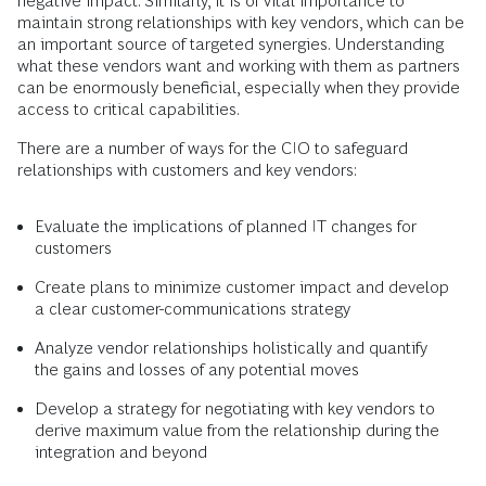
negative impact. Similarly, it is of vital importance to
maintain strong relationships with key vendors, which can be
an important source of targeted synergies. Understanding
what these vendors want and working with them as partners
can be enormously beneficial, especially when they provide
access to critical capabilities.
There are a number of ways for the CIO to safeguard
relationships with customers and key vendors:
Evaluate the implications of planned IT changes for
customers
Create plans to minimize customer impact and develop
a clear customer-communications strategy
Analyze vendor relationships holistically and quantify
the gains and losses of any potential moves
Develop a strategy for negotiating with key vendors to
derive maximum value from the relationship during the
integration and beyond