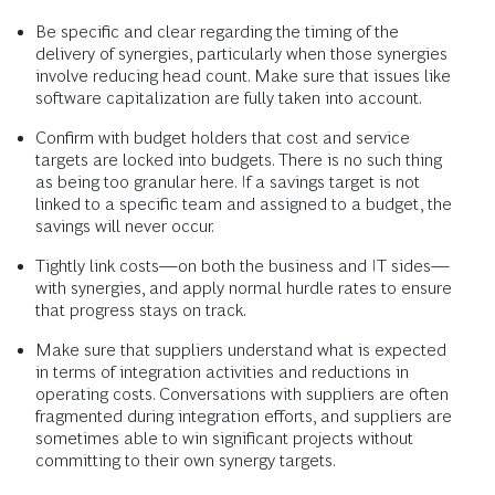
Be specific and clear regarding the timing of the
delivery of synergies, particularly when those synergies
involve reducing head count. Make sure that issues like
software capitalization are fully taken into account.
Confirm with budget holders that cost and service
targets are locked into budgets. There is no such thing
as being too granular here. If a savings target is not
linked to a specific team and assigned to a budget, the
savings will never occur.
Tightly link costs—on both the business and IT sides—
with synergies, and apply normal hurdle rates to ensure
that progress stays on track.
Make sure that suppliers understand what is expected
in terms of integration activities and reductions in
operating costs. Conversations with suppliers are often
fragmented during integration efforts, and suppliers are
sometimes able to win significant projects without
committing to their own synergy targets.