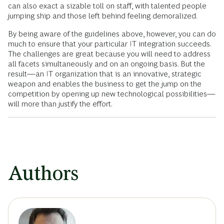
can also exact a sizable toll on staff, with talented people
jumping ship and those left behind feeling demoralized.
By being aware of the guidelines above, however, you can do
much to ensure that your particular IT integration succeeds.
The challenges are great because you will need to address
all facets simultaneously and on an ongoing basis. But the
result—an IT organization that is an innovative, strategic
weapon and enables the business to get the jump on the
competition by opening up new technological possibilities—
will more than justify the effort.
Authors