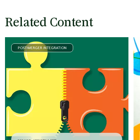
Related Content
POST-MERGER INTEGRATION