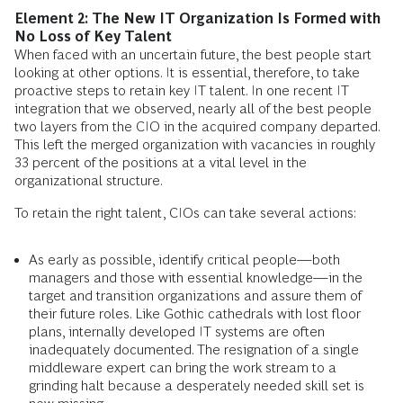
Element 2: The New IT Organization Is Formed with
No Loss of Key Talent
When faced with an uncertain future, the best people start
looking at other options. It is essential, therefore, to take
proactive steps to retain key IT talent. In one recent IT
integration that we observed, nearly all of the best people
two layers from the CIO in the acquired company departed.
This left the merged organization with vacancies in roughly
33 percent of the positions at a vital level in the
organizational structure.
To retain the right talent, CIOs can take several actions:
As early as possible, identify critical people—both
managers and those with essential knowledge—in the
target and transition organizations and assure them of
their future roles. Like Gothic cathedrals with lost floor
plans, internally developed IT systems are often
inadequately documented. The resignation of a single
middleware expert can bring the work stream to a
grinding halt because a desperately needed skill set is