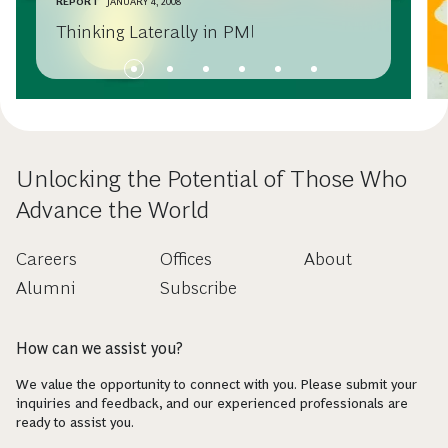
REPORT
JANUARY 4, 2008
Thinking Laterally in PMI
Unlocking the Potential of Those Who
Advance the World
Careers
Offices
About
Alumni
Subscribe
How can we assist you?
We value the opportunity to connect with you. Please submit your
inquiries and feedback, and our experienced professionals are
ready to assist you.