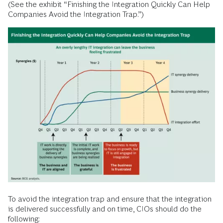
(See the exhibit “Finishing the Integration Quickly Can Help
Companies Avoid the Integration Trap.”)
To avoid the integration trap and ensure that the integration
is delivered successfully and on time, CIOs should do the
following: