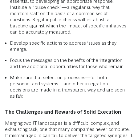
essential to developing an appropriate response.
Institute a “pulse check”—a regular survey that
monitors staff on the basis of a common set of
questions. Regular pulse checks will establish a
baseline against which the impact of specific initiatives
can be accurately measured.
Develop specific actions to address issues as they
emerge.
Focus the messages on the benefits of the integration
and the additional opportunities for those who remain.
Make sure that selection processes—for both
personnel and systems—and other integration
decisions are made in a transparent way and are seen
as fair.
The Challenges and Rewards of Solid Execution
Merging two IT landscapes is a difficult, complex, and
exhausting task, one that many companies never complete.
If mismanaged, it can fail to deliver the targeted synergies. It