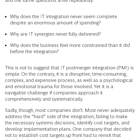
and the same questions arise repeatedly:
Why does the IT integration never seem complete
despite an enormous amount of spending?
Why are IT synergies never fully delivered?
Why does the business feel more constrained than it did
before the integration?
This is not to suggest that IT postmerger integration (PMI) is
simple. On the contrary, it is a disruptive, time-consuming,
complex, and expensive process, as well as a psychological
and emotional trauma for those involved. Yet it is a
navigable challenge if companies approach it
comprehensively and systematically.
Sadly, though, most companies don’t. Most never adequately
address the “hard” side of the integration, failing to make
the necessary systems decisions, identify cost targets, and
develop implementation plans. One company that decided
not to establish cost targets up front had to revisit that