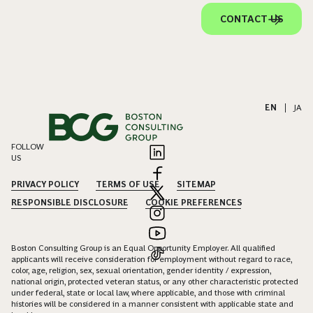
CONTACT US
EN
|
JA
FOLLOW
US
PRIVACY POLICY
TERMS OF USE
SITEMAP
RESPONSIBLE DISCLOSURE
COOKIE PREFERENCES
Boston Consulting Group is an Equal Opportunity Employer. All qualified
applicants will receive consideration for employment without regard to race,
color, age, religion, sex, sexual orientation, gender identity / expression,
national origin, protected veteran status, or any other characteristic protected
under federal, state or local law, where applicable, and those with criminal
histories will be considered in a manner consistent with applicable state and