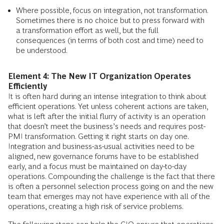
Where possible, focus on integration, not transformation.
Sometimes there is no choice but to press forward with
a transformation effort as well, but the full
consequences (in terms of both cost and time) need to
be understood.
Element 4: The New IT Organization Operates
Efficiently
It is often hard during an intense integration to think about
efficient operations. Yet unless coherent actions are taken,
what is left after the initial flurry of activity is an operation
that doesn’t meet the business’s needs and requires post-
PMI transformation. Getting it right starts on day one.
Integration and business-as-usual activities need to be
aligned, new governance forums have to be established
early, and a focus must be maintained on day-to-day
operations. Compounding the challenge is the fact that there
is often a personnel selection process going on and the new
team that emerges may not have experience with all of the
operations, creating a high risk of service problems.