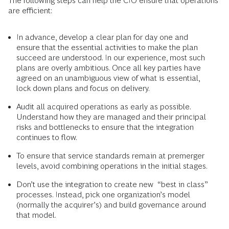
The following steps can help the CIO ensure that operations
are efficient:
In advance, develop a clear plan for day one and
ensure that the essential activities to make the plan
succeed are understood. In our experience, most such
plans are overly ambitious. Once all key parties have
agreed on an unambiguous view of what is essential,
lock down plans and focus on delivery.
Audit all acquired operations as early as possible.
Understand how they are managed and their principal
risks and bottlenecks to ensure that the integration
continues to flow.
To ensure that service standards remain at premerger
levels, avoid combining operations in the initial stages.
Don’t use the integration to create new “best in class”
processes. Instead, pick one organization’s model
(normally the acquirer’s) and build governance around
that model.