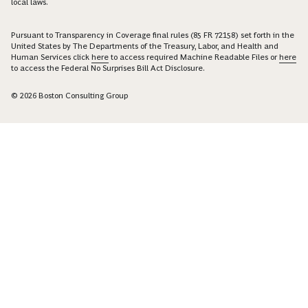
local laws.
Pursuant to Transparency in Coverage final rules (85 FR 72158) set forth in the
United States by The Departments of the Treasury, Labor, and Health and
Human Services click
here
to access required Machine Readable Files or
here
to access the Federal No Surprises Bill Act Disclosure.
© 2026 Boston Consulting Group