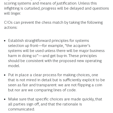
scoring systems and means of justification. Unless this
infighting is curtailed, progress will be delayed and questions
will linger.
CIOs can prevent the chess match by taking the following
actions:
Establish straightforward principles for systems
selection up front—for example, “the acquirer’s
systems will be used unless there will be major business
harm in doing so”—and get buy-in. These principles
should be consistent with the proposed new operating
model.
Put in place a clear process for making choices, one
that is not mired in detail but is sufficiently explicit to be
seen as fair and transparent: we are not flipping a coin
but nor are we comparing lines of code.
Make sure that specific choices are made quickly, that
all parties sign off, and that the rationale is
communicated.