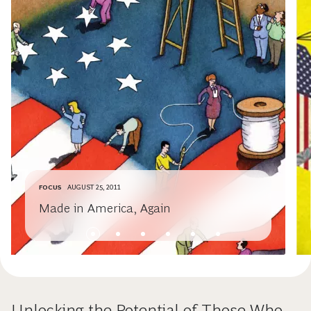
FOCUS
AUGUST 25, 2011
Made in America, Again
Unlocking the Potential of Those Who