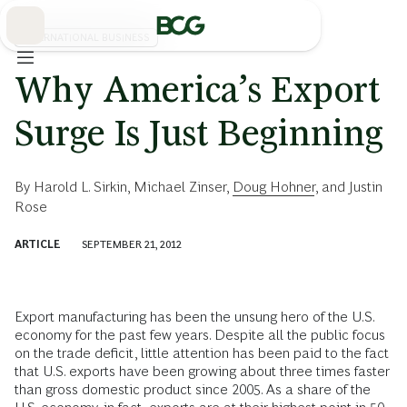
Skip
to
Main
INTERNATIONAL BUSINESS
Why America’s Export
Surge Is Just Beginning
By
Harold L. Sirkin
,
Michael Zinser
,
Doug Hohner
, and
Justin
Rose
ARTICLE
SEPTEMBER 21, 2012
Export manufacturing has been the unsung hero of the U.S.
economy for the past few years. Despite all the public focus
on the trade deficit, little attention has been paid to the fact
that U.S. exports have been growing about three times faster
than gross domestic product since 2005. As a share of the