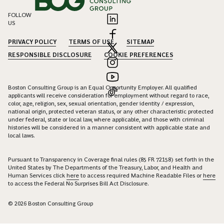
FOLLOW
US
PRIVACY POLICY
TERMS OF USE
SITEMAP
RESPONSIBLE DISCLOSURE
COOKIE PREFERENCES
Boston Consulting Group is an Equal Opportunity Employer. All qualified
applicants will receive consideration for employment without regard to race,
color, age, religion, sex, sexual orientation, gender identity / expression,
national origin, protected veteran status, or any other characteristic protected
under federal, state or local law, where applicable, and those with criminal
histories will be considered in a manner consistent with applicable state and
local laws.
Pursuant to Transparency in Coverage final rules (85 FR 72158) set forth in the
United States by The Departments of the Treasury, Labor, and Health and
Human Services click
here
to access required Machine Readable Files or
here
to access the Federal No Surprises Bill Act Disclosure.
© 2026 Boston Consulting Group