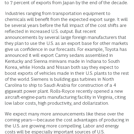
to 7 percent of exports from Japan by the end of the decade.
Industries ranging from transportation equipment to
chemicals will benefit from the expected export surge. It will
be several years before the full impact of the cost shifts are
reflected in increased U.S. output. But recent
announcements by several large foreign manufacturers that
they plan to use the U.S. as an export base for other markets
give us confidence in our forecasts. For example, Toyota has
announced it will export Camry sedans assembled in
Kentucky and Sienna minivans made in Indiana to South
Korea, while Honda and Nissan both say they expect to
boost exports of vehicles made in their U.S. plants to the rest
of the world. Siemens is building gas turbines in North
Carolina to ship to Saudi Arabia for construction of a 4
gigawatt power plant. Rolls-Royce recently opened a new
aircraft-engine-parts manufacturing facility in Virginia, citing
low labor costs, high productivity, and dollarization.
We expect many more announcements like these over the
coming years—because the cost advantages of producing in
the U.S. are growing more compelling. Labor and energy
costs will be especially important sources of U.S.