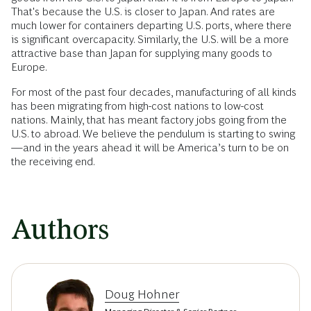
That's because the U.S. is closer to Japan. And rates are
much lower for containers departing U.S. ports, where there
is significant overcapacity. Similarly, the U.S. will be a more
attractive base than Japan for supplying many goods to
Europe.
For most of the past four decades, manufacturing of all kinds
has been migrating from high-cost nations to low-cost
nations. Mainly, that has meant factory jobs going from the
U.S. to abroad. We believe the pendulum is starting to swing
—and in the years ahead it will be America’s turn to be on
the receiving end.
Authors
Doug Hohner