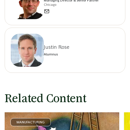
Managing Director & Senior Partner
Chicago
Justin Rose
Alumnus
Related Content
MANUFACTURING