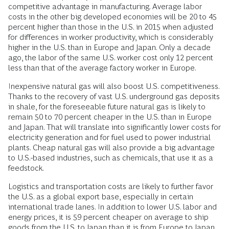
competitive advantage in manufacturing. Average labor
costs in the other big developed economies will be 20 to 45
percent higher than those in the U.S. in 2015 when adjusted
for differences in worker productivity, which is considerably
higher in the U.S. than in Europe and Japan. Only a decade
ago, the labor of the same U.S. worker cost only 12 percent
less than that of the average factory worker in Europe.
Inexpensive natural gas will also boost U.S. competitiveness.
Thanks to the recovery of vast U.S. underground gas deposits
in shale, for the foreseeable future natural gas is likely to
remain 50 to 70 percent cheaper in the U.S. than in Europe
and Japan. That will translate into significantly lower costs for
electricity generation and for fuel used to power industrial
plants. Cheap natural gas will also provide a big advantage
to U.S.-based industries, such as chemicals, that use it as a
feedstock.
Logistics and transportation costs are likely to further favor
the U.S. as a global export base, especially in certain
international trade lanes. In addition to lower U.S. labor and
energy prices, it is 59 percent cheaper on average to ship
goods from the U.S. to Japan than it is from Europe to Japan.