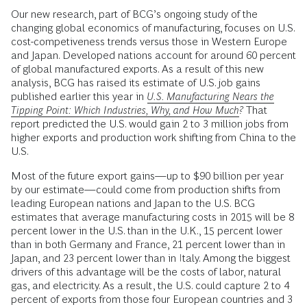
Our new research, part of BCG’s ongoing study of the
changing global economics of manufacturing, focuses on U.S.
cost-competiveness trends versus those in Western Europe
and Japan. Developed nations account for around 60 percent
of global manufactured exports. As a result of this new
analysis, BCG has raised its estimate of U.S. job gains
published earlier this year in
U.S. Manufacturing Nears the
Tipping Point: Which Industries, Why, and How Much?
That
report predicted the U.S. would gain 2 to 3 million jobs from
higher exports and production work shifting from China to the
U.S.
Most of the future export gains—up to $90 billion per year
by our estimate—could come from production shifts from
leading European nations and Japan to the U.S. BCG
estimates that average manufacturing costs in 2015 will be 8
percent lower in the U.S. than in the U.K., 15 percent lower
than in both Germany and France, 21 percent lower than in
Japan, and 23 percent lower than in Italy. Among the biggest
drivers of this advantage will be the costs of labor, natural
gas, and electricity. As a result, the U.S. could capture 2 to 4
percent of exports from those four European countries and 3