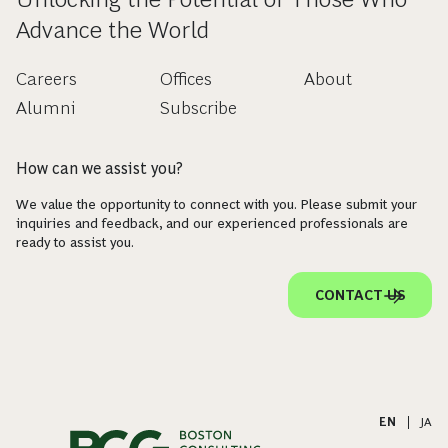
Advance the World
Careers
Offices
About
Alumni
Subscribe
How can we assist you?
We value the opportunity to connect with you. Please submit your
inquiries and feedback, and our experienced professionals are
ready to assist you.
CONTACT US
EN
|
JA