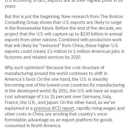
U.S. economy, in fact, exports are at their highest point in 50
years.
But this is just the beginning. New research from The Boston
Consulting Group shows that U.S. exports are likely to surge
in the foreseeable future. Before the end of the decade, we
project that the U.S. will capture up to $130 billion in annual
exports from other nations. Combined with production work
that will likely be “reshored” from China, these higher U.S.
exports could create 2.5 million to 5 million American jobs in
factories and related services by 2020.
Why such optimism? Because the cost structure of
manufacturing around the world continues to shift in
America’s favor. On the one hand, the U.S. is steadily
becoming one of the lowest-cost countries for manufacturing
in the developed world. By 2015, the U.S. will have an export
cost advantage of 5 to 25 percent over Germany, Italy,
France, the U.K., and Japan. On the other hand, as we’ve
explained in a
previous BCG report
, rapidly rising wages and
other costs in China are eroding that country’s once-
formidable advantage as an export platform for goods
consumed in North America.