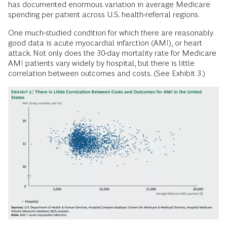
has documented enormous variation in average Medicare
spending per patient across U.S. health-referral regions.
One much-studied condition for which there are reasonably
good data is acute myocardial infarction (AMI), or heart
attack. Not only does the 30-day mortality rate for Medicare
AMI patients vary widely by hospital, but there is little
correlation between outcomes and costs. (See Exhibit 3.)