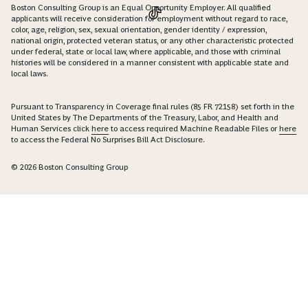
Boston Consulting Group is an Equal Opportunity Employer. All qualified
applicants will receive consideration for employment without regard to race,
color, age, religion, sex, sexual orientation, gender identity / expression,
national origin, protected veteran status, or any other characteristic protected
under federal, state or local law, where applicable, and those with criminal
histories will be considered in a manner consistent with applicable state and
local laws.
Pursuant to Transparency in Coverage final rules (85 FR 72158) set forth in the
United States by The Departments of the Treasury, Labor, and Health and
Human Services click
here
to access required Machine Readable Files or
here
to access the Federal No Surprises Bill Act Disclosure.
© 2026 Boston Consulting Group