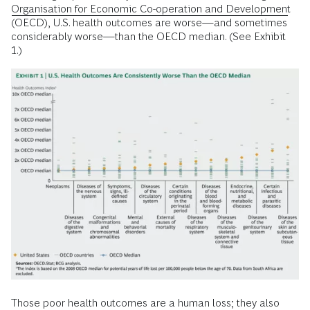
Organisation for Economic Co-operation and Development
(OECD), U.S. health outcomes are worse—and sometimes
considerably worse—than the OECD median. (See Exhibit
1.)
Those poor health outcomes are a human loss; they also