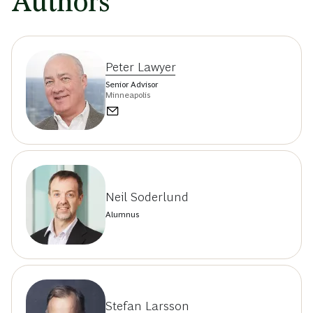
Authors
Peter Lawyer
Senior Advisor
Minneapolis
Neil Soderlund
Alumnus
Stefan Larsson