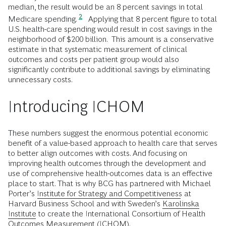
median, the result would be an 8 percent savings in total
2
Medicare spending.
Applying that 8 percent figure to total
U.S. health-care spending would result in cost savings in the
neighborhood of $200 billion. This amount is a conservative
estimate in that systematic measurement of clinical
outcomes and costs per patient group would also
significantly contribute to additional savings by eliminating
unnecessary costs.
Introducing ICHOM
These numbers suggest the enormous potential economic
benefit of a value-based approach to health care that serves
to better align outcomes with costs. And focusing on
improving health outcomes through the development and
use of comprehensive health-outcomes data is an effective
place to start. That is why BCG has partnered with Michael
Porter’s
Institute for Strategy and Competitiveness
at
Harvard Business School and with Sweden’s
Karolinska
Institute
to create the International Consortium of Health
Outcomes Measurement
(ICHOM)
.