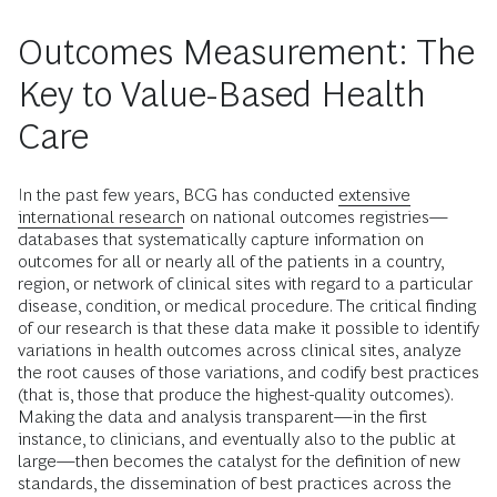
Outcomes Measurement: The
Key to Value-Based Health
Care
In the past few years, BCG has conducted
extensive
international research
on national outcomes registries—
databases that systematically capture information on
outcomes for all or nearly all of the patients in a country,
region, or network of clinical sites with regard to a particular
disease, condition, or medical procedure. The critical finding
of our research is that these data make it possible to identify
variations in health outcomes across clinical sites, analyze
the root causes of those variations, and codify best practices
(that is, those that produce the highest-quality outcomes).
Making the data and analysis transparent—in the first
instance, to clinicians, and eventually also to the public at
large—then becomes the catalyst for the definition of new
standards, the dissemination of best practices across the