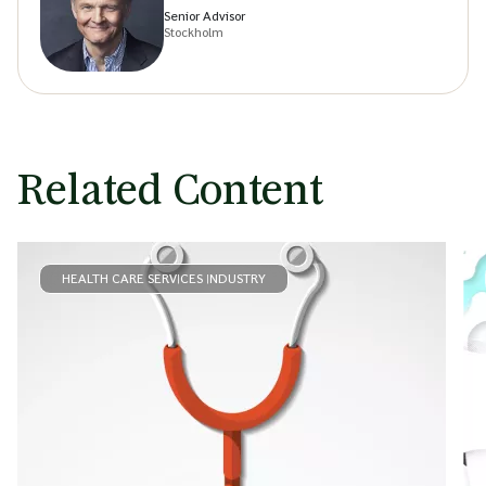
Senior Advisor
Stockholm
Related Content
HEALTH CARE SERVICES INDUSTRY