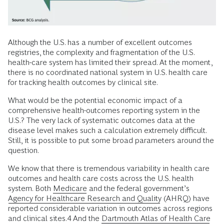
Although the U.S. has a number of excellent outcomes
registries, the complexity and fragmentation of the U.S.
health-care system has limited their spread. At the moment,
there is no coordinated national system in U.S. health care
for tracking health outcomes by clinical site.
What would be the potential economic impact of a
comprehensive health-outcomes reporting system in the
U.S.? The very lack of systematic outcomes data at the
disease level makes such a calculation extremely difficult.
Still, it is possible to put some broad parameters around the
question.
We know that there is tremendous variability in health care
outcomes and health care costs across the U.S. health
system. Both
Medicare
and the federal government’s
Agency for Healthcare Research and Quality
(AHRQ) have
reported considerable variation in outcomes across regions
and clinical sites.4 And the
Dartmouth Atlas of Health Care