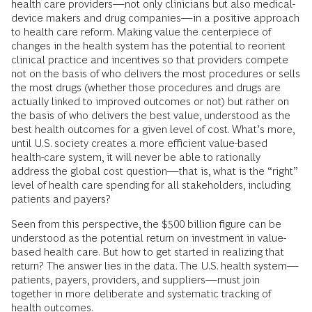
health care providers—not only clinicians but also medical-
device makers and drug companies—in a positive approach
to health care reform. Making value the centerpiece of
changes in the health system has the potential to reorient
clinical practice and incentives so that providers compete
not on the basis of who delivers the most procedures or sells
the most drugs (whether those procedures and drugs are
actually linked to improved outcomes or not) but rather on
the basis of who delivers the best value, understood as the
best health outcomes for a given level of cost. What’s more,
until U.S. society creates a more efficient value-based
health-care system, it will never be able to rationally
address the global cost question—that is, what is the “right”
level of health care spending for all stakeholders, including
patients and payers?
Seen from this perspective, the $500 billion figure can be
understood as the potential return on investment in value-
based health care. But how to get started in realizing that
return? The answer lies in the data. The U.S. health system—
patients, payers, providers, and suppliers—must join
together in more deliberate and systematic tracking of
health outcomes.