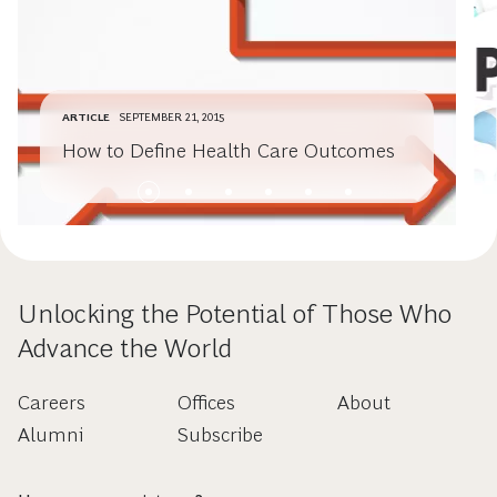
ARTICLE
SEPTEMBER 21, 2015
How to Define Health Care Outcomes
Unlocking the Potential of Those Who
Advance the World
Careers
Offices
About
Alumni
Subscribe