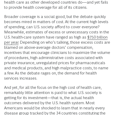
health care as other developed countries do—and yet fails
to provide health coverage for all of its citizens.
Broader coverage is a social good, but the debate quickly
becomes mired in matters of cost. At the current high levels
of spending, can U.S. society afford to cover everyone?
Meanwhile, estimates of excess or unnecessary costs in the
U.S. health-care system have ranged as high as
$750 billion
per year.
Depending on who’s talking, those excess costs are
blamed on above-average doctors’ compensation,
incentives that encourage clinicians to maximize the volume
of procedures, high administrative costs associated with
private insurance, unregulated prices for pharmaceuticals
and medical products, and high malpractice costs, to name
a few. As the debate rages on, the demand for health
services increases.
And yet, for all the focus on the high cost of health care,
remarkably little attention is paid to what U.S. society is
getting for its investment—that is, the actual health
outcomes delivered by the U.S. health system. Most
Americans would be shocked to learn that in nearly every
disease group tracked by the 34 countries constituting the