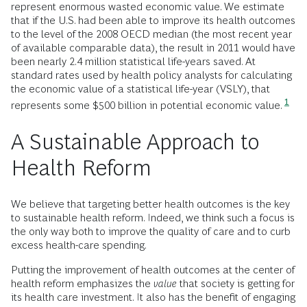
represent enormous wasted economic value. We estimate
that if the U.S. had been able to improve its health outcomes
to the level of the 2008 OECD median (the most recent year
of available comparable data), the result in 2011 would have
been nearly 2.4 million statistical life-years saved. At
standard rates used by health policy analysts for calculating
the economic value of a statistical life-year (VSLY), that
1
represents some $500 billion in potential economic value.
A Sustainable Approach to
Health Reform
We believe that targeting better health outcomes is the key
to sustainable health reform. Indeed, we think such a focus is
the only way both to improve the quality of care and to curb
excess health-care spending.
Putting the improvement of health outcomes at the center of
health reform emphasizes the
value
that society is getting for
its health care investment. It also has the benefit of engaging