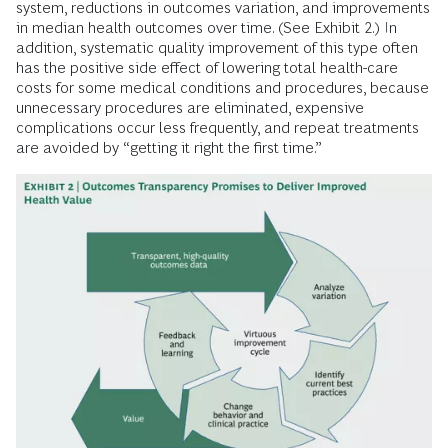
system, reductions in outcomes variation, and improvements
in median health outcomes over time. (See Exhibit 2.) In
addition, systematic quality improvement of this type often
has the positive side effect of lowering total health-care
costs for some medical conditions and procedures, because
unnecessary procedures are eliminated, expensive
complications occur less frequently, and repeat treatments
are avoided by “getting it right the first time.”