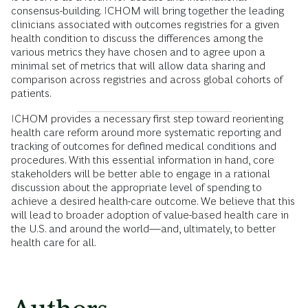
consensus-building. ICHOM will bring together the leading
clinicians associated with outcomes registries for a given
health condition to discuss the differences among the
various metrics they have chosen and to agree upon a
minimal set of metrics that will allow data sharing and
comparison across registries and across global cohorts of
patients.
ICHOM provides a necessary first step toward reorienting
health care reform around more systematic reporting and
tracking of outcomes for defined medical conditions and
procedures. With this essential information in hand, core
stakeholders will be better able to engage in a rational
discussion about the appropriate level of spending to
achieve a desired health-care outcome. We believe that this
will lead to broader adoption of value-based health care in
the U.S. and around the world—and, ultimately, to better
health care for all.