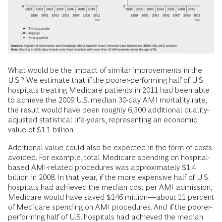
What would be the impact of similar improvements in the
U.S.? We estimate that if the poorer-performing half of U.S.
hospitals treating Medicare patients in 2011 had been able
to achieve the 2009 U.S. median 30-day AMI mortality rate,
the result would have been roughly 6,300 additional quality-
adjusted statistical life-years, representing an economic
value of $1.1 billion.
Additional value could also be expected in the form of costs
avoided. For example, total Medicare spending on hospital-
based AMI-related procedures was approximately $1.4
billion in 2008. In that year, if the more expensive half of U.S.
hospitals had achieved the median cost per AMI admission,
Medicare would have saved $146 million—about 11 percent
of Medicare spending on AMI procedures. And if the poorer-
performing half of U.S. hospitals had achieved the median