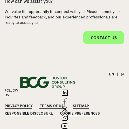
How can we assist you?
We value the opportunity to connect with you. Please submit your
inquiries and feedback, and our experienced professionals are
ready to assist you.
CONTACT US
EN
|
JA
FOLLOW
US
PRIVACY POLICY
TERMS OF USE
SITEMAP
RESPONSIBLE DISCLOSURE
COOKIE PREFERENCES