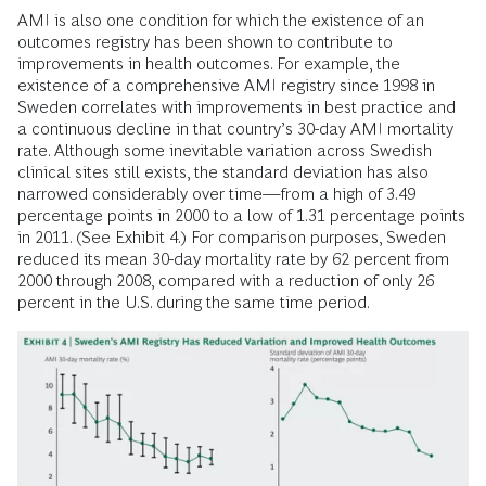
AMI is also one condition for which the existence of an
outcomes registry has been shown to contribute to
improvements in health outcomes. For example, the
existence of a comprehensive AMI registry since 1998 in
Sweden correlates with improvements in best practice and
a continuous decline in that country’s 30-day AMI mortality
rate. Although some inevitable variation across Swedish
clinical sites still exists, the standard deviation has also
narrowed considerably over time—from a high of 3.49
percentage points in 2000 to a low of 1.31 percentage points
in 2011. (See Exhibit 4.) For comparison purposes, Sweden
reduced its mean 30-day mortality rate by 62 percent from
2000 through 2008, compared with a reduction of only 26
percent in the U.S. during the same time period.