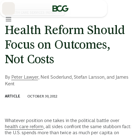
Skip
to
Main
HEALTH CARE SERVICES INDUSTRY
Health Reform Should
Focus on Outcomes,
Not Costs
By
Peter Lawyer
,
Neil Soderlund
,
Stefan Larsson
, and
James
Kent
ARTICLE
OCTOBER 30, 2012
Whatever position one takes in the political battle over
health care reform
, all sides confront the same stubborn fact:
the U.S. spends more than twice as much per capita on