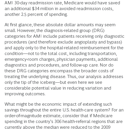
AMI 30-day readmission rate, Medicare would have saved
an additional $34 million in avoided readmission costs,
another 2.5 percent of spending.
At first glance, these absolute dollar amounts may seem
small. However, the diagnosis-related group (DRG)
categories for AMI include patients receiving only diagnostic
procedures (and therefore exclude angioplasty and bypass)
and apply only to the hospital-related reimbursement for the
condition—not to the total cost, including transportation,
emergency-room charges, physician payments, additional
diagnostics and procedures, and follow-up care. Nor do
these DRG categories encompass the broader costs of
treating the underlying disease. Thus, our analysis addresses
only the tip of the iceberg—but even here we see
considerable potential value in reducing variation and
improving outcomes.
What might be the economic impact of extending such
savings throughout the entire U.S. health-care system? For an
order-of-magnitude estimate, consider that if Medicare
spending in the country’s 306 health-referral regions that are
currently above the median were reduced to the 2009