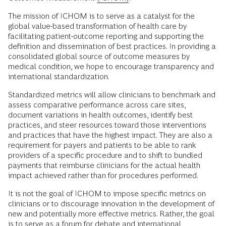
The mission of ICHOM is to serve as a catalyst for the
global value-based transformation of health care by
facilitating patient-outcome reporting and supporting the
definition and dissemination of best practices. In providing a
consolidated global source of outcome measures by
medical condition, we hope to encourage transparency and
international standardization.
Standardized metrics will allow clinicians to benchmark and
assess comparative performance across care sites,
document variations in health outcomes, identify best
practices, and steer resources toward those interventions
and practices that have the highest impact. They are also a
requirement for payers and patients to be able to rank
providers of a specific procedure and to shift to bundled
payments that reimburse clinicians for the actual health
impact achieved rather than for procedures performed.
It is not the goal of ICHOM to impose specific metrics on
clinicians or to discourage innovation in the development of
new and potentially more effective metrics. Rather, the goal
is to serve as a forum for debate and international