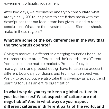
government officials, you name it.
After two days, we reconvene and try to consolidate what
are typically 200 touch-points to see if they mesh with the
descriptions that our local team has given us and to reach
conclusions. What are the investments that Siemens should
make in these regions?
What are some of the key differences in the way that
the two worlds operate?
Going to market is different in emerging countries because
customers there are different and their needs are different
from those in the mature markets. Product life-cycle
management and product design have to take into account
different boundary conditions and technical perspectives.
We try to adapt. But we also take this diversity as a source of
learning for us as an entire organization.
In what way do you try to keep a global culture in
your businesses? What aspects of culture are not
negotiable? And in what way do you respect
different cultures in different parts of the world, and