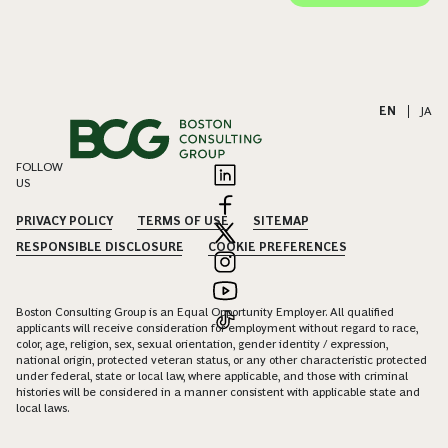
EN
|
JA
FOLLOW
US
PRIVACY POLICY
TERMS OF USE
SITEMAP
RESPONSIBLE DISCLOSURE
COOKIE PREFERENCES
Boston Consulting Group is an Equal Opportunity Employer. All qualified
applicants will receive consideration for employment without regard to race,
color, age, religion, sex, sexual orientation, gender identity / expression,
national origin, protected veteran status, or any other characteristic protected
under federal, state or local law, where applicable, and those with criminal
histories will be considered in a manner consistent with applicable state and
local laws.