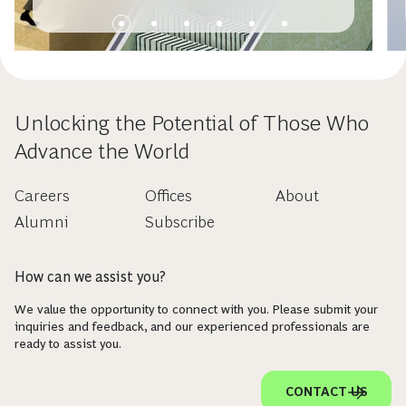
Unlocking the Potential of Those Who
Advance the World
Careers
Offices
About
Alumni
Subscribe
How can we assist you?
We value the opportunity to connect with you. Please submit your
inquiries and feedback, and our experienced professionals are
ready to assist you.
CONTACT US