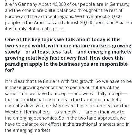
are in Germany. About 40,000 of our people are in Germany,
and the others are quite balanced throughout the rest of
Europe and the adjacent regions. We have about 20,000
people in the Americas and almost 20,000 people in Asia. So
it is a truly global enterprise.
One of the key topics we talk about today is this
two-speed world, with more mature markets growing
slowly—or at least less fast—and emerging markets
growing relatively fast or very fast. How does this
paradigm apply to the business you are responsible
for?
It is clear that the future is with fast growth. So we have to be
in these growing economies to secure our future. At the
same time, we have to accept—and we will fully accept—
that our traditional customers in the traditional markets
currently drive volume. Moreover, those customers from the
Western Hemisphere—to simplify it—are on their way to
the emerging economies. So in the two-lane approach, we
have to balance our efforts in the traditional markets and in
the emerging markets.