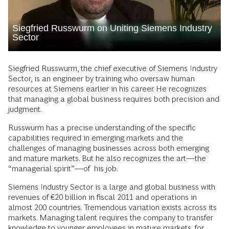
Siegfried Russwurm on Uniting Siemens Industry
Sector
Siegfried Russwurm, the chief executive of Siemens Industry
Sector, is an engineer by training who oversaw human
resources at Siemens earlier in his career. He recognizes
that managing a global business requires both precision and
judgment.
Russwurm has a precise understanding of the specific
capabilities required in emerging markets and the
challenges of managing businesses across both emerging
and mature markets. But he also recognizes the art—the
“managerial spirit”—of his job.
Siemens Industry Sector is a large and global business with
revenues of €20 billion in fiscal 2011 and operations in
almost 200 countries. Tremendous variation exists across its
markets. Managing talent requires the company to transfer
knowledge to younger employees in mature markets, for