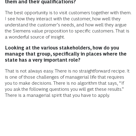
them and their qualifications?
The best opportunity is to visit customers together with them.
I see how they interact with the customer, how well they
understand the customer’s needs, and how well they argue
the Siemens value proposition to specific customers. That is
a wonderful source of insight.
Looking at the various stakeholders, how do you
manage that group, specifically in places where the
state has a very important role?
That is not always easy. There is no straightforward recipe. It
is one of those challenges of managerial life that requires
you to make decisions. There is no algorithm that says, “If
you ask the following questions you will get these results.”
There is a managerial spirit that you have to apply.