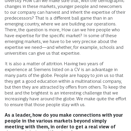
diversity. How can we make sure that, with the demographic
changes in these markets, younger people and newcomers
to our company can harvest and inherit the expertise of their
predecessors? That is a different ball game than in an
emerging country, where we are building our operations.
There, the question is more, How can we hire people who
have expertise for the specific market? In some of these
emerging markets, we have to be very precise about the
expertise we need—and whether, for example, schools and
universities can give us that expertise.
It is also a matter of attrition. Having two years of
experience at Siemens listed on a CV is an advantage in
many parts of the globe. People are happy to join us so that
they get a good education within a multinational company,
but then they are attracted by offers from others. To keep the
best and the brightest is an interesting challenge that we
increasingly have around the globe. We make quite the effort
to ensure that those people stay with us.
As a leader, how do you make connections with your
people in the various markets beyond simply
meeting with them, in order to get a real view of