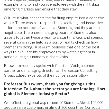
example, and to find young employees with the right skills in
emerging markets and ensure that they stay.
Culture is what connects the far-flung empire into a cohesive
whole. Three words—responsible, excellent, and innovative
—form the bedrock of values at Siemens, and they are not
negotiable. The entire managing board of Siemens also
travels together twice a year to distant markets and spends
several days in the field as a sort of reality check on how
Siemens is doing. Russwurm believes that one of the best
ways to evaluate his employees is by watching them in
action during his numerous client visits.
Russwurm recently spoke with Christian Veith, a senior
partner and managing director at The Boston Consulting
Group. Edited excerpts of their conversation follow.
Professor Russwurm, thank you for giving us this
interview. Talk about the sector you are leading. How
global is Siemens Industry Sector?
We reflect the global aspirations of Siemens. About 100,000
people serve customers in almost 200 countries. Our roots