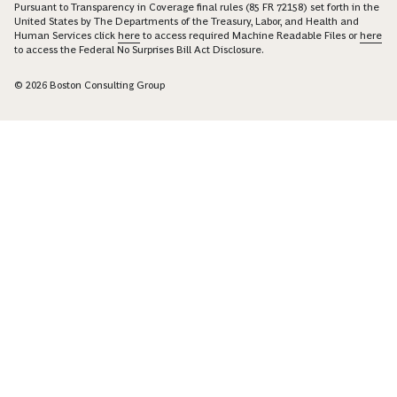
Pursuant to Transparency in Coverage final rules (85 FR 72158) set forth in the
United States by The Departments of the Treasury, Labor, and Health and
Human Services click
here
to access required Machine Readable Files or
here
to access the Federal No Surprises Bill Act Disclosure.
© 2026 Boston Consulting Group