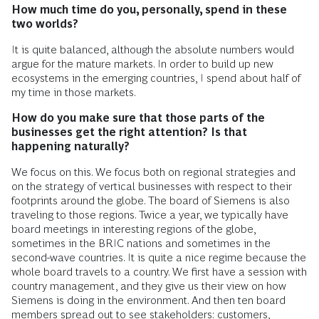
How much time do you, personally, spend in these
two worlds?
It is quite balanced, although the absolute numbers would
argue for the mature markets. In order to build up new
ecosystems in the emerging countries, I spend about half of
my time in those markets.
How do you make sure that those parts of the
businesses get the right attention? Is that
happening naturally?
We focus on this. We focus both on regional strategies and
on the strategy of vertical businesses with respect to their
footprints around the globe. The board of Siemens is also
traveling to those regions. Twice a year, we typically have
board meetings in interesting regions of the globe,
sometimes in the BRIC nations and sometimes in the
second-wave countries. It is quite a nice regime because the
whole board travels to a country. We first have a session with
country management, and they give us their view on how
Siemens is doing in the environment. And then ten board
members spread out to see stakeholders: customers,