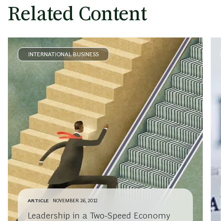
Related Content
INTERNATIONAL BUSINESS
ARTICLE
NOVEMBER 26, 2012
Leadership in a Two-Speed Economy