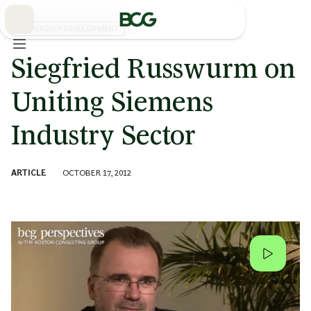
Skip
to
Main
LEADERSHIP DEVELOPMENT
Siegfried Russwurm on
Uniting Siemens
Industry Sector
ARTICLE
OCTOBER 17, 2012