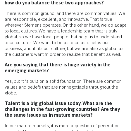
how do you balance these two approaches?
There is common ground, and there are common values: We
are
responsible, excellent, and innovative
. That is true
wherever Siemens operates. On the other hand, we do adapt
to local cultures. We have a leadership team that is truly
global, so we have local people that help us to understand
local cultures. We want to be as local as it helps our
business, and it fits our culture, but we are also as global as
the customers want in order to realize that benefit as well.
Are you saying that there is huge variety in the
emerging markets?
Yes, but it is built on a solid foundation. There are common
values and beliefs that are nonnegotiable throughout the
globe.
Talent is a big global issue today. What are the
challenges in the fast-growing countries? Are they
the same issues as in mature markets?
In our mature markets, it is more a question of generation