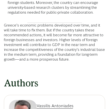
foreign students. Moreover, the country can encourage
university-based research clusters by streamlining the
regulations needed for public-private collaboration.
Greece’s economic problems developed over time, and it
will take time to fix them. But if the country takes these
recommended actions, it will become far more attractive to
foreign businesses and investors. Higher levels of foreign
investment will contribute to GDP in the near term and
increase the competitiveness of the country’s industrial base
in the medium term, providing a foundation for long-term
growth—and a more prosperous future.
Authors
Vassilis Antoniades