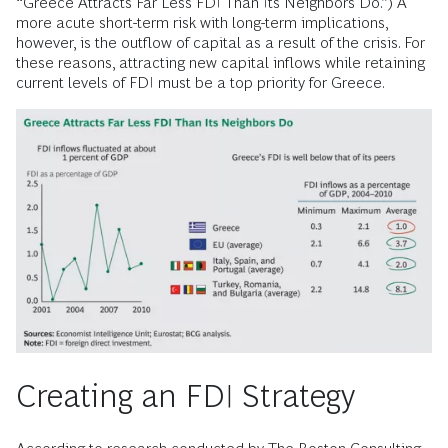
“Greece Attracts Far Less FDI Than Its Neighbors Do.”) A
more acute short-term risk with long-term implications,
however, is the outflow of capital as a result of the crisis. For
these reasons, attracting new capital inflows while retaining
current levels of FDI must be a top priority for Greece.
Creating an FDI Strategy