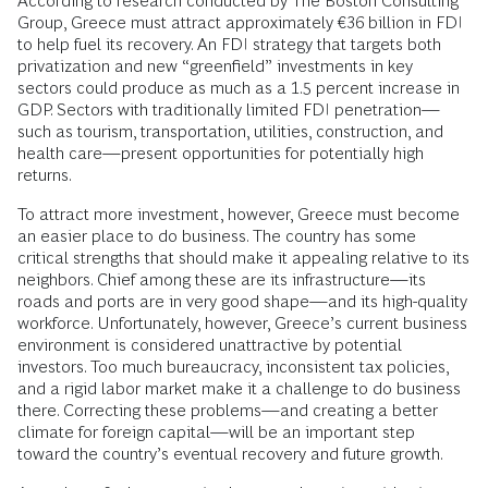
According to research conducted by The Boston Consulting
Group, Greece must attract approximately €36 billion in FDI
to help fuel its recovery. An FDI strategy that targets both
privatization and new “greenfield” investments in key
sectors could produce as much as a 1.5 percent increase in
GDP. Sectors with traditionally limited FDI penetration—
such as tourism, transportation, utilities, construction, and
health care—present opportunities for potentially high
returns.
To attract more investment, however, Greece must become
an easier place to do business. The country has some
critical strengths that should make it appealing relative to its
neighbors. Chief among these are its infrastructure—its
roads and ports are in very good shape—and its high-quality
workforce. Unfortunately, however, Greece’s current business
environment is considered unattractive by potential
investors. Too much bureaucracy, inconsistent tax policies,
and a rigid labor market make it a challenge to do business
there. Correcting these problems—and creating a better
climate for foreign capital—will be an important step
toward the country’s eventual recovery and future growth.