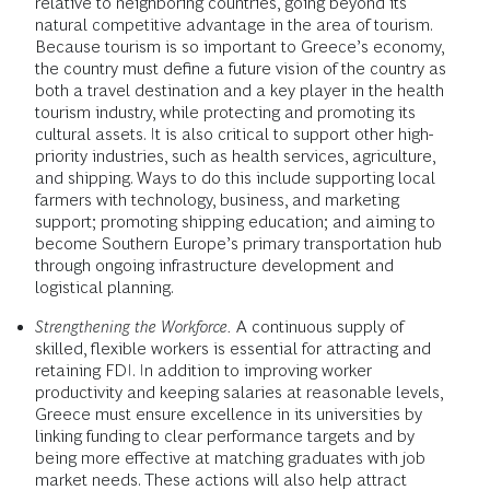
relative to neighboring countries, going beyond its
natural competitive advantage in the area of tourism.
Because tourism is so important to Greece’s economy,
the country must define a future vision of the country as
both a travel destination and a key player in the health
tourism industry, while protecting and promoting its
cultural assets. It is also critical to support other high-
priority industries, such as health services, agriculture,
and shipping. Ways to do this include supporting local
farmers with technology, business, and marketing
support; promoting shipping education; and aiming to
become Southern Europe’s primary transportation hub
through ongoing infrastructure development and
logistical planning.
Strengthening the Workforce.
A continuous supply of
skilled, flexible workers is essential for attracting and
retaining FDI. In addition to improving worker
productivity and keeping salaries at reasonable levels,
Greece must ensure excellence in its universities by
linking funding to clear performance targets and by
being more effective at matching graduates with job
market needs. These actions will also help attract