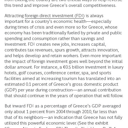
this trend and improve Greece’s overall competitiveness.
Attracting
foreign direct investment (FDI)
is always
important for a country’s economic health—especially
during times of crisis and even more so for Greece, whose
economy has been traditionally fueled by private and public
spending and consumption rather than savings and
investment. FDI creates new jobs, increases capital,
contributes tax revenues, spurs growth, attracts innovation,
and helps develop and retain workers. Even more important:
the impact of foreign investment goes well beyond the initial
dollar amount. For instance, a €0.5 billion investment in luxury
hotels, golf courses, conference center, spa, and sports
facilities aimed at increasing tourism has translated into an
estimated 0.1 percent of Greece’s gross domestic product
(GDP) per year during construction—an annual contribution
that should continue in the years of operation that will follow.
But inward FDI as a percentage of Greece’s GDP averaged
only about 1 percent from 2004 through 2010, far less than
that of its neighbors—an indication that Greece has not fully
utilized this powerful economic lever. (See the exhibit