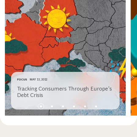
FOCUS
MAY 17, 2012
Tracking Consumers Through Europe’s
Debt Crisis