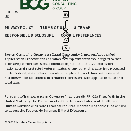
FOLLOW
US
PRIVACY POLICY
TERMS OF USE
SITEMAP
RESPONSIBLE DISCLOSURE
COOKIE PREFERENCES
Boston Consulting Group is an Equal Opportunity Employer. All qualified
applicants will receive consideration for employment without regard to race,
color, age, religion, sex, sexual orientation, gender identity / expression,
national origin, protected veteran status, or any other characteristic protected
under federal, state or local law, where applicable, and those with criminal
histories will be considered in a manner consistent with applicable state and
local laws.
Pursuant to Transparency in Coverage final rules (85 FR 72158) set forth in the
United States by The Departments of the Treasury, Labor, and Health and
Human Services click
here
to access required Machine Readable Files or
here
to access the Federal No Surprises Bill Act Disclosure.
© 2026 Boston Consulting Group