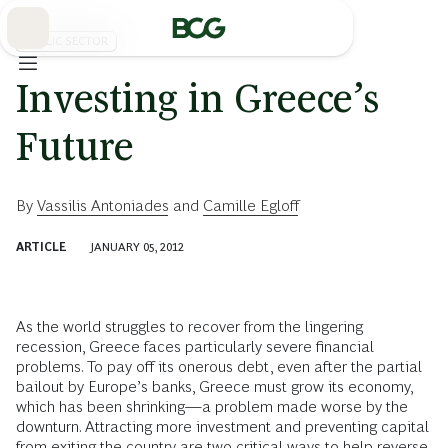
Skip
to
Main
PUBLIC SECTOR
Investing in Greece’s
Future
By
Vassilis Antoniades
and
Camille Egloff
ARTICLE
JANUARY 05, 2012
As the world struggles to recover from the lingering
recession, Greece faces particularly severe financial
problems. To pay off its onerous debt, even after the partial
bailout by Europe’s banks, Greece must grow its economy,
which has been shrinking—a problem made worse by the
downturn. Attracting more investment and preventing capital
from exiting the country are two critical ways to help reverse