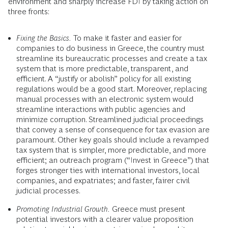
environment and sharply increase FDI by taking action on
three fronts:
Fixing the Basics.
To make it faster and easier for
companies to do business in Greece, the country must
streamline its bureaucratic processes and create a tax
system that is more predictable, transparent, and
efficient. A “justify or abolish” policy for all existing
regulations would be a good start. Moreover, replacing
manual processes with an electronic system would
streamline interactions with public agencies and
minimize corruption. Streamlined judicial proceedings
that convey a sense of consequence for tax evasion are
paramount. Other key goals should include a revamped
tax system that is simpler, more predictable, and more
efficient; an outreach program (“Invest in Greece”) that
forges stronger ties with international investors, local
companies, and expatriates; and faster, fairer civil
judicial processes.
Promoting Industrial Growth.
Greece must present
potential investors with a clearer value proposition