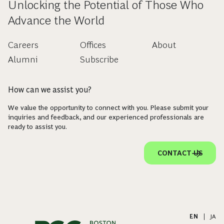
Unlocking the Potential of Those Who
Advance the World
Careers
Offices
About
Alumni
Subscribe
How can we assist you?
We value the opportunity to connect with you. Please submit your
inquiries and feedback, and our experienced professionals are
ready to assist you.
CONTACT US
EN
|
JA