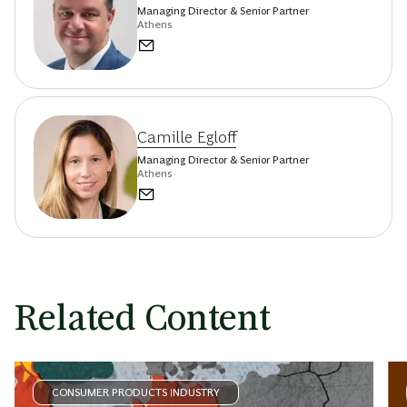
Managing Director & Senior Partner
Athens
Camille Egloff
Managing Director & Senior Partner
Athens
Related Content
CONSUMER PRODUCTS INDUSTRY