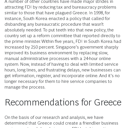
A number of other countries have made major strides in
attracting FDI by reducing tax and bureaucracy problems
similar to those that have plagued Greece. In 1998, for
instance, South Korea enacted a policy that called for
disbanding any bureaucratic procedure that wasn’t
absolutely needed. To put teeth into that new policy, the
country set up a reform committee that reported directly to
the prime minister. Within five years, FDI in South Korea had
increased by 250 percent. Singapore’s government sharply
improved its business environment by replacing slow,
manual administrative processes with a 24-hour online
system. Now, instead of having to deal with limited service
hours, long lines, and frustrating delays, new businesses can
get information, register, and incorporate online. And it’s no
longer necessary for them to hire service companies to
manage the process.
Recommendations for Greece
On the basis of our research and analysis, we have
determined that Greece could create a friendlier business