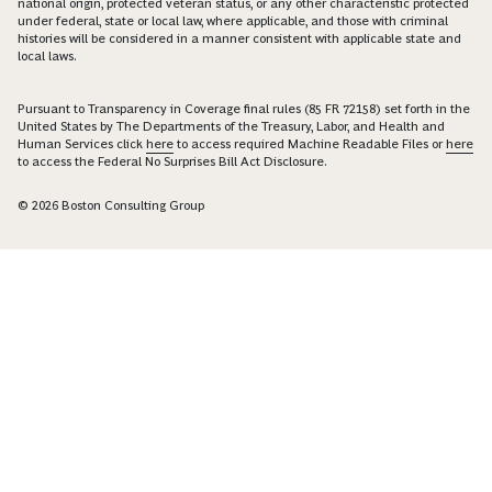
national origin, protected veteran status, or any other characteristic protected
under federal, state or local law, where applicable, and those with criminal
histories will be considered in a manner consistent with applicable state and
local laws.
Pursuant to Transparency in Coverage final rules (85 FR 72158) set forth in the
United States by The Departments of the Treasury, Labor, and Health and
Human Services click
here
to access required Machine Readable Files or
here
to access the Federal No Surprises Bill Act Disclosure.
© 2026 Boston Consulting Group