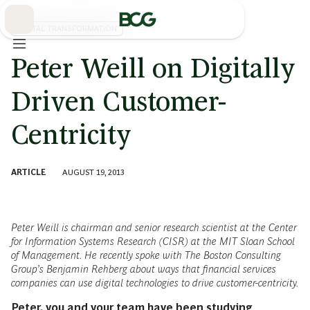
Skip
to
Main
DIGITAL TRANSFORMATION
Peter Weill on Digitally
Driven Customer-
Centricity
ARTICLE
AUGUST 19, 2013
Peter Weill is chairman and senior research scientist at the Center
for Information Systems Research (CISR) at the MIT Sloan School
of Management. He recently spoke with The Boston Consulting
Group’s Benjamin Rehberg about ways that financial services
companies can use digital technologies to drive customer-centricity.
Peter, you and your team have been studying