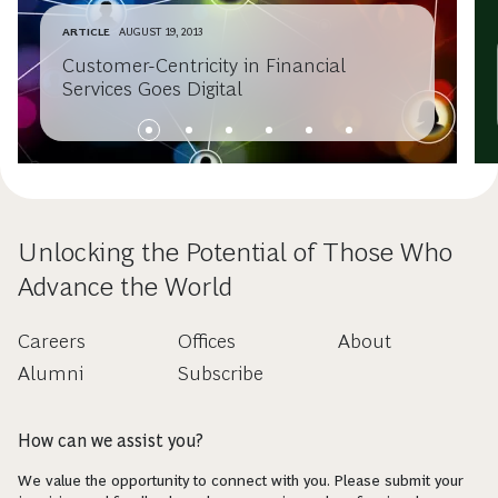
ARTICLE
AUGUST 19, 2013
Customer-Centricity in Financial
Services Goes Digital
Unlocking the Potential of Those Who
Advance the World
Careers
Offices
About
Alumni
Subscribe
How can we assist you?
We value the opportunity to connect with you. Please submit your