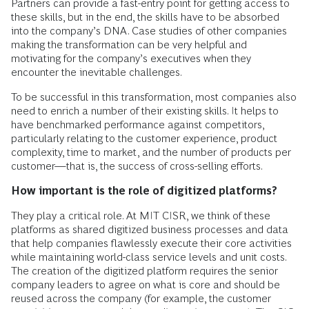
Partners can provide a fast-entry point for getting access to
these skills, but in the end, the skills have to be absorbed
into the company’s DNA. Case studies of other companies
making the transformation can be very helpful and
motivating for the company’s executives when they
encounter the inevitable challenges.
To be successful in this transformation, most companies also
need to enrich a number of their existing skills. It helps to
have benchmarked performance against competitors,
particularly relating to the customer experience, product
complexity, time to market, and the number of products per
customer—that is, the success of cross-selling efforts.
How important is the role of digitized platforms?
They play a critical role. At MIT CISR, we think of these
platforms as shared digitized business processes and data
that help companies flawlessly execute their core activities
while maintaining world-class service levels and unit costs.
The creation of the digitized platform requires the senior
company leaders to agree on what is core and should be
reused across the company (for example, the customer