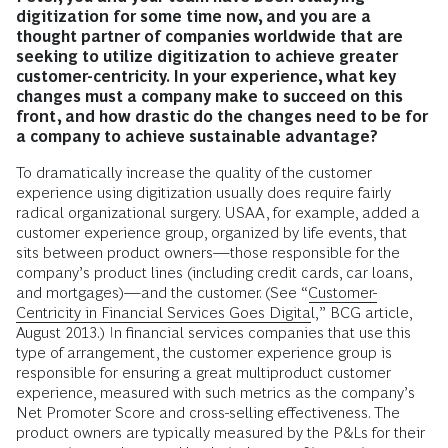
digitization for some time now, and you are a
thought partner of companies worldwide that are
seeking to utilize digitization to achieve greater
customer-centricity. In your experience, what key
changes must a company make to succeed on this
front, and how drastic do the changes need to be for
a company to achieve sustainable advantage?
To dramatically increase the quality of the customer
experience using digitization usually does require fairly
radical organizational surgery. USAA, for example, added a
customer experience group, organized by life events, that
sits between product owners—those responsible for the
company’s product lines (including credit cards, car loans,
and mortgages)—and the customer. (See “
Customer-
Centricity in Financial Services Goes Digital
,” BCG article,
August 2013.) In financial services companies that use this
type of arrangement, the customer experience group is
responsible for ensuring a great multiproduct customer
experience, measured with such metrics as the company’s
Net Promoter Score and cross-selling effectiveness. The
product owners are typically measured by the P&Ls for their