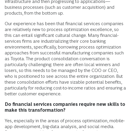
infrastructure and then progressing to applications—
business processes (such as customer acquisition) and
products, from the bottom up.
Our experience has been that financial services companies
are relatively new to process optimization excellence, so
this can entail significant cultural change. Many financial-
services firms are industrializing their core banking
environments, specifically, borrowing process optimization
approaches from successful manufacturing companies such
as Toyota. The product consolidation conversation is
particularly challenging: there are often local winners and
losers, so this needs to be managed by the COO or CEO,
who is positioned to see across the entire organization. But
these consolidation efforts have sizable potential benefits,
particularly for reducing cost-to-income ratios and ensuring a
better customer experience.
Do financial services companies require new skills to
make this transformation?
Yes, especially in the areas of process optimization, mobile-
app development, big-data analysis, and social media.