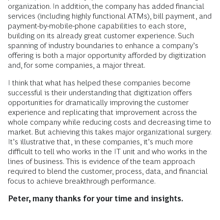
organization. In addition, the company has added financial
services (including highly functional ATMs), bill payment, and
payment-by-mobile-phone capabilities to each store,
building on its already great customer experience. Such
spanning of industry boundaries to enhance a company’s
offering is both a major opportunity afforded by digitization
and, for some companies, a major threat.
I think that what has helped these companies become
successful is their understanding that digitization offers
opportunities for dramatically improving the customer
experience and replicating that improvement across the
whole company while reducing costs and decreasing time to
market. But achieving this takes major organizational surgery.
It’s illustrative that, in these companies, it’s much more
difficult to tell who works in the IT unit and who works in the
lines of business. This is evidence of the team approach
required to blend the customer, process, data, and financial
focus to achieve breakthrough performance.
Peter, many thanks for your time and insights.