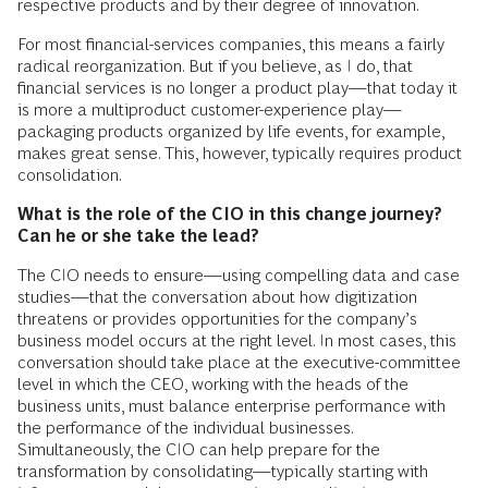
respective products and by their degree of innovation.
For most financial-services companies, this means a fairly
radical reorganization. But if you believe, as I do, that
financial services is no longer a product play—that today it
is more a multiproduct customer-experience play—
packaging products organized by life events, for example,
makes great sense. This, however, typically requires product
consolidation.
What is the role of the CIO in this change journey?
Can he or she take the lead?
The CIO needs to ensure—using compelling data and case
studies—that the conversation about how digitization
threatens or provides opportunities for the company’s
business model occurs at the right level. In most cases, this
conversation should take place at the executive-committee
level in which the CEO, working with the heads of the
business units, must balance enterprise performance with
the performance of the individual businesses.
Simultaneously, the CIO can help prepare for the
transformation by consolidating—typically starting with