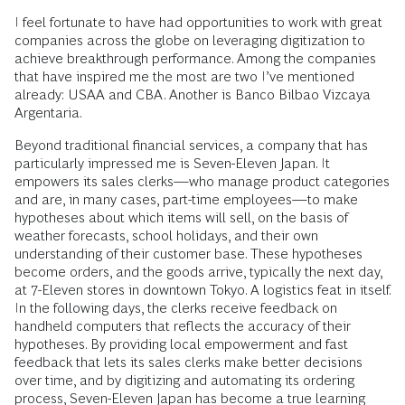
I feel fortunate to have had opportunities to work with great
companies across the globe on leveraging digitization to
achieve breakthrough performance. Among the companies
that have inspired me the most are two I’ve mentioned
already: USAA and CBA. Another is Banco Bilbao Vizcaya
Argentaria.
Beyond traditional financial services, a company that has
particularly impressed me is Seven-Eleven Japan. It
empowers its sales clerks—who manage product categories
and are, in many cases, part-time employees—to make
hypotheses about which items will sell, on the basis of
weather forecasts, school holidays, and their own
understanding of their customer base. These hypotheses
become orders, and the goods arrive, typically the next day,
at 7-Eleven stores in downtown Tokyo. A logistics feat in itself.
In the following days, the clerks receive feedback on
handheld computers that reflects the accuracy of their
hypotheses. By providing local empowerment and fast
feedback that lets its sales clerks make better decisions
over time, and by digitizing and automating its ordering
process, Seven-Eleven Japan has become a true learning