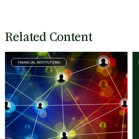
Related Content
FINANCIAL INSTITUTIONS