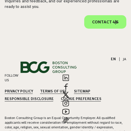
inquiries and feedback, and our experienced professionals are
ready to assist you.
CONTACT US
EN
|
JA
FOLLOW
US
PRIVACY POLICY
TERMS OF USE
SITEMAP
RESPONSIBLE DISCLOSURE
COOKIE PREFERENCES
Boston Consulting Group is an Equal Opportunity Employer. All qualified
applicants will receive consideration for employment without regard to race,
color, age, religion, sex, sexual orientation, gender identity / expression,