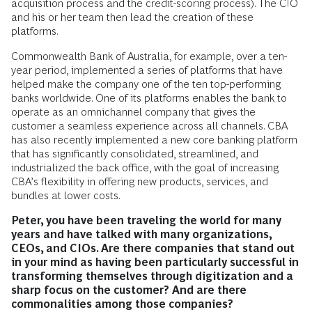
acquisition process and the credit-scoring process). The CIO
and his or her team then lead the creation of these
platforms.
Commonwealth Bank of Australia, for example, over a ten-
year period, implemented a series of platforms that have
helped make the company one of the ten top-performing
banks worldwide. One of its platforms enables the bank to
operate as an omnichannel company that gives the
customer a seamless experience across all channels. CBA
has also recently implemented a new core banking platform
that has significantly consolidated, streamlined, and
industrialized the back office, with the goal of increasing
CBA’s flexibility in offering new products, services, and
bundles at lower costs.
Peter, you have been traveling the world for many
years and have talked with many organizations,
CEOs, and CIOs. Are there companies that stand out
in your mind as having been particularly successful in
transforming themselves through digitization and a
sharp focus on the customer? And are there
commonalities among those companies?