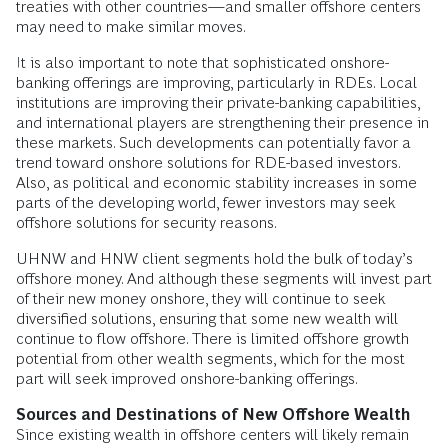
treaties with other countries—and smaller offshore centers
may need to make similar moves.
It is also important to note that sophisticated onshore-
banking offerings are improving, particularly in RDEs. Local
institutions are improving their private-banking capabilities,
and international players are strengthening their presence in
these markets. Such developments can potentially favor a
trend toward onshore solutions for RDE-based investors.
Also, as political and economic stability increases in some
parts of the developing world, fewer investors may seek
offshore solutions for security reasons.
UHNW and HNW client segments hold the bulk of today’s
offshore money. And although these segments will invest part
of their new money onshore, they will continue to seek
diversified solutions, ensuring that some new wealth will
continue to flow offshore. There is limited offshore growth
potential from other wealth segments, which for the most
part will seek improved onshore-banking offerings.
Sources and Destinations of New Offshore Wealth
Since existing wealth in offshore centers will likely remain