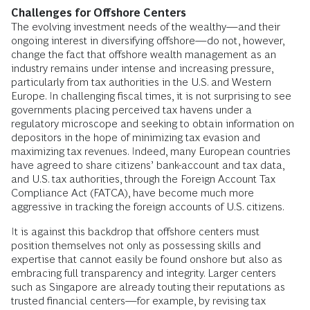
Challenges for Offshore Centers
The evolving investment needs of the wealthy—and their
ongoing interest in diversifying offshore—do not, however,
change the fact that offshore wealth management as an
industry remains under intense and increasing pressure,
particularly from tax authorities in the U.S. and Western
Europe. In challenging fiscal times, it is not surprising to see
governments placing perceived tax havens under a
regulatory microscope and seeking to obtain information on
depositors in the hope of minimizing tax evasion and
maximizing tax revenues. Indeed, many European countries
have agreed to share citizens’ bank-account and tax data,
and U.S. tax authorities, through the Foreign Account Tax
Compliance Act (FATCA), have become much more
aggressive in tracking the foreign accounts of U.S. citizens.
It is against this backdrop that offshore centers must
position themselves not only as possessing skills and
expertise that cannot easily be found onshore but also as
embracing full transparency and integrity. Larger centers
such as Singapore are already touting their reputations as
trusted financial centers—for example, by revising tax