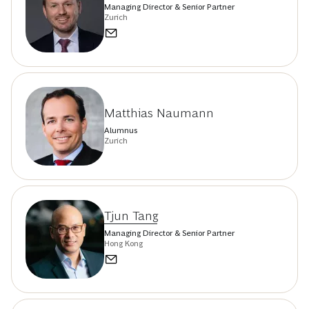
Managing Director & Senior Partner
Zurich
Matthias Naumann
Alumnus
Zurich
Tjun Tang
Managing Director & Senior Partner
Hong Kong