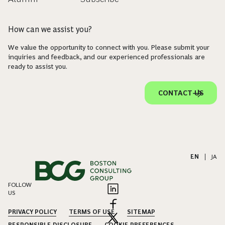
How can we assist you?
We value the opportunity to connect with you. Please submit your
inquiries and feedback, and our experienced professionals are
ready to assist you.
CONTACT US
EN
|
JA
FOLLOW
US
PRIVACY POLICY
TERMS OF USE
SITEMAP
RESPONSIBLE DISCLOSURE
COOKIE PREFERENCES