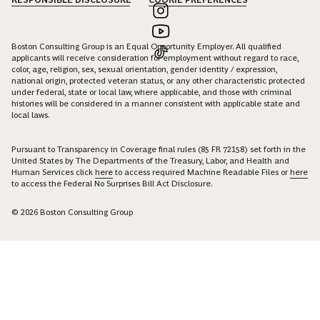
Boston Consulting Group is an Equal Opportunity Employer. All qualified
applicants will receive consideration for employment without regard to race,
color, age, religion, sex, sexual orientation, gender identity / expression,
national origin, protected veteran status, or any other characteristic protected
under federal, state or local law, where applicable, and those with criminal
histories will be considered in a manner consistent with applicable state and
local laws.
Pursuant to Transparency in Coverage final rules (85 FR 72158) set forth in the
United States by The Departments of the Treasury, Labor, and Health and
Human Services click
here
to access required Machine Readable Files or
here
to access the Federal No Surprises Bill Act Disclosure.
© 2026 Boston Consulting Group