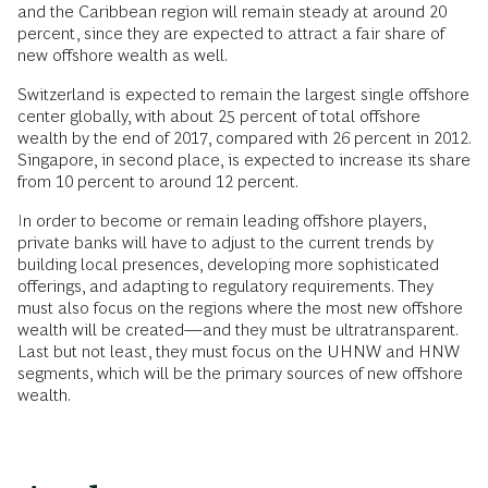
and the Caribbean region will remain steady at around 20
percent, since they are expected to attract a fair share of
new offshore wealth as well.
Switzerland is expected to remain the largest single offshore
center globally, with about 25 percent of total offshore
wealth by the end of 2017, compared with 26 percent in 2012.
Singapore, in second place, is expected to increase its share
from 10 percent to around 12 percent.
In order to become or remain leading offshore players,
private banks will have to adjust to the current trends by
building local presences, developing more sophisticated
offerings, and adapting to regulatory requirements. They
must also focus on the regions where the most new offshore
wealth will be created—and they must be ultratransparent.
Last but not least, they must focus on the UHNW and HNW
segments, which will be the primary sources of new offshore
wealth.