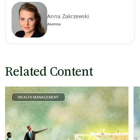
Anna Zakrzewski
Alumna
Related Content
WEALTH MANAGEMENT