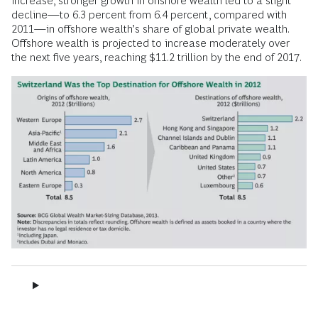
increase, stronger growth in onshore wealth led to a slight
decline—to 6.3 percent from 6.4 percent, compared with
2011—in offshore wealth’s share of global private wealth.
Offshore wealth is projected to increase moderately over
the next five years, reaching $11.2 trillion by the end of 2017.