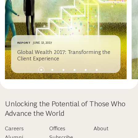
REPORT
JUNE 13, 2017
Global Wealth 2017: Transforming the
Client Experience
Unlocking the Potential of Those Who
Advance the World
Careers
Offices
About
Alumni
Subscribe