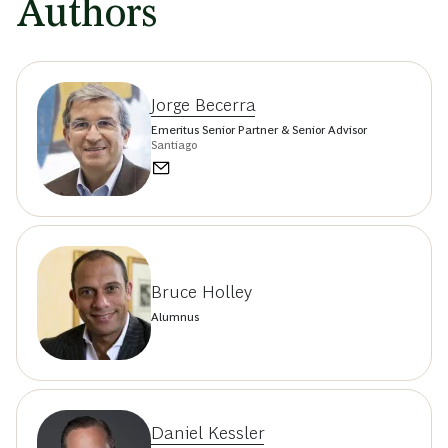
Authors
Jorge Becerra
Emeritus Senior Partner & Senior Advisor
Santiago
Bruce Holley
Alumnus
Daniel Kessler