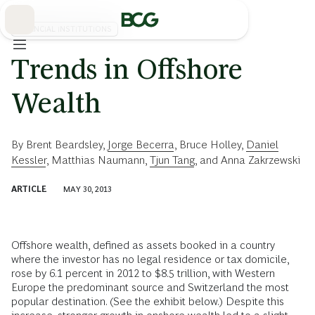
Skip
to
Main
FINANCIAL INSTITUTIONS
Trends in Offshore
Wealth
By
Brent Beardsley
,
Jorge Becerra
,
Bruce Holley
,
Daniel
Kessler
,
Matthias Naumann
,
Tjun Tang
, and
Anna Zakrzewski
ARTICLE
MAY 30, 2013
Offshore wealth, defined as assets booked in a country
where the investor has no legal residence or tax domicile,
rose by 6.1 percent in 2012 to $8.5 trillion, with Western
Europe the predominant source and Switzerland the most
popular destination. (See the exhibit below.) Despite this