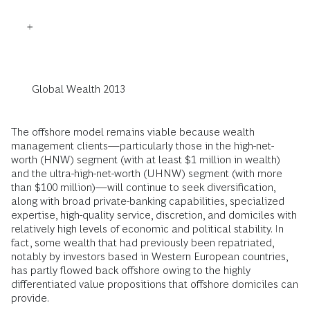
Global Wealth 2013
The offshore model remains viable because wealth
management clients—particularly those in the high-net-
worth (HNW) segment (with at least $1 million in wealth)
and the ultra-high-net-worth (UHNW) segment (with more
than $100 million)—will continue to seek diversification,
along with broad private-banking capabilities, specialized
expertise, high-quality service, discretion, and domiciles with
relatively high levels of economic and political stability. In
fact, some wealth that had previously been repatriated,
notably by investors based in Western European countries,
has partly flowed back offshore owing to the highly
differentiated value propositions that offshore domiciles can
provide.