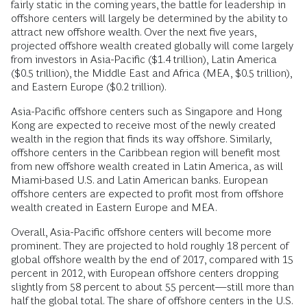
fairly static in the coming years, the battle for leadership in
offshore centers will largely be determined by the ability to
attract new offshore wealth. Over the next five years,
projected offshore wealth created globally will come largely
from investors in Asia-Pacific ($1.4 trillion), Latin America
($0.5 trillion), the Middle East and Africa (MEA, $0.5 trillion),
and Eastern Europe ($0.2 trillion).
Asia-Pacific offshore centers such as Singapore and Hong
Kong are expected to receive most of the newly created
wealth in the region that finds its way offshore. Similarly,
offshore centers in the Caribbean region will benefit most
from new offshore wealth created in Latin America, as will
Miami-based U.S. and Latin American banks. European
offshore centers are expected to profit most from offshore
wealth created in Eastern Europe and MEA.
Overall, Asia-Pacific offshore centers will become more
prominent. They are projected to hold roughly 18 percent of
global offshore wealth by the end of 2017, compared with 15
percent in 2012, with European offshore centers dropping
slightly from 58 percent to about 55 percent—still more than
half the global total. The share of offshore centers in the U.S.