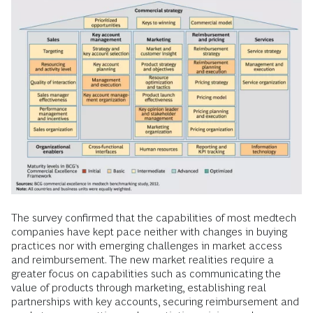
The survey confirmed that the capabilities of most medtech
companies have kept pace neither with changes in buying
practices nor with emerging challenges in market access
and reimbursement. The new market realities require a
greater focus on capabilities such as communicating the
value of products through marketing, establishing real
partnerships with key accounts, securing reimbursement and