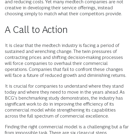
and reducing costs. Yet many medtech companies are not
creative in developing their service offerings, instead
choosing simply to match what their competitors provide.
A Call to Action
It is clear that the medtech industry is facing a period of
sustained and wrenching change. The twin pressures of
contracting prices and shifting decision-making processes
will force companies to overhaul their commercial
operations. Companies that fail to confront these changes
will face a future of reduced growth and diminishing returns.
It is crucial for companies to understand where they stand
today and where they need to move in the years ahead. As
BCG’s benchmarking study demonstrates, the industry has
significant work to do in improving the efficiency of its
commercial model while strengthening its capabilities
across the full spectrum of commercial excellence.
Finding the right commercial model is a challenging but a far
from impossible task. There are six clear-cut steps