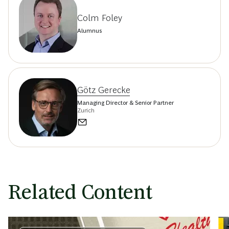
Colm Foley
Alumnus
Götz Gerecke
Managing Director & Senior Partner
Zurich
Related Content