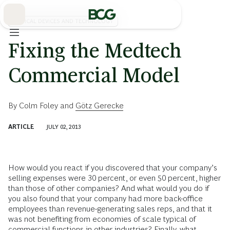
Skip
to
Main
MEDICAL DEVICES AND TECHNOLOGY
Fixing the Medtech
Commercial Model
By
Colm Foley
and
Götz Gerecke
ARTICLE
JULY 02, 2013
How would you react if you discovered that your company’s
selling expenses were 30 percent, or even 50 percent, higher
than those of other companies? And what would you do if
you also found that your company had more back-office
employees than revenue-generating sales reps, and that it
was not benefiting from economies of scale typical of
commercial functions in other industries? Finally, what