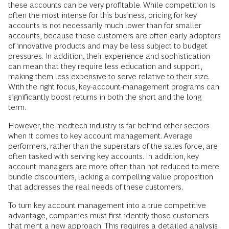
these accounts can be very profitable. While competition is
often the most intense for this business, pricing for key
accounts is not necessarily much lower than for smaller
accounts, because these customers are often early adopters
of innovative products and may be less subject to budget
pressures. In addition, their experience and sophistication
can mean that they require less education and support,
making them less expensive to serve relative to their size.
With the right focus, key-account-management programs can
significantly boost returns in both the short and the long
term.
However, the medtech industry is far behind other sectors
when it comes to key account management. Average
performers, rather than the superstars of the sales force, are
often tasked with serving key accounts. In addition, key
account managers are more often than not reduced to mere
bundle discounters, lacking a compelling value proposition
that addresses the real needs of these customers.
To turn key account management into a true competitive
advantage, companies must first identify those customers
that merit a new approach. This requires a detailed analysis