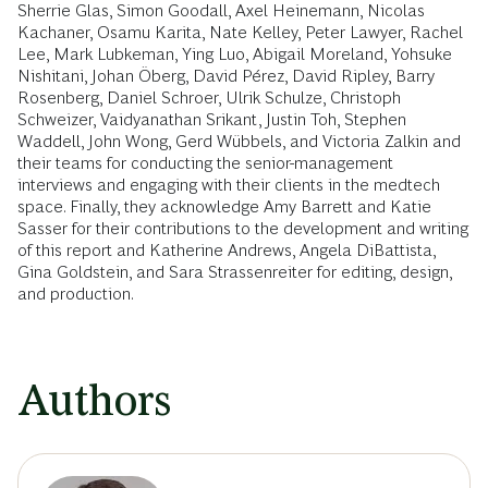
Sherrie Glas, Simon Goodall, Axel Heinemann, Nicolas
Kachaner, Osamu Karita, Nate Kelley, Peter Lawyer, Rachel
Lee, Mark Lubkeman, Ying Luo, Abigail Moreland, Yohsuke
Nishitani, Johan Öberg, David Pérez, David Ripley, Barry
Rosenberg, Daniel Schroer, Ulrik Schulze, Christoph
Schweizer, Vaidyanathan Srikant, Justin Toh, Stephen
Waddell, John Wong, Gerd Wübbels, and Victoria Zalkin and
their teams for conducting the senior-management
interviews and engaging with their clients in the medtech
space. Finally, they acknowledge Amy Barrett and Katie
Sasser for their contributions to the development and writing
of this report and Katherine Andrews, Angela DiBattista,
Gina Goldstein, and Sara Strassenreiter for editing, design,
and production.
Authors