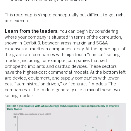
This roadmap is simple conceptually but difficult to get right
and execute.
Learn from the leaders.
You can begin by considering
where your company is situated in terms of the correlation,
shown in Exhibit 3, between gross margin and SG&A
expenses at medtech companies today. At the upper right of
the graph are companies with high-touch “clinical” selling
models, including, for example, companies that sell
orthopedic implants and cardiac devices. These sectors
have the highest-cost commercial models. At the bottom left
are device, equipment, and supply companies with lower-
cost “administration driven,” or “contract,” models. The
companies in the middle generally use a mix of these two
selling models.