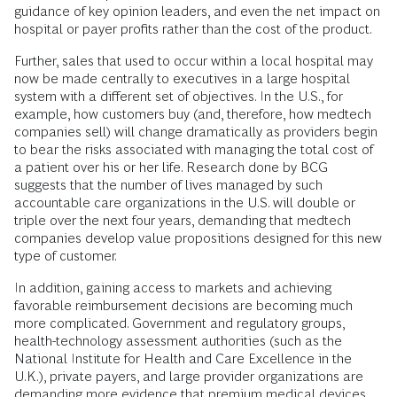
guidance of key opinion leaders, and even the net impact on
hospital or payer profits rather than the cost of the product.
Further, sales that used to occur within a local hospital may
now be made centrally to executives in a large hospital
system with a different set of objectives. In the U.S., for
example, how customers buy (and, therefore, how medtech
companies sell) will change dramatically as providers begin
to bear the risks associated with managing the total cost of
a patient over his or her life. Research done by BCG
suggests that the number of lives managed by such
accountable care organizations in the U.S. will double or
triple over the next four years, demanding that medtech
companies develop value propositions designed for this new
type of customer.
In addition, gaining access to markets and achieving
favorable reimbursement decisions are becoming much
more complicated. Government and regulatory groups,
health-technology assessment authorities (such as the
National Institute for Health and Care Excellence in the
U.K.), private payers, and large provider organizations are
demanding more evidence that premium medical devices