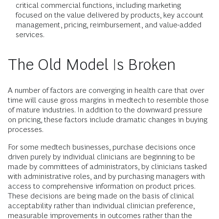
critical commercial functions, including marketing
focused on the value delivered by products, key account
management, pricing, reimbursement, and value-added
services.
The Old Model Is Broken
A number of factors are converging in health care that over
time will cause gross margins in medtech to resemble those
of mature industries. In addition to the downward pressure
on pricing, these factors include dramatic changes in buying
processes.
For some medtech businesses, purchase decisions once
driven purely by individual clinicians are beginning to be
made by committees of administrators, by clinicians tasked
with administrative roles, and by purchasing managers with
access to comprehensive information on product prices.
These decisions are being made on the basis of clinical
acceptability rather than individual clinician preference,
measurable improvements in outcomes rather than the