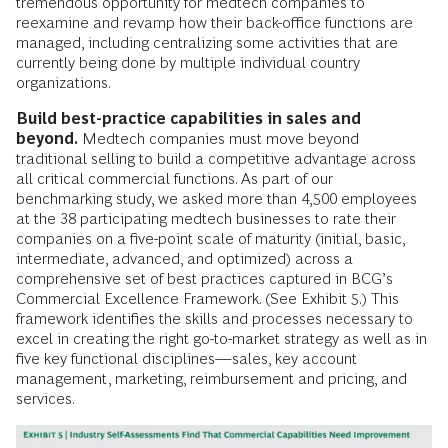
tremendous opportunity for medtech companies to
reexamine and revamp how their back-office functions are
managed, including centralizing some activities that are
currently being done by multiple individual country
organizations.
Build best-practice capabilities in sales and
beyond.
Medtech companies must move beyond
traditional selling to build a competitive advantage across
all critical commercial functions. As part of our
benchmarking study, we asked more than 4,500 employees
at the 38 participating medtech businesses to rate their
companies on a five-point scale of maturity (initial, basic,
intermediate, advanced, and optimized) across a
comprehensive set of best practices captured in BCG’s
Commercial Excellence Framework. (See Exhibit 5.) This
framework identifies the skills and processes necessary to
excel in creating the right go-to-market strategy as well as in
five key functional disciplines—sales, key account
management, marketing, reimbursement and pricing, and
services.