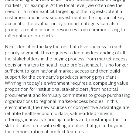
markets, for example. At the local level, we often see the
need for a more explicit targeting of the highest-potential
customers and increased investment in the support of key
accounts. The evaluation by product category can also
prompt a reallocation of resources from commoditizing to
differentiated products.
Next, decipher the key factors that drive success in each
priority segment. This requires a deep understanding of all
the stakeholders in the buying process, from market access
decision makers to health care professionals. It is no longer
sufficient to gain national market access and then build
support for the company’s products among physicians.
Winning in today’s environment requires a compelling value
proposition for institutional stakeholders, from hospital
procurement and formulary committees to group purchasing
organizations to regional market-access bodies. In this
environment, the new sources of competitive advantage are
reliable health-economic data, value-added service
offerings, innovative pricing models and, most important, a
skilled sales force with selling abilities that go far beyond
the demonstration of product features.