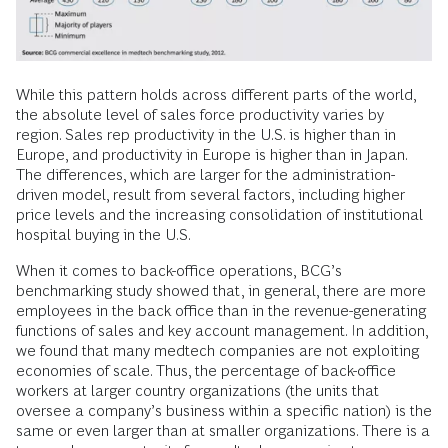
While this pattern holds across different parts of the world,
the absolute level of sales force productivity varies by
region. Sales rep productivity in the U.S. is higher than in
Europe, and productivity in Europe is higher than in Japan.
The differences, which are larger for the administration-
driven model, result from several factors, including higher
price levels and the increasing consolidation of institutional
hospital buying in the U.S.
When it comes to back-office operations, BCG’s
benchmarking study showed that, in general, there are more
employees in the back office than in the revenue-generating
functions of sales and key account management. In addition,
we found that many medtech companies are not exploiting
economies of scale. Thus, the percentage of back-office
workers at larger country organizations (the units that
oversee a company’s business within a specific nation) is the
same or even larger than at smaller organizations. There is a