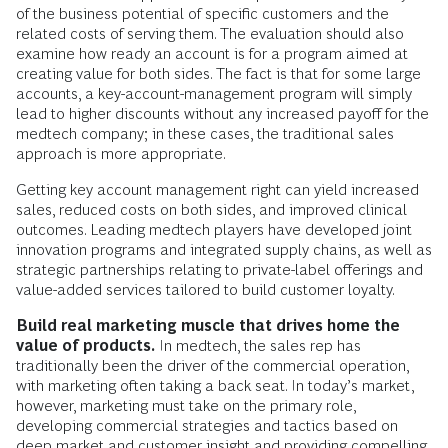
of the business potential of specific customers and the
related costs of serving them. The evaluation should also
examine how ready an account is for a program aimed at
creating value for both sides. The fact is that for some large
accounts, a key-account-management program will simply
lead to higher discounts without any increased payoff for the
medtech company; in these cases, the traditional sales
approach is more appropriate.
Getting key account management right can yield increased
sales, reduced costs on both sides, and improved clinical
outcomes. Leading medtech players have developed joint
innovation programs and integrated supply chains, as well as
strategic partnerships relating to private-label offerings and
value-added services tailored to build customer loyalty.
Build real marketing muscle that drives home the
value of products.
In medtech, the sales rep has
traditionally been the driver of the commercial operation,
with marketing often taking a back seat. In today’s market,
however, marketing must take on the primary role,
developing commercial strategies and tactics based on
deep market and customer insight and providing compelling