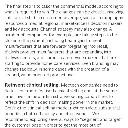
The final step is to tailor the commercial model according to
what is required to win. The changes can be drastic, involving
substantial shifts in customer coverage, such as a ramp-up in
resources aimed at regional market-access decision makers
and key accounts. Channel strategy may also change. A
number of companies, for example, are taking steps to be
closer to the patient, including hearing-instrument
manufacturers that are forward-integrating into retail,
dialysis-product manufacturers that are expanding into
dialysis centers, and chronic-care device makers that are
starting to provide home care services. Even branding may
change radically, in some cases with the creation of a
second, value-oriented product line.
Reinvent clinical selling.
Medtech companies need to
do less but more focused clinical selling and, at the same
time, invest in new administrative selling capabilities to
reflect the shift in decision making power in the market.
Getting the clinical selling model right can yield substantial
benefits in both efficiency and effectiveness. We
recommend exploring several ways to “segment and target”
the customer base in order to get the most out of