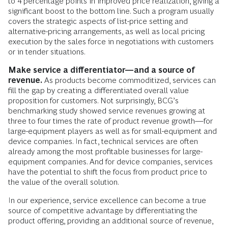
to 4 percentage points in improved price realization, giving a
significant boost to the bottom line. Such a program usually
covers the strategic aspects of list-price setting and
alternative-pricing arrangements, as well as local pricing
execution by the sales force in negotiations with customers
or in tender situations.
Make service a differentiator—and a source of
revenue.
As products become commoditized, services can
fill the gap by creating a differentiated overall value
proposition for customers. Not surprisingly, BCG’s
benchmarking study showed service revenues growing at
three to four times the rate of product revenue growth—for
large-equipment players as well as for small-equipment and
device companies. In fact, technical services are often
already among the most profitable businesses for large-
equipment companies. And for device companies, services
have the potential to shift the focus from product price to
the value of the overall solution.
In our experience, service excellence can become a true
source of competitive advantage by differentiating the
product offering, providing an additional source of revenue,