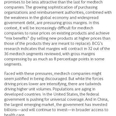
promises to be less attractive than the last for medtech
companies. The growing sophistication of purchasing
organizations and reimbursement authorities, combined with
the weakness in the global economy and widespread
government debt, are pressuring gross margins. In this
context, it will be increasingly difficult for medtech
companies to raise prices on existing products and achieve
“mix benefits” (by selling new products at higher prices than
those of the products they are meant to replace). BCG’s
research indicates that margins will contract in 32 out of the
36 medtech segments reviewed, with gross margins
compressing by as much as 8 percentage points in some
segments.
Faced with these pressures, medtech companies might
seem justified in being discouraged. But while the forces
driving prices lower are intensifying, there are tailwinds
driving higher unit volumes. Populations are aging in
developed countries. In the United States, the federal
government is pushing for universal coverage. And in China,
the largest emerging market, the government has invested
billions—and will continue to invest—in broader access to
health care.