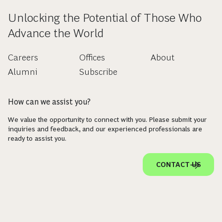
Unlocking the Potential of Those Who
Advance the World
Careers
Offices
About
Alumni
Subscribe
How can we assist you?
We value the opportunity to connect with you. Please submit your
inquiries and feedback, and our experienced professionals are
ready to assist you.
CONTACT US