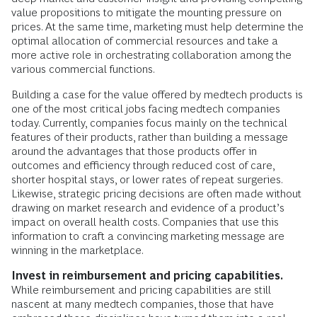
value propositions to mitigate the mounting pressure on
prices. At the same time, marketing must help determine the
optimal allocation of commercial resources and take a
more active role in orchestrating collaboration among the
various commercial functions.
Building a case for the value offered by medtech products is
one of the most critical jobs facing medtech companies
today. Currently, companies focus mainly on the technical
features of their products, rather than building a message
around the advantages that those products offer in
outcomes and efficiency through reduced cost of care,
shorter hospital stays, or lower rates of repeat surgeries.
Likewise, strategic pricing decisions are often made without
drawing on market research and evidence of a product’s
impact on overall health costs. Companies that use this
information to craft a convincing marketing message are
winning in the marketplace.
Invest in reimbursement and pricing capabilities.
While reimbursement and pricing capabilities are still
nascent at many medtech companies, those that have