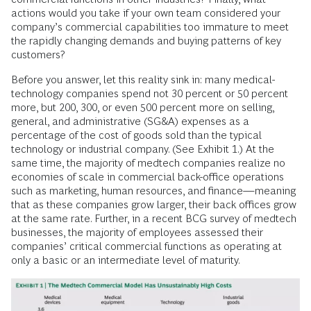
actions would you take if your own team considered your
company’s commercial capabilities too immature to meet
the rapidly changing demands and buying patterns of key
customers?
Before you answer, let this reality sink in: many medical-
technology companies spend not 30 percent or 50 percent
more, but 200, 300, or even 500 percent more on selling,
general, and administrative (SG&A) expenses as a
percentage of the cost of goods sold than the typical
technology or industrial company. (See Exhibit 1.) At the
same time, the majority of medtech companies realize no
economies of scale in commercial back-office operations
such as marketing, human resources, and finance—meaning
that as these companies grow larger, their back offices grow
at the same rate. Further, in a recent BCG survey of medtech
businesses, the majority of employees assessed their
companies’ critical commercial functions as operating at
only a basic or an intermediate level of maturity.