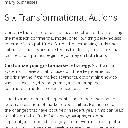
many businesses.
Six Transformational Actions
Certainly there is no one-size-fits-all solution for transforming
the medtech commercial model or for building best-in-class
commercial capabilities. But our benchmarking study and
extensive client work have led us to identify six actions that
can help companies begin the journey on both fronts.
Customize your go-to-market strategy.
Start with a
systematic review that focuses on three key elements:
prioritizing the right market segments, determining how to
win in those targeted segments, and tailoring the
commercial model to execute successfully.
Prioritization of market segments should be based on an in-
depth assessment of market opportunities. Because of all
the changes that have occurred in recent years, this can lead
to substantial shifts in focus by geography, customer
segment, and product category. It can even include a global
rebalancing of investments—from developed to emerging