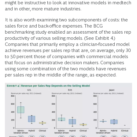
might be instructive to look at innovative models in medtech
and in other, more mature industries.
It is also worth examining two subcomponents of costs: the
sales force and back-office expenses. The BCG
benchmarking study enabled an assessment of the sales rep
productivity of various selling models. (See Exhibit 4.)
Companies that primarily employ a clinician-focused model
achieve revenues per sales rep that are, on average, only 30
to 50 percent those of companies with commercial models
that focus on administrative decision makers. Companies
using some combination of the two models have revenues
per sales rep in the middle of the range, as expected.