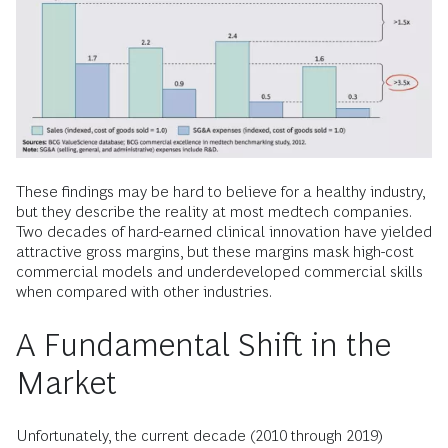
These findings may be hard to believe for a healthy industry,
but they describe the reality at most medtech companies.
Two decades of hard-earned clinical innovation have yielded
attractive gross margins, but these margins mask high-cost
commercial models and underdeveloped commercial skills
when compared with other industries.
A Fundamental Shift in the
Market
Unfortunately, the current decade (2010 through 2019)