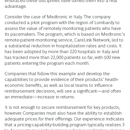
embraced these disciplines have turned them into a real
advantage.
Consider the case of Medtronic in Italy. The company
conducted a pilot program with the region of Lombardy to
assess the value of remotely monitoring patients who have
its pacemakers. The program, which is based on Medtronic’s
remote-patient-monitoring service, CareLink Network, led to
a substantial reduction in hospitalization rates and costs. It
has been adopted by more than 220 hospitals in Italy and
has tracked more than 22,000 patients so far, with 500 new
patients entering the program each month.
Companies that follow this example and develop the
capabilities to provide evidence of their products’ health-
economic benefits, as well as local teams to influence
reimbursement decisions, will see a significant—and often
an immediate—increase in returns.
It is not enough to secure reimbursement for key products,
however. Companies must also have the ability to establish
adequate prices for their offerings. Our experience indicates
that a pricing-capability-building program typically realizes 3