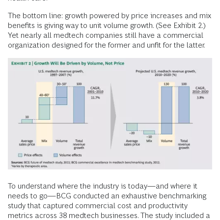
The bottom line: growth powered by price increases and mix
benefits is giving way to unit volume growth. (See Exhibit 2.)
Yet nearly all medtech companies still have a commercial
organization designed for the former and unfit for the latter.
To understand where the industry is today—and where it
needs to go—BCG conducted an exhaustive benchmarking
study that captured commercial cost and productivity
metrics across 38 medtech businesses. The study included a