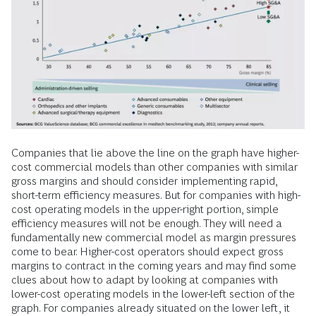
Companies that lie above the line on the graph have higher-
cost commercial models than other companies with similar
gross margins and should consider implementing rapid,
short-term efficiency measures. But for companies with high-
cost operating models in the upper-right portion, simple
efficiency measures will not be enough. They will need a
fundamentally new commercial model as margin pressures
come to bear. Higher-cost operators should expect gross
margins to contract in the coming years and may find some
clues about how to adapt by looking at companies with
lower-cost operating models in the lower-left section of the
graph. For companies already situated on the lower left, it