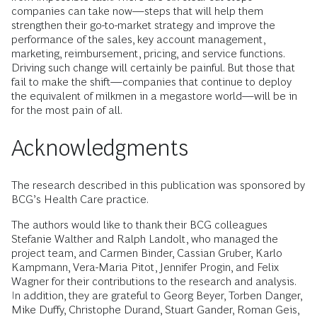
companies can take now—steps that will help them
strengthen their go-to-market strategy and improve the
performance of the sales, key account management,
marketing, reimbursement, pricing, and service functions.
Driving such change will certainly be painful. But those that
fail to make the shift—companies that continue to deploy
the equivalent of milkmen in a megastore world—will be in
for the most pain of all.
Acknowledgments
The research described in this publication was sponsored by
BCG’s Health Care practice.
The authors would like to thank their BCG colleagues
Stefanie Walther and Ralph Landolt, who managed the
project team, and Carmen Binder, Cassian Gruber, Karlo
Kampmann, Vera-Maria Pitot, Jennifer Progin, and Felix
Wagner for their contributions to the research and analysis.
In addition, they are grateful to Georg Beyer, Torben Danger,
Mike Duffy, Christophe Durand, Stuart Gander, Roman Geis,