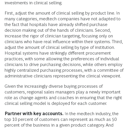
investments in clinical selling.
First, adjust the amount of clinical selling by product line. In
many categories, medtech companies have not adapted to
the fact that hospitals have already shifted purchase
decision making out of the hands of clinicians. Second,
increase the rigor of clinician targeting, focusing only on
clinicians who have real influence within their systems. Third,
adjust the amount of clinical selling by type of institution.
Hospital systems have strikingly different procurement
practices, with some allowing the preferences of individual
clinicians to drive purchasing decisions, while others employ
highly centralized purchasing processes, with a committee of
administrative clinicians representing the clinical viewpoint.
Given the increasingly diverse buying processes of
customers, regional sales managers play a newly important
role as change agents and coaches in ensuring that the right
clinical selling model is deployed for each customer.
Partner with key accounts.
In the medtech industry, the
top 10 percent of customers can represent as much as 50
percent of the business in a given product category. And