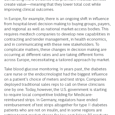
create value—meaning that they lower total cost while
improving clinical outcomes.
In Europe, for example, there is an ongoing shift in influence
from hospital-level decision making to buying groups, payers,
and regional as well as national market-access bodies. This
requires medtech companies to develop new capabilities in
contracting and tender management, in health economics,
and in communicating with these new stakeholders. To
complicate matters, these changes in decision making are
occurring at different rates and are taking different forms
across Europe, necessitating a tailored approach by market.
Take blood glucose monitoring. In years past, the diabetes
care nurse or the endocrinologist had the biggest influence
on a patient’s choice of meters and test strips. Companies
deployed traditional sales reps to call on these clinicians
one by one. Today, however, the U.S. government is starting
to require local competitive bidding for Medicare-
reimbursed strips. In Germany, regulators have ended
reimbursement of test strips altogether for type II diabetes
patients who are not on insulin, and in some regions are