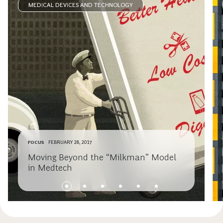
MEDICAL DEVICES AND TECHNOLOGY
FOCUS
FEBRUARY 28, 2017
Moving Beyond the “Milkman” Model
in Medtech