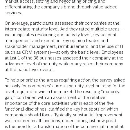
market access, setting and negotiating pricing, and
differentiating the company’s brand through value-added
services.
On average, participants assessed their companies at the
intermediate maturity level. And they rated multiple areas—
including sales resourcing and activity level, key account
management and execution, key opinion leader and
stakeholder management, reimbursement, and the use of IT
(such as CRM systems)—at only the basic level. Employees
at just 1 of the 38 businesses assessed their company at the
advanced level of maturity, while many rated their company
at the basic level overall.
To help prioritize the areas requiring action, the survey asked
not only for companies’ current maturity level but also for the
level required to win in the market. The resulting “maturity
gap,” combined with an assessment of the relative
importance of the core activities within each of the five
functional disciplines, clarified the key hot spots on which
companies should focus. Typically, substantial improvement
was required in all functions, underscoring just how great
is the need for a transformation of the commercial model at