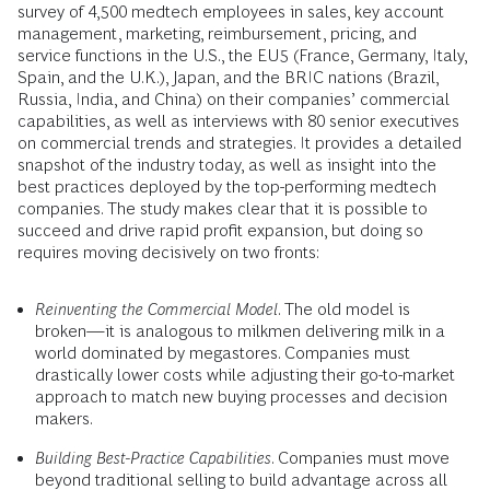
survey of 4,500 medtech employees in sales, key account
management, marketing, reimbursement, pricing, and
service functions in the U.S., the EU5 (France, Germany, Italy,
Spain, and the U.K.), Japan, and the BRIC nations (Brazil,
Russia, India, and China) on their companies’ commercial
capabilities, as well as interviews with 80 senior executives
on commercial trends and strategies. It provides a detailed
snapshot of the industry today, as well as insight into the
best practices deployed by the top-performing medtech
companies. The study makes clear that it is possible to
succeed and drive rapid profit expansion, but doing so
requires moving decisively on two fronts:
Reinventing the Commercial Model
. The old model is
broken—it is analogous to milkmen delivering milk in a
world dominated by megastores. Companies must
drastically lower costs while adjusting their go-to-market
approach to match new buying processes and decision
makers.
Building Best-Practice Capabilities
. Companies must move
beyond traditional selling to build advantage across all