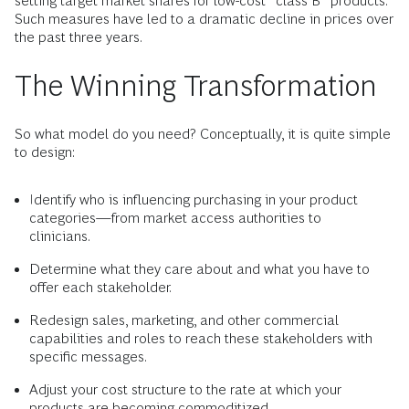
setting target market shares for low-cost “class B” products.
Such measures have led to a dramatic decline in prices over
the past three years.
The Winning Transformation
So what model do you need? Conceptually, it is quite simple
to design:
Identify who is influencing purchasing in your product
categories—from market access authorities to
clinicians.
Determine what they care about and what you have to
offer each stakeholder.
Redesign sales, marketing, and other commercial
capabilities and roles to reach these stakeholders with
specific messages.
Adjust your cost structure to the rate at which your
products are becoming commoditized.