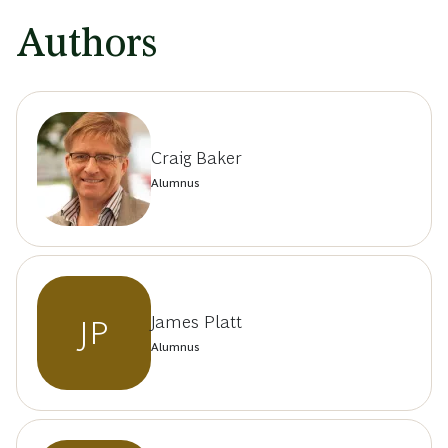
Authors
Craig Baker
Alumnus
James Platt
JP
Alumnus