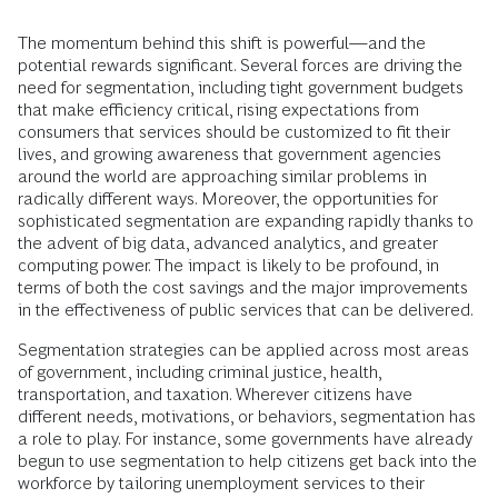
The momentum behind this shift is powerful—and the
potential rewards significant. Several forces are driving the
need for segmentation, including tight government budgets
that make efficiency critical, rising expectations from
consumers that services should be customized to fit their
lives, and growing awareness that government agencies
around the world are approaching similar problems in
radically different ways. Moreover, the opportunities for
sophisticated segmentation are expanding rapidly thanks to
the advent of big data, advanced analytics, and greater
computing power. The impact is likely to be profound, in
terms of both the cost savings and the major improvements
in the effectiveness of public services that can be delivered.
Segmentation strategies can be applied across most areas
of government, including criminal justice, health,
transportation, and taxation. Wherever citizens have
different needs, motivations, or behaviors, segmentation has
a role to play. For instance, some governments have already
begun to use segmentation to help citizens get back into the
workforce by tailoring unemployment services to their