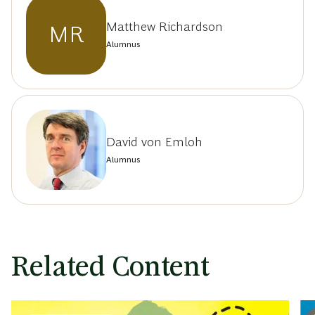
Matthew Richardson
MR
Alumnus
David von Emloh
Alumnus
Related Content