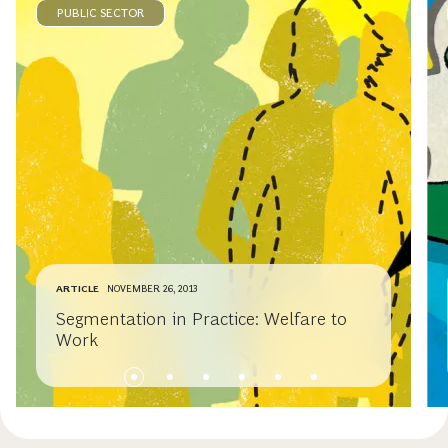
PUBLIC SECTOR
ARTICLE
NOVEMBER 26, 2013
Segmentation in Practice: Welfare to
Work