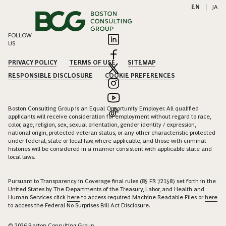
EN
|
JA
FOLLOW
US
PRIVACY POLICY
TERMS OF USE
SITEMAP
RESPONSIBLE DISCLOSURE
COOKIE PREFERENCES
Boston Consulting Group is an Equal Opportunity Employer. All qualified
applicants will receive consideration for employment without regard to race,
color, age, religion, sex, sexual orientation, gender identity / expression,
national origin, protected veteran status, or any other characteristic protected
under federal, state or local law, where applicable, and those with criminal
histories will be considered in a manner consistent with applicable state and
local laws.
Pursuant to Transparency in Coverage final rules (85 FR 72158) set forth in the
United States by The Departments of the Treasury, Labor, and Health and
Human Services click
here
to access required Machine Readable Files or
here
to access the Federal No Surprises Bill Act Disclosure.
© 2026 Boston Consulting Group