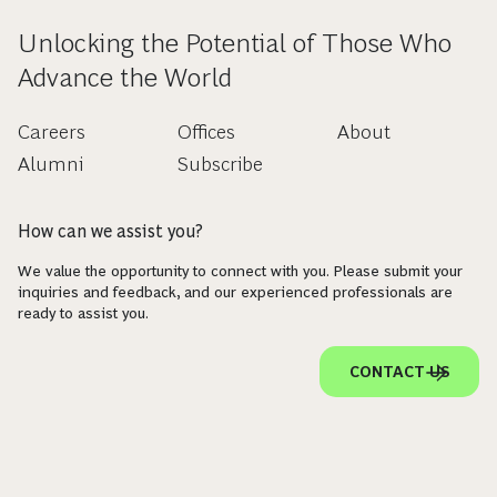
Unlocking the Potential of Those Who
Advance the World
Careers
Offices
About
Alumni
Subscribe
How can we assist you?
We value the opportunity to connect with you. Please submit your
inquiries and feedback, and our experienced professionals are
ready to assist you.
CONTACT US