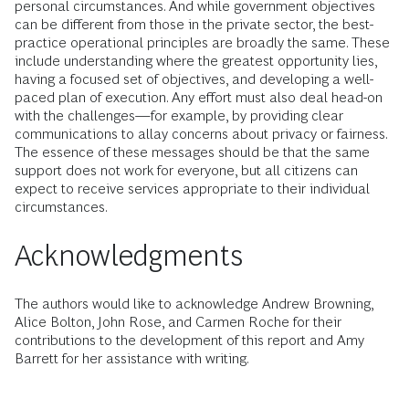
personal circumstances. And while government objectives
can be different from those in the private sector, the best-
practice operational principles are broadly the same. These
include understanding where the greatest opportunity lies,
having a focused set of objectives, and developing a well-
paced plan of execution. Any effort must also deal head-on
with the challenges­­­—for example, by providing clear
communications to allay concerns about privacy or fairness.
The essence of these messages should be that the same
support does not work for everyone, but all citizens can
expect to receive services appropriate to their individual
circumstances.
Acknowledgments
The authors would like to acknowledge Andrew Browning,
Alice Bolton, John Rose, and Carmen Roche for their
contributions to the development of this report and Amy
Barrett for her assistance with writing.