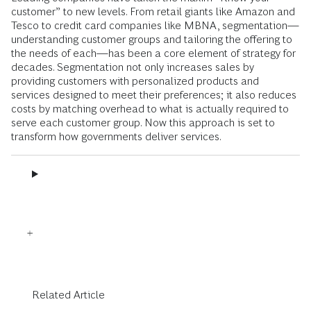
customer” to new levels. From retail giants like Amazon and
Tesco to credit card companies like MBNA, segmentation—
understanding customer groups and tailoring the offering to
the needs of each—has been a core element of strategy for
decades. Segmentation not only increases sales by
providing customers with personalized products and
services designed to meet their preferences; it also reduces
costs by matching overhead to what is actually required to
serve each customer group. Now this approach is set to
transform how governments deliver services.
Related Article