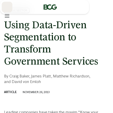
Skip
to
Main
PUBLIC SECTOR
Using Data-Driven
Segmentation to
Transform
Government Services
By
Craig Baker
,
James Platt
,
Matthew Richardson
,
and
David von Emloh
ARTICLE
NOVEMBER 26, 2013
Leading companies have taken the maxim “Know your