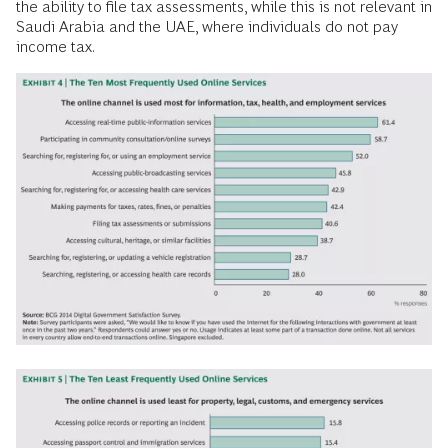
the ability to file tax assessments, while this is not relevant in
Saudi Arabia and the UAE, where individuals do not pay
income tax.