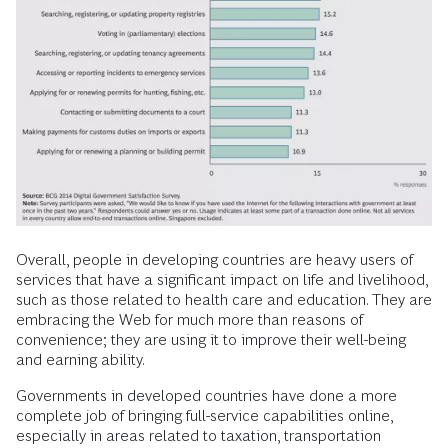
Overall, people in developing countries are heavy users of
services that have a significant impact on life and livelihood,
such as those related to health care and education. They are
embracing the Web for much more than reasons of
convenience; they are using it to improve their well-being
and earning ability.
Governments in developed countries have done a more
complete job of bringing full-service capabilities online,
especially in areas related to taxation, transportation