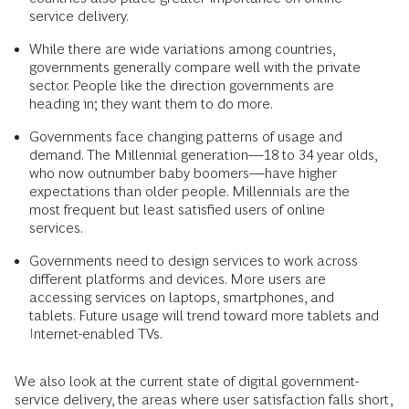
service delivery.
While there are wide variations among countries,
governments generally compare well with the private
sector. People like the direction governments are
heading in; they want them to do more.
Governments face changing patterns of usage and
demand. The Millennial generation—18 to 34 year olds,
who now outnumber baby boomers—have higher
expectations than older people. Millennials are the
most frequent but least satisfied users of online
services.
Governments need to design services to work across
different platforms and devices. More users are
accessing services on laptops, smartphones, and
tablets. Future usage will trend toward more tablets and
Internet-enabled TVs.
We also look at the current state of digital government-
service delivery, the areas where user satisfaction falls short,