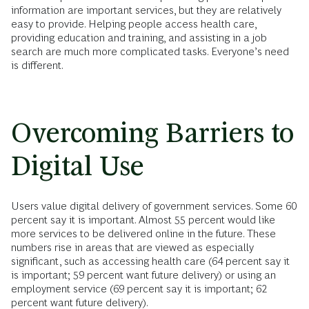
information are important services, but they are relatively
easy to provide. Helping people access health care,
providing education and training, and assisting in a job
search are much more complicated tasks. Everyone’s need
is different.
Overcoming Barriers to
Digital Use
Users value digital delivery of government services. Some 60
percent say it is important. Almost 55 percent would like
more services to be delivered online in the future. These
numbers rise in areas that are viewed as especially
significant, such as accessing health care (64 percent say it
is important; 59 percent want future delivery) or using an
employment service (69 percent say it is important; 62
percent want future delivery).