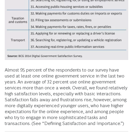
Almost 95 percent of the respondents to our survey have
used at least one online government service in the last two
years. An average of 32 percent use online government
services more than once a week. Overall, we found relatively
high satisfaction levels, especially with basic interactions.
Satisfaction falls away and frustrations rise, however, among
more digitally experienced younger users, who have higher
expectations for the online experience, and among people
who try to engage in more sophisticated tasks and
transactions. (See “Defining Satisfaction and Importance.”)