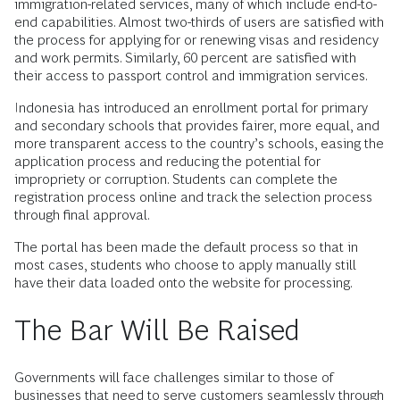
immigration-related services, many of which include end-to-
end capabilities. Almost two-thirds of users are satisfied with
the process for applying for or renewing visas and residency
and work permits. Similarly, 60 percent are satisfied with
their access to passport control and immigration services.
Indonesia has introduced an enrollment portal for primary
and secondary schools that provides fairer, more equal, and
more transparent access to the country’s schools, easing the
application process and reducing the potential for
impropriety or corruption. Students can complete the
registration process online and track the selection process
through final approval.
The portal has been made the default process so that in
most cases, students who choose to apply manually still
have their data loaded onto the website for processing.
The Bar Will Be Raised
Governments will face challenges similar to those of
businesses that need to serve customers seamlessly through