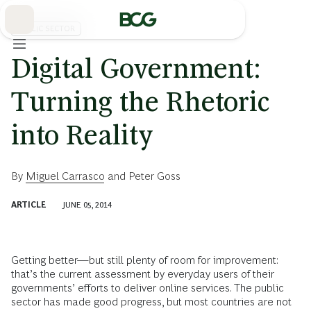
Skip
to
Main
PUBLIC SECTOR
Digital Government:
Turning the Rhetoric
into Reality
By
Miguel Carrasco
and
Peter Goss
ARTICLE
JUNE 05, 2014
Getting better—but still plenty of room for improvement:
that’s the current assessment by everyday users of their
governments’ efforts to deliver online services. The public
sector has made good progress, but most countries are not