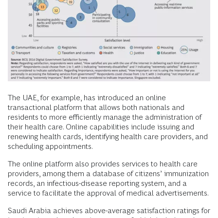
The UAE, for example, has introduced an online
transactional platform that allows both nationals and
residents to more efficiently manage the administration of
their health care. Online capabilities include issuing and
renewing health cards, identifying health care providers, and
scheduling appointments.
The online platform also provides services to health care
providers, among them a database of citizens’ immunization
records, an infectious-disease reporting system, and a
service to facilitate the approval of medical advertisements.
Saudi Arabia achieves above-average satisfaction ratings for