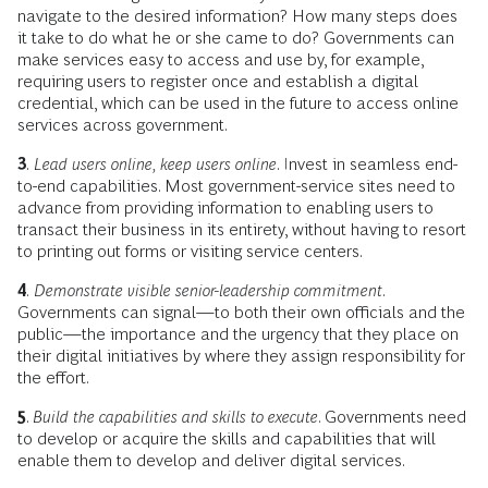
navigate to the desired information? How many steps does
it take to do what he or she came to do? Governments can
make services easy to access and use by, for example,
requiring users to register once and establish a digital
credential, which can be used in the future to access online
services across government.
3
.
Lead users online, keep users online
. Invest in seamless end-
to-end capabilities. Most government-service sites need to
advance from providing information to enabling users to
transact their business in its entirety, without having to resort
to printing out forms or visiting service centers.
4
.
Demonstrate visible senior-leadership commitment
.
Governments can signal—to both their own officials and the
public—the importance and the urgency that they place on
their digital initiatives by where they assign responsibility for
the effort.
5
.
Build the capabilities and skills to execute
. Governments need
to develop or acquire the skills and capabilities that will
enable them to develop and deliver digital services.