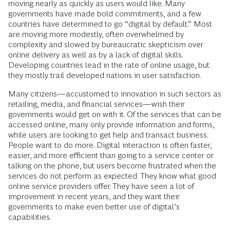
moving nearly as quickly as users would like. Many
governments have made bold commitments, and a few
countries have determined to go “digital by default.” Most
are moving more modestly, often overwhelmed by
complexity and slowed by bureaucratic skepticism over
online delivery as well as by a lack of digital skills.
Developing countries lead in the rate of online usage, but
they mostly trail developed nations in user satisfaction.
Many citizens—accustomed to innovation in such sectors as
retailing, media, and financial services—wish their
governments would get on with it. Of the services that can be
accessed online, many only provide information and forms,
while users are looking to get help and transact business.
People want to do more. Digital interaction is often faster,
easier, and more efficient than going to a service center or
talking on the phone, but users become frustrated when the
services do not perform as expected. They know what good
online service providers offer. They have seen a lot of
improvement in recent years, and they want their
governments to make even better use of digital’s
capabilities.