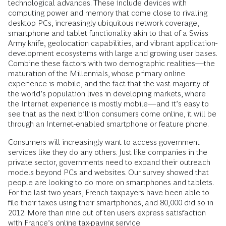
technological advances. These include devices with
computing power and memory that come close to rivaling
desktop PCs, increasingly ubiquitous network coverage,
smartphone and tablet functionality akin to that of a Swiss
Army knife, geolocation capabilities, and vibrant application-
development ecosystems with large and growing user bases.
Combine these factors with two demographic realities—the
maturation of the Millennials, whose primary online
experience is mobile, and the fact that the vast majority of
the world’s population lives in developing markets, where
the Internet experience is mostly mobile—and it’s easy to
see that as the next billion consumers come online, it will be
through an Internet-enabled smartphone or feature phone.
Consumers will increasingly want to access government
services like they do any others. Just like companies in the
private sector, governments need to expand their outreach
models beyond PCs and websites. Our survey showed that
people are looking to do more on smartphones and tablets.
For the last two years, French taxpayers have been able to
file their taxes using their smartphones, and 80,000 did so in
2012. More than nine out of ten users express satisfaction
with France’s online tax-paying service.