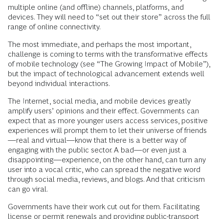
multiple online (and offline) channels, platforms, and
devices. They will need to “set out their store” across the full
range of online connectivity.
The most immediate, and perhaps the most important,
challenge is coming to terms with the transformative effects
of mobile technology (see “The Growing Impact of Mobile”),
but the impact of technological advancement extends well
beyond individual interactions.
The Internet, social media, and mobile devices greatly
amplify users’ opinions and their effect. Governments can
expect that as more younger users access services, positive
experiences will prompt them to let their universe of friends
—real and virtual—know that there is a better way of
engaging with the public sector. A bad—or even just a
disappointing—experience, on the other hand, can turn any
user into a vocal critic, who can spread the negative word
through social media, reviews, and blogs. And that criticism
can go viral.
Governments have their work cut out for them. Facilitating
license or permit renewals and providing public-transport