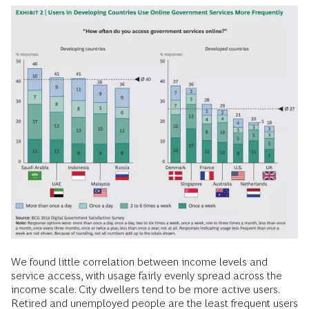
We found little correlation between income levels and
service access, with usage fairly evenly spread across the
income scale. City dwellers tend to be more active users.
Retired and unemployed people are the least frequent users