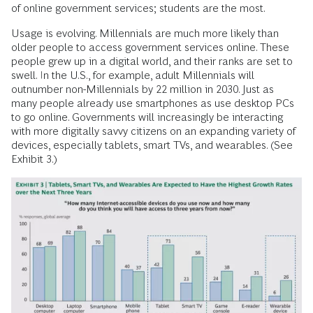
of online government services; students are the most.
Usage is evolving. Millennials are much more likely than
older people to access government services online. These
people grew up in a digital world, and their ranks are set to
swell. In the U.S., for example, adult Millennials will
outnumber non-Millennials by 22 million in 2030. Just as
many people already use smartphones as use desktop PCs
to go online. Governments will increasingly be interacting
with more digitally savvy citizens on an expanding variety of
devices, especially tablets, smart TVs, and wearables. (See
Exhibit 3.)