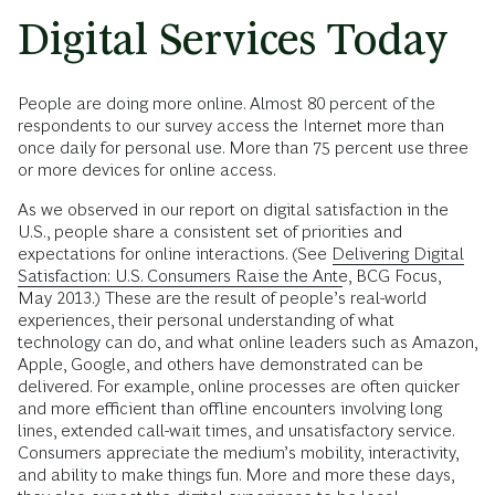
Digital Services Today
People are doing more online. Almost 80 percent of the
respondents to our survey access the Internet more than
once daily for personal use. More than 75 percent use three
or more devices for online access.
As we observed in our report on digital satisfaction in the
U.S., people share a consistent set of priorities and
expectations for online interactions. (See
Delivering Digital
Satisfaction: U.S. Consumers Raise the Ante
, BCG Focus,
May 2013.) These are the result of people’s real-world
experiences, their personal understanding of what
technology can do, and what online leaders such as Amazon,
Apple, Google, and others have demonstrated can be
delivered. For example, online processes are often quicker
and more efficient than offline encounters involving long
lines, extended call-wait times, and unsatisfactory service.
Consumers appreciate the medium’s mobility, interactivity,
and ability to make things fun. More and more these days,