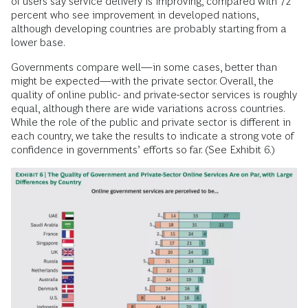
of users say service delivery is improving, compared with 72
percent who see improvement in developed nations,
although developing countries are probably starting from a
lower base.
Governments compare well—in some cases, better than
might be expected—with the private sector. Overall, the
quality of online public- and private-sector services is roughly
equal, although there are wide variations across countries.
While the role of the public and private sector is different in
each country, we take the results to indicate a strong vote of
confidence in governments’ efforts so far. (See Exhibit 6.)