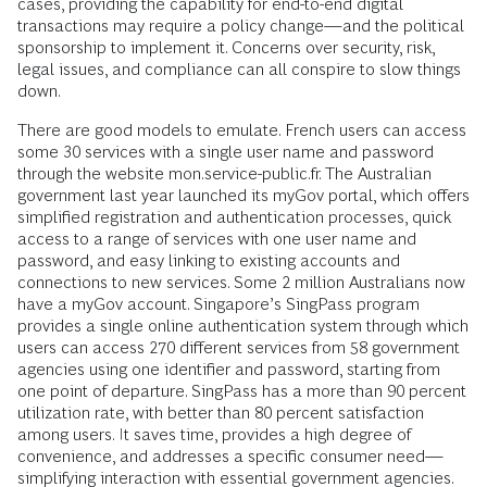
cases, providing the capability for end-to-end digital
transactions may require a policy change—and the political
sponsorship to implement it. Concerns over security, risk,
legal issues, and compliance can all conspire to slow things
down.
There are good models to emulate. French users can access
some 30 services with a single user name and password
through the website mon.service-public.fr. The Australian
government last year launched its myGov portal, which offers
simplified registration and authentication processes, quick
access to a range of services with one user name and
password, and easy linking to existing accounts and
connections to new services. Some 2 million Australians now
have a myGov account. Singapore’s SingPass program
provides a single online authentication system through which
users can access 270 different services from 58 government
agencies using one identifier and password, starting from
one point of departure. SingPass has a more than 90 percent
utilization rate, with better than 80 percent satisfaction
among users. It saves time, provides a high degree of
convenience, and addresses a specific consumer need—
simplifying interaction with essential government agencies.