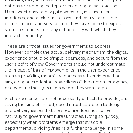
options are among the top drivers of digital satisfaction.
Users want easy-to-navigate websites, intuitive user
interfaces, one-click transactions, and easily accessible
online support and service, and they have come to expect
such interactions from any online entity with which they
interact frequently.
These are critical issues for governments to address.
However complex the actual delivery mechanism, the digital
experience should be simple, seamless, and secure from the
user’s point of view. Governments should not underestimate
the impact of basic improvements in the user experience,
such as providing the ability to access all services with a
single digital credential, regardless of department or agency,
or a website that gets users where they want to go.
Such experiences are not necessarily difficult to provide, but
taking the kind of unified, coordinated approach to design
and delivery issues that they require does not come
naturally to government bureaucracies. Doing so quickly,
especially when problems emerge that straddle
departmental dividing lines, is a further challenge. In some