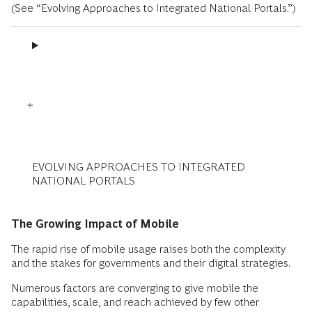
(See “Evolving Approaches to Integrated National Portals.”)
EVOLVING APPROACHES TO INTEGRATED
NATIONAL PORTALS
The Growing Impact of Mobile
The rapid rise of mobile usage raises both the complexity
and the stakes for governments and their digital strategies.
Numerous factors are converging to give mobile the
capabilities, scale, and reach achieved by few other