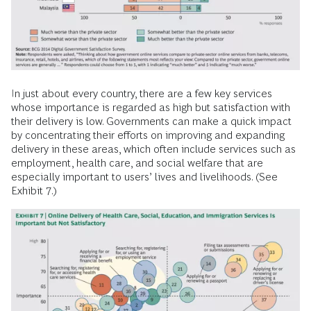
In just about every country, there are a few key services
whose importance is regarded as high but satisfaction with
their delivery is low. Governments can make a quick impact
by concentrating their efforts on improving and expanding
delivery in these areas, which often include services such as
employment, health care, and social welfare that are
especially important to users’ lives and livelihoods. (See
Exhibit 7.)