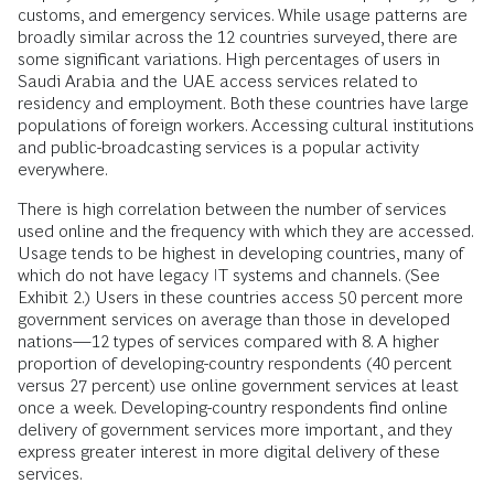
customs, and emergency services. While usage patterns are
broadly similar across the 12 countries surveyed, there are
some significant variations. High percentages of users in
Saudi Arabia and the UAE access services related to
residency and employment. Both these countries have large
populations of foreign workers. Accessing cultural institutions
and public-broadcasting services is a popular activity
everywhere.
There is high correlation between the number of services
used online and the frequency with which they are accessed.
Usage tends to be highest in developing countries, many of
which do not have legacy IT systems and channels. (See
Exhibit 2.) Users in these countries access 50 percent more
government services on average than those in developed
nations—12 types of services compared with 8. A higher
proportion of developing-country respondents (40 percent
versus 27 percent) use online government services at least
once a week. Developing-country respondents find online
delivery of government services more important, and they
express greater interest in more digital delivery of these
services.