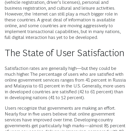
(vehicle registration, driver’s licenses), personal and
business registration, and cultural and leisure activities.
However, the Internet can still play a much bigger role in
these countries. A great deal of information is available
online, and some countries are moving aggressively to
implement transactional capabilities, but in many nations,
full digital interaction has yet to be developed.
The State of User Satisfaction
Satisfaction rates are generally high—but they could be
much higher. The percentage of users who are satisfied with
online government services ranges from 41 percent in Russia
and Malaysia to 61 percent in the U.S. Generally, more users
in developed countries are satisfied (42 to 61 percent) than
in developing nations (41 to 52 percent).
Users recognize that governments are making an effort.
Nearly four in five users believe that online government
services have improved over time. Developing-country
governments get particularly high marks—almost 85 percent