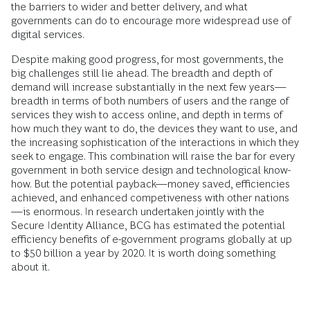
the barriers to wider and better delivery, and what
governments can do to encourage more widespread use of
digital services.
Despite making good progress, for most governments, the
big challenges still lie ahead. The breadth and depth of
demand will increase substantially in the next few years—
breadth in terms of both numbers of users and the range of
services they wish to access online, and depth in terms of
how much they want to do, the devices they want to use, and
the increasing sophistication of the interactions in which they
seek to engage. This combination will raise the bar for every
government in both service design and technological know-
how. But the potential payback—money saved, efficiencies
achieved, and enhanced competiveness with other nations
—is enormous. In research undertaken jointly with the
Secure Identity Alliance, BCG has estimated the potential
efficiency benefits of e-government programs globally at up
to $50 billion a year by 2020. It is worth doing something
about it.