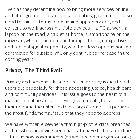
Even as they determine how to bring more services online
and offer greater interactive capabilities, governments also
need to think in terms of designing apps, services, and
content to work across multiple devices—a PC at work, a
laptop on the road, a tablet at home, a smartphone on the
move anywhere. The demand for digital design expertise
and technological capability, whether developed in-house or
contracted for outside, will only continue to increase in the
coming years.
Privacy: The Third Rail?
Privacy and personal-data protection are key issues for all
users but especially for those accessing justice, health care,
and community services. This issue goes to the heart of all
manner of online activities. For governments, because of
their role and the unfortunate history of some, it is perhaps
the most fundamental issue that they need to address.
We have written elsewhere that high-profile data breaches
and missteps involving personal data have led to a decline
in trust in how governments (as well as other organizations)