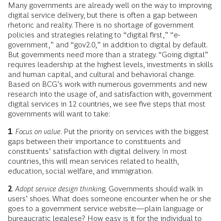
Many governments are already well on the way to improving
digital service delivery, but there is often a gap between
rhetoric and reality. There is no shortage of government
policies and strategies relating to “digital first,” “e-
government,” and “gov2.0,” in addition to digital by default.
But governments need more than a strategy. “Going digital”
requires leadership at the highest levels, investments in skills
and human capital, and cultural and behavioral change.
Based on BCG’s work with numerous governments and new
research into the usage of, and satisfaction with, government
digital services in 12 countries, we see five steps that most
governments will want to take:
1
.
Focus on value
. Put the priority on services with the biggest
gaps between their importance to constituents and
constituents’ satisfaction with digital delivery. In most
countries, this will mean services related to health,
education, social welfare, and immigration.
2
.
Adopt service design thinkin
g. Governments should walk in
users’ shoes. What does someone encounter when he or she
goes to a government service website—plain language or
bureaucratic legalese? How easy is it for the individual to