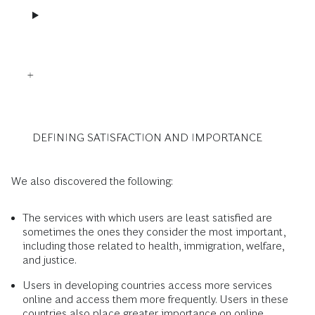
DEFINING SATISFACTION AND IMPORTANCE
We also discovered the following:
The services with which users are least satisfied are
sometimes the ones they consider the most important,
including those related to health, immigration, welfare,
and justice.
Users in developing countries access more services
online and access them more frequently. Users in these
countries also place greater importance on online