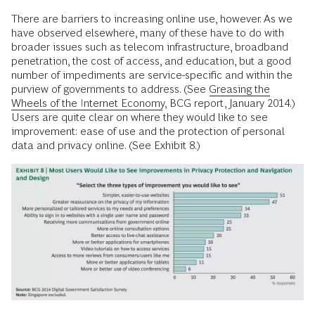
There are barriers to increasing online use, however. As we
have observed elsewhere, many of these have to do with
broader issues such as telecom infrastructure, broadband
penetration, the cost of access, and education, but a good
number of impediments are service-specific and within the
purview of governments to address. (See
Greasing the
Wheels of the Internet Economy
, BCG report, January 2014.)
Users are quite clear on where they would like to see
improvement: ease of use and the protection of personal
data and privacy online. (See Exhibit 8.)