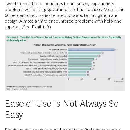
Two-thirds of the respondents to our survey experienced
problems while using government online services. More than
60 percent cited issues related to website navigation and
design. Almost a third encountered problems with help and
support. (See Exhibit 9.)
Ease of Use Is Not Always So
Easy
Providing easy access and the ability to find and compare