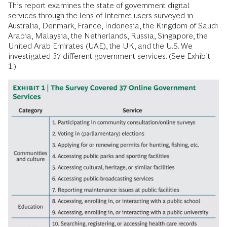
This report examines the state of government digital
services through the lens of Internet users surveyed in
Australia, Denmark, France, Indonesia, the Kingdom of Saudi
Arabia, Malaysia, the Netherlands, Russia, Singapore, the
United Arab Emirates (UAE), the UK, and the U.S. We
investigated 37 different government services. (See Exhibit
1.)