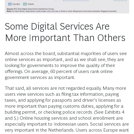
Some Digital Services Are
More Important Than Others
Almost across the board, substantial majorities of users see
online services as important, and as we shall see, they are
looking for governments to improve the quality of their
offerings. On average, 60 percent of users rank online
government services as important.
That said, all services are not regarded equally. Many more
users view services such as filing tax information, paying
taxes, and applying for passports and driver’s licenses as
more important than paying customs duties, applying for a
building permit, or checking police records. (See Exhibits 4
and 5.) Online housing services and school enrollment are
especially important to Indonesian users. Social services are
very important in the Netherlands. Users across Europe want