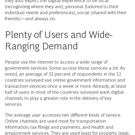
they also expect the digital experience to be local
(recognizing where they are), personal (tailored to their
individual needs and preferences), social (shared with their
friends)—and always on.
Plenty of Users and Wide-
Ranging Demand
People use the Internet to access a wide range of
government services. Some access these services a lot. As
noted, an average of 32 percent of respondents in the 12
countries surveyed use online government information and
transaction services once a week or more. Already, at least
half of users in most of the countries surveyed want digital
channels to play a greater role in the delivery of key
services.
The average user accesses ten different kinds of service.
Online channels are used most for transportation
information, tax filings and payments, and health and
employment services. They are used least for property, legal,