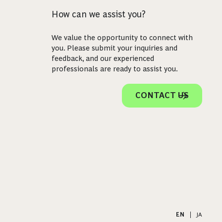
How can we assist you?
We value the opportunity to connect with
you. Please submit your inquiries and
feedback, and our experienced
professionals are ready to assist you.
CONTACT US
EN
|
JA