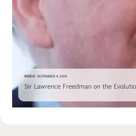
VIDEO
NOVEMBER 4, 2014
Sir Lawrence Freedman on the Evolutio