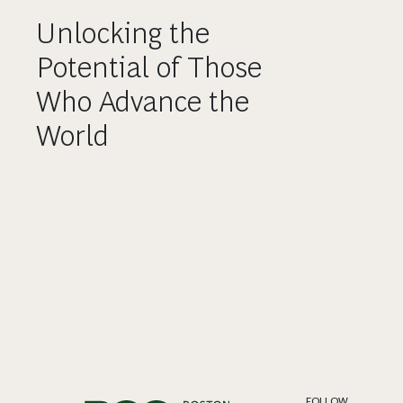
Unlocking the
Potential of Those
Who Advance the
World
FOLLOW