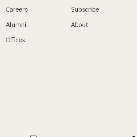
Careers
Subscribe
Alumni
About
Offices