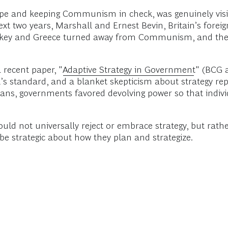
rope and keeping Communism in check, was genuinely visi
xt two years, Marshall and Ernest Bevin, Britain’s foreig
rkey and Greece turned away from Communism, and the m
recent paper, "
Adaptive Strategy in Government
" (BCG 
l’s standard, and a blanket skepticism about strategy rep
 plans, governments favored devolving power so that indi
d not universally reject or embrace strategy, but rather
be strategic about how they plan and strategize.