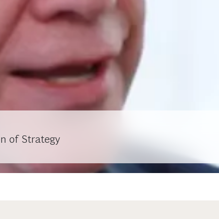
n of Strategy