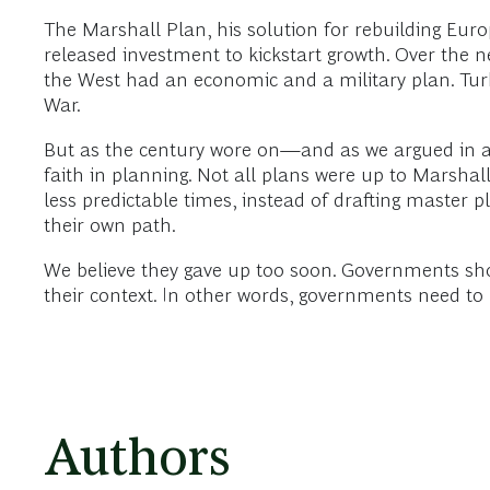
The Marshall Plan, his solution for rebuilding Eu
released investment to kickstart growth. Over the ne
the West had an economic and a military plan. Tu
War.
But as the century wore on—and as we argued in a 
faith in planning. Not all plans were up to Marshal
less predictable times, instead of drafting master
their own path.
We believe they gave up too soon. Governments shoul
their context. In other words, governments need to 
Authors