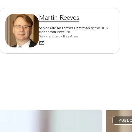
Martin Reeves
Senior Advisor, Former Chairman of the BCG
Henderson Institute
San Francisco - Bay Area
PUBLI