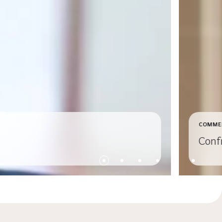
COMME
Conf