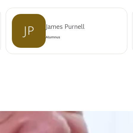
James Purnell
JP
Alumnus