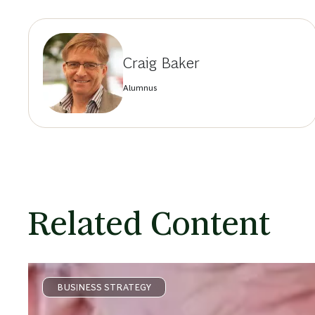
Craig Baker
Alumnus
Related Content
BUSINESS STRATEGY