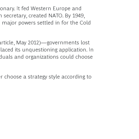
onary. It fed Western Europe and
n secretary, created NATO. By 1949,
ajor powers settled in for the Cold
article, May 2012)—governments lost
laced its unquestioning application. In
viduals and organizations could choose
 choose a strategy style according to