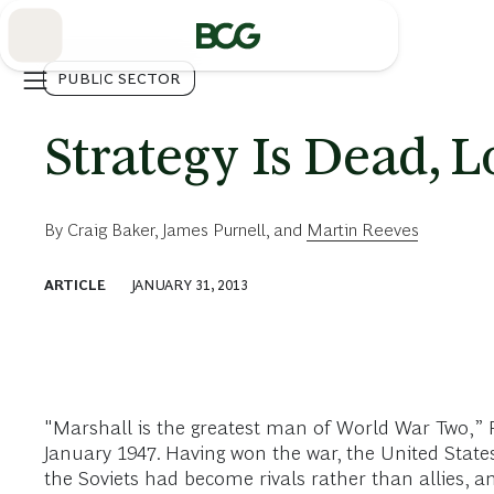
Skip
to
Main
PUBLIC SECTOR
Strategy Is Dead, L
By
Craig Baker
,
James Purnell
, and
Martin Reeves
ARTICLE
JANUARY 31, 2013
"Marshall is the greatest man of World War Two,” P
January 1947. Having won the war, the United States
the Soviets had become rivals rather than allies, 