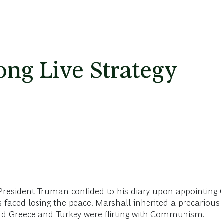
ong Live Strategy
resident Truman confided to his diary upon appointing G
 faced losing the peace. Marshall inherited a precarious
and Greece and Turkey were flirting with Communism.