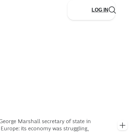
LOG IN
eorge Marshall secretary of state in
 Europe: its economy was struggling,