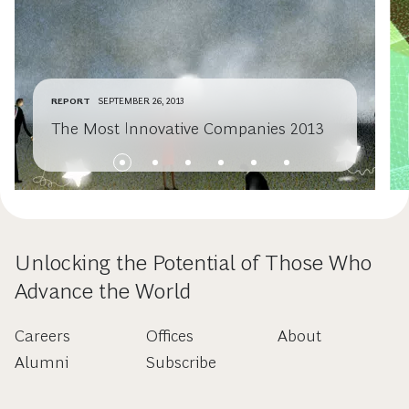
REPORT
SEPTEMBER 26, 2013
The Most Innovative Companies 2013
Unlocking the Potential of Those Who
Advance the World
Careers
Offices
About
Alumni
Subscribe