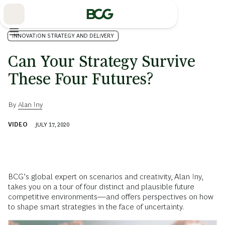
Skip
to
Main
INNOVATION STRATEGY AND DELIVERY
Can Your Strategy Survive
These Four Futures?
By
Alan Iny
VIDEO
JULY 17, 2020
BCG’s global expert on scenarios and creativity, Alan Iny,
takes you on a tour of four distinct and plausible future
competitive environments—and offers perspectives on how
to shape smart strategies in the face of uncertainty.