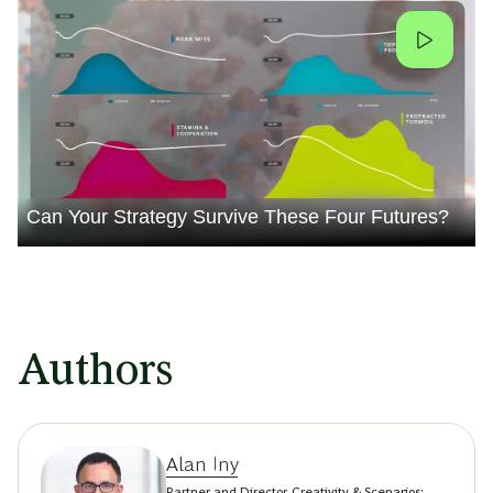
Can Your Strategy Survive These Four Futures?
Authors
Alan Iny
Partner and Director, Creativity & Scenarios;