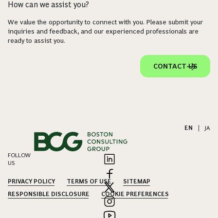
How can we assist you?
We value the opportunity to connect with you. Please submit your
inquiries and feedback, and our experienced professionals are
ready to assist you.
CONTACT US
EN
|
JA
FOLLOW
US
PRIVACY POLICY
TERMS OF USE
SITEMAP
RESPONSIBLE DISCLOSURE
COOKIE PREFERENCES