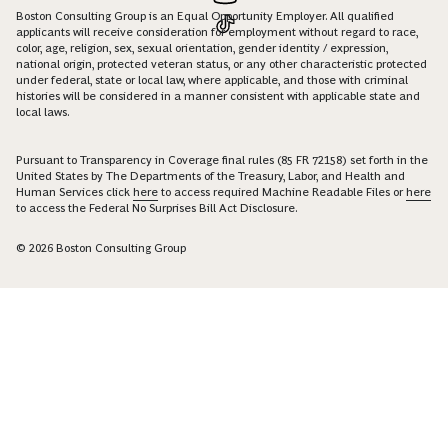
Boston Consulting Group is an Equal Opportunity Employer. All qualified
applicants will receive consideration for employment without regard to race,
color, age, religion, sex, sexual orientation, gender identity / expression,
national origin, protected veteran status, or any other characteristic protected
under federal, state or local law, where applicable, and those with criminal
histories will be considered in a manner consistent with applicable state and
local laws.
Pursuant to Transparency in Coverage final rules (85 FR 72158) set forth in the
United States by The Departments of the Treasury, Labor, and Health and
Human Services click
here
to access required Machine Readable Files or
here
to access the Federal No Surprises Bill Act Disclosure.
© 2026 Boston Consulting Group