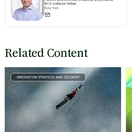
BCG Institute Fellow
New York
Related Content
INNOVATION STRATEGY AND DELIVERY