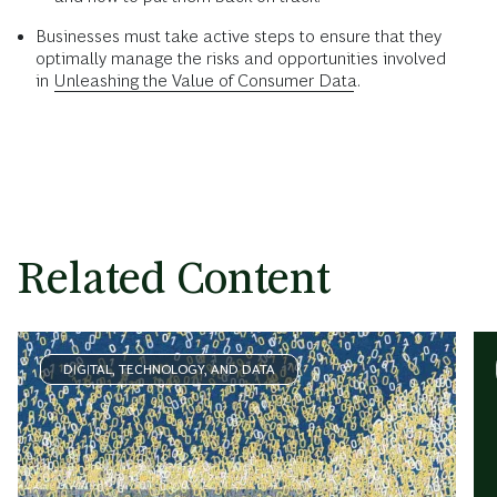
Businesses must take active steps to ensure that they
optimally manage the risks and opportunities involved
in
Unleashing the Value of Consumer Data
.
Related Content
DIGITAL, TECHNOLOGY, AND DATA