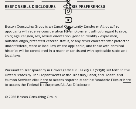
RESPONSIBLE DISCLOSURE
COOKIE PREFERENCES
Boston Consulting Group is an Equal Opportunity Employer. All qualified
applicants will receive consideration for employment without regard to race,
color, age, religion, sex, sexual orientation, gender identity / expression,
national origin, protected veteran status, or any other characteristic protected
under federal, state or local law, where applicable, and those with criminal
histories will be considered in a manner consistent with applicable state and
local laws.
Pursuant to Transparency in Coverage final rules (85 FR 72158) set forth in the
United States by The Departments of the Treasury, Labor, and Health and
Human Services click
here
to access required Machine Readable Files or
here
to access the Federal No Surprises Bill Act Disclosure.
© 2026 Boston Consulting Group