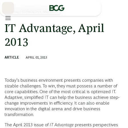
Skip
to
Main
DIGITAL, TECHNOLOGY, AND DATA
IT Advantage, April
2013
ARTICLE
APRIL 01, 2013
Today’s business environment presents companies with
sizable challenges. To win, they must possess a number of
core capabilities. One of the most critical is optimized IT.
Adaptive, simplified IT can help the business achieve step-
change improvements in efficiency. It can also enable
innovation in the digital arena and drive business
transformation.
The April 2013 issue of
IT Advantage
presents perspectives