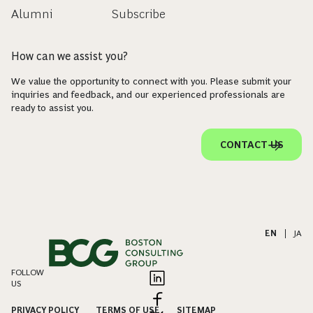
Alumni
Subscribe
How can we assist you?
We value the opportunity to connect with you. Please submit your
inquiries and feedback, and our experienced professionals are
ready to assist you.
CONTACT US
EN
|
JA
FOLLOW
US
PRIVACY POLICY
TERMS OF USE
SITEMAP