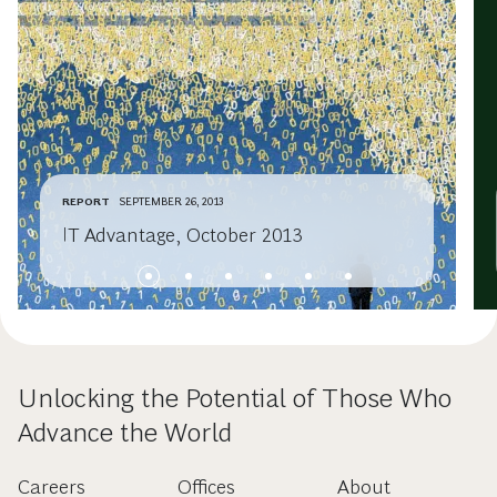
REPORT
SEPTEMBER 26, 2013
IT Advantage, October 2013
Unlocking the Potential of Those Who
Advance the World
Careers
Offices
About