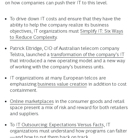
on how companies can push their IT to this level.
To drive down IT costs and ensure that they have the
ability to help the company realize its business
objectives, IT organizations must
Simplify IT: Six Ways
to Reduce Complexity
.
Patrick Eltridge, CIO of Australian telecom company
Telstra, launched a
transformation of the company’s IT
that introduced a new operating model and a new way
of working with the company’s business units.
IT organizations at many European telcos are
emphasizing
business value creation
in addition to cost
containment.
Online marketplaces
in the consumer goods and retail
space present a mix of risk and reward for both retailers
and suppliers.
To
IT Outsourcing: Expectations Versus Facts
, IT
organizations must understand how programs can falter
—and how to put them back on track.