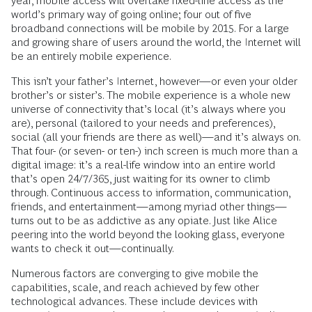
year, mobile access will overtake fixed-line access as the
world’s primary way of going online; four out of five
broadband connections will be mobile by 2015. For a large
and growing share of users around the world, the Internet will
be an entirely mobile experience.
This isn’t your father’s Internet, however—or even your older
brother’s or sister’s. The mobile experience is a whole new
universe of connectivity that’s local (it’s always where you
are), personal (tailored to your needs and preferences),
social (all your friends are there as well)—and it’s always on.
That four- (or seven- or ten-) inch screen is much more than a
digital image: it’s a real-life window into an entire world
that’s open 24/7/365, just waiting for its owner to climb
through. Continuous access to information, communication,
friends, and entertainment—among myriad other things—
turns out to be as addictive as any opiate. Just like Alice
peering into the world beyond the looking glass, everyone
wants to check it out—continually.
Numerous factors are converging to give mobile the
capabilities, scale, and reach achieved by few other
technological advances. These include devices with