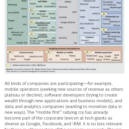
All kinds of companies are participating—for example,
mobile operators (seeking new sources of revenue as others
plateau or decline), software developers (trying to create
wealth through new applications and business models), and
data and analytics companies (wanting to monetize data in
new ways). The “mobile first” rallying cry has already
become part of the corporate lexicon at tech giants as
diverse as Google, Facebook, and IBM. It is no less relevant