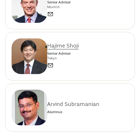
Senior Advisor
Munich
Hajime Shoji
Senior Advisor
Tokyo
Arvind Subramanian
Alumnus