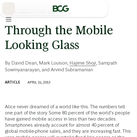
Skip
to
Main
TELECOMMUNICATIONS INDUSTRY
Through the Mobile
Looking Glass
By
David Dean
,
Mark Louison
,
Hajime Shoji
,
Sampath
Sowmyanarayan
, and
Arvind Subramanian
ARTICLE
APRIL 15, 2013
Alice never dreamed of a world like this. The numbers tell
one part of the story. Some 80 percent of the world’s people
have gained mobile access in less than two decades.
Smartphones already account for almost 40 percent of
global mobile-phone sales, and they are increasing fast. This