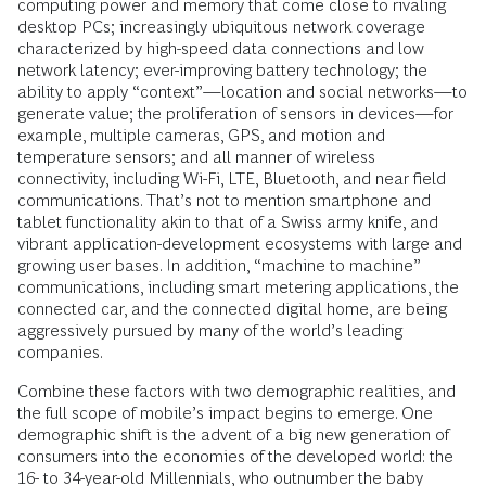
computing power and memory that come close to rivaling
desktop PCs; increasingly ubiquitous network coverage
characterized by high-speed data connections and low
network latency; ever-improving battery technology; the
ability to apply “context”—location and social networks—to
generate value; the proliferation of sensors in devices—for
example, multiple cameras, GPS, and motion and
temperature sensors; and all manner of wireless
connectivity, including Wi-Fi, LTE, Bluetooth, and near field
communications. That’s not to mention smartphone and
tablet functionality akin to that of a Swiss army knife, and
vibrant application-development ecosystems with large and
growing user bases. In addition, “machine to machine”
communications, including smart metering applications, the
connected car, and the connected digital home, are being
aggressively pursued by many of the world’s leading
companies.
Combine these factors with two demographic realities, and
the full scope of mobile’s impact begins to emerge. One
demographic shift is the advent of a big new generation of
consumers into the economies of the developed world: the
16- to 34-year-old Millennials, who outnumber the baby