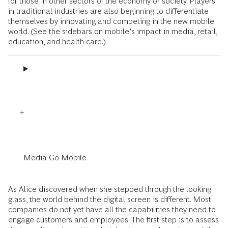
for those in other sectors of the economy or society. Players
in traditional industries are also beginning to differentiate
themselves by innovating and competing in the new mobile
world. (See the sidebars on mobile’s impact in media, retail,
education, and health care.)
Media Go Mobile
As Alice discovered when she stepped through the looking
glass, the world behind the digital screen is different. Most
companies do not yet have all the capabilities they need to
engage customers and employees. The first step is to assess