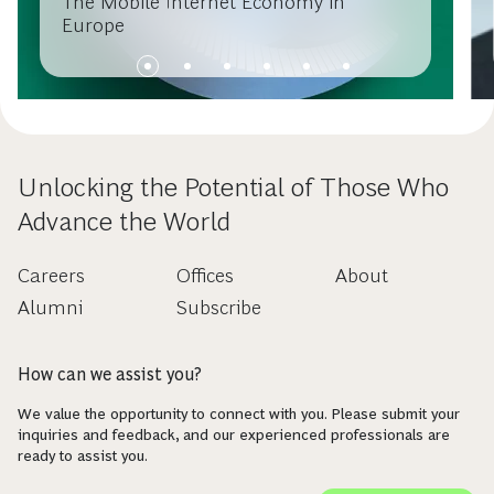
The Mobile Internet Economy in
Europe
Unlocking the Potential of Those Who
Advance the World
Careers
Offices
About
Alumni
Subscribe
How can we assist you?
We value the opportunity to connect with you. Please submit your
inquiries and feedback, and our experienced professionals are
ready to assist you.