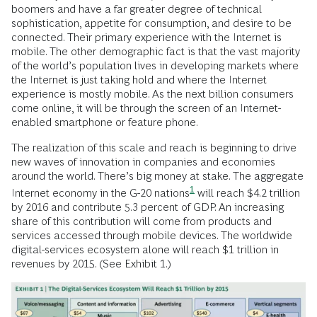
boomers and have a far greater degree of technical
sophistication, appetite for consumption, and desire to be
connected. Their primary experience with the Internet is
mobile. The other demographic fact is that the vast majority
of the world’s population lives in developing markets where
the Internet is just taking hold and where the Internet
experience is mostly mobile. As the next billion consumers
come online, it will be through the screen of an Internet-
enabled smartphone or feature phone.
The realization of this scale and reach is beginning to drive
new waves of innovation in companies and economies
around the world. There’s big money at stake. The aggregate
1
Internet economy in the G-20 nations
will reach $4.2 trillion
by 2016 and contribute 5.3 percent of GDP. An increasing
share of this contribution will come from products and
services accessed through mobile devices. The worldwide
digital-services ecosystem alone will reach $1 trillion in
revenues by 2015. (See Exhibit 1.)