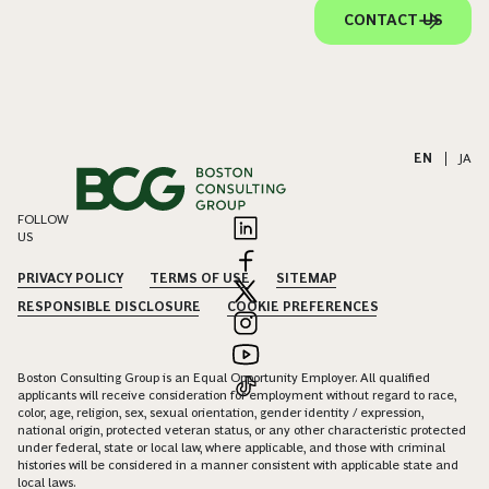
CONTACT US
EN
|
JA
FOLLOW
US
PRIVACY POLICY
TERMS OF USE
SITEMAP
RESPONSIBLE DISCLOSURE
COOKIE PREFERENCES
Boston Consulting Group is an Equal Opportunity Employer. All qualified
applicants will receive consideration for employment without regard to race,
color, age, religion, sex, sexual orientation, gender identity / expression,
national origin, protected veteran status, or any other characteristic protected
under federal, state or local law, where applicable, and those with criminal
histories will be considered in a manner consistent with applicable state and
local laws.