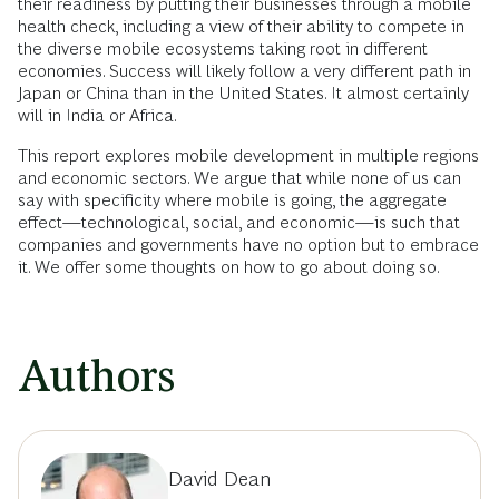
their readiness by putting their businesses through a mobile
health check, including a view of their ability to compete in
the diverse mobile ecosystems taking root in different
economies. Success will likely follow a very different path in
Japan or China than in the United States. It almost certainly
will in India or Africa.
This report explores mobile development in multiple regions
and economic sectors. We argue that while none of us can
say with specificity where mobile is going, the aggregate
effect—technological, social, and economic—is such that
companies and governments have no option but to embrace
it. We offer some thoughts on how to go about doing so.
Authors
David Dean