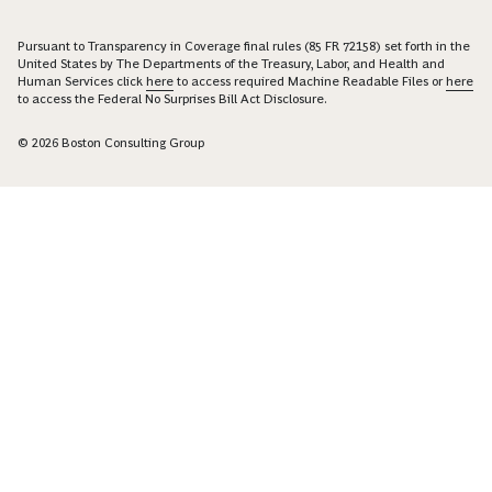
Pursuant to Transparency in Coverage final rules (85 FR 72158) set forth in the
United States by The Departments of the Treasury, Labor, and Health and
Human Services click
here
to access required Machine Readable Files or
here
to access the Federal No Surprises Bill Act Disclosure.
© 2026 Boston Consulting Group