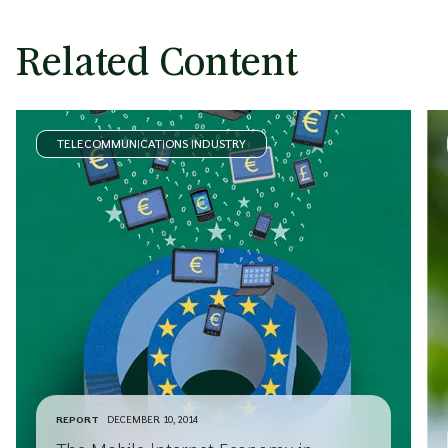
Related Content
TELECOMMUNICATIONS INDUSTRY
REPORT
DECEMBER 10, 2014