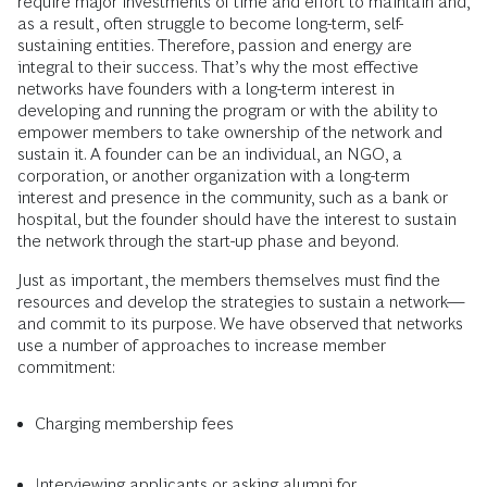
require major investments of time and effort to maintain and,
as a result, often struggle to become long-term, self-
sustaining entities. Therefore, passion and energy are
integral to their success. That’s why the most effective
networks have founders with a long-term interest in
developing and running the program or with the ability to
empower members to take ownership of the network and
sustain it. A founder can be an individual, an NGO, a
corporation, or another organization with a long-term
interest and presence in the community, such as a bank or
hospital, but the founder should have the interest to sustain
the network through the start-up phase and beyond.
Just as important, the members themselves must find the
resources and develop the strategies to sustain a network—
and commit to its purpose. We have observed that networks
use a number of approaches to increase member
commitment:
Charging membership fees
Interviewing applicants or asking alumni for