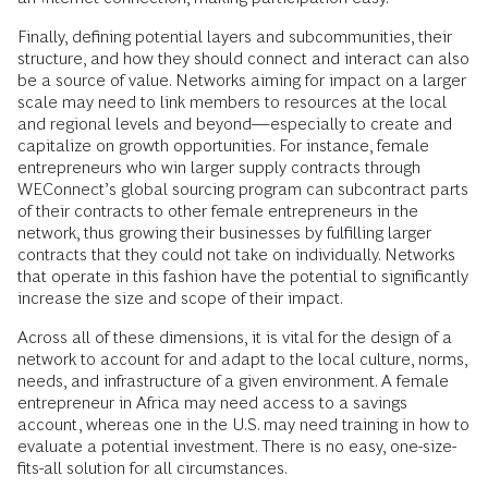
Finally, defining potential layers and subcommunities, their
structure, and how they should connect and interact can also
be a source of value. Networks aiming for impact on a larger
scale may need to link members to resources at the local
and regional levels and beyond—especially to create and
capitalize on growth opportunities. For instance, female
entrepreneurs who win larger supply contracts through
WEConnect’s global sourcing program can subcontract parts
of their contracts to other female entrepreneurs in the
network, thus growing their businesses by fulfilling larger
contracts that they could not take on individually. Networks
that operate in this fashion have the potential to significantly
increase the size and scope of their impact.
Across all of these dimensions, it is vital for the design of a
network to account for and adapt to the local culture, norms,
needs, and infrastructure of a given environment. A female
entrepreneur in Africa may need access to a savings
account, whereas one in the U.S. may need training in how to
evaluate a potential investment. There is no easy, one-size-
fits-all solution for all circumstances.