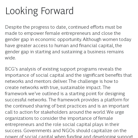
Looking Forward
Despite the progress to date, continued efforts must be
made to empower female entrepreneurs and close the
gender gap in economic opportunity. Although women today
have greater access to human and financial capital, the
gender gap in starting and sustaining a business remains
wide.
BCG’s analysis of existing support programs reveals the
importance of social capital and the significant benefits that
networks and mentors deliver. The challenge is how to
create networks with true, sustainable impact. The
framework we’ve outlined is a starting point for designing
successful networks. The framework provides a platform for
the continued sharing of best practices and is an important
call to action for stakeholders around the world. We urge
organizations to consider the importance of female
entrepreneurs and the role social capital plays in their
success. Governments and NGOs should capitalize on the
power of social capital when funding and developing support