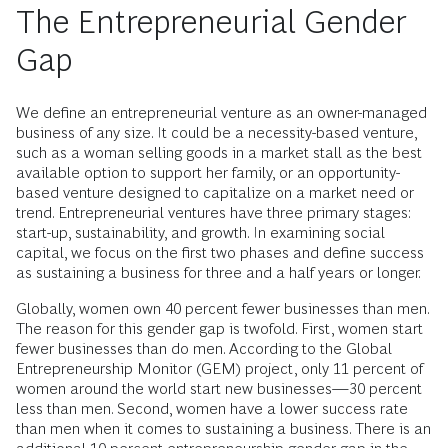
The Entrepreneurial Gender
Gap
We define an entrepreneurial venture as an owner-managed
business of any size. It could be a necessity-based venture,
such as a woman selling goods in a market stall as the best
available option to support her family, or an opportunity-
based venture designed to capitalize on a market need or
trend. Entrepreneurial ventures have three primary stages:
start-up, sustainability, and growth. In examining social
capital, we focus on the first two phases and define success
as sustaining a business for three and a half years or longer.
Globally, women own 40 percent fewer businesses than men.
The reason for this gender gap is twofold. First, women start
fewer businesses than do men. According to the Global
Entrepreneurship Monitor (GEM) project, only 11 percent of
women around the world start new businesses—30 percent
less than men. Second, women have a lower success rate
than men when it comes to sustaining a business. There is an