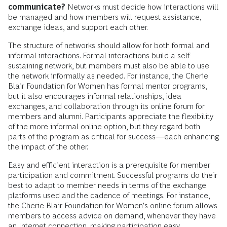
communicate?
Networks must decide how interactions will
be managed and how members will request assistance,
exchange ideas, and support each other.
The structure of networks should allow for both formal and
informal interactions. Formal interactions build a self-
sustaining network, but members must also be able to use
the network informally as needed. For instance, the Cherie
Blair Foundation for Women has formal mentor programs,
but it also encourages informal relationships, idea
exchanges, and collaboration through its online forum for
members and alumni. Participants appreciate the flexibility
of the more informal online option, but they regard both
parts of the program as critical for success—each enhancing
the impact of the other.
Easy and efficient interaction is a prerequisite for member
participation and commitment. Successful programs do their
best to adapt to member needs in terms of the exchange
platforms used and the cadence of meetings. For instance,
the Cherie Blair Foundation for Women’s online forum allows
members to access advice on demand, whenever they have
an Internet connection, making participation easy.