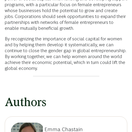
programs, with a particular focus on female entrepreneurs
whose businesses hold the potential to grow and create
jobs. Corporations should seek opportunities to expand their
partnerships with networks of female entrepreneurs to
enable mutually beneficial growth.
By recognizing the importance of social capital for women
and by helping them develop it systematically, we can
continue to close the gender gap in global entrepreneurship.
By working together, we can help women around the world
achieve their economic potential, which in turn could lift the
global economy.
Authors
Emma Chastain