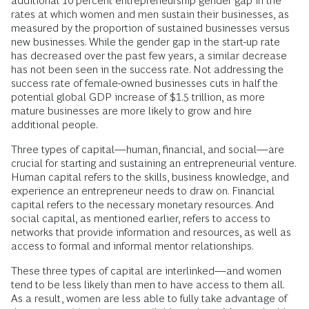
additional 10 percent entrepreneurship gender gap in the
rates at which women and men sustain their businesses, as
measured by the proportion of sustained businesses versus
new businesses. While the gender gap in the start-up rate
has decreased over the past few years, a similar decrease
has not been seen in the success rate. Not addressing the
success rate of female-owned businesses cuts in half the
potential global GDP increase of $1.5 trillion, as more
mature businesses are more likely to grow and hire
additional people.
Three types of capital—human, financial, and social—are
crucial for starting and sustaining an entrepreneurial venture.
Human capital refers to the skills, business knowledge, and
experience an entrepreneur needs to draw on. Financial
capital refers to the necessary monetary resources. And
social capital, as mentioned earlier, refers to access to
networks that provide information and resources, as well as
access to formal and informal mentor relationships.
These three types of capital are interlinked—and women
tend to be less likely than men to have access to them all.
As a result, women are less able to fully take advantage of