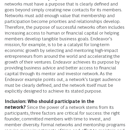
networks must have a purpose that is clearly defined and
goes beyond simply creating new contacts for its members.
Networks must add enough value that membership and
participation become priorities and relationships develop.
Therefore, the purpose of successful networks often includes
increasing access to human or financial capital or helping
members develop tangible business goals. Endeavor’s
mission, for example, is to be a catalyst for long-term
economic growth by selecting and mentoring high-impact
entrepreneurs from around the world and accelerating the
growth of their ventures. Endeavor achieves its purpose by
providing business advice and better access to financial
capital through its mentor and investor network. As the
Endeavor example points out, a network’s target audience
must be clearly defined, and the network itself must be
explicitly designed to achieve its stated purpose.
Inclusion: Who should participate in the
network?
Since the power of a network stems from its
participants, three factors are critical for success: the right
founder, committed members with time to invest, and
member diversity. Formal networks and mentorship programs