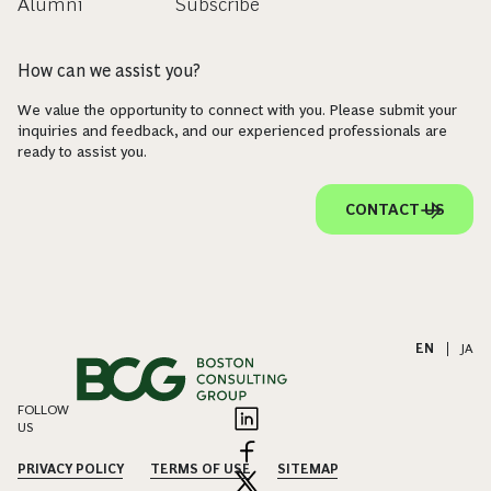
Alumni
Subscribe
How can we assist you?
We value the opportunity to connect with you. Please submit your
inquiries and feedback, and our experienced professionals are
ready to assist you.
CONTACT US
EN
|
JA
FOLLOW
US
PRIVACY POLICY
TERMS OF USE
SITEMAP