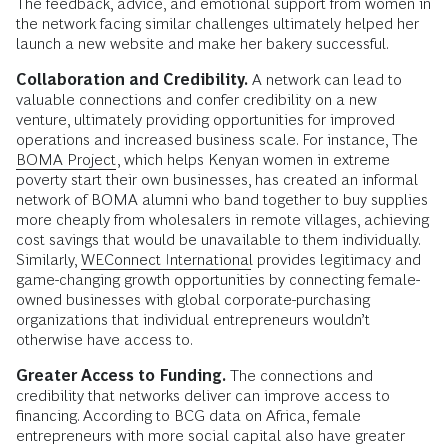
The feedback, advice, and emotional support from women in
the network facing similar challenges ultimately helped her
launch a new website and make her bakery successful.
Collaboration and Credibility.
A network can lead to
valuable connections and confer credibility on a new
venture, ultimately providing opportunities for improved
operations and increased business scale. For instance, The
BOMA Project
, which helps Kenyan women in extreme
poverty start their own businesses, has created an informal
network of BOMA alumni who band together to buy supplies
more cheaply from wholesalers in remote villages, achieving
cost savings that would be unavailable to them individually.
Similarly,
WEConnect International
provides legitimacy and
game-changing growth opportunities by connecting female-
owned businesses with global corporate-purchasing
organizations that individual entrepreneurs wouldn’t
otherwise have access to.
Greater Access to Funding.
The connections and
credibility that networks deliver can improve access to
financing. According to BCG data on Africa, female
entrepreneurs with more social capital also have greater