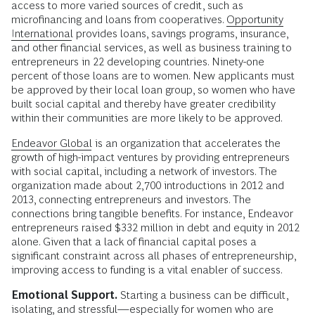
access to more varied sources of credit, such as
microfinancing and loans from cooperatives.
Opportunity
International
provides loans, savings programs, insurance,
and other financial services, as well as business training to
entrepreneurs in 22 developing countries. Ninety-one
percent of those loans are to women. New applicants must
be approved by their local loan group, so women who have
built social capital and thereby have greater credibility
within their communities are more likely to be approved.
Endeavor Global
is an organization that accelerates the
growth of high-impact ventures by providing entrepreneurs
with social capital, including a network of investors. The
organization made about 2,700 introductions in 2012 and
2013, connecting entrepreneurs and investors. The
connections bring tangible benefits. For instance, Endeavor
entrepreneurs raised $332 million in debt and equity in 2012
alone. Given that a lack of financial capital poses a
significant constraint across all phases of entrepreneurship,
improving access to funding is a vital enabler of success.
Emotional Support.
Starting a business can be difficult,
isolating, and stressful—especially for women who are