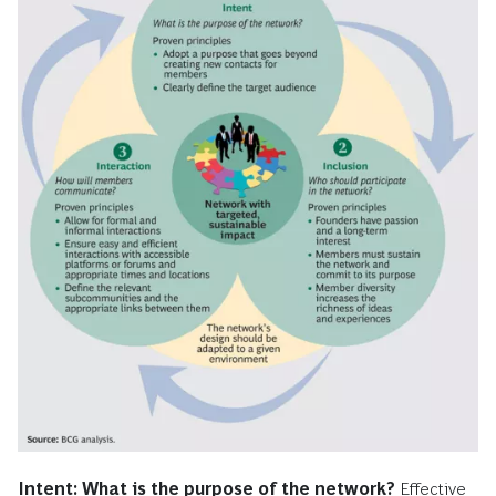
Intent: What is the purpose of the network?
Effective