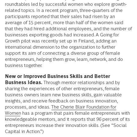
roundtables led by successful women who explore growth-
related topics. In a recent program, three-quarters of the
participants reported that their sales had risen by an
average of 15 percent, more than half of the women said
that they had hired additional employees, and the number of
businesses exporting goods had increased. A Going for
Growth pilot was recently set up in Finland, adding an
international dimension to the organization to further
support its aim of connecting a diverse group of female
entrepreneurs, helping them grow, learn, network, and do
business together.
New or Improved Business Skills and Better
Business Ideas.
Through mentor relationships and by
sharing the experiences of other entrepreneurs, female
business owners learn new business skills, gain valuable
insights, and receive feedback on business innovation,
processes, and ideas.
The Cherie Blair Foundation for
Women
has a program that pairs female entrepreneurs with
knowledgeable mentors, and it reports that 96 percent of its
entrepreneurs increase their innovation skills. (See “Social
Capital in Action.”)