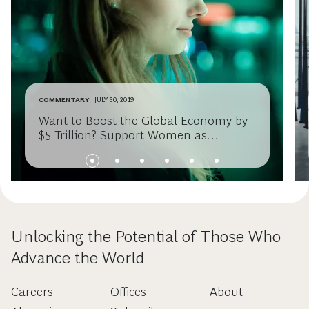
COMMENTARY
JULY 30, 2019
Want to Boost the Global Economy by
$5 Trillion? Support Women as
Entrepreneurs
Unlocking the Potential of Those Who
Advance the World
Careers
Offices
About