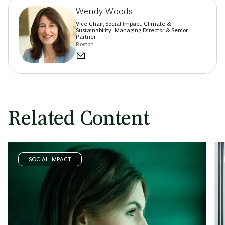
Wendy Woods
Vice Chair, Social Impact, Climate &
Sustainability; Managing Director & Senior
Partner
Boston
Related Content
SOCIAL IMPACT