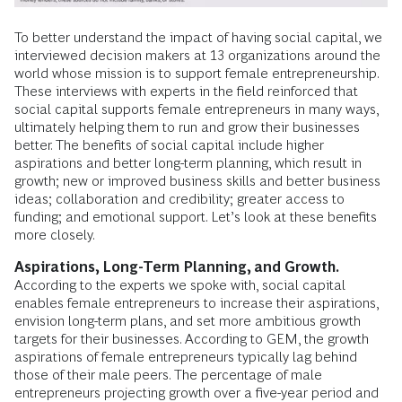
To better understand the impact of having social capital, we
interviewed decision makers at 13 organizations around the
world whose mission is to support female entrepreneurship.
These interviews with experts in the field reinforced that
social capital supports female entrepreneurs in many ways,
ultimately helping them to run and grow their businesses
better. The benefits of social capital include higher
aspirations and better long-term planning, which result in
growth; new or improved business skills and better business
ideas; collaboration and credibility; greater access to
funding; and emotional support. Let’s look at these benefits
more closely.
Aspirations, Long-Term Planning, and Growth.
According to the experts we spoke with, social capital
enables female entrepreneurs to increase their aspirations,
envision long-term plans, and set more ambitious growth
targets for their businesses. According to GEM, the growth
aspirations of female entrepreneurs typically lag behind
those of their male peers. The percentage of male
entrepreneurs projecting growth over a five-year period and