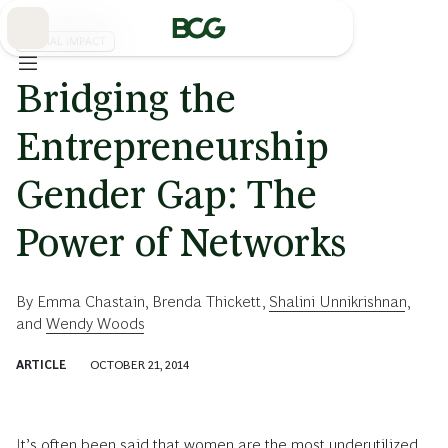
Skip
to
Main
SOCIAL IMPACT
Bridging the
Entrepreneurship
Gender Gap: The
Power of Networks
By
Emma Chastain
,
Brenda Thickett
,
Shalini Unnikrishnan
,
and
Wendy Woods
ARTICLE
OCTOBER 21, 2014
It’s often been said that women are the most underutilized