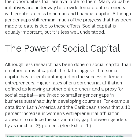
the opportunities that are available to them. Many valuable
initiatives are under way to provide female entrepreneurs
with greater access to human and financial capital. Although
gender gaps still remain, much of the progress that has been
made to date is due to these efforts. Social capital is
equally important, but it is less well understood.
The Power of Social Capital
Although less research has been done on social capital than
on other forms of capital, the data suggests that social
capital has a significant impact on the success of female
entrepreneurs. Higher rates of entrepreneurial affiliation—
defined as knowing another entrepreneur and a proxy for
social capital—are linked to smaller gender gaps in
business sustainability in developing countries. For example,
data from Latin America and the Caribbean shows that a 10
percent increase in women’s entrepreneurial affiliation
appears to reduce the sustainability gap between genders
by as much as 25 percent. (See Exhibit 1.)