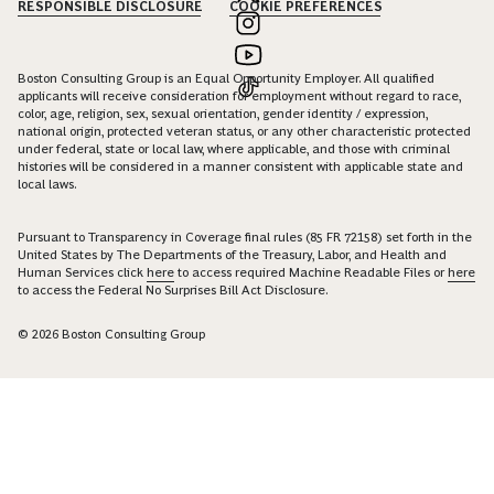
RESPONSIBLE DISCLOSURE
COOKIE PREFERENCES
Boston Consulting Group is an Equal Opportunity Employer. All qualified
applicants will receive consideration for employment without regard to race,
color, age, religion, sex, sexual orientation, gender identity / expression,
national origin, protected veteran status, or any other characteristic protected
under federal, state or local law, where applicable, and those with criminal
histories will be considered in a manner consistent with applicable state and
local laws.
Pursuant to Transparency in Coverage final rules (85 FR 72158) set forth in the
United States by The Departments of the Treasury, Labor, and Health and
Human Services click
here
to access required Machine Readable Files or
here
to access the Federal No Surprises Bill Act Disclosure.
© 2026 Boston Consulting Group