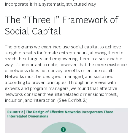
incorporate it in a systematic, structured way.
The “Three I” Framework of
Social Capital
The programs we examined use social capital to achieve
tangible results for female entrepreneurs, allowing them to
reach their targets and empowering them in a sustainable
way. It’s important to note, however, that the mere existence
of networks does not convey benefits or ensure results.
Networks must be designed, managed, and sustained
according to proven principles. Through interviews with
experts and program managers, we found that effective
networks consider three interrelated dimensions: intent,
inclusion, and interaction. (See Exhibit 2.)