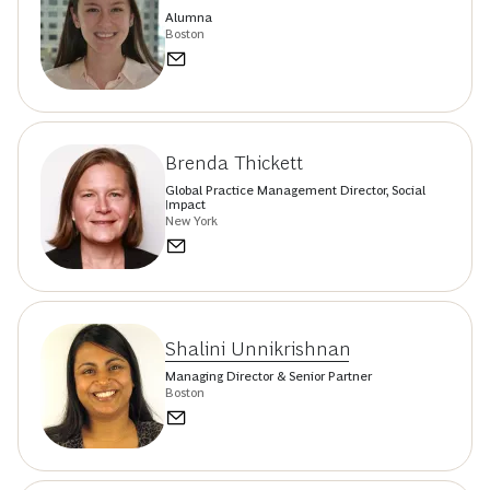
Alumna
Boston
Brenda Thickett
Global Practice Management Director, Social
Impact
New York
Shalini Unnikrishnan
Managing Director & Senior Partner
Boston