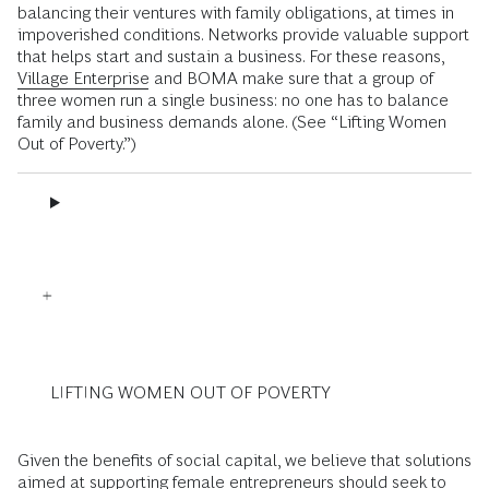
balancing their ventures with family obligations, at times in
impoverished conditions. Networks provide valuable support
that helps start and sustain a business. For these reasons,
Village Enterprise
and BOMA make sure that a group of
three women run a single business: no one has to balance
family and business demands alone. (See “Lifting Women
Out of Poverty.”)
LIFTING WOMEN OUT OF POVERTY
Given the benefits of social capital, we believe that solutions
aimed at supporting female entrepreneurs should seek to