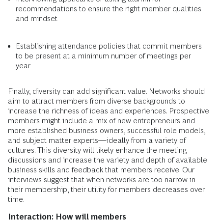
recommendations to ensure the right member qualities
and mindset
Establishing attendance policies that commit members
to be present at a minimum number of meetings per
year
Finally, diversity can add significant value. Networks should
aim to attract members from diverse backgrounds to
increase the richness of ideas and experiences. Prospective
members might include a mix of new entrepreneurs and
more established business owners, successful role models,
and subject matter experts—ideally from a variety of
cultures. This diversity will likely enhance the meeting
discussions and increase the variety and depth of available
business skills and feedback that members receive. Our
interviews suggest that when networks are too narrow in
their membership, their utility for members decreases over
time.
Interaction: How will members