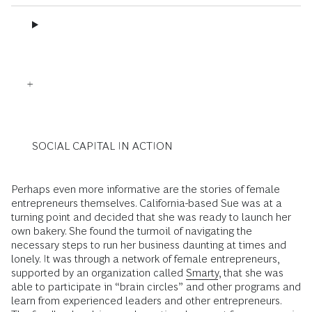
SOCIAL CAPITAL IN ACTION
Perhaps even more informative are the stories of female
entrepreneurs themselves. California-based Sue was at a
turning point and decided that she was ready to launch her
own bakery. She found the turmoil of navigating the
necessary steps to run her business daunting at times and
lonely. It was through a network of female entrepreneurs,
supported by an organization called
Smarty
, that she was
able to participate in “brain circles” and other programs and
learn from experienced leaders and other entrepreneurs.