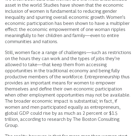
asset in the world. Studies have shown that the economic
inclusion of women is fundamental to reducing gender
inequality and spurring overall economic growth. Women’s
economic participation has been shown to have a multiplier
effect: the economic empowerment of one woman ripples
meaningfully to her children and family—even to entire
communities and nations.
Still, women face a range of challenges—such as restrictions
on the hours they can work and the types of jobs they’re
allowed to take—that keep them from accessing
opportunities in the traditional economy and being fully
productive members of the workforce. Entrepreneurship thus
provides an important means for women to empower
themselves and define their own economic participation
when other employment opportunities may not be available.
The broader economic impact is substantial; in fact, if
women and men participated equally as entrepreneurs,
global GDP could rise by as much as 2 percent or $1.5
trillion, according to research by The Boston Consulting
Group.