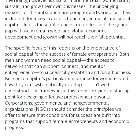
The reality, however, is that far more men than women start,
sustain, and grow their own businesses. The underlying
reasons for this imbalance are complex and varied, but they
include differences in access to human, financial, and social
capital. Unless these differences are addressed, the gender
gap will likely remain wide, and global economic
development and growth will not reach their full potential.
The specific focus of this report is on the importance of
social capital for the success of female entrepreneurs. Both
men and women need social capital—the access to
networks that can support, connect, and mentor
entrepreneurs—to successfully establish and run a business.
But social capital’s particular importance for women—and
how they can systematically develop it—isn’t well
understood. The framework in this report provides a starting
point for designing effective professional networks.
Corporations, governments, and nongovernmental
organizations (NGOs) should consider the principles we
offer to ensure that conditions for success are built into
programs that support female entrepreneurs and economic
progress.