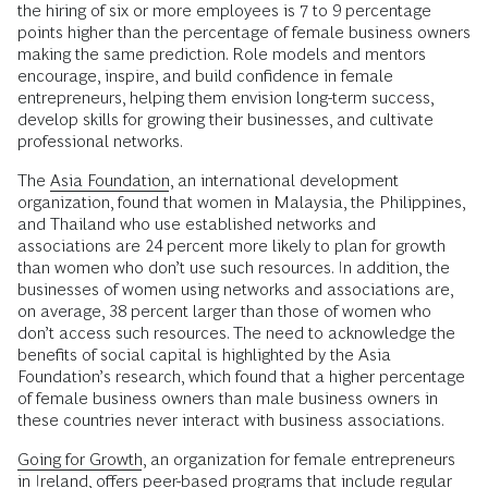
the hiring of six or more employees is 7 to 9 percentage
points higher than the percentage of female business owners
making the same prediction. Role models and mentors
encourage, inspire, and build confidence in female
entrepreneurs, helping them envision long-term success,
develop skills for growing their businesses, and cultivate
professional networks.
The
Asia Foundation
, an international development
organization, found that women in Malaysia, the Philippines,
and Thailand who use established networks and
associations are 24 percent more likely to plan for growth
than women who don’t use such resources. In addition, the
businesses of women using networks and associations are,
on average, 38 percent larger than those of women who
don’t access such resources. The need to acknowledge the
benefits of social capital is highlighted by the Asia
Foundation’s research, which found that a higher percentage
of female business owners than male business owners in
these countries never interact with business associations.
Going for Growth
, an organization for female entrepreneurs
in Ireland, offers peer-based programs that include regular