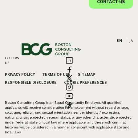
CONTACT US
EN
|
JA
FOLLOW
US
PRIVACY POLICY
TERMS OF USE
SITEMAP
RESPONSIBLE DISCLOSURE
COOKIE PREFERENCES
Boston Consulting Group is an Equal Opportunity Employer. All qualified
applicants will receive consideration for employment without regard to race,
color, age, religion, sex, sexual orientation, gender identity / expression,
national origin, protected veteran status, or any other characteristic protected
under federal, state or local law, where applicable, and those with criminal
histories will be considered in a manner consistent with applicable state and
local laws.