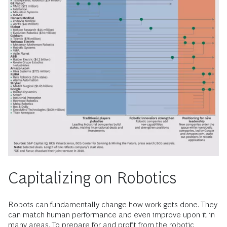
Capitalizing on Robotics
Robots can fundamentally change how work gets done. They
can match human performance and even improve upon it in
many areas. To prepare for and profit from the robotic