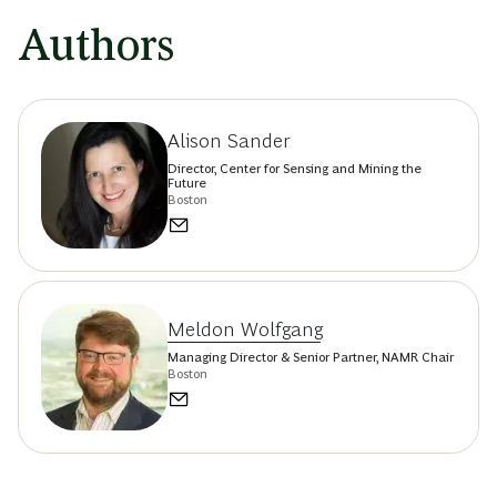
Authors
Alison Sander
Director, Center for Sensing and Mining the
Future
Boston
Meldon Wolfgang
Managing Director & Senior Partner, NAMR Chair
Boston