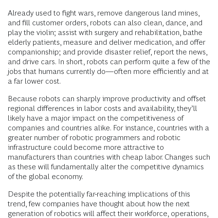
Already used to fight wars, remove dangerous land mines,
and fill customer orders, robots can also clean, dance, and
play the violin; assist with surgery and rehabilitation, bathe
elderly patients, measure and deliver medication, and offer
companionship; and provide disaster relief, report the news,
and drive cars. In short, robots can perform quite a few of the
jobs that humans currently do—often more efficiently and at
a far lower cost.
Because robots can sharply improve productivity and offset
regional differences in labor costs and availability, they’ll
likely have a major impact on the competitiveness of
companies and countries alike. For instance, countries with a
greater number of robotic programmers and robotic
infrastructure could become more attractive to
manufacturers than countries with cheap labor. Changes such
as these will fundamentally alter the competitive dynamics
of the global economy.
Despite the potentially far-reaching implications of this
trend, few companies have thought about how the next
generation of robotics will affect their workforce, operations,