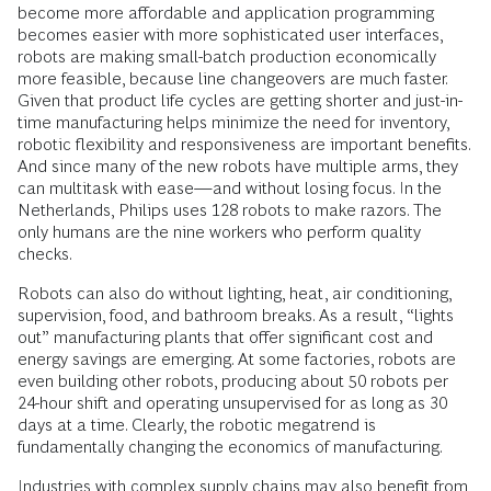
become more affordable and application programming
becomes easier with more sophisticated user interfaces,
robots are making small-batch production economically
more feasible, because line changeovers are much faster.
Given that product life cycles are getting shorter and just-in-
time manufacturing helps minimize the need for inventory,
robotic flexibility and responsiveness are important benefits.
And since many of the new robots have multiple arms, they
can multitask with ease—and without losing focus. In the
Netherlands, Philips uses 128 robots to make razors. The
only humans are the nine workers who perform quality
checks.
Robots can also do without lighting, heat, air conditioning,
supervision, food, and bathroom breaks. As a result, “lights
out” manufacturing plants that offer significant cost and
energy savings are emerging. At some factories, robots are
even building other robots, producing about 50 robots per
24-hour shift and operating unsupervised for as long as 30
days at a time. Clearly, the robotic megatrend is
fundamentally changing the economics of manufacturing.
Industries with complex supply chains may also benefit from