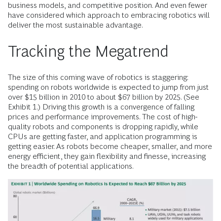
business models, and competitive position. And even fewer
have considered which approach to embracing robotics will
deliver the most sustainable advantage.
Tracking the Megatrend
The size of this coming wave of robotics is staggering:
spending on robots worldwide is expected to jump from just
over $15 billion in 2010 to about $67 billion by 2025. (See
Exhibit 1.) Driving this growth is a convergence of falling
prices and performance improvements. The cost of high-
quality robots and components is dropping rapidly, while
CPUs are getting faster, and application programming is
getting easier. As robots become cheaper, smaller, and more
energy efficient, they gain flexibility and finesse, increasing
the breadth of potential applications.