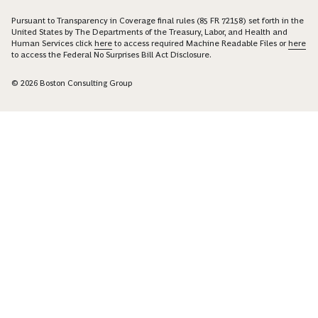
Pursuant to Transparency in Coverage final rules (85 FR 72158) set forth in the
United States by The Departments of the Treasury, Labor, and Health and
Human Services click
here
to access required Machine Readable Files or
here
to access the Federal No Surprises Bill Act Disclosure.
© 2026 Boston Consulting Group