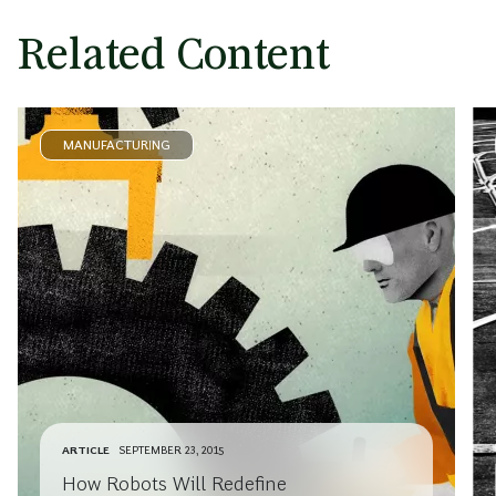
Related Content
MANUFACTURING
ARTICLE
SEPTEMBER 23, 2015
How Robots Will Redefine