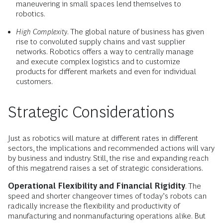
maneuvering in small spaces lend themselves to
robotics.
High Complexity
. The global nature of business has given
rise to convoluted supply chains and vast supplier
networks. Robotics offers a way to centrally manage
and execute complex logistics and to customize
products for different markets and even for individual
customers.
Strategic Considerations
Just as robotics will mature at different rates in different
sectors, the implications and recommended actions will vary
by business and industry. Still, the rise and expanding reach
of this megatrend raises a set of strategic considerations.
Operational Flexibility and Financial Rigidity
. The
speed and shorter changeover times of today’s robots can
radically increase the flexibility and productivity of
manufacturing and nonmanufacturing operations alike. But