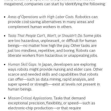
megatrend, companies can start by identifying the following:
Areas of Operations with High Labor Costs
. Robotics can
provide cost-saving alternatives in many areas and
complement human workers in others.
Tasks That People Can’t, Won’t, or Shouldn’t Do
. Some jobs
are too hazardous, unpleasant, or difficult for human
beings—no matter how high the pay. Other tasks are
just too mindless, repetitive, and boring. Robots can
liberate workers from hazardous or unappealing jobs.
Human Skill Gaps
. In Japan, developers are exploring
ways robots might provide nursing and elder care. Other
scarce and needed skills and capabilities that robots
can offer—such as data mining, rapid analysis, and
super speed or strength—exist at levels not present in
human beings.
Mission-Critical Applications
. Tasks that demand
exceptional precision, flexibility, or speed—such as
electronic-chip production—or that require