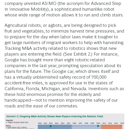
company unveiled ASIMO (the acronym for Advanced Step
in Innovative Mobility), a sophisticated humanlike robot
whose wide range of motion allows it to run and climb stairs.
Agricultural robots, or agbots, are being designed to pick
fruit and vegetables, to minimize harvest time pressures, and
to prepare for the day when labor laws make it tougher to
get large numbers of migrant workers to help with harvesting.
Tracking M&A activity related to robotics shows that new
players are entering the field. (See Exhibit 2.) For instance,
Google has bought more than eight robotic-related
companies in the last year, prompting speculation about its
plans for the future. The Google car, which drives itself and
has a virtually unblemished safety record of 700,000
accident-free miles, is approved for use in the states of
California, Florida, Michigan, and Nevada. Inventions such as
these hold enormous promise for the elderly and
handicapped—not to mention improving the safety of our
roads and the ease of our commutes.