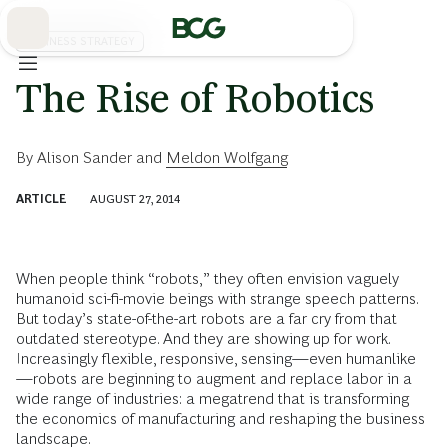
Skip
to
Main
BUSINESS STRATEGY
The Rise of Robotics
By
Alison Sander
and
Meldon Wolfgang
ARTICLE
AUGUST 27, 2014
When people think “robots,” they often envision vaguely
humanoid sci-fi-movie beings with strange speech patterns.
But today’s state-of-the-art robots are a far cry from that
outdated stereotype. And they are showing up for work.
Increasingly flexible, responsive, sensing—even humanlike
—robots are beginning to augment and replace labor in a
wide range of industries: a megatrend that is transforming
the economics of manufacturing and reshaping the business
landscape.