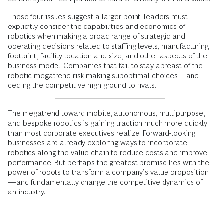
These four issues suggest a larger point: leaders must
explicitly consider the capabilities and economics of
robotics when making a broad range of strategic and
operating decisions related to staffing levels, manufacturing
footprint, facility location and size, and other aspects of the
business model. Companies that fail to stay abreast of the
robotic megatrend risk making suboptimal choices—and
ceding the competitive high ground to rivals.
The megatrend toward mobile, autonomous, multipurpose,
and bespoke robotics is gaining traction much more quickly
than most corporate executives realize. Forward-looking
businesses are already exploring ways to incorporate
robotics along the value chain to reduce costs and improve
performance. But perhaps the greatest promise lies with the
power of robots to transform a company’s value proposition
—and fundamentally change the competitive dynamics of
an industry.