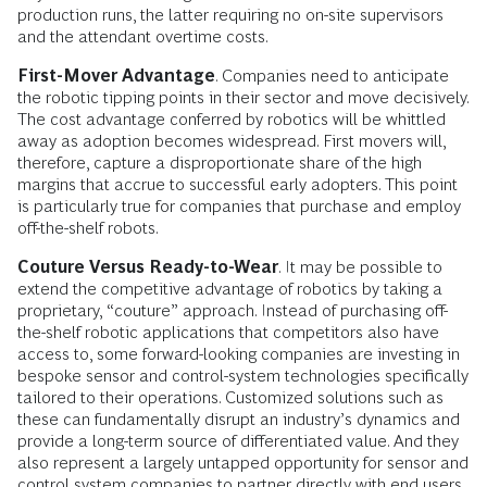
production runs, the latter requiring no on-site supervisors
and the attendant overtime costs.
First-Mover Advantage
. Companies need to anticipate
the robotic tipping points in their sector and move decisively.
The cost advantage conferred by robotics will be whittled
away as adoption becomes widespread. First movers will,
therefore, capture a disproportionate share of the high
margins that accrue to successful early adopters. This point
is particularly true for companies that purchase and employ
off-the-shelf robots.
Couture Versus Ready-to-Wear
. It may be possible to
extend the competitive advantage of robotics by taking a
proprietary, “couture” approach. Instead of purchasing off-
the-shelf robotic applications that competitors also have
access to, some forward-looking companies are investing in
bespoke sensor and control-system technologies specifically
tailored to their operations. Customized solutions such as
these can fundamentally disrupt an industry’s dynamics and
provide a long-term source of differentiated value. And they
also represent a largely untapped opportunity for sensor and
control system companies to partner directly with end users.