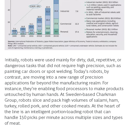
Initially, robots were used mainly for dirty, dull, repetitive, or
dangerous tasks that did not require high precision, such as
painting car doors or spot welding. Today’s robots, by
contrast, are moving into a new range of precision
applications far beyond the manufacturing realm. For
instance, they’re enabling food processors to make products
untouched by human hands. At Sweden-based Charkman
Group, robots slice and pack high volumes of salami, ham,
turkey, rolled pork, and other cooked meats. At the heart of
the line is an intelligent portion-loading robot that can
handle 150 picks per minute across multiple sizes and types
of meat.