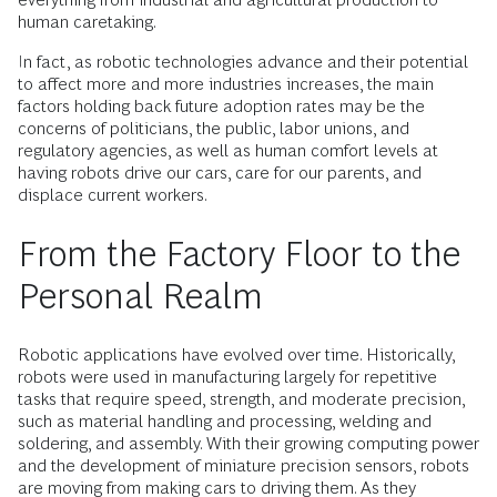
human caretaking.
In fact, as robotic technologies advance and their potential
to affect more and more industries increases, the main
factors holding back future adoption rates may be the
concerns of politicians, the public, labor unions, and
regulatory agencies, as well as human comfort levels at
having robots drive our cars, care for our parents, and
displace current workers.
From the Factory Floor to the
Personal Realm
Robotic applications have evolved over time. Historically,
robots were used in manufacturing largely for repetitive
tasks that require speed, strength, and moderate precision,
such as material handling and processing, welding and
soldering, and assembly. With their growing computing power
and the development of miniature precision sensors, robots
are moving from making cars to driving them. As they