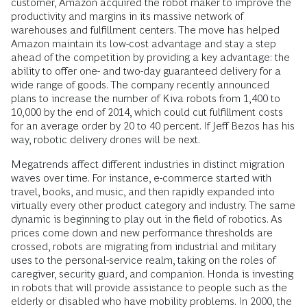
customer, Amazon acquired the robot maker to improve the
productivity and margins in its massive network of
warehouses and fulfillment centers. The move has helped
Amazon maintain its low-cost advantage and stay a step
ahead of the competition by providing a key advantage: the
ability to offer one- and two-day guaranteed delivery for a
wide range of goods. The company recently announced
plans to increase the number of Kiva robots from 1,400 to
10,000 by the end of 2014, which could cut fulfillment costs
for an average order by 20 to 40 percent. If Jeff Bezos has his
way, robotic delivery drones will be next.
Megatrends affect different industries in distinct migration
waves over time. For instance, e-commerce started with
travel, books, and music, and then rapidly expanded into
virtually every other product category and industry. The same
dynamic is beginning to play out in the field of robotics. As
prices come down and new performance thresholds are
crossed, robots are migrating from industrial and military
uses to the personal-service realm, taking on the roles of
caregiver, security guard, and companion. Honda is investing
in robots that will provide assistance to people such as the
elderly or disabled who have mobility problems. In 2000, the