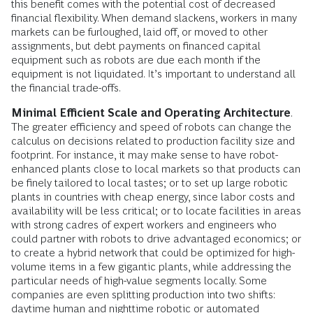
this benefit comes with the potential cost of decreased
financial flexibility. When demand slackens, workers in many
markets can be furloughed, laid off, or moved to other
assignments, but debt payments on financed capital
equipment such as robots are due each month if the
equipment is not liquidated. It’s important to understand all
the financial trade-offs.
Minimal Efficient Scale and Operating Architecture
.
The greater efficiency and speed of robots can change the
calculus on decisions related to production facility size and
footprint. For instance, it may make sense to have robot-
enhanced plants close to local markets so that products can
be finely tailored to local tastes; or to set up large robotic
plants in countries with cheap energy, since labor costs and
availability will be less critical; or to locate facilities in areas
with strong cadres of expert workers and engineers who
could partner with robots to drive advantaged economics; or
to create a hybrid network that could be optimized for high-
volume items in a few gigantic plants, while addressing the
particular needs of high-value segments locally. Some
companies are even splitting production into two shifts:
daytime human and nighttime robotic or automated