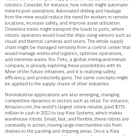
robotics. Consider, for instance, how robots might automate
mine-to-port operations. Automated drilling and haulage
from the mine would reduce the need for workers in remote
locations, increase safety, and improve asset utilization.
Driverless trains might transport the loads to ports, where
robotic operators would load the ships using sensors such as
visual and thermal cameras and lasers. The whole supply
chain might be managed remotely from a control center that
would manage end-to-end logistics, optimize operations,
and minimize waste. Rio Tinto, a global mining-and-metals
company, is already exploring these possibilities with its
Mine of the Future initiatives, and it is realizing safety,
efficiency, and productivity gains. The same concepts might
be applied to the supply chains of other industries.
Nonindustrial applications are also emerging, changing
competitive dynamics in sectors such as retail. For instance,
Amazon.com, the world’s largest online retailer, paid $775
million in cash in 2012 to buy Kiva Systems, which makes
warehouse robots. Small, fast, and flexible, these robots are
constantly in action, moving large merchandise lots from
shelves to the packing and shipping areas. Once a Kiva