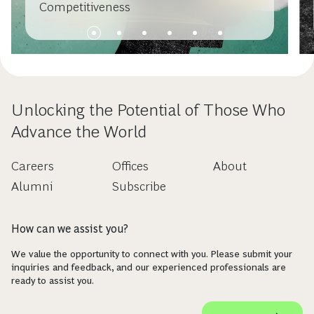
Competitiveness
Unlocking the Potential of Those Who
Advance the World
Careers
Offices
About
Alumni
Subscribe
How can we assist you?
We value the opportunity to connect with you. Please submit your
inquiries and feedback, and our experienced professionals are
ready to assist you.