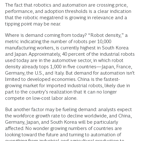
The fact that robotics and automation are crossing price,
performance, and adoption thresholds is a clear indication
that the robotic megatrend is growing in relevance and a
tipping point may be near.
Where is demand coming from today? “Robot density,” a
metric indicating the number of robots per 10,000
manufacturing workers, is currently highest in South Korea
and Japan. Approximately, 40 percent of the industrial robots
used today are in the automotive sector, in which robot
density already tops 1,000 in five countries—Japan, France,
Germany, the U.S., and Italy. But demand for automation isn’t
limited to developed economies. China is the fastest-
growing market for imported industrial robots, likely due in
part to the country’s realization that it can no longer
compete on low-cost labor alone.
But another factor may be fueling demand: analysts expect
the workforce growth rate to decline worldwide, and China,
Germany, Japan, and South Korea will be particularly
affected. No wonder growing numbers of countries are
looking toward the future and turning to automation of
everything from industrial and agricultural production to