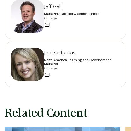
Jeff Gell
Managing Director & Senior Partner
Chicago
Jen Zacharias
North America Learning and Development
Manager
Chicago
Related Content