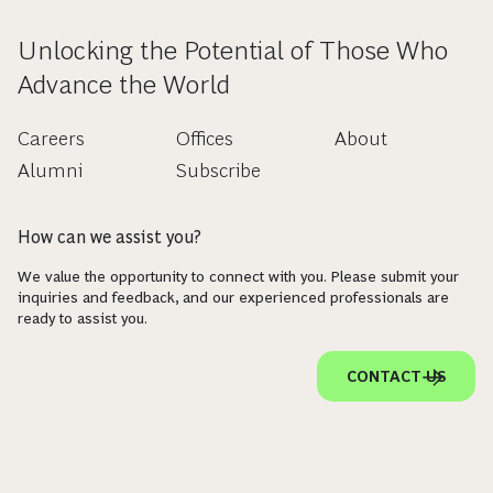
Unlocking the Potential of Those Who
Advance the World
Careers
Offices
About
Alumni
Subscribe
How can we assist you?
We value the opportunity to connect with you. Please submit your
inquiries and feedback, and our experienced professionals are
ready to assist you.
CONTACT US