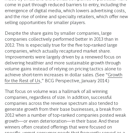
come in part through reduced barriers to entry, including the
emergence of digital media, which lowers advertising costs,
and the rise of online and specialty retailers, which offer new
selling opportunities for smaller players.
Despite the share gains by smaller companies, large
companies collectively performed better in 2013 than in
2012. This is especially true for the five top-ranked large
companies, which actually recaptured market share.
Improvements were largely driven by a renewed focus on
delivering healthier and more sustainable growth through
volume gains instead of relying on pricing tactics alone to
achieve short-term increases in dollar sales. (See “
Growth
for the Rest of Us
,” BCG Perspective, January 2014.)
That focus on volume was a hallmark of all winning
companies, regardless of size. In addition, successful
companies across the revenue spectrum also tended to
generate growth from their base businesses, a break from
2012 when a number of top-ranked companies posted weak
growth—or even deterioration—in their base. And these
winners often created offerings that were focused on
specific, unmet consumer needs that frequently served as a