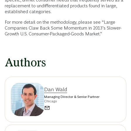
replacement to undifferentiated products found in large,
established categories.
For more detail on the methodology, please see “Large
Companies Claw Back Some Momentum in 2013’s Slower-
Growth U.S. Consumer-Packaged-Goods Market.”
Authors
Dan Wald
Managing Director & Senior Partner
Chicago