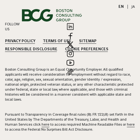
EN
|
JA
FOLLOW
US
PRIVACY POLICY
TERMS OF USE
SITEMAP
RESPONSIBLE DISCLOSURE
COOKIE PREFERENCES
Boston Consulting Group is an Equal Opportunity Employer. All qualified
applicants will receive consideration for employment without regard to race,
color, age, religion, sex, sexual orientation, gender identity / expression,
national origin, protected veteran status, or any other characteristic protected
under federal, state or local law, where applicable, and those with criminal
histories will be considered in a manner consistent with applicable state and
local laws.
Pursuant to Transparency in Coverage final rules (85 FR 72158) set forth in the
United States by The Departments of the Treasury, Labor, and Health and
Human Services click
here
to access required Machine Readable Files or
here
to access the Federal No Surprises Bill Act Disclosure.