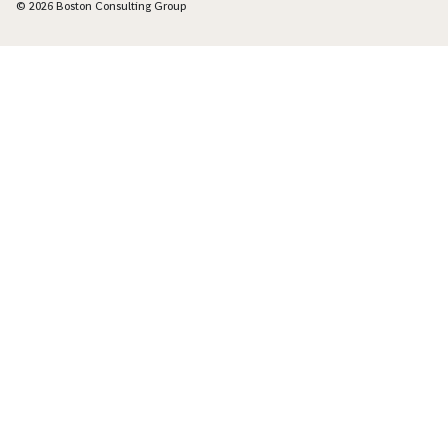
© 2026 Boston Consulting Group