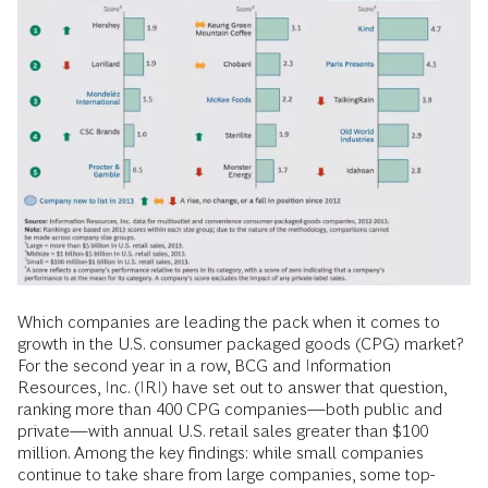
Which companies are leading the pack when it comes to
growth in the U.S. consumer packaged goods (CPG) market?
For the second year in a row, BCG and Information
Resources, Inc. (IRI) have set out to answer that question,
ranking more than 400 CPG companies—both public and
private—with annual U.S. retail sales greater than $100
million. Among the key findings: while small companies
continue to take share from large companies, some top-