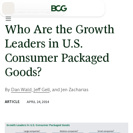
Skip
to
Main
CONSUMER PRODUCTS INDUSTRY
Who Are the Growth
Leaders in U.S.
Consumer Packaged
Goods?
By
Dan Wald
,
Jeff Gell
, and
Jen Zacharias
ARTICLE
APRIL 24, 2014