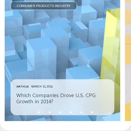
CONSUMER PRODUCTS INDUSTRY
ARTICLE
MARCH 11, 2015
Which Companies Drove U.S. CPG
Growth in 2014?