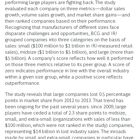
performing large players are fighting back. The study
evaluated each company on three metrics—dollar sales
growth, volume sales growth, and market share gains—and
then ranked companies based on their performance.
Recognizing that manufacturers of different sizes face
disparate challenges and opportunities, BCG and IRI
grouped companies into three categories on the basis of
sales: small ($100 million to $1 billion in IRI-measured retail
sales), midsize ($1 billion to $5 billion), and large (more than
$5 billion). A company’s score reflects how well it performed
on those three metrics relative to its peer group. A score of
zero indicates performance in line with the overall industry
within a given size group, while a positive score reflects
outperformance.
The study reveals that large companies lost 0.5 percentage
points in market share from 2012 to 2013. That trend has
been ongoing for the past several years: since 2009, large
players have ceded a total of 2.3 share points to midsize,
small, and extra-small (organizations with sales of less than
$100 million, which were not ranked in the study) companies,
representing $14 billion in lost industry sales. The inroads
made by small and extra-small companies in particular have