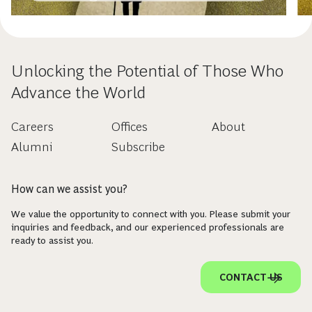
Unlocking the Potential of Those Who
Advance the World
Careers
Offices
About
Alumni
Subscribe
How can we assist you?
We value the opportunity to connect with you. Please submit your
inquiries and feedback, and our experienced professionals are
ready to assist you.
CONTACT US