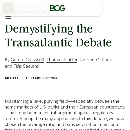
Skip
to
Main
FINANCIAL INSTITUTIONS
Demystifying the
Transatlantic Debate
By
Gerold Grasshoff
,
Thomas Pfuhler
,
Norbert Gittfried
,
and
Filip Saelens
ARTICLE
DECEMBER 02, 2014
Maintaining a level playing field—especially between the
home markets of U.S. banks and their European counterparts
—has long been a central argument against regulatory
reform. Among the many approaches to this debate, we have
chosen the leverage ratio and bank separation rules for a