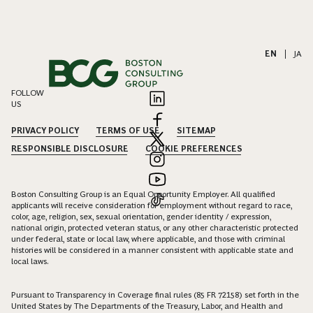
EN
|
JA
FOLLOW
US
PRIVACY POLICY
TERMS OF USE
SITEMAP
RESPONSIBLE DISCLOSURE
COOKIE PREFERENCES
Boston Consulting Group is an Equal Opportunity Employer. All qualified
applicants will receive consideration for employment without regard to race,
color, age, religion, sex, sexual orientation, gender identity / expression,
national origin, protected veteran status, or any other characteristic protected
under federal, state or local law, where applicable, and those with criminal
histories will be considered in a manner consistent with applicable state and
local laws.
Pursuant to Transparency in Coverage final rules (85 FR 72158) set forth in the
United States by The Departments of the Treasury, Labor, and Health and