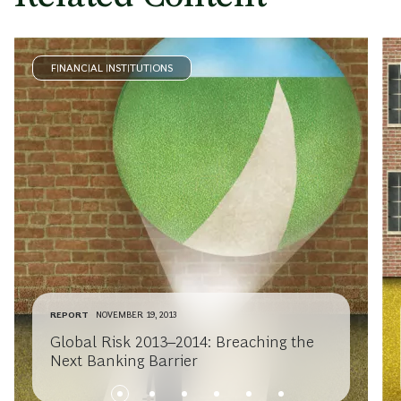
FINANCIAL INSTITUTIONS
REPORT
NOVEMBER 19, 2013
Global Risk 2013–2014: Breaching the
Next Banking Barrier