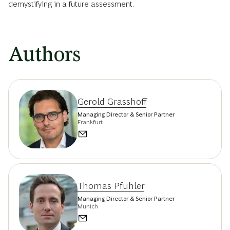
demystifying in a future assessment.
Authors
Gerold Grasshoff
Managing Director & Senior Partner
Frankfurt
Thomas Pfuhler
Managing Director & Senior Partner
Munich