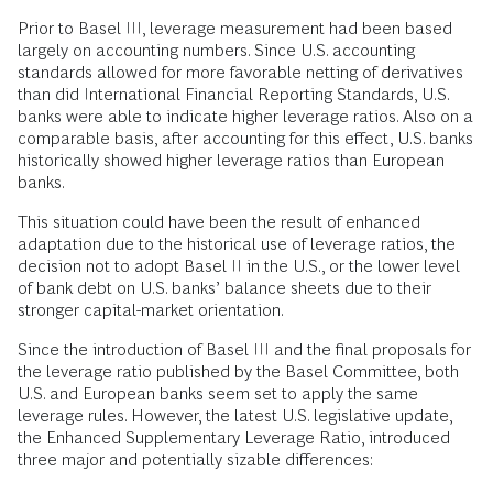
Prior to Basel III, leverage measurement had been based
largely on accounting numbers. Since U.S. accounting
standards allowed for more favorable netting of derivatives
than did International Financial Reporting Standards, U.S.
banks were able to indicate higher leverage ratios. Also on a
comparable basis, after accounting for this effect, U.S. banks
historically showed higher leverage ratios than European
banks.
This situation could have been the result of enhanced
adaptation due to the historical use of leverage ratios, the
decision not to adopt Basel II in the U.S., or the lower level
of bank debt on U.S. banks’ balance sheets due to their
stronger capital-market orientation.
Since the introduction of Basel III and the final proposals for
the leverage ratio published by the Basel Committee, both
U.S. and European banks seem set to apply the same
leverage rules. However, the latest U.S. legislative update,
the Enhanced Supplementary Leverage Ratio, introduced
three major and potentially sizable differences: