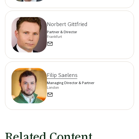
Norbert Gittfried
Partner & Director
Frankfurt
Filip Saelens
Managing Director & Partner
London
Related Content