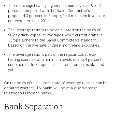
There are significantly higher minimum levels—5 to 6
percent compared with the Basel Committee’s
proposed 3 percent. In Europe, final minimum levels are
not expected until 2017.
The leverage ratio is to be calculated on the basis of
90-day daily exposure averages, while current drafts in
Europe adhere to the Basel Committee’s standard,
based on the average of three month-end exposures.
The leverage ratio is part of the regular U.S. stress-
testing exercise with minimum levels of 3 to 4 percent
under stress. In Europe, no such requirement is planned
yet.
On the basis of this current state of leverage rules, it can be
debated whether U.S. banks will be at a disadvantage
relative to European banks.
Bank Separation