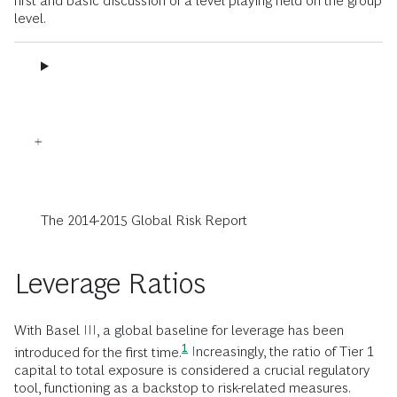
first and basic discussion of a level playing field on the group
level.
The 2014-2015 Global Risk Report
Leverage Ratios
With Basel III, a global baseline for leverage has been
1
introduced for the first time.
Increasingly, the ratio of Tier 1
capital to total exposure is considered a crucial regulatory
tool, functioning as a backstop to risk-related measures.