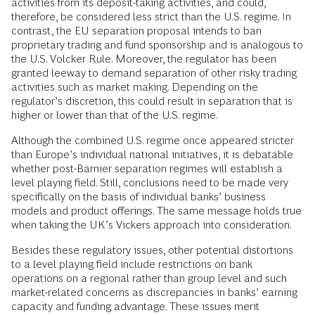
activities from its deposit-taking activities, and could,
therefore, be considered less strict than the U.S. regime. In
contrast, the EU separation proposal intends to ban
proprietary trading and fund sponsorship and is analogous to
the U.S. Volcker Rule. Moreover, the regulator has been
granted leeway to demand separation of other risky trading
activities such as market making. Depending on the
regulator’s discretion, this could result in separation that is
higher or lower than that of the U.S. regime.
Although the combined U.S. regime once appeared stricter
than Europe’s individual national initiatives, it is debatable
whether post-Barnier separation regimes will establish a
level playing field. Still, conclusions need to be made very
specifically on the basis of individual banks’ business
models and product offerings. The same message holds true
when taking the UK’s Vickers approach into consideration.
Besides these regulatory issues, other potential distortions
to a level playing field include restrictions on bank
operations on a regional rather than group level and such
market-related concerns as discrepancies in banks’ earning
capacity and funding advantage. These issues merit