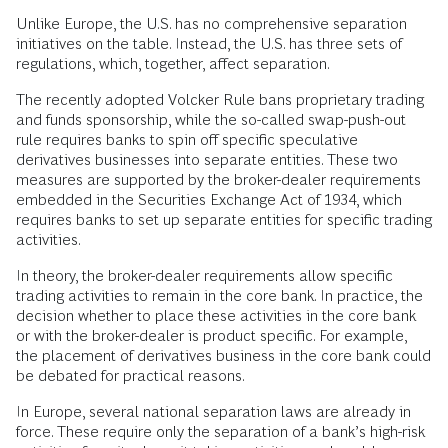
Unlike Europe, the U.S. has no comprehensive separation
initiatives on the table. Instead, the U.S. has three sets of
regulations, which, together, affect separation.
The recently adopted Volcker Rule bans proprietary trading
and funds sponsorship, while the so-called swap-push-out
rule requires banks to spin off specific speculative
derivatives businesses into separate entities. These two
measures are supported by the broker-dealer requirements
embedded in the Securities Exchange Act of 1934, which
requires banks to set up separate entities for specific trading
activities.
In theory, the broker-dealer requirements allow specific
trading activities to remain in the core bank. In practice, the
decision whether to place these activities in the core bank
or with the broker-dealer is product specific. For example,
the placement of derivatives business in the core bank could
be debated for practical reasons.
In Europe, several national separation laws are already in
force. These require only the separation of a bank’s high-risk