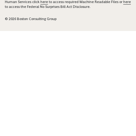
Human Services click
here
to access required Machine Readable Files or
here
to access the Federal No Surprises Bill Act Disclosure.
© 2026 Boston Consulting Group