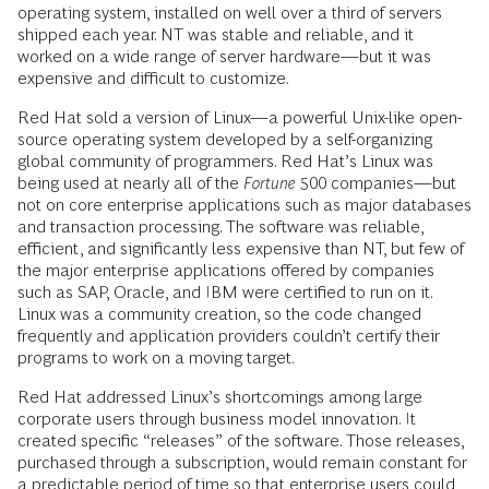
operating system, installed on well over a third of servers
shipped each year. NT was stable and reliable, and it
worked on a wide range of server hardware—but it was
expensive and difficult to customize.
Red Hat sold a version of Linux—a powerful Unix-like open-
source operating system developed by a self-organizing
global community of programmers. Red Hat’s Linux was
being used at nearly all of the
Fortune
500 companies—but
not on core enterprise applications such as major databases
and transaction processing. The software was reliable,
efficient, and significantly less expensive than NT, but few of
the major enterprise applications offered by companies
such as SAP, Oracle, and IBM were certified to run on it.
Linux was a community creation, so the code changed
frequently and application providers couldn’t certify their
programs to work on a moving target.
Red Hat addressed Linux’s shortcomings among large
corporate users through business model innovation. It
created specific “releases” of the software. Those releases,
purchased through a subscription, would remain constant for
a predictable period of time so that enterprise users could