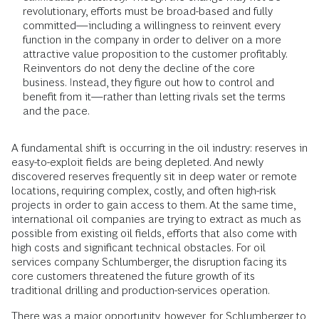
revolutionary, efforts must be broad-based and fully
committed—including a willingness to reinvent every
function in the company in order to deliver on a more
attractive value proposition to the customer profitably.
Reinventors do not deny the decline of the core
business. Instead, they figure out how to control and
benefit from it—rather than letting rivals set the terms
and the pace.
A fundamental shift is occurring in the oil industry: reserves in
easy-to-exploit fields are being depleted. And newly
discovered reserves frequently sit in deep water or remote
locations, requiring complex, costly, and often high-risk
projects in order to gain access to them. At the same time,
international oil companies are trying to extract as much as
possible from existing oil fields, efforts that also come with
high costs and significant technical obstacles. For oil
services company Schlumberger, the disruption facing its
core customers threatened the future growth of its
traditional drilling and production-services operation.
There was a major opportunity, however, for Schlumberger to