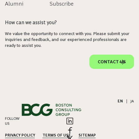
Alumni
Subscribe
How can we assist you?
We value the opportunity to connect with you. Please submit your
inquiries and feedback, and our experienced professionals are
ready to assist you.
CONTACT US
EN
|
JA
FOLLOW
US
PRIVACY POLICY
TERMS OF USE
SITEMAP