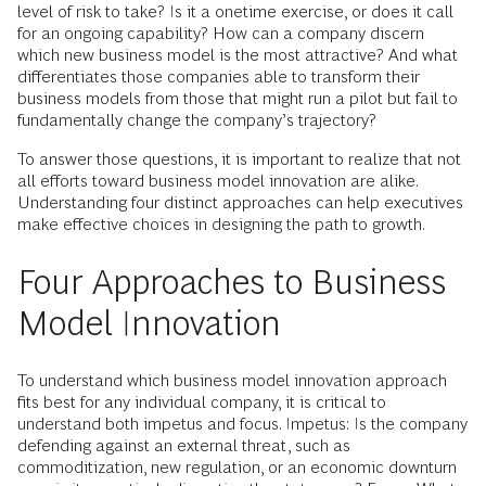
level of risk to take? Is it a onetime exercise, or does it call
for an ongoing capability? How can a company discern
which new business model is the most attractive? And what
differentiates those companies able to transform their
business models from those that might run a pilot but fail to
fundamentally change the company’s trajectory?
To answer those questions, it is important to realize that not
all efforts toward business model innovation are alike.
Understanding four distinct approaches can help executives
make effective choices in designing the path to growth.
Four Approaches to Business
Model Innovation
To understand which business model innovation approach
fits best for any individual company, it is critical to
understand both impetus and focus. Impetus: Is the company
defending against an external threat, such as
commoditization, new regulation, or an economic downturn