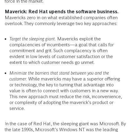
force in the market.
Maverick: Red Hat upends the software business.
Mavericks zero in on what established companies often
overlook. They commonly leverage two key approaches:
Target the sleeping giant.
Mavericks exploit the
complacencies of incumbents—a goal that calls for
commitment and grit. Such complacency is often
evident in low levels of customer satisfaction or the
extent to which customer needs go unmet.
Minimize the barriers that stand between you and the
customer.
While mavericks may have a superior offering
or technology, the key to turning that advantage into
value is often to connect with customers in a new way.
This new approach must reduce the risk, inconvenience,
or complexity of adopting the maverick’s product or
service.
In the case of Red Hat, the sleeping giant was Microsoft. By
the late 1990s, Microsoft’s Windows NT was the leading