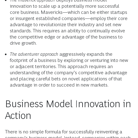
innovation to scale up a potentially more successful
core business. Mavericks—which can be either startups
or insurgent established companies—employ their core
advantage to revolutionize their industry and set new
standards. This requires an ability to continually evolve
the competitive edge or advantage of the business to
drive growth.
The adventurer approach
aggressively expands the
footprint of a business by exploring or venturing into new
or adjacent territories. This approach requires an
understanding of the company’s competitive advantage
and placing careful bets on novel applications of that
advantage in order to succeed in new markets.
Business Model Innovation in
Action
There is no simple formula for successfully reinventing a
company’s business model. Instead, companies within each