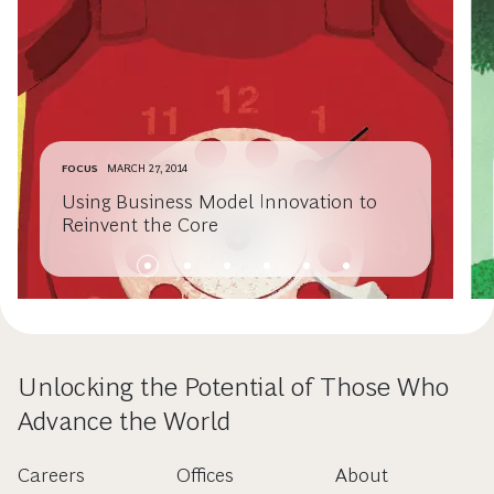
FOCUS
MARCH 27, 2014
Using Business Model Innovation to
Reinvent the Core
Unlocking the Potential of Those Who
Advance the World
Careers
Offices
About