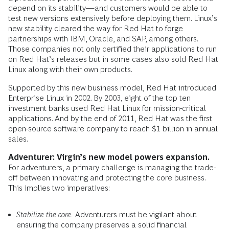
depend on its stability—and customers would be able to
test new versions extensively before deploying them. Linux’s
new stability cleared the way for Red Hat to forge
partnerships with IBM, Oracle, and SAP, among others.
Those companies not only certified their applications to run
on Red Hat’s releases but in some cases also sold Red Hat
Linux along with their own products.
Supported by this new business model, Red Hat introduced
Enterprise Linux in 2002. By 2003, eight of the top ten
investment banks used Red Hat Linux for mission-critical
applications. And by the end of 2011, Red Hat was the first
open-source software company to reach $1 billion in annual
sales.
Adventurer: Virgin’s new model powers expansion.
For adventurers, a primary challenge is managing the trade-
off between innovating and protecting the core business.
This implies two imperatives:
Stabilize the core.
Adventurers must be vigilant about
ensuring the company preserves a solid financial