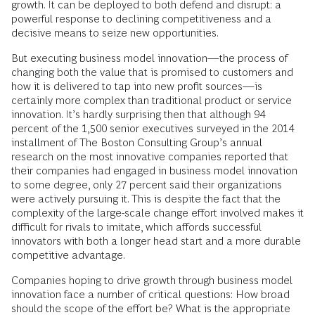
growth. It can be deployed to both defend and disrupt: a
powerful response to declining competitiveness and a
decisive means to seize new opportunities.
But executing business model innovation—the process of
changing both the value that is promised to customers and
how it is delivered to tap into new profit sources—is
certainly more complex than traditional product or service
innovation. It’s hardly surprising then that although 94
percent of the 1,500 senior executives surveyed in the 2014
installment of The Boston Consulting Group’s annual
research on the most innovative companies reported that
their companies had engaged in business model innovation
to some degree, only 27 percent said their organizations
were actively pursuing it. This is despite the fact that the
complexity of the large-scale change effort involved makes it
difficult for rivals to imitate, which affords successful
innovators with both a longer head start and a more durable
competitive advantage.
Companies hoping to drive growth through business model
innovation face a number of critical questions: How broad
should the scope of the effort be? What is the appropriate