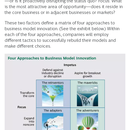
—or is it proactively disrupting the status quo? Focus: What
is the most attractive area of opportunity—does it reside in
the core business or in adjacent businesses or markets?
These two factors define a matrix of four approaches to
business model innovation. (See the exhibit below.) Within
each of the four approaches, companies will employ
different tactics to successfully rebuild their models and
make different choices.