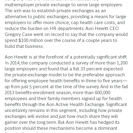
multiemployer private exchange to serve large employers.
The aim was to establish private exchanges as an
alternative to public exchanges, providing a means for large
employers to offer more choice, cap health care costs, and
reduce the burden on HR departments. Aon Hewitt CEO
Gregory Case went on record to say that the company would
spend $100 million over the course of a couple years to
build that business.
Aon Hewitt is at the forefront of a potentially significant shift.
In 2014, the company conducted a survey of more than 1,200
large employers and found that a full 33 percent expected
the private-exchange model to be the preferable approach
for offering employee health benefits in three to five years—
up from just 5 percent at the time of the survey. And in the fall
2013 benefits-enrollment season, more than 600,000
employees and their family members signed up for health
benefits through the Aon Active Health Exchange. Significant
uncertainty remains in this segment, including how private
exchanges will evolve and just how much share they will
garner over the long term. But Aon Hewitt has hedged its
position should these mechanisms become a dominant