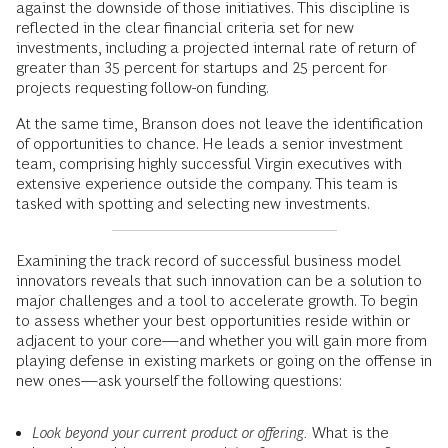
against the downside of those initiatives. This discipline is
reflected in the clear financial criteria set for new
investments, including a projected internal rate of return of
greater than 35 percent for startups and 25 percent for
projects requesting follow-on funding.
At the same time, Branson does not leave the identification
of opportunities to chance. He leads a senior investment
team, comprising highly successful Virgin executives with
extensive experience outside the company. This team is
tasked with spotting and selecting new investments.
Examining the track record of successful business model
innovators reveals that such innovation can be a solution to
major challenges and a tool to accelerate growth. To begin
to assess whether your best opportunities reside within or
adjacent to your core—and whether you will gain more from
playing defense in existing markets or going on the offense in
new ones—ask yourself the following questions:
Look beyond your current product or offering.
What is the