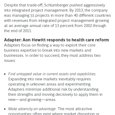
Despite that trade-off, Schlumberger pushed aggressively
into integrated project management. By 2013, the company
was managing 55 pro­jects in more than 40 different countries
with revenues from integrated project management growing
at an average annual rate of 13 percent from 2002 through
the end of 2011.
Adapter: Aon Hewitt responds to health care reform
.
Adapters focus on finding a way to exploit their core
business expertise to break into new markets and
businesses. In order to succeed, they must address two
issues:
Find untapped value in current assets and capabilities
.
Expanding into new markets inevitably requires
operating in unknown areas and experimenting.
Adapters minimize additional risk by understanding
their strengths and moving decisively to apply them in
new—and growing—areas.
Make adversity an advantage.
The most attractive
opportunities often exist where market disruption or