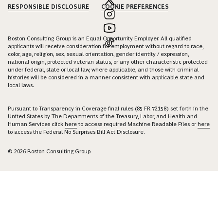
RESPONSIBLE DISCLOSURE
COOKIE PREFERENCES
Boston Consulting Group is an Equal Opportunity Employer. All qualified
applicants will receive consideration for employment without regard to race,
color, age, religion, sex, sexual orientation, gender identity / expression,
national origin, protected veteran status, or any other characteristic protected
under federal, state or local law, where applicable, and those with criminal
histories will be considered in a manner consistent with applicable state and
local laws.
Pursuant to Transparency in Coverage final rules (85 FR 72158) set forth in the
United States by The Departments of the Treasury, Labor, and Health and
Human Services click
here
to access required Machine Readable Files or
here
to access the Federal No Surprises Bill Act Disclosure.
© 2026 Boston Consulting Group