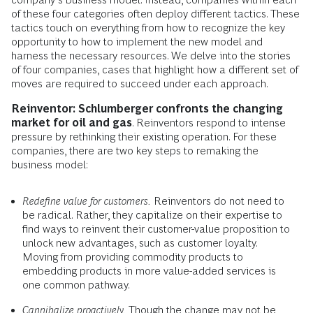
of these four categories often deploy different tactics. These
tactics touch on everything from how to recognize the key
opportunity to how to implement the new model and
harness the necessary resources. We delve into the stories
of four companies, cases that highlight how a different set of
moves are required to succeed under each approach.
Reinventor: Schlumberger confronts the changing
market for oil and gas
. Reinventors respond to intense
pressure by rethinking their existing operation. For these
companies, there are two key steps to remaking the
business model:
Redefine value for customers.
Reinventors do not need to
be radical. Rather, they capitalize on their expertise to
find ways to reinvent their customer-value proposition to
unlock new advantages, such as customer loyalty.
Moving from providing commodity products to
embedding products in more value-added services is
one common pathway.
Cannibalize proactively.
Though the change may not be