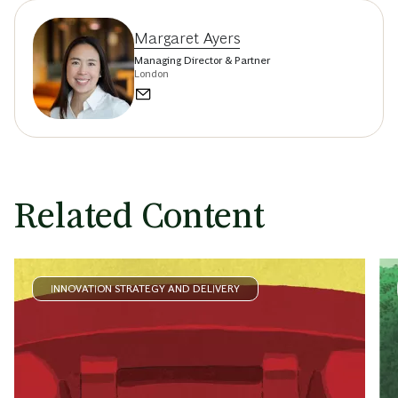
Margaret Ayers
Managing Director & Partner
London
Related Content
INNOVATION STRATEGY AND DELIVERY