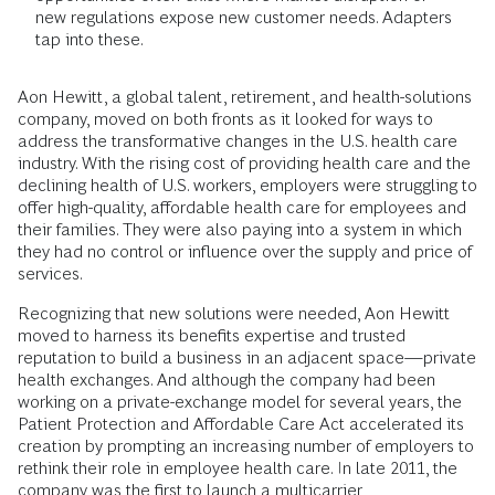
new regulations expose new customer needs. Adapters
tap into these.
Aon Hewitt, a global talent, retirement, and health-solutions
company, moved on both fronts as it looked for ways to
address the transformative changes in the U.S. health care
industry. With the rising cost of providing health care and the
declining health of U.S. workers, employers were struggling to
offer high-quality, affordable health care for employees and
their families. They were also paying into a system in which
they had no control or influence over the supply and price of
services.
Recognizing that new solutions were needed, Aon Hewitt
moved to harness its benefits expertise and trusted
reputation to build a business in an adjacent space—private
health exchanges. And although the company had been
working on a private-exchange model for several years, the
Patient Protection and Affordable Care Act accelerated its
creation by prompting an increasing number of employers to
rethink their role in employee health care. In late 2011, the
company was the first to launch a multicarrier,