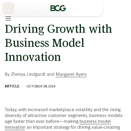
Skip
to
Main
INNOVATION STRATEGY AND DELIVERY
Driving Growth with
Business Model
Innovation
By
Zhenya Lindgardt
and
Margaret Ayers
ARTICLE
OCTOBER 08, 2014
Today, with increased marketplace volatility and the rising
diversity of attractive customer segments, business models
age faster than ever before—making
business model
innovation
an important strategy for driving value-creating