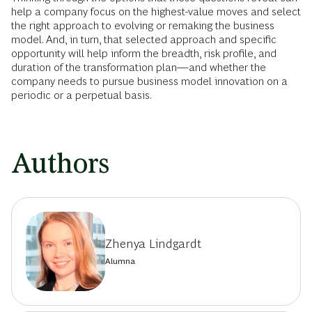
help a company focus on the highest-value moves and select
the right approach to evolving or remaking the business
model. And, in turn, that selected approach and specific
opportunity will help inform the breadth, risk profile, and
duration of the transformation plan—and whether the
company needs to pursue business model innovation on a
periodic or a perpetual basis.
Authors
Zhenya Lindgardt
Alumna