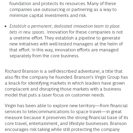
foundation and protects its resources. Many of these
companies use outsourcing or partnering as a way to
minimize capital investments and risk.
Establish a permanent, dedicated innovation team to place
bets in new spaces.
Innovation for these companies is not
a onetime effort. They establish a pipeline to generate
new initiatives with well-tested managers at the helm of
that effort. In this way, innovation efforts are managed
separately from the core business.
Richard Branson is a self-described adventurer, a title that
also fits the company he founded. Branson’s Virgin Group has
a knack for identifying markets in which leaders have grown
complacent and disrupting those markets with a business
model that puts a laser focus on customer needs.
Virgin has been able to explore new territory—from financial
services to telecommunications to space travel—in great
measure because it preserves the strong financial base of its
core travel, entertainment, and lifestyle businesses. Branson
encourages risk taking while still protecting the company