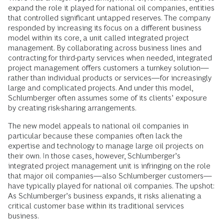
expand the role it played for national oil companies, entities
that controlled significant untapped reserves. The company
responded by increasing its focus on a different business
model within its core, a unit called integrated project
management. By collaborating across business lines and
contracting for third-party services when needed, integrated
project management offers customers a turnkey solution—
rather than individual products or services—for increasingly
large and complicated projects. And under this model,
Schlumberger often assumes some of its clients’ exposure
by creating risk-sharing arrangements.
The new model appeals to national oil companies in
particular because these companies often lack the
expertise and technology to manage large oil projects on
their own. In those cases, however, Schlumberger’s
integrated project management unit is infringing on the role
that major oil companies—also Schlumberger customers—
have typically played for national oil companies. The upshot:
As Schlumberger’s business expands, it risks alienating a
critical customer base within its traditional services
business.