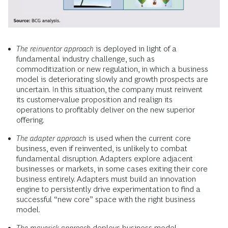
The reinventor approach
is deployed in light of a
fundamental industry challenge, such as
commoditization or new regulation, in which a business
model is deteriorating slowly and growth prospects are
uncertain. In this situation, the company must reinvent
its customer-value proposition and realign its
operations to profitably deliver on the new superior
offering.
The adapter approach
is used when the current core
business, even if reinvented, is unlikely to combat
fundamental disruption. Adapters explore adjacent
businesses or markets, in some cases exiting their core
business entirely. Adapters must build an innovation
engine to persistently drive experimentation to find a
successful “new core” space with the right business
model.
The maverick approach
deploys business model