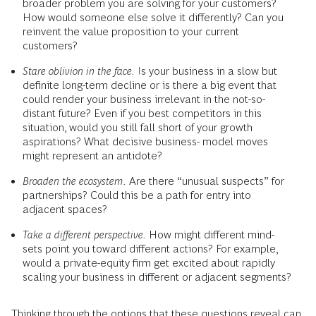
broader problem you are solving for your customers?
How would someone else solve it differently? Can you
reinvent the value proposition to your current
customers?
Stare oblivion in the face.
Is your business in a slow but
definite long-term decline or is there a big event that
could render your business irrelevant in the not-so-
distant future? Even if you best competitors in this
situation, would you still fall short of your growth
aspirations? What decisive business- model moves
might represent an antidote?
Broaden the ecosystem.
Are there “unusual suspects” for
partnerships? Could this be a path for entry into
adjacent spaces?
Take a different perspective.
How might different mind-
sets point you toward different actions? For example,
would a private-equity firm get excited about rapidly
scaling your business in different or adjacent segments?
Thinking through the options that these questions reveal can