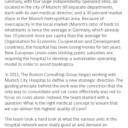
Germany, with four large independently operated sites, all
located in the city of Munich; 69 separate departments,
each with its own medical director; and a 30 percent market
share in the Munich metropolitan area. Because of
overcapacity in the local market (Munich’s ratio of beds to
inhabitants is twice the average in Germany, which already
has 70 percent more per capita than the average for
Organisation for Economic Co-operation and Development
countries), the hospital has been losing money for ten years.
New European Union rules limiting public subsidies are
requiring the hospital to develop a sustainable operating
model in order to avoid bankruptcy.
In 2013, The Boston Consulting Group began working with
Munich City Hospital to define a new strategic direction. The
guiding principle behind the work was the conviction that the
only way to consolidate and cut costs effectively was not to
focus on costs alone. Instead, the team started with a
question: What is the right medical concept to ensure that
we can deliver the highest quality of care?
The team took a hard look at what the various units in the
hospital network were really good at and devised an