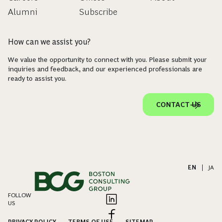
Alumni
Subscribe
How can we assist you?
We value the opportunity to connect with you. Please submit your
inquiries and feedback, and our experienced professionals are
ready to assist you.
CONTACT US
EN
|
JA
FOLLOW
US