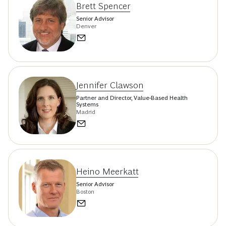
Brett Spencer
Senior Advisor
Denver
Jennifer Clawson
Partner and Director, Value-Based Health
Systems
Madrid
Heino Meerkatt
Senior Advisor
Boston