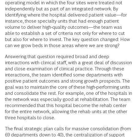
operating model in which the four sites were treated not
independently but as part of an integrated network. By
identifying where the hospital delivered patient value—for
instance, those specialty units that had enough patient
volume to deliver high-quality outcomes—the team was
able to establish a set of criteria not only for where to cut
but also for where to invest. The key question changed: How
can we grow beds in those areas where we are strong?
Answering that question required broad and deep
interactions with clinical staff, with a great deal of discussion
and close examination of clinical practice. Through these
interactions, the team identified some departments with
positive patient outcomes and strong growth prospects. The
goal was to maintain the core of these high-performing units
and consolidate the rest. For example, one of the hospitals in
the network was especially good at rehabilitation. The team
recommended that this hospital become the rehab center
for the entire network, allowing the rehab units at the other
three hospitals to close.
The final strategic plan calls for massive consolidation (from
69 departments down to 40), the centralization of support