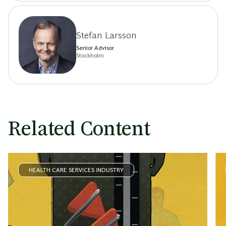
Stefan Larsson
Senior Advisor
Stockholm
Related Content
HEALTH CARE SERVICES INDUSTRY