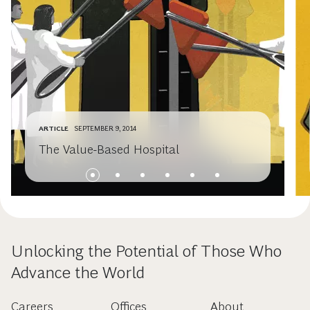
ARTICLE
SEPTEMBER 9, 2014
The Value-Based Hospital
Unlocking the Potential of Those Who
Advance the World
Careers
Offices
About