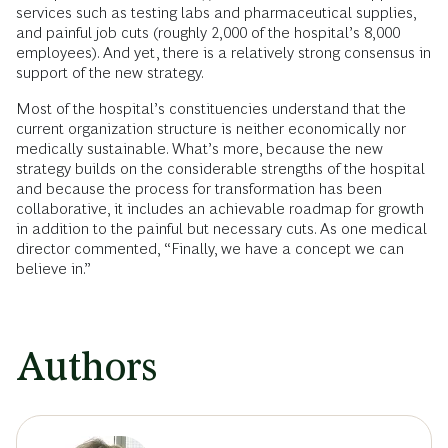
services such as testing labs and pharmaceutical supplies,
and painful job cuts (roughly 2,000 of the hospital’s 8,000
employees). And yet, there is a relatively strong consensus in
support of the new strategy.
Most of the hospital’s constituencies understand that the
current organization structure is neither economically nor
medically sustainable. What’s more, because the new
strategy builds on the considerable strengths of the hospital
and because the process for transformation has been
collaborative, it includes an achievable roadmap for growth
in addition to the painful but necessary cuts. As one medical
director commented, “Finally, we have a concept we can
believe in.”
Authors