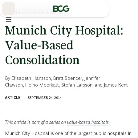
Skip
to
Main
HEALTH CARE SERVICES INDUSTRY
Munich City Hospital:
Value-Based
Consolidation
By
Elisabeth Hansson
,
Brett Spencer
,
Jennifer
Clawson
,
Heino Meerkatt
,
Stefan Larsson
, and
James Kent
ARTICLE
SEPTEMBER 24, 2014
This article is part of a series on
value-based hospitals
.
Munich City Hospital is one of the largest public hospitals in