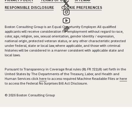
PRIVACY POLICY
TERMS OF USE
SITEMAP
RESPONSIBLE DISCLOSURE
COOKIE PREFERENCES
Boston Consulting Group is an Equal Opportunity Employer. All qualified
applicants will receive consideration for employment without regard to race,
color, age, religion, sex, sexual orientation, gender identity / expression,
national origin, protected veteran status, or any other characteristic protected
under federal, state or local law, where applicable, and those with criminal
histories will be considered in a manner consistent with applicable state and
local laws.
Pursuant to Transparency in Coverage final rules (85 FR 72158) set forth in the
United States by The Departments of the Treasury, Labor, and Health and
Human Services click
here
to access required Machine Readable Files or
here
to access the Federal No Surprises Bill Act Disclosure.
© 2026 Boston Consulting Group