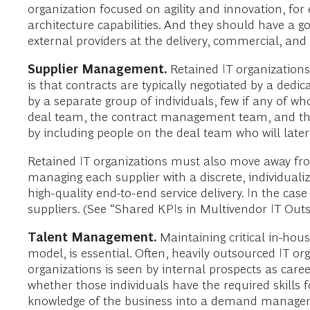
organization focused on agility and innovation, for
architecture capabilities. And they should have a 
external providers at the delivery, commercial, and 
Supplier Management.
Retained IT organization
is that contracts are typically negotiated by a ded
by a separate group of individuals, few if any of wh
deal team, the contract management team, and the
by including people on the deal team who will later
Retained IT organizations must also move away fro
managing each supplier with a discrete, individualiz
high-quality end-to-end service delivery. In the cas
suppliers. (See “Shared KPIs in Multivendor IT Outso
Talent Management.
Maintaining critical in-hou
model, is essential. Often, heavily outsourced IT o
organizations is seen by internal prospects as caree
whether those individuals have the required skills 
knowledge of the business into a demand managem