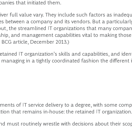
anies that initiated them.
iver full value vary. They include such factors as inadeq
s between a company and its vendors. But a particularly c
ly put, the streamlined IT organizations that many compa
rship, and management capabilities vital to making those 
” BCG article, December 2013.)
etained IT organization’s skills and capabilities, and iden
 managing in a tightly coordinated fashion the different i
ements of IT service delivery to a degree, with some co
nction that remains in-house: the retained IT organization
d must routinely wrestle with decisions about their sc