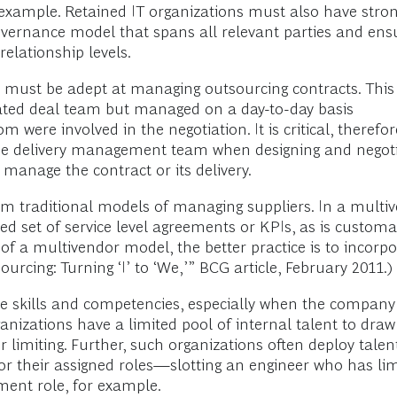
 example. Retained IT organizations must also have stron
governance model that spans all relevant parties and en
relationship levels.
s must be adept at managing outsourcing contracts. Thi
icated deal team but managed on a day-to-day basis
om were involved in the negotiation. It is critical, theref
 delivery management team when designing and negotiati
 manage the contract or its delivery.
m traditional models of managing suppliers. In a multi
ed set of service level agreements or KPIs, as is customa
e of a multivendor model, the better practice is to incor
urcing: Turning ‘I’ to ‘We,’” BCG article, February 2011.)
se skills and competencies, especially when the company
rganizations have a limited pool of internal talent to dra
r limiting. Further, such organizations often deploy talen
for their assigned roles—slotting an engineer who has lim
ent role, for example.