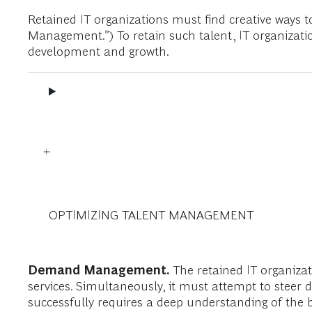
Retained IT organizations must find creative ways to
Management.”) To retain such talent, IT organization
development and growth.
OPTIMIZING TALENT MANAGEMENT
Demand Management.
The retained IT organizat
services. Simultaneously, it must attempt to steer
successfully requires a deep understanding of the b