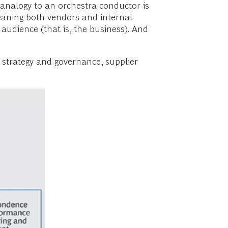
 analogy to an orchestra conductor is
aning both vendors and internal
e audience (that is, the business). And
: strategy and governance, supplier