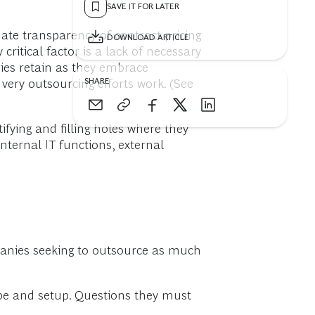
SAVE IT FOR LATER
uate transparency of contract pricing
DOWNLOAD ARTICLE
ritical factor is a lack of necessary
nies retain as they embrace
SHARE
very outsourcing efforts work. (See
tifying and filling holes where they
nternal IT functions, external
mpanies seeking to outsource as much
.
ope and setup. Questions they must