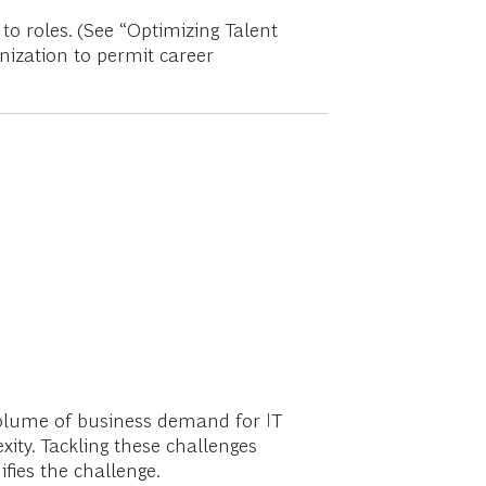
to roles. (See “Optimizing Talent
anization to permit career
volume of business demand for IT
ity. Tackling these challenges
fies the challenge.