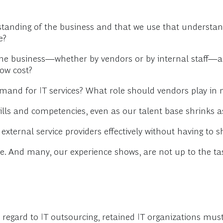
anding of the business and that we use that understand
e?
the business—whether by vendors or by internal staff—ar
low cost?
emand for IT services? What role should vendors play 
ills and competencies, even as our talent base shrinks as
xternal service providers effectively without having t
te. And many, our experience shows, are not up to the ta
h regard to IT outsourcing, retained IT organizations must