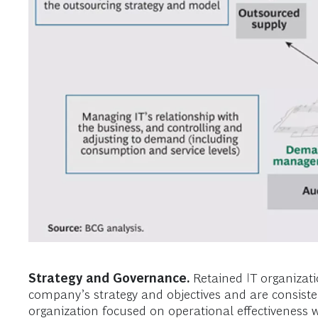
Strategy and Governance.
Retained IT organizatio
company’s strategy and objectives and are consistent
organization focused on operational effectiveness wi