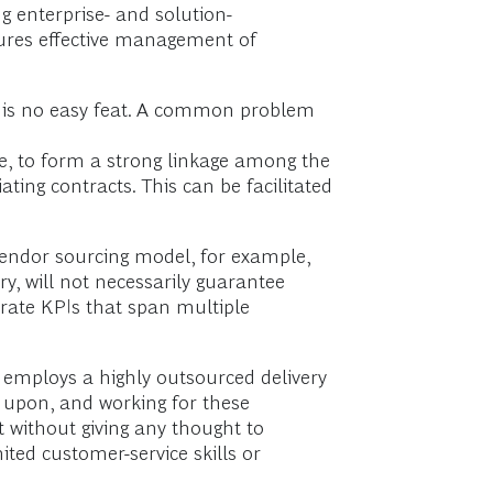
g enterprise- and solution-
sures effective management of
s is no easy feat. A common problem
ore, to form a strong linkage among the
ng contracts. This can be facilitated
vendor sourcing model, for example,
ry, will not necessarily guarantee
porate KPIs that span multiple
 employs a highly outsourced delivery
w upon, and working for these
t without giving any thought to
ited customer-service skills or