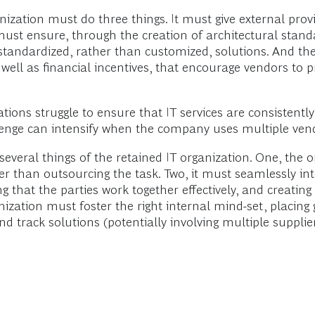
ization must do three things. It must give external provi
st ensure, through the creation of architectural stan
standardized, rather than customized, solutions. And th
as well as financial incentives, that encourage vendors to
ions struggle to ensure that IT services are consistently 
lenge can intensify when the company uses multiple vendo
everal things of the retained IT organization. One, the
r than outsourcing the task. Two, it must seamlessly int
ing that the parties work together effectively, and creatin
ization must foster the right internal mind-set, placing 
track solutions (potentially involving multiple supplie