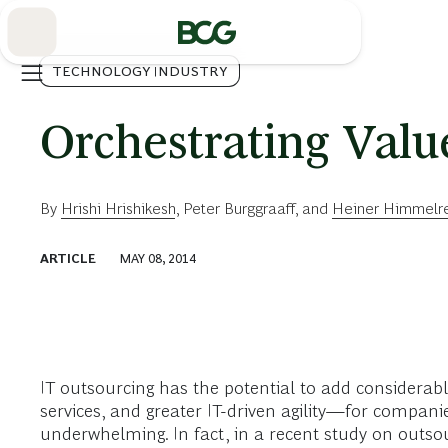
Skip
to
Main
TECHNOLOGY INDUSTRY
Orchestrating Valu
By
Hrishi Hrishikesh
,
Peter Burggraaff
, and
Heiner Himmelr
ARTICLE
MAY 08, 2014
IT outsourcing has the potential to add considerabl
services, and greater IT-driven agility—for companies
underwhelming. In fact, in a recent study on outsou