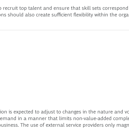
 recruit top talent and ensure that skill sets correspond 
s should also create sufficient flexibility within the org
ion is expected to adjust to changes in the nature and 
 demand in a manner that limits non-value-added complex
usiness. The use of external service providers only magni