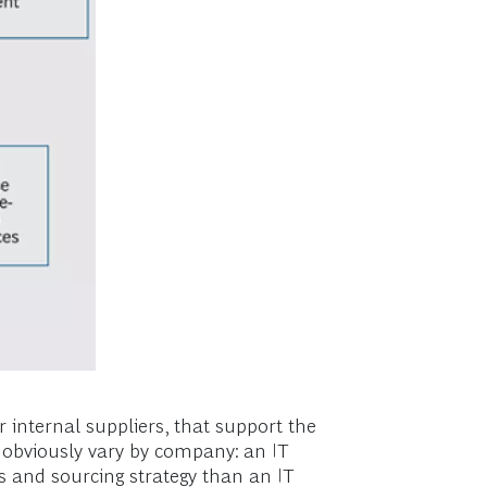
r internal suppliers, that support the
l obviously vary by company: an IT
es and sourcing strategy than an IT