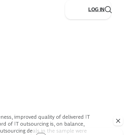
LOG IN
ness, improved quality of delivered IT
ord of IT outsourcing is, on balance,
outsourcing deals in the sample were