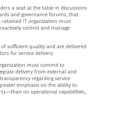
ders a seat at the table in discussions
dards and governance forums, that
e retained IT organization must
 proactively control and manage
of sufficient quality and are delivered
rs for service delivery.
 organization must commit to
egrate delivery from external and
g transparency regarding service
greater emphasis on the ability to
rs)—than on operational capabilities,