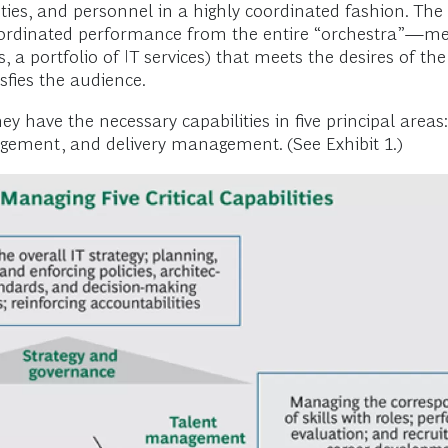
ities, and personnel in a highly coordinated fashion. The
coordinated performance from the entire “orchestra”—me
s, a portfolio of IT services) that meets the desires of th
isfies the audience.
y have the necessary capabilities in five principal areas
ent, and delivery management. (See Exhibit 1.)