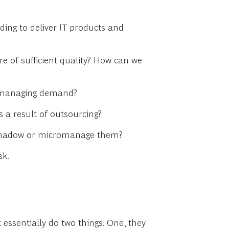
ing to deliver IT products and
e of sufficient quality? How can we
in managing demand?
 a result of outsourcing?
o shadow or micromanage them?
sk.
 essentially do two things. One, they