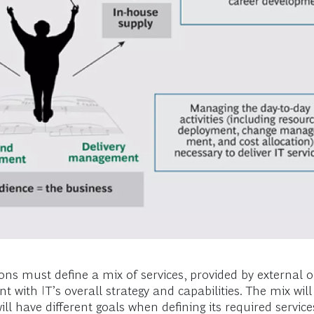
ns must define a mix of services, provided by external o
 with IT’s overall strategy and capabilities. The mix wil
ll have different goals when defining its required servic