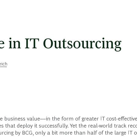
e in IT Outsourcing
eich
e business value—in the form of greater IT cost-effective
 that deploy it successfully. Yet the real-world track rec
rcing by BCG, only a bit more than half of the large IT 