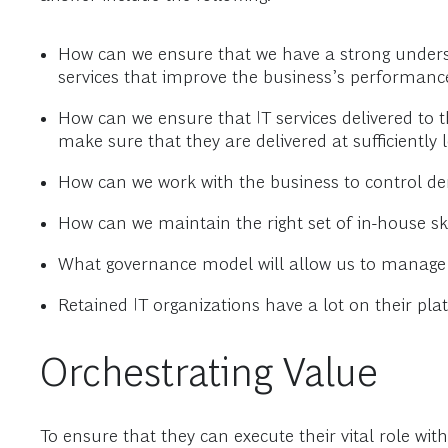
How can we ensure that we have a strong underst
services that improve the business’s performanc
How can we ensure that IT services delivered to 
make sure that they are delivered at sufficiently 
How can we work with the business to control d
How can we maintain the right set of in-house sk
What governance model will allow us to manage e
Retained IT organizations have a lot on their pla
Orchestrating Value
To ensure that they can execute their vital role wit