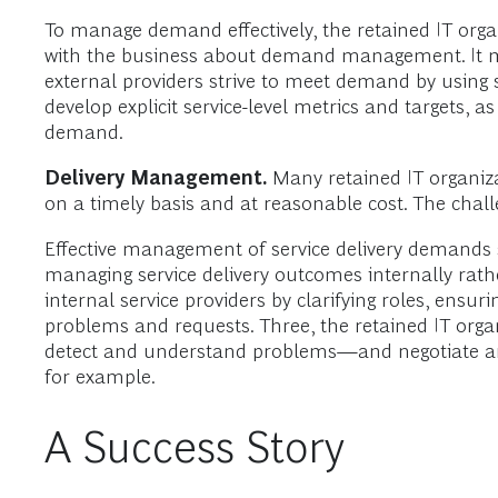
To manage demand effectively, the retained IT organ
with the business about demand management. It mu
external providers strive to meet demand by using 
develop explicit service-level metrics and targets, 
demand.
Delivery Management.
Many retained IT organizat
on a timely basis and at reasonable cost. The chal
Effective management of service delivery demands s
managing service delivery outcomes internally rathe
internal service providers by clarifying roles, ensur
problems and requests. Three, the retained IT organ
detect and understand problems—and negotiate and 
for example.
A Success Story