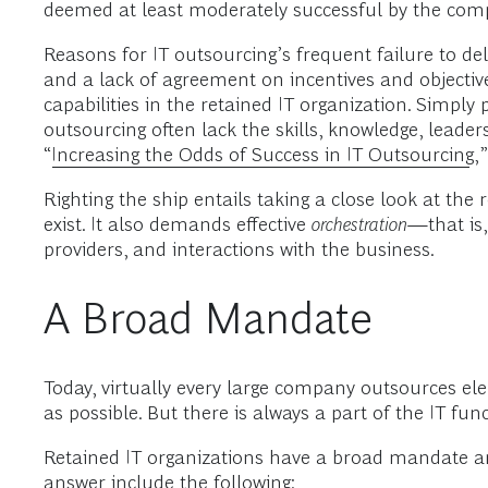
deemed at least moderately successful by the comp
Reasons for IT outsourcing’s frequent failure to del
and a lack of agreement on incentives and objective
capabilities in the retained IT organization. Simp
outsourcing often lack the skills, knowledge, leade
“
Increasing the Odds of Success in IT Outsourcing
,
Righting the ship entails taking a close look at the r
exist. It also demands effective
orchestration
—that is,
providers, and interactions with the business.
A Broad Mandate
Today, virtually every large company outsources el
as possible. But there is always a part of the IT fu
Retained IT organizations have a broad mandate an
answer include the following: