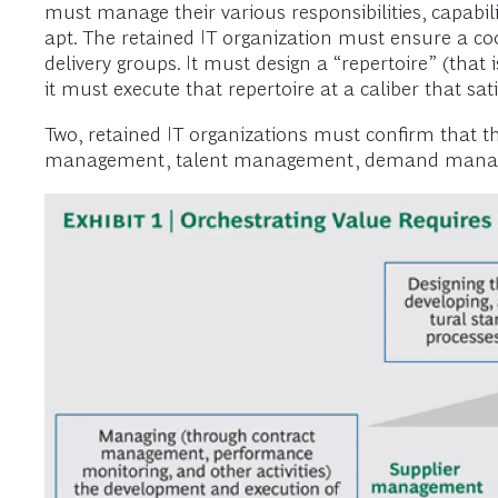
must manage their various responsibilities, capabil
apt. The retained IT organization must ensure a 
delivery groups. It must design a “repertoire” (that i
it must execute that repertoire at a caliber that sat
Two, retained IT organizations must confirm that the
management, talent management, demand managem