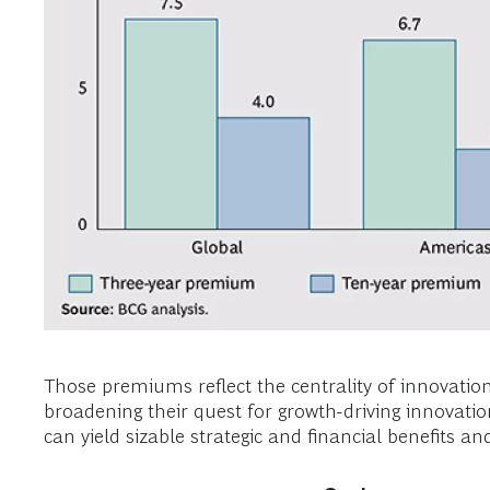
Those premiums reflect the centrality of innovati
broadening their quest for growth-driving innovatio
can yield sizable strategic and financial benefits 