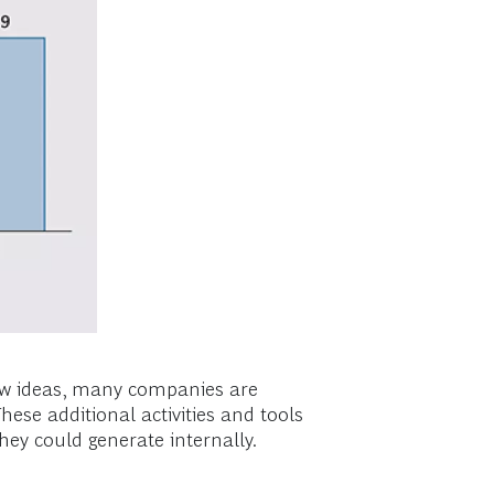
new ideas, many companies are
hese additional activities and tools
hey could generate internally.