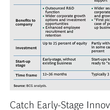
Catch Early-Stage Innov