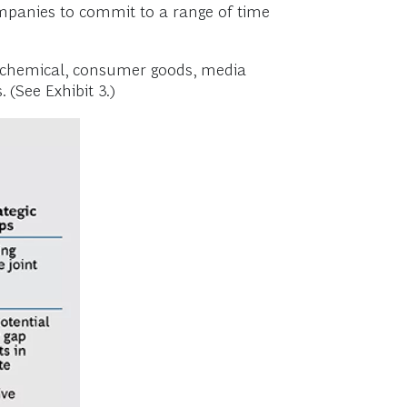
ompanies to commit to a range of time
, chemical, consumer goods, media
(See Exhibit 3.)