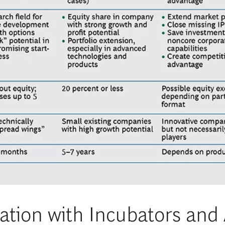
ation with Incubators and