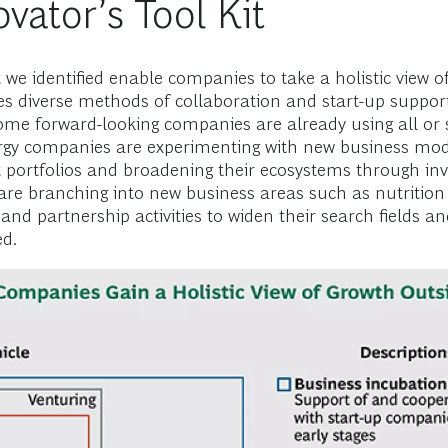
vator’s Tool Kit
t we identified enable companies to take a holistic view
 diverse methods of collaboration and start-up support; 
Some forward-looking companies are already using all or s
rgy companies are experimenting with new business mode
portfolios and broadening their ecosystems through in
e branching into new business areas such as nutrition
 and partnership activities to widen their search fields a
ed.