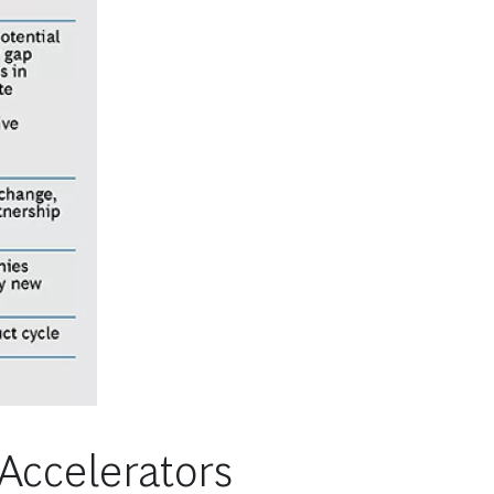
 Accelerators