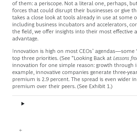
of them: a periscope. Not a literal one, perhaps, 
forces that could disrupt their businesses or give 
takes a close look at tools already in use at some 
including business incubators and accelerators, cor
the field, we offer insights into their most effecti
advantage.
Innovation is high on most CEOs’ agendas—some 77 pe
top three priorities. (See “Looking Back at
Lessons fr
innovation for one simple reason: growth through in
example, innovative companies generate three-year 
premium is 2.9 percent. The spread is even wider i
premium over their peers. (See Exhibit 1.)