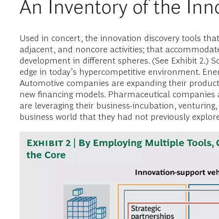
An Inventory of the Inno
Used in concert, the innovation discovery tools tha
adjacent, and noncore activities; that accommodates
development in different spheres. (See Exhibit 2.) 
edge in today’s hypercompetitive environment. Ene
Automotive companies are expanding their product 
new financing models. Pharmaceutical companies ar
are leveraging their business-incubation, venturing,
business world that they had not previously explor