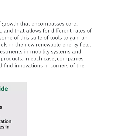
 of growth that encompasses core,
and that allows for different rates of
ome of this suite of tools to gain an
ls in the new renewable-energy field.
vestments in mobility systems and
 products. In each case, companies
nd find innovations in corners of the