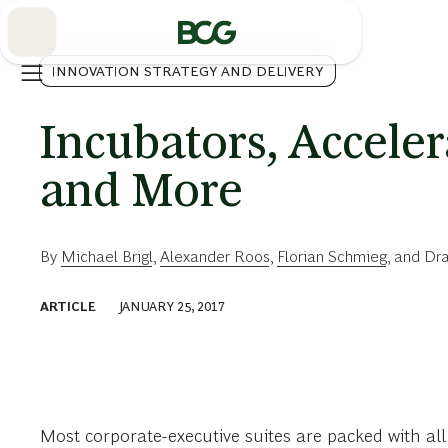
Skip
to
Main
INNOVATION STRATEGY AND DELIVERY
Incubators, Acceler
and More
By
Michael Brigl
,
Alexander Roos
,
Florian Schmieg
, and
Dra
ARTICLE
JANUARY 25, 2017
Most corporate-executive suites are packed with all