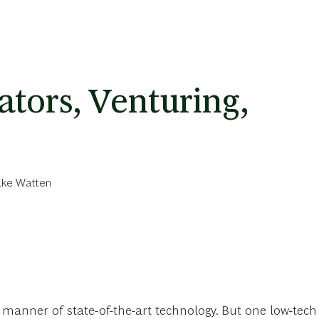
ators, Venturing,
ke Watten
 manner of state-of-the-art technology. But one low-tech