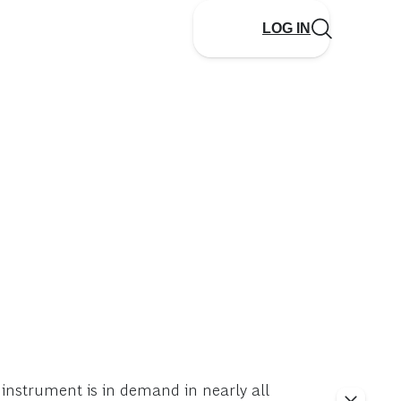
LOG IN
 instrument is in demand in nearly all