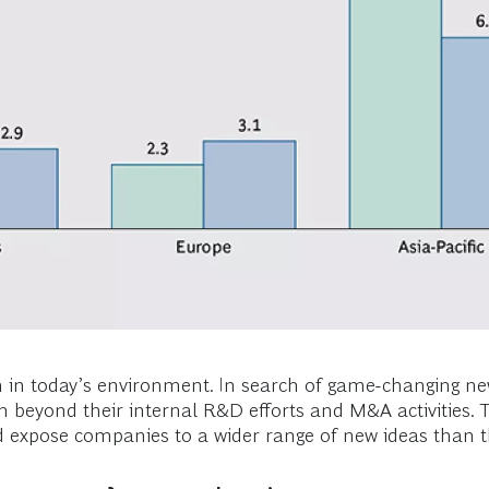
on in today’s environment. In search of game-changing 
n beyond their internal R&D efforts and M&A activities. T
and expose companies to a wider range of new ideas than t