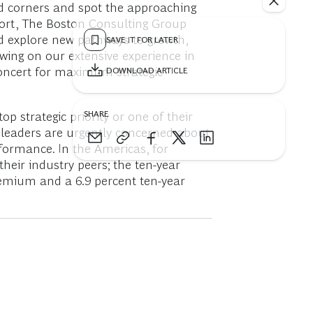
nd corners and spot the approaching
eport, The Boston Consulting Group
nd explore new pathways to growth,
SAVE IT FOR LATER
awing on our extensive experience in
 concert for maximum strategic
DOWNLOAD ARTICLE
SHARE
 strategic priority or one of their
e leaders are urgently concerned about
rformance. In the Americas, for
eir industry peers; the ten-year
remium and a 6.9 percent ten-year