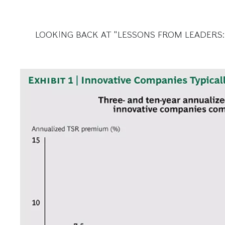
LOOKING BACK AT "LESSONS FROM LEADERS: