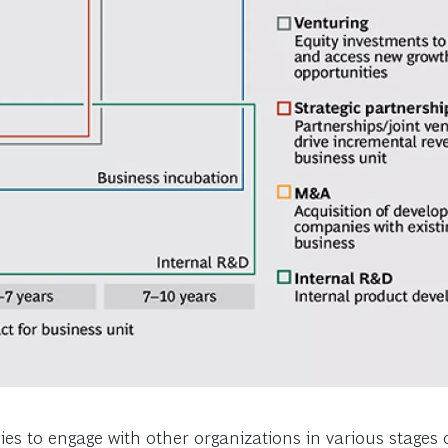
s to engage with other organizations in various stages o