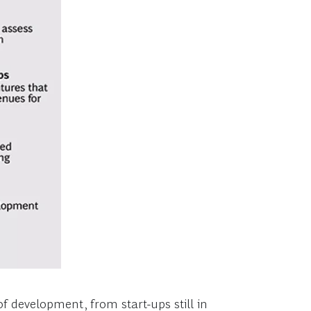
f development, from start-ups still in