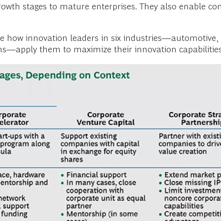
rowth stages to mature enterprises. They also enable c
.
be how innovation leaders in six industries—automotive
—apply them to maximize their innovation capabilities. 