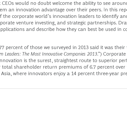
but CEOs would no doubt welcome the ability to see arou
them an innovation advantage over their peers. In this r
of the corporate world’s innovation leaders to identify a
porate venture investing, and strategic partnerships. Dr
ve applications and describe how they can best be used in
rcent of those we surveyed in 2013 said it was their top
om Leaders: The Most Innovative Companies 2013
.”) Corporat
novation is the surest, straightest route to superior pe
total shareholder return premiums of 6.7 percent over th
n Asia, where innovators enjoy a 14 percent three-year p