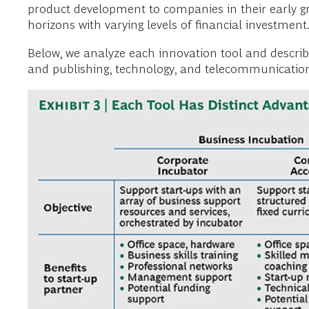
product development to companies in their early g
horizons with varying levels of financial investment
Below, we analyze each innovation tool and descri
and publishing, technology, and telecommunications