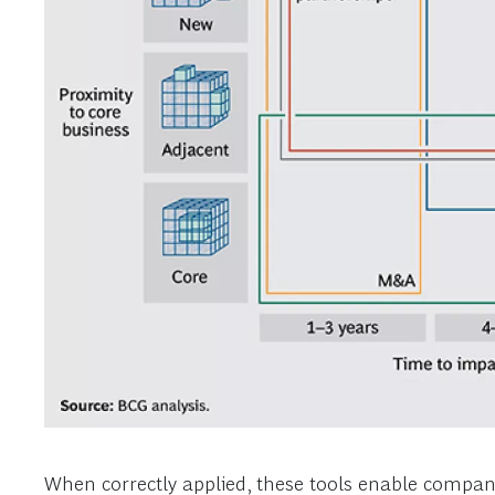
When correctly applied, these tools enable companie