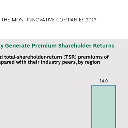
 THE MOST INNOVATIVE COMPANIES 2013"