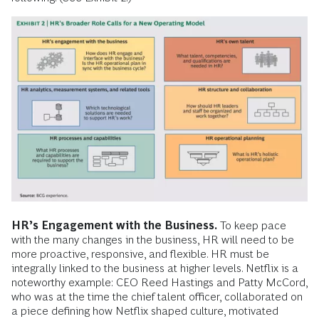
HR’s Engagement with the Business.
To keep pace
with the many changes in the business, HR will need to be
more proactive, responsive, and flexible. HR must be
integrally linked to the business at higher levels. Netflix is a
noteworthy example: CEO Reed Hastings and Patty McCord,
who was at the time the chief talent officer, collaborated on
a piece defining how Netflix shaped culture, motivated