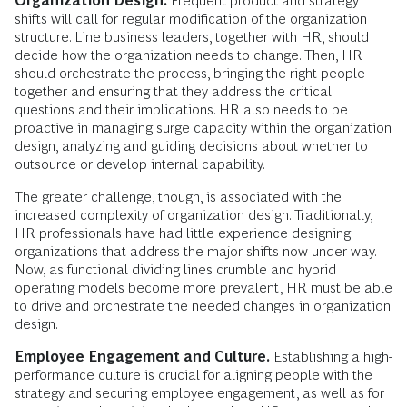
Organization Design.
Frequent product and strategy
shifts will call for regular modification of the organization
structure. Line business leaders, together with HR, should
decide how the organization needs to change. Then, HR
should orchestrate the process, bringing the right people
together and ensuring that they address the critical
questions and their implications. HR also needs to be
proactive in managing surge capacity within the organization
design, analyzing and guiding decisions about whether to
outsource or develop internal capability.
The greater challenge, though, is associated with the
increased complexity of organization design. Traditionally,
HR professionals have had little experience designing
organizations that address the major shifts now under way.
Now, as functional dividing lines crumble and hybrid
operating models become more prevalent, HR must be able
to drive and orchestrate the needed changes in organization
design.
Employee Engagement and Culture.
Establishing a high-
performance culture is crucial for aligning people with the
strategy and securing employee engagement, as well as for