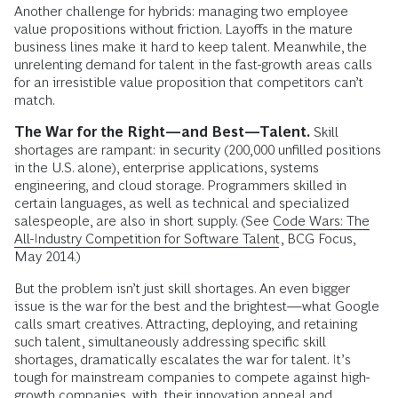
Another challenge for hybrids: managing two employee
value propositions without friction. Layoffs in the mature
business lines make it hard to keep talent. Meanwhile, the
unrelenting demand for talent in the fast-growth areas calls
for an irresistible value proposition that competitors can’t
match.
The War for the Right—and Best—Talent.
Skill
shortages are rampant: in security (200,000 unfilled positions
in the U.S. alone), enterprise applications, systems
engineering, and cloud storage. Programmers skilled in
certain languages, as well as technical and specialized
salespeople, are also in short supply. (See
Code Wars: The
All-Industry Competition for Software Talent,
BCG Focus,
May 2014.)
But the problem isn’t just skill shortages. An even bigger
issue is the war for the best and the brightest—what Google
calls smart creatives. Attracting, deploying, and retaining
such talent, simultaneously addressing specific skill
shortages, dramatically escalates the war for talent. It’s
tough for mainstream companies to compete against high-
growth companies, with their innovation appeal and