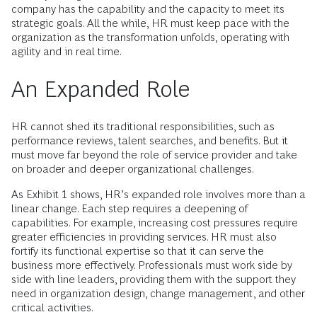
company has the capability and the capacity to meet its
strategic goals. All the while, HR must keep pace with the
organization as the transformation unfolds, operating with
agility and in real time.
An Expanded Role
HR cannot shed its traditional responsibilities, such as
performance reviews, talent searches, and benefits. But it
must move far beyond the role of service provider and take
on broader and deeper organizational challenges.
As Exhibit 1 shows, HR’s expanded role involves more than a
linear change. Each step requires a deepening of
capabilities. For example, increasing cost pressures require
greater efficiencies in providing services. HR must also
fortify its functional expertise so that it can serve the
business more effectively. Professionals must work side by
side with line leaders, providing them with the support they
need in organization design, change management, and other
critical activities.