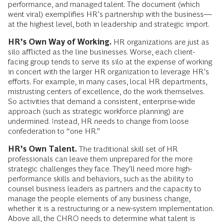
performance, and managed talent. The document (which
went viral) exemplifies HR’s partnership with the business—
at the highest level, both in leadership and strategic import.
HR’s Own Way of Working.
HR organizations are just as
silo afflicted as the line businesses. Worse, each client-
facing group tends to serve its silo at the expense of working
in concert with the larger HR organization to leverage HR’s
efforts. For example, in many cases, local HR departments,
mistrusting centers of excellence, do the work themselves.
So activities that demand a consistent, enterprise-wide
approach (such as strategic workforce planning) are
undermined. Instead, HR needs to change from loose
confederation to “one HR.”
HR’s Own Talent.
The traditional skill set of HR
professionals can leave them unprepared for the more
strategic challenges they face. They’ll need more high-
performance skills and behaviors, such as the ability to
counsel business leaders as partners and the capacity to
manage the people elements of any business change,
whether it is a restructuring or a new-system implementation.
Above all, the CHRO needs to determine what talent is