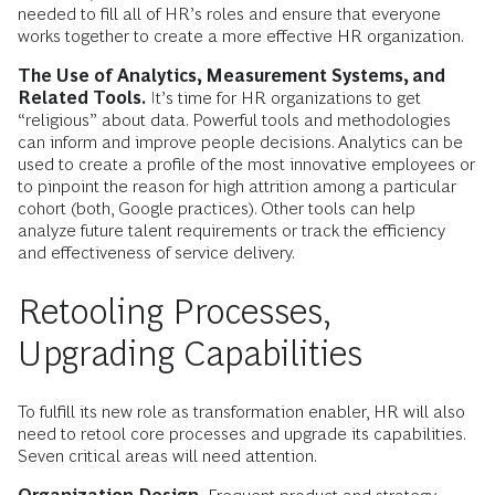
needed to fill all of HR’s roles and ensure that everyone
works together to create a more effective HR organization.
The Use of Analytics, Measurement Systems, and
Related Tools.
It’s time for HR organizations to get
“religious” about data. Powerful tools and methodologies
can inform and improve people decisions. Analytics can be
used to create a profile of the most innovative employees or
to pinpoint the reason for high attrition among a particular
cohort (both, Google practices). Other tools can help
analyze future talent requirements or track the efficiency
and effectiveness of service delivery.
Retooling Processes,
Upgrading Capabilities
To fulfill its new role as transformation enabler, HR will also
need to retool core processes and upgrade its capabilities.
Seven critical areas will need attention.