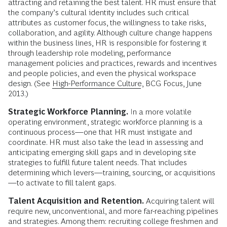
attracting and retaining the best talent. HR must ensure that
the company’s cultural identity includes such critical
attributes as customer focus, the willingness to take risks,
collaboration, and agility. Although culture change happens
within the business lines, HR is responsible for fostering it
through leadership role modeling, performance
management policies and practices, rewards and incentives
and people policies, and even the physical workspace
design. (See
High-Performance Culture
, BCG Focus, June
2013.)
Strategic Workforce Planning.
In a more volatile
operating environment, strategic workforce planning is a
continuous process—one that HR must instigate and
coordinate. HR must also take the lead in assessing and
anticipating emerging skill gaps and in developing site
strategies to fulfill future talent needs. That includes
determining which levers—training, sourcing, or acquisitions
—to activate to fill talent gaps.
Talent Acquisition and Retention.
Acquiring talent will
require new, unconventional, and more far-reaching pipelines
and strategies. Among them: recruiting college freshmen and