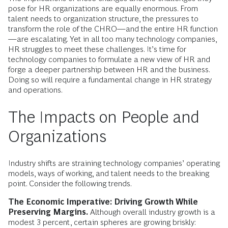
pose for HR organizations are equally enormous. From
talent needs to organization structure, the pressures to
transform the role of the CHRO—and the entire HR function
—are escalating. Yet in all too many technology companies,
HR struggles to meet these challenges. It’s time for
technology companies to formulate a new view of HR and
forge a deeper partnership between HR and the business.
Doing so will require a fundamental change in HR strategy
and operations.
The Impacts on People and
Organizations
Industry shifts are straining technology companies’ operating
models, ways of working, and talent needs to the breaking
point. Consider the following trends.
The Economic Imperative: Driving Growth While
Preserving Margins.
Although overall industry growth is a
modest 3 percent, certain spheres are growing briskly: