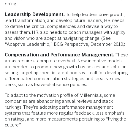
doing.
Leadership Development.
To help leaders drive growth,
lead transformation, and develop future leaders, HR needs
to define the critical competencies and devise a way to
assess them. HR also needs to coach managers with agility
and vision who are adept at navigating change. (See
“
Adaptive Leadership
,” BCG Perspective, December 2010.)
Compensation and Performance Management.
These
areas require a complete overhaul. New incentive models
are needed to promote new growth businesses and solution
selling. Targeting specific talent pools will call for developing
differentiated compensation strategies and creative new
perks, such as leave-of-absence policies.
To adapt to the motivation profile of Millennials, some
companies are abandoning annual reviews and stack
rankings. They’re adopting performance management
systems that feature more regular feedback, less emphasis
on ratings, and more measurements pertaining to “living the
culture.”