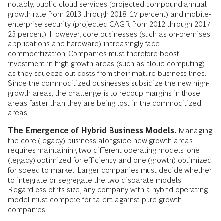
notably, public cloud services (projected compound annual
growth rate from 2013 through 2018: 17 percent) and mobile-
enterprise security (projected CAGR from 2012 through 2017:
23 percent). However, core businesses (such as on-premises
applications and hardware) increasingly face
commoditization. Companies must therefore boost
investment in high-growth areas (such as cloud computing)
as they squeeze out costs from their mature business lines.
Since the commoditized businesses subsidize the new high-
growth areas, the challenge is to recoup margins in those
areas faster than they are being lost in the commoditized
areas.
The Emergence of Hybrid Business Models.
Managing
the core (legacy) business alongside new growth areas
requires maintaining two different operating models: one
(legacy) optimized for efficiency and one (growth) optimized
for speed to market. Larger companies must decide whether
to integrate or segregate the two disparate models.
Regardless of its size, any company with a hybrid operating
model must compete for talent against pure-growth
companies.