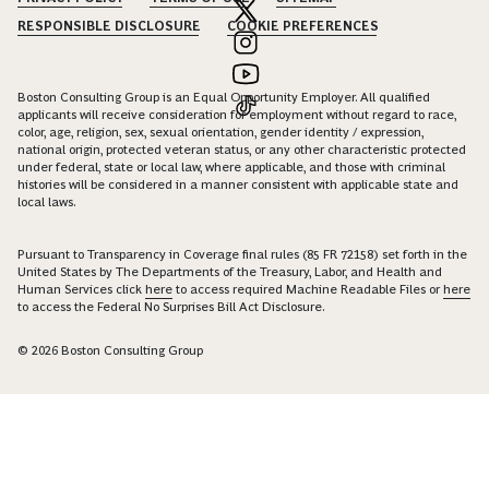
RESPONSIBLE DISCLOSURE
COOKIE PREFERENCES
Boston Consulting Group is an Equal Opportunity Employer. All qualified
applicants will receive consideration for employment without regard to race,
color, age, religion, sex, sexual orientation, gender identity / expression,
national origin, protected veteran status, or any other characteristic protected
under federal, state or local law, where applicable, and those with criminal
histories will be considered in a manner consistent with applicable state and
local laws.
Pursuant to Transparency in Coverage final rules (85 FR 72158) set forth in the
United States by The Departments of the Treasury, Labor, and Health and
Human Services click
here
to access required Machine Readable Files or
here
to access the Federal No Surprises Bill Act Disclosure.
© 2026 Boston Consulting Group