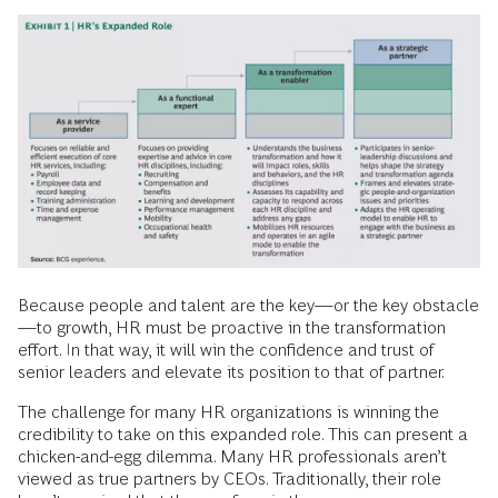
Because people and talent are the key—or the key obstacle
—to growth, HR must be proactive in the transformation
effort. In that way, it will win the confidence and trust of
senior leaders and elevate its position to that of partner.
The challenge for many HR organizations is winning the
credibility to take on this expanded role. This can present a
chicken-and-egg dilemma. Many HR professionals aren’t
viewed as true partners by CEOs. Traditionally, their role