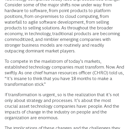
Consider some of the major shifts now under way: from
hardware to software, from point products to platform
positions, from on-premises to cloud computing, from
waterfall to agile software development, from selling
products to selling solutions. As throughout the broader
economy, in technology, traditional products are becoming
commoditized, and nimbler emerging companies with
stronger business models are routinely and readily
outpacing dominant market players.
To compete in the maelstrom of today’s markets,
established technology companies must transform. Now. And
swiftly. As one chief human resources officer (CHRO) told us,
“It’s insane to think that you have 18 months to make a
transformation stick.”
If transformation is urgent, so is the realization that it’s not
only about strategy and processes. It’s about the most
crucial asset technology companies have: people. And the
impacts of change in the industry on people and the
organization are enormous.
The implications of these changes and the challenges they