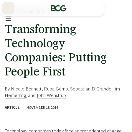
Skip
to
Main
TECHNOLOGY INDUSTRY
Transforming
Technology
Companies: Putting
People First
By
Nicole Bennett
,
Ruba Borno
,
Sebastian DiGrande
,
Jim
Hemerling
, and
John Wenstrup
ARTICLE
NOVEMBER 18, 2014
Technology companies today face unprecedented change.