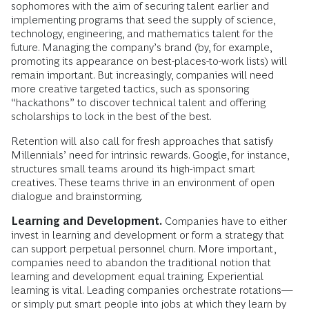
sophomores with the aim of securing talent earlier and
implementing programs that seed the supply of science,
technology, engineering, and mathematics talent for the
future. Managing the company’s brand (by, for example,
promoting its appearance on best-places-to-work lists) will
remain important. But increasingly, companies will need
more creative targeted tactics, such as sponsoring
“hackathons” to discover technical talent and offering
scholarships to lock in the best of the best.
Retention will also call for fresh approaches that satisfy
Millennials’ need for intrinsic rewards. Google, for instance,
structures small teams around its high-impact smart
creatives. These teams thrive in an environment of open
dialogue and brainstorming.
Learning and Development.
Companies have to either
invest in learning and development or form a strategy that
can support perpetual personnel churn. More important,
companies need to abandon the traditional notion that
learning and development equal training. Experiential
learning is vital. Leading companies orchestrate rotations—
or simply put smart people into jobs at which they learn by