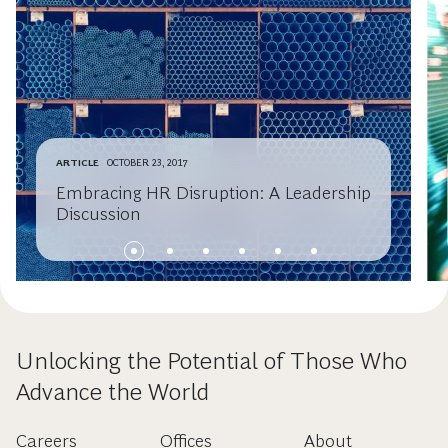
ARTICLE
OCTOBER 23, 2017
Embracing HR Disruption: A Leadership
Discussion
Unlocking the Potential of Those Who
Advance the World
Careers
Offices
About