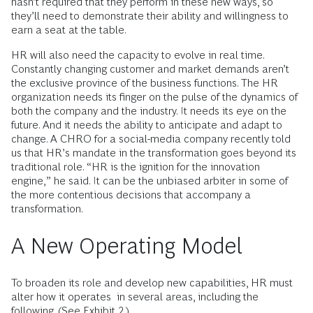
hasn’t required that they perform in these new ways, so
they’ll need to demonstrate their ability and willingness to
earn a seat at the table.
HR will also need the capacity to evolve in real time.
Constantly changing customer and market demands aren’t
the exclusive province of the business functions. The HR
organization needs its finger on the pulse of the dynamics of
both the company and the industry. It needs its eye on the
future. And it needs the ability to anticipate and adapt to
change. A CHRO for a social-media company recently told
us that HR’s mandate in the transformation goes beyond its
traditional role. “HR is the ignition for the innovation
engine,” he said. It can be the unbiased arbiter in some of
the more contentious decisions that accompany a
transformation.
A New Operating Model
To broaden its role and develop new capabilities, HR must
alter how it operates in several areas, including the
following. (See Exhibit 2.)