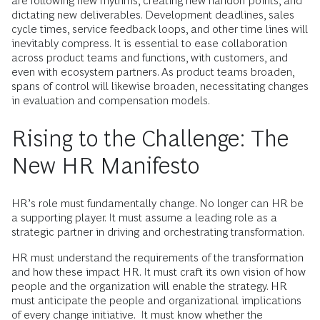
are following new rhythms, creating new handoff points, and
dictating new deliverables. Development deadlines, sales
cycle times, service feedback loops, and other time lines will
inevitably compress. It is essential to ease collaboration
across product teams and functions, with customers, and
even with ecosystem partners. As product teams broaden,
spans of control will likewise broaden, necessitating changes
in evaluation and compensation models.
Rising to the Challenge: The
New HR Manifesto
HR’s role must fundamentally change. No longer can HR be
a supporting player. It must assume a leading role as a
strategic partner in driving and orchestrating transformation.
HR must understand the requirements of the transformation
and how these impact HR. It must craft its own vision of how
people and the organization will enable the strategy. HR
must anticipate the people and organizational implications
of every change initiative. It must know whether the