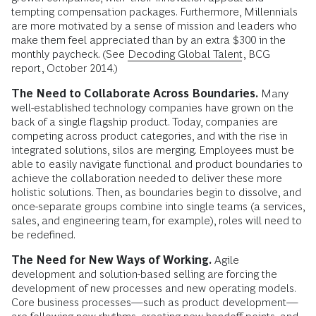
tempting compensation packages. Furthermore, Millennials
are more motivated by a sense of mission and leaders who
make them feel appreciated than by an extra $300 in the
monthly paycheck. (See
Decoding Global Talent
, BCG
report, October 2014.)
The Need to Collaborate Across Boundaries.
Many
well-established technology companies have grown on the
back of a single flagship product. Today, companies are
competing across product categories, and with the rise in
integrated solutions, silos are merging. Employees must be
able to easily navigate functional and product boundaries to
achieve the collaboration needed to deliver these more
holistic solutions. Then, as boundaries begin to dissolve, and
once-separate groups combine into single teams (a services,
sales, and engineering team, for example), roles will need to
be redefined.
The Need for New Ways of Working.
Agile
development and solution-based selling are forcing the
development of new processes and new operating models.
Core business processes—such as product development—