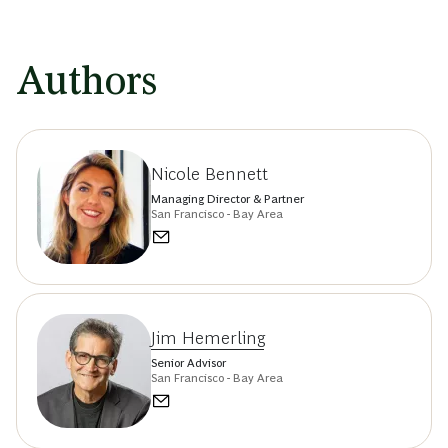
Authors
Nicole Bennett
Managing Director & Partner
San Francisco - Bay Area
Jim Hemerling
Senior Advisor
San Francisco - Bay Area