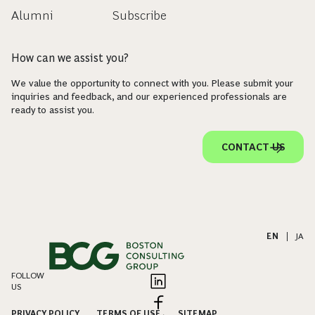
Alumni
Subscribe
How can we assist you?
We value the opportunity to connect with you. Please submit your
inquiries and feedback, and our experienced professionals are
ready to assist you.
CONTACT US
EN
|
JA
FOLLOW
US
PRIVACY POLICY
TERMS OF USE
SITEMAP