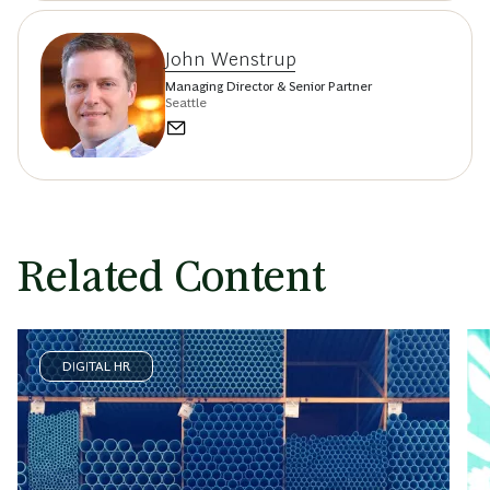
John Wenstrup
Managing Director & Senior Partner
Seattle
Related Content
DIGITAL HR