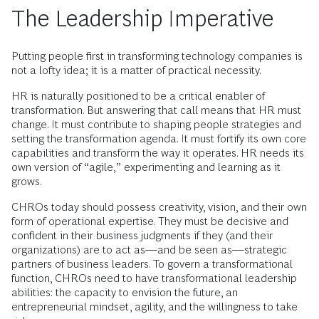
The Leadership Imperative
Putting people first in transforming technology companies is
not a lofty idea; it is a matter of practical necessity.
HR is naturally positioned to be a critical enabler of
transformation. But answering that call means that HR must
change. It must contribute to shaping people strategies and
setting the transformation agenda. It must fortify its own core
capabilities and transform the way it operates. HR needs its
own version of “agile,” experimenting and learning as it
grows.
CHROs today should possess creativity, vision, and their own
form of operational expertise. They must be decisive and
confident in their business judgments if they (and their
organizations) are to act as—and be seen as—strategic
partners of business leaders. To govern a transformational
function, CHROs need to have transformational leadership
abilities: the capacity to envision the future, an
entrepreneurial mindset, agility, and the willingness to take