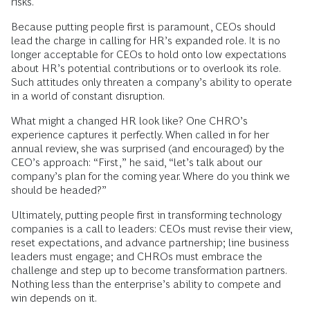
risks.
Because putting people first is paramount, CEOs should
lead the charge in calling for HR’s expanded role. It is no
longer acceptable for CEOs to hold onto low expectations
about HR’s potential contributions or to overlook its role.
Such attitudes only threaten a company’s ability to operate
in a world of constant disruption.
What might a changed HR look like? One CHRO’s
experience captures it perfectly. When called in for her
annual review, she was surprised (and encouraged) by the
CEO’s approach: “First,” he said, “let’s talk about our
company’s plan for the coming year. Where do you think we
should be headed?”
Ultimately, putting people first in transforming technology
companies is a call to leaders: CEOs must revise their view,
reset expectations, and advance partnership; line business
leaders must engage; and CHROs must embrace the
challenge and step up to become transformation partners.
Nothing less than the enterprise’s ability to compete and
win depends on it.