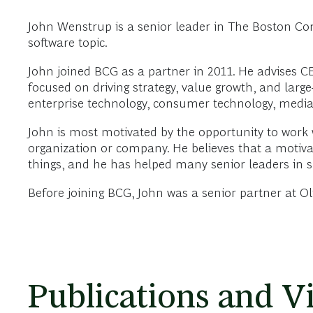
John Wenstrup is a senior leader in The Boston Co
software topic.
John joined BCG as a partner in 2011. He advises C
focused on driving strategy, value growth, and larg
enterprise technology, consumer technology, media 
John is most motivated by the opportunity to work 
organization or company. He believes that a moti
things, and he has helped many senior leaders in 
Before joining BCG, John was a senior partner at O
Publications and V