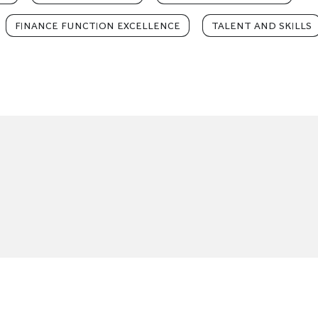
FINANCE FUNCTION EXCELLENCE
TALENT AND SKILLS