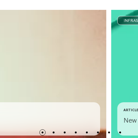
INFRA
ARTICL
New 