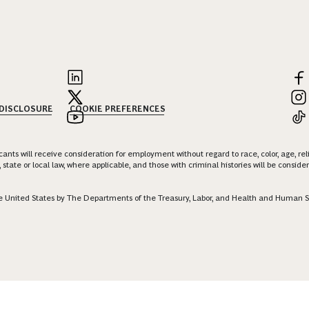
 DISCLOSURE
COOKIE PREFERENCES
nts will receive consideration for employment without regard to race, color, age, religi
 state or local law, where applicable, and those with criminal histories will be consid
 the United States by The Departments of the Treasury, Labor, and Health and Human S