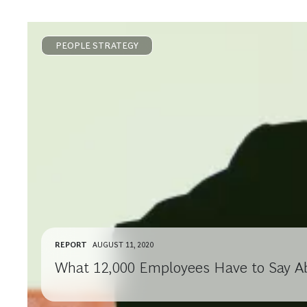
PEOPLE STRATEGY
REPORT
AUGUST 11, 2020
What 12,000 Employees Have to Say A