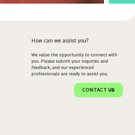
How can we assist you?
We value the opportunity to connect with
you. Please submit your inquiries and
feedback, and our experienced
professionals are ready to assist you.
CONTACT US