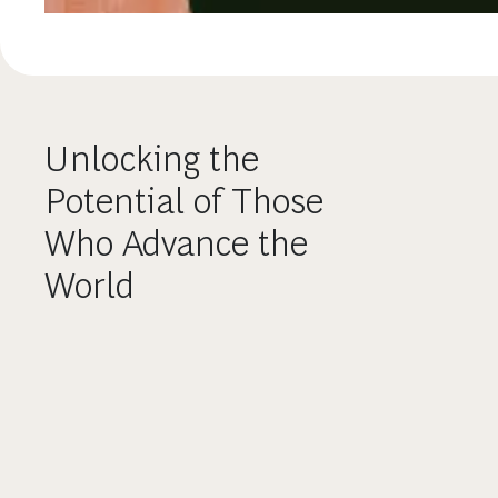
Unlocking the
Potential of Those
Who Advance the
World