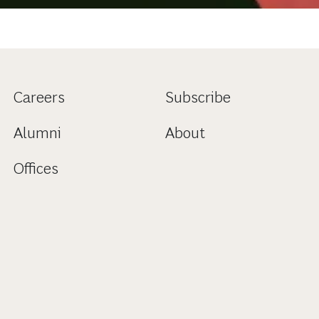
Careers
Subscribe
Alumni
About
Offices