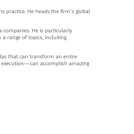
 practice. He heads the firm's global
 companies. He is particularly
 a range of topics, including
das that can transform an entire
for execution—can accomplish amazing