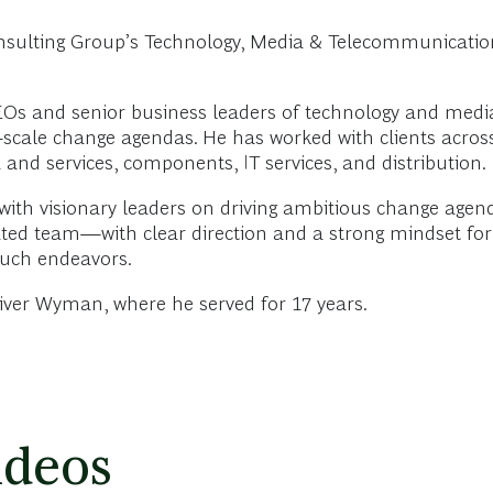
nsulting Group’s Technology, Media & Telecommunications
EOs and senior business leaders of technology and media
e-scale change agendas. He has worked with clients across
and services, components, IT services, and distribution.
with visionary leaders on driving ambitious change agen
vated team—with clear direction and a strong mindset 
such endeavors.
liver Wyman, where he served for 17 years.
ideos