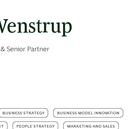
Wenstrup
& Senior Partner
BUSINESS STRATEGY
BUSINESS MODEL INNOVATION
NT
PEOPLE STRATEGY
MARKETING AND SALES