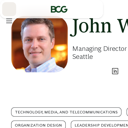
Skip
to
Main
John 
Managing Director 
Seattle
TECHNOLOGY, MEDIA, AND TELECOMMUNICATIONS
ORGANIZATION DESIGN
LEADERSHIP DEVELOPME