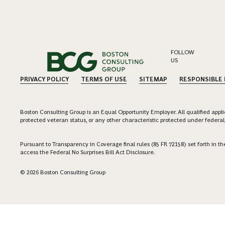
FOLLOW
US
PRIVACY POLICY
TERMS OF USE
SITEMAP
RESPONSIBLE
Boston Consulting Group is an Equal Opportunity Employer. All qualified applica
protected veteran status, or any other characteristic protected under federal,
Pursuant to Transparency in Coverage final rules (85 FR 72158) set forth in
access the Federal No Surprises Bill Act Disclosure.
© 2026 Boston Consulting Group