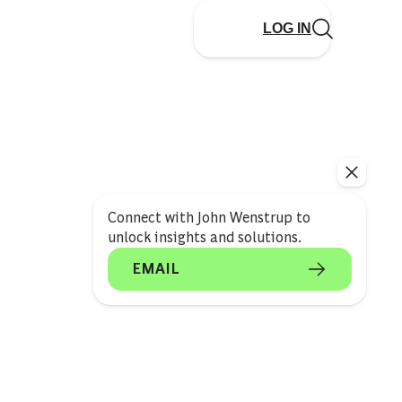
LOG IN
Connect with John Wenstrup to
unlock insights and solutions.
EMAIL