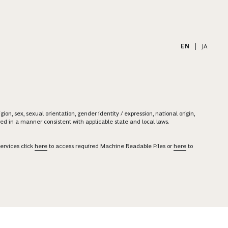
EN
|
JA
on, sex, sexual orientation, gender identity / expression, national origin,
ered in a manner consistent with applicable state and local laws.
ervices click
here
to access required Machine Readable Files or
here
to