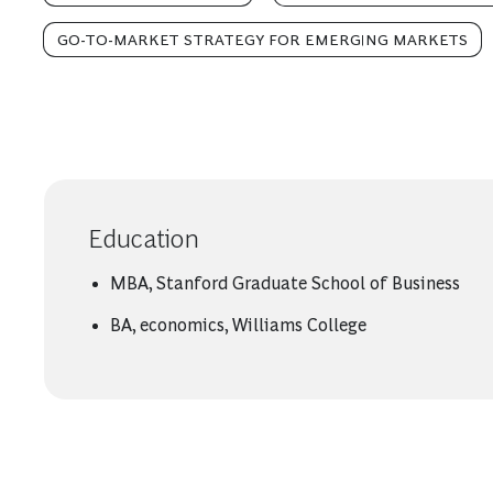
GO-TO-MARKET STRATEGY FOR EMERGING MARKETS
Education
MBA, Stanford Graduate School of Business
BA, economics, Williams College