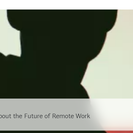
bout the Future of Remote Work