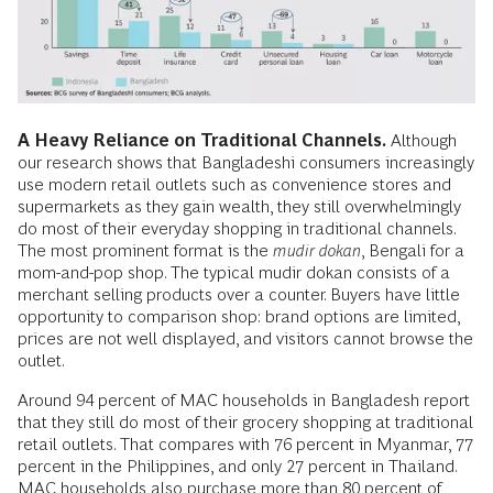
A Heavy Reliance on Traditional Channels.
Although
our research shows that Bangladeshi consumers increasingly
use modern retail outlets such as convenience stores and
supermarkets as they gain wealth, they still overwhelmingly
do most of their everyday shopping in traditional channels.
The most prominent format is the
mudir dokan
, Bengali for a
mom-and-pop shop. The typical mudir dokan consists of a
merchant selling products over a counter. Buyers have little
opportunity to comparison shop: brand options are limited,
prices are not well displayed, and visitors cannot browse the
outlet.
Around 94 percent of MAC households in Bangladesh report
that they still do most of their grocery shopping at traditional
retail outlets. That compares with 76 percent in Myanmar, 77
percent in the Philippines, and only 27 percent in Thailand.
MAC households also purchase more than 80 percent of