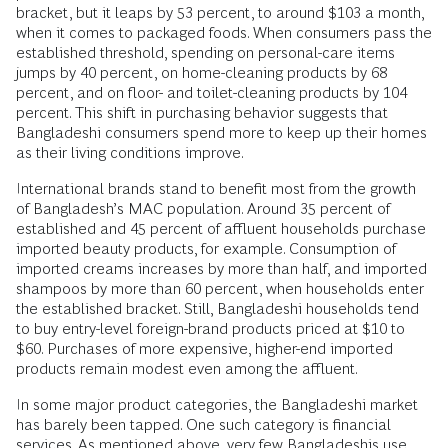
bracket, but it leaps by 53 percent, to around $103 a month,
when it comes to packaged foods. When consumers pass the
established threshold, spending on personal-care items
jumps by 40 percent, on home-cleaning products by 68
percent, and on floor- and toilet-cleaning products by 104
percent. This shift in purchasing behavior suggests that
Bangladeshi consumers spend more to keep up their homes
as their living conditions improve.
International brands stand to benefit most from the growth
of Bangladesh’s MAC population. Around 35 percent of
established and 45 percent of affluent households purchase
imported beauty products, for example. Consumption of
imported creams increases by more than half, and imported
shampoos by more than 60 percent, when households enter
the established bracket. Still, Bangladeshi households tend
to buy entry-level foreign-brand products priced at $10 to
$60. Purchases of more expensive, higher-end imported
products remain modest even among the affluent.
In some major product categories, the Bangladeshi market
has barely been tapped. One such category is financial
services. As mentioned above, very few Bangladeshis use