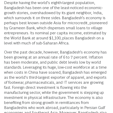
Despite having the world’s eighth-largest population,
Bangladesh has been one of the least-noticed economic-
growth stories, overshadowed by its giant neighbor, India,
which surrounds it on three sides. Bangladesh’s economy is
perhaps best known outside Asia for microcredit, pioneered
by Grameen Bank, which dispenses small loans to village
entrepreneurs. Its nominal per capita income, estimated by
the World Bank at around $1,100, places Bangladesh on a
level with much of sub-Saharan Africa.
Over the past decade, however, Bangladesh’s economy has
been growing at an annual rate of 6 to 7 percent. Inflation
has been moderate, and public debt levels low by world
standards. Leveraging its huge, low-cost workforce at a time
when costs in China have soared, Bangladesh has emerged
as the world’s third-largest exporter of apparel, and exports
of footwear, pharmaceuticals, and IT services are growing
fast. Foreign direct investment is flowing into the
manufacturing sector, while the government is stepping up
investment in physical infrastructure. The economy is also
benefiting from strong growth in remittances from
Bangladeshis who work abroad, particularly in Persian Gulf
economies and Southeast Asia. Moreover, Bangladesh also