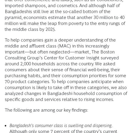
imported shampoos, and cosmetics. And although half of
Bangladeshis still live at the so-called bottom of the
pyramid, economists estimate that another 30 million to 40
million will make the leap from poverty to the entry rungs of
the middle class by 2025.
To help companies gain a deeper understanding of the
middle and affluent class (MAC) in this increasingly
important—but often neglected—market, The Boston
Consulting Group’s Center for Customer Insight surveyed
around 2,000 households across the country. We asked
consumers about their sense of financial well-being, their
purchasing habits, and their consumption priorities for some
70 product categories. To help companies anticipate when
consumption is likely to take off in these categories, we also
analyzed changes in Bangladeshi household consumption of
specific goods and services relative to rising incomes.
The following are among our key findings:
Bangladesh’s consumer class is swelling and dispersing.
Although only some 7 percent of the country’s current