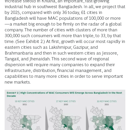
increase sixfold in Khulna, an important, fast-growing
industrial hub in southwest Bangladesh. In all, we project that
by 2025, compared with only 36 today, 61 cities in
Bangladesh will have MAC populations of 100,000 or more
—a market big enough to be firmly on the radar of a global
company. The number of cities with clusters of more than
300,000 such consumers will more than triple, to 33, by that
time. (See Exhibit 2.) At first, growth will occur most rapidly in
eastern cities such as Lakshmipur, Gazipur, and
Brahmanbaria and then in such western cities as Jessore,
Tangail, and Jhenaidah. This second wave of regional
dispersion will require many companies to expand their
infrastructure, distribution, financial management, and
capabilities to many more cities in order to serve important
new markets.