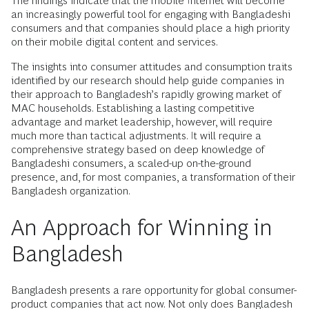
The findings indicate that the mobile Internet will become
an increasingly powerful tool for engaging with Bangladeshi
consumers and that companies should place a high priority
on their mobile digital content and services.
The insights into consumer attitudes and consumption traits
identified by our research should help guide companies in
their approach to Bangladesh’s rapidly growing market of
MAC households. Establishing a lasting competitive
advantage and market leadership, however, will require
much more than tactical adjustments. It will require a
comprehensive strategy based on deep knowledge of
Bangladeshi consumers, a scaled-up on-the-ground
presence, and, for most companies, a transformation of their
Bangladesh organization.
An Approach for Winning in
Bangladesh
Bangladesh presents a rare opportunity for global consumer-
product companies that act now. Not only does Bangladesh