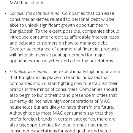
MAC households.
Conquer the debt dilemma.
Companies that can ease
consumer anxieties related to personal debt will be
able to unlock significant growth opportunities in
Bangladesh. To the extent possible, companies should
introduce consumer credit at affordable interest rates
and educate customers on how to manage debt.
Greater acceptance of commercial financial products
will unleash massive pent-up demand for major
appliances, motorcycles, and other big-ticket items.
Establish your brand.
The exceptionally high importance
that Bangladeshis place on brands indicates that
companies should start fighting now to establish their
brands in the minds of consumers. Companies should
also begin to build their brand presence in cities that
currently do not have high concentrations of MAC
households but are likely to have them in the future.
Although today most MAC consumers say that they
prefer foreign brands in certain categories, there are
also big opportunities for local brands that meet
consumer expectations for good quality and value.