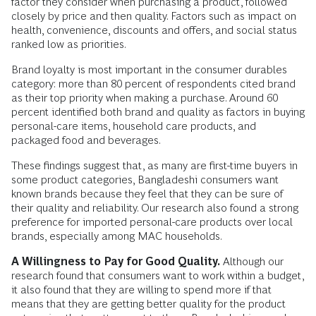
factor they consider when purchasing a product, followed
closely by price and then quality. Factors such as impact on
health, convenience, discounts and offers, and social status
ranked low as priorities.
Brand loyalty is most important in the consumer durables
category: more than 80 percent of respondents cited brand
as their top priority when making a purchase. Around 60
percent identified both brand and quality as factors in buying
personal-care items, household care products, and
packaged food and beverages.
These findings suggest that, as many are first-time buyers in
some product categories, Bangladeshi consumers want
known brands because they feel that they can be sure of
their quality and reliability. Our research also found a strong
preference for imported personal-care products over local
brands, especially among MAC households.
A Willingness to Pay for Good Quality.
Although our
research found that consumers want to work within a budget,
it also found that they are willing to spend more if that
means that they are getting better quality for the product