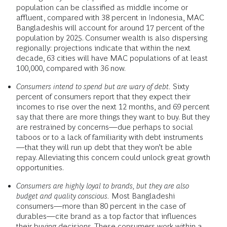
population can be classified as middle income or
affluent, compared with 38 percent in Indonesia, MAC
Bangladeshis will account for around 17 percent of the
population by 2025. Consumer wealth is also dispersing
regionally: projections indicate that within the next
decade, 63 cities will have MAC populations of at least
100,000, compared with 36 now.
Consumers intend to spend but are wary of debt.
Sixty
percent of consumers report that they expect their
incomes to rise over the next 12 months, and 69 percent
say that there are more things they want to buy. But they
are restrained by concerns—due perhaps to social
taboos or to a lack of familiarity with debt instruments
—that they will run up debt that they won’t be able
repay. Alleviating this concern could unlock great growth
opportunities.
Consumers are highly loyal to brands, but they are also
budget and quality conscious.
Most Bangladeshi
consumers—more than 80 percent in the case of
durables—cite brand as a top factor that influences
their buying decisions. These consumers work within a