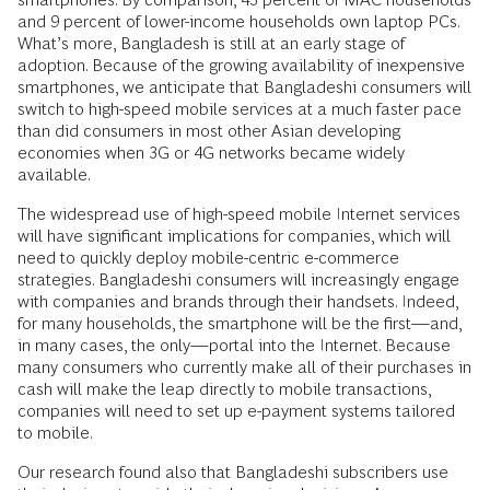
and 9 percent of lower-income households own laptop PCs.
What’s more, Bangladesh is still at an early stage of
adoption. Because of the growing availability of inexpensive
smartphones, we anticipate that Bangladeshi consumers will
switch to high-speed mobile services at a much faster pace
than did consumers in most other Asian developing
economies when 3G or 4G networks became widely
available.
The widespread use of high-speed mobile Internet services
will have significant implications for companies, which will
need to quickly deploy mobile-centric e-commerce
strategies. Bangladeshi consumers will increasingly engage
with companies and brands through their handsets. Indeed,
for many households, the smartphone will be the first—and,
in many cases, the only—portal into the Internet. Because
many consumers who currently make all of their purchases in
cash will make the leap directly to mobile transactions,
companies will need to set up e-payment systems tailored
to mobile.
Our research found also that Bangladeshi subscribers use