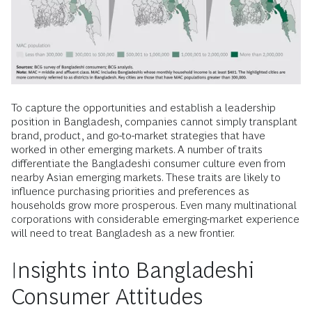
To capture the opportunities and establish a leadership
position in Bangladesh, companies cannot simply transplant
brand, product, and go-to-market strategies that have
worked in other emerging markets. A number of traits
differentiate the Bangladeshi consumer culture even from
nearby Asian emerging markets. These traits are likely to
influence purchasing priorities and preferences as
households grow more prosperous. Even many multinational
corporations with considerable emerging-market experience
will need to treat Bangladesh as a new frontier.
Insights into Bangladeshi
Consumer Attitudes