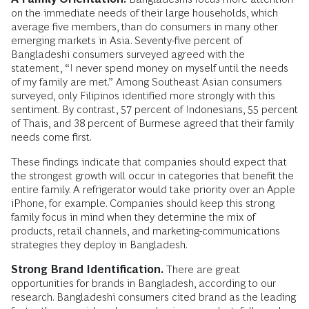
on the immediate needs of their large households, which
average five members, than do consumers in many other
emerging markets in Asia. Seventy-five percent of
Bangladeshi consumers surveyed agreed with the
statement, “I never spend money on myself until the needs
of my family are met.” Among Southeast Asian consumers
surveyed, only Filipinos identified more strongly with this
sentiment. By contrast, 57 percent of Indonesians, 55 percent
of Thais, and 38 percent of Burmese agreed that their family
needs come first.
These findings indicate that companies should expect that
the strongest growth will occur in categories that benefit the
entire family. A refrigerator would take priority over an Apple
iPhone, for example. Companies should keep this strong
family focus in mind when they determine the mix of
products, retail channels, and marketing-communications
strategies they deploy in Bangladesh.
Strong Brand Identification.
There are great
opportunities for brands in Bangladesh, according to our
research. Bangladeshi consumers cited brand as the leading