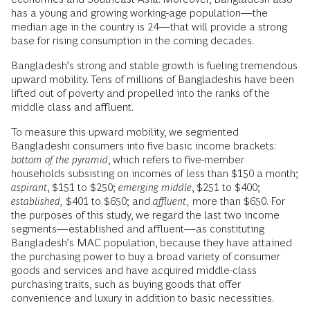
has a young and growing working-age population—the
median age in the country is 24—that will provide a strong
base for rising consumption in the coming decades.
Bangladesh’s strong and stable growth is fueling tremendous
upward mobility. Tens of millions of Bangladeshis have been
lifted out of poverty and propelled into the ranks of the
middle class and affluent.
To measure this upward mobility, we segmented
Bangladeshi consumers into five basic income brackets:
bottom of the pyramid
, which refers to five-member
households subsisting on incomes of less than $150 a month;
aspirant
, $151 to $250;
emerging middle
, $251 to $400;
established,
$401 to $650; and
affluent,
more than $650. For
the purposes of this study, we regard the last two income
segments—established and affluent—as constituting
Bangladesh’s MAC population, because they have attained
the purchasing power to buy a broad variety of consumer
goods and services and have acquired middle-class
purchasing traits, such as buying goods that offer
convenience and luxury in addition to basic necessities.