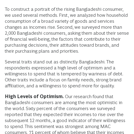
To construct a portrait of the rising Bangladeshi consumer,
we used several methods. First, we analyzed how household
consumption of a broad variety of goods and services
changes as incomes rise. Second, we surveyed more than
2,000 Bangladeshi consumers, asking them about their sense
of financial well-being, the factors that contribute to their
purchasing decisions, their attitudes toward brands, and
their purchasing plans and priorities.
Several traits stand out as distinctly Bangladeshi. The
respondents expressed a high level of optimism and a
willingness to spend that is tempered by wariness of debt.
Other traits include a focus on family needs, strong brand
affiliation, and a willingness to spend more for quality.
High Levels of Optimism.
Our research found that
Bangladeshi consumers are among the most optimistic in
the world. Sixty percent of the consumers we surveyed
reported that they expected their incomes to rise over the
subsequent 12 months, a good indicator of their willingness
to spend. This sentiment was strongest among MAC
consumers, 71 percent of whom believe that their incomes