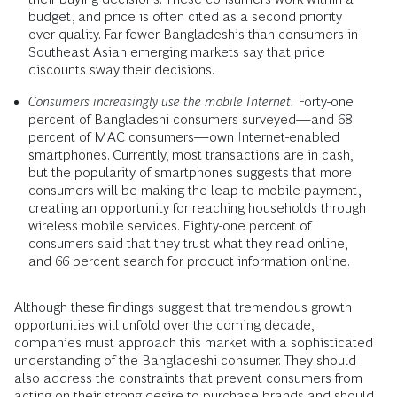
budget, and price is often cited as a second priority
over quality. Far fewer Bangladeshis than consumers in
Southeast Asian emerging markets say that price
discounts sway their decisions.
Consumers increasingly use the mobile Internet.
Forty-one
percent of Bangladeshi consumers surveyed—and 68
percent of MAC consumers—own Internet-enabled
smartphones. Currently, most transactions are in cash,
but the popularity of smartphones suggests that more
consumers will be making the leap to mobile payment,
creating an opportunity for reaching households through
wireless mobile services. Eighty-one percent of
consumers said that they trust what they read online,
and 66 percent search for product information online.
Although these findings suggest that tremendous growth
opportunities will unfold over the coming decade,
companies must approach this market with a sophisticated
understanding of the Bangladeshi consumer. They should
also address the constraints that prevent consumers from
acting on their strong desire to purchase brands and should