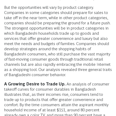
But the opportunities will vary by product category.
Companies in some categories should prepare for sales to
take off in the near term, while in other product categories,
companies should be preparing the ground for a future push.
The strongest opportunities will be in product categories in
which Bangladeshi households trade up to goods and
services that offer greater convenience and luxury but also
meet the needs and budgets of families. Companies should
develop strategies around the shopping habits of
Bangladeshi consumers, who still purchase the vast majority
of fast-moving consumer goods through traditional retail
channels but are also rapidly embracing the mobile Internet
as a shopping tool. Our analysis revealed three general traits
of Bangladeshi consumer behavior.
A Growing Desire to Trade Up.
An analysis of consumer
takeoff curves for consumer durables in Bangladesh
illustrates that, as their incomes rise, consumers tend to
trade up to products that offer greater convenience and
comfort. By the time consumers attain the aspirant monthly
household income of at least $151, around 80 percent
already own a color TV, and more than 90 percent have a