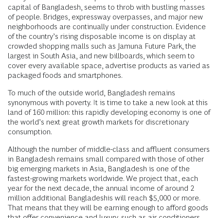
capital of Bangladesh, seems to throb with bustling masses
of people. Bridges, expressway overpasses, and major new
neighborhoods are continually under construction. Evidence
of the country’s rising disposable income is on display at
crowded shopping malls such as Jamuna Future Park, the
largest in South Asia, and new billboards, which seem to
cover every available space, advertise products as varied as
packaged foods and smartphones.
To much of the outside world, Bangladesh remains
synonymous with poverty. It is time to take a new look at this
land of 160 million: this rapidly developing economy is one of
the world’s next great growth markets for discretionary
consumption.
Although the number of middle-class and affluent consumers
in Bangladesh remains small compared with those of other
big emerging markets in Asia, Bangladesh is one of the
fastest-growing markets worldwide. We project that, each
year for the next decade, the annual income of around 2
million additional Bangladeshis will reach $5,000 or more.
That means that they will be earning enough to afford goods
that offer convenience and luxury, such as air conditioners,