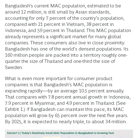
Bangladesh’s current MAC population, estimated to be
around 12 million, is still small by Asian standards,
accounting for only 7 percent of the country’s population,
compared with 21 percent in Vietnam, 38 percent in
Indonesia, and 59 percent in Thailand. This MAC population
already represents a significant market for many global
companies. These consumers also live in close proximity:
Bangladesh has one of the world’s densest populations. Its
160 million people are packed into a territory roughly one-
quarter the size of Thailand and one-third the size of
Sweden.
What is even more important for consumer product
companies is that Bangladesh’s MAC population is
expanding rapidly—by an average 10.5 percent annually.
That compares with 7.8 percent annual growth in Indonesia,
7.9 percent in Myanmar, and 4.9 percent in Thailand. (See
Exhibit 1.) If Bangladesh can maintain this pace, its MAC
population will grow by 65 percent over the next five years.
By 2025, it is expected to nearly triple, to about 34 million.