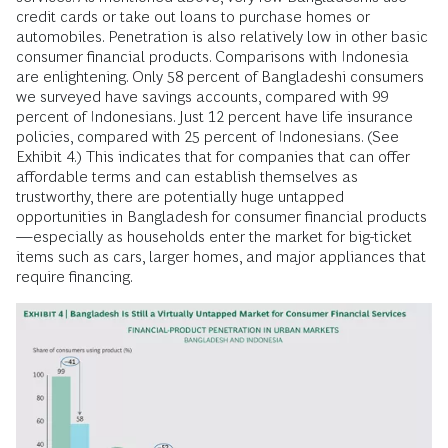
credit cards or take out loans to purchase homes or
automobiles. Penetration is also relatively low in other basic
consumer financial products. Comparisons with Indonesia
are enlightening. Only 58 percent of Bangladeshi consumers
we surveyed have savings accounts, compared with 99
percent of Indonesians. Just 12 percent have life insurance
policies, compared with 25 percent of Indonesians. (See
Exhibit 4.) This indicates that for companies that can offer
affordable terms and can establish themselves as
trustworthy, there are potentially huge untapped
opportunities in Bangladesh for consumer financial products
—especially as households enter the market for big-ticket
items such as cars, larger homes, and major appliances that
require financing.