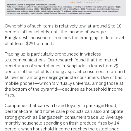
Ownership of such items is relatively low, at around 5 to 10
percent of households, until the income of average
Bangladeshi households reaches the emerging-middle level
of at least $251 a month.
Trading up is particularly pronounced in wireless
telecommunications. Our research found that the market
penetration of smartphones in Bangladesh leaps from 25
percent of households among aspirant consumers to around
60 percent among emerging-middle consumers. Use of basic
mobile phones—which is virtually universal among those at
the bottom of the pyramid—declines as household income
rises.
Companies that can win brand loyalty in packaged-food,
personal-care, and home care products can also anticipate
strong growth as Bangladeshi consumers trade up. Average
monthly household spending on fresh produce rises by 14
percent when household income reaches the established