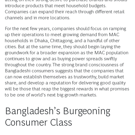
introduce products that meet household budgets.
Companies can expand their reach through different retail
channels and in more locations.
For the next few years, companies should focus on ramping
up their operations to meet growing demand from MAC
households in Dhaka, Chittagong, and a handful of other
cities. But at the same time, they should begin laying the
groundwork for a broader expansion as the MAC population
continues to grow and as buying power spreads swiftly
throughout the country. The strong brand consciousness of
Bangladeshi consumers suggests that the companies that
can now establish themselves as trustworthy, build market
share, and develop a reputation for delivering good quality
will be those that reap the biggest rewards in what promises
to be one of world’s next big growth markets.
Bangladesh’s Burgeoning
Consumer Class