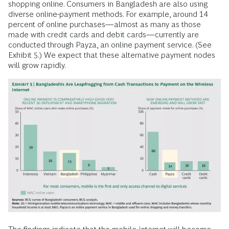
shopping online. Consumers in Bangladesh are also using
diverse online-payment methods. For example, around 14
percent of online purchases—almost as many as those
made with credit cards and debit cards—currently are
conducted through Payza, an online payment service. (See
Exhibit 5.) We expect that these alternative payment nodes
will grow rapidly.