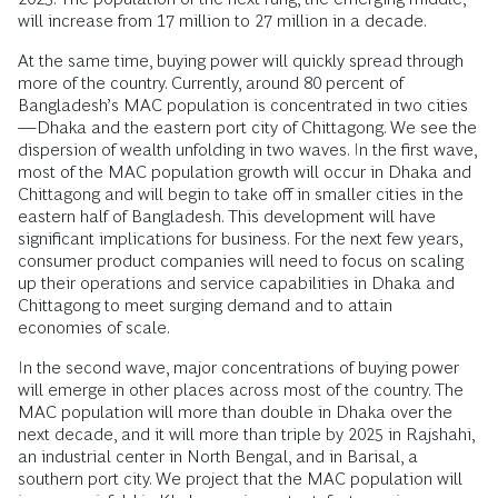
will increase from 17 million to 27 million in a decade.
At the same time, buying power will quickly spread through
more of the country. Currently, around 80 percent of
Bangladesh’s MAC population is concentrated in two cities
—Dhaka and the eastern port city of Chittagong. We see the
dispersion of wealth unfolding in two waves. In the first wave,
most of the MAC population growth will occur in Dhaka and
Chittagong and will begin to take off in smaller cities in the
eastern half of Bangladesh. This development will have
significant implications for business. For the next few years,
consumer product companies will need to focus on scaling
up their operations and service capabilities in Dhaka and
Chittagong to meet surging demand and to attain
economies of scale.
In the second wave, major concentrations of buying power
will emerge in other places across most of the country. The
MAC population will more than double in Dhaka over the
next decade, and it will more than triple by 2025 in Rajshahi,
an industrial center in North Bengal, and in Barisal, a
southern port city. We project that the MAC population will