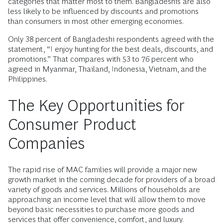
categories that matter most to them. Bangladeshis are also
less likely to be influenced by discounts and promotions
than consumers in most other emerging economies.
Only 38 percent of Bangladeshi respondents agreed with the
statement, “I enjoy hunting for the best deals, discounts, and
promotions.” That compares with 53 to 76 percent who
agreed in Myanmar, Thailand, Indonesia, Vietnam, and the
Philippines.
The Key Opportunities for
Consumer Product
Companies
The rapid rise of MAC families will provide a major new
growth market in the coming decade for providers of a broad
variety of goods and services. Millions of households are
approaching an income level that will allow them to move
beyond basic necessities to purchase more goods and
services that offer convenience, comfort, and luxury.