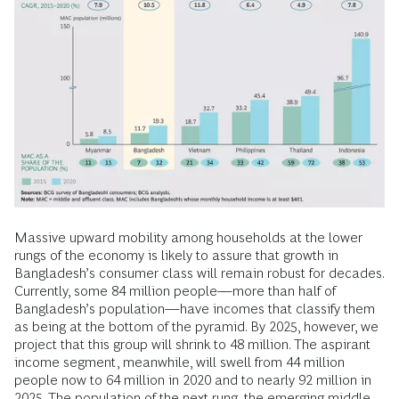
Massive upward mobility among households at the lower
rungs of the economy is likely to assure that growth in
Bangladesh’s consumer class will remain robust for decades.
Currently, some 84 million people—more than half of
Bangladesh’s population—have incomes that classify them
as being at the bottom of the pyramid. By 2025, however, we
project that this group will shrink to 48 million. The aspirant
income segment, meanwhile, will swell from 44 million
people now to 64 million in 2020 and to nearly 92 million in
2025. The population of the next rung, the emerging middle,