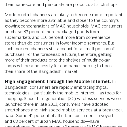
their home-care and personal-care products at such shops.
Modern retail channels are likely to become more important
as they become more available and closer to the country’s
growing concentrations of MAC households. MAC consumers
purchase 87 percent more packaged goods from
supermarkets and 110 percent more from convenience
stores than do consumers in lower-income segments. But
such modern channels still account for a small portion of
purchases. For the foreseeable future, therefore, getting
more of their products onto the shelves of mudir dokan
shops will be a necessity for companies hoping to boost
their share of the Bangladeshi market.
High Engagement Through the Mobile Internet.
In
Bangladesh, consumers are rapidly embracing digital
technologies—particularly the mobile Internet—as tools for
shopping. Since third-generation (3G) wireless services were
launched there in late 2013, consumers have adopted
smartphones and high-speed mobile services at a breakneck
pace. Some 41 percent of all urban consumers surveyed—
and 68 percent of urban MAC households—have
smartphones. By comparison, 43 percent of MAC households