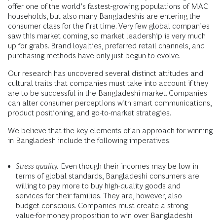
offer one of the world’s fastest-growing populations of MAC
households, but also many Bangladeshis are entering the
consumer class for the first time. Very few global companies
saw this market coming, so market leadership is very much
up for grabs. Brand loyalties, preferred retail channels, and
purchasing methods have only just begun to evolve.
Our research has uncovered several distinct attitudes and
cultural traits that companies must take into account if they
are to be successful in the Bangladeshi market. Companies
can alter consumer perceptions with smart communications,
product positioning, and go-to-market strategies.
We believe that the key elements of an approach for winning
in Bangladesh include the following imperatives:
Stress quality.
Even though their incomes may be low in
terms of global standards, Bangladeshi consumers are
willing to pay more to buy high-quality goods and
services for their families. They are, however, also
budget conscious. Companies must create a strong
value-for-money proposition to win over Bangladeshi