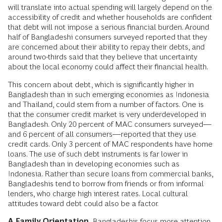
will translate into actual spending will largely depend on the
accessibility of credit and whether households are confident
that debt will not impose a serious financial burden. Around
half of Bangladeshi consumers surveyed reported that they
are concerned about their ability to repay their debts, and
around two-thirds said that they believe that uncertainty
about the local economy could affect their financial health.
This concern about debt, which is significantly higher in
Bangladesh than in such emerging economies as Indonesia
and Thailand, could stem from a number of factors. One is
that the consumer credit market is very underdeveloped in
Bangladesh. Only 20 percent of MAC consumers surveyed—
and 6 percent of all consumers—reported that they use
credit cards. Only 3 percent of MAC respondents have home
loans. The use of such debt instruments is far lower in
Bangladesh than in developing economies such as
Indonesia. Rather than secure loans from commercial banks,
Bangladeshis tend to borrow from friends or from informal
lenders, who charge high interest rates. Local cultural
attitudes toward debt could also be a factor.
A Family Orientation.
Bangladeshis focus more attention