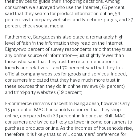
their devices to guide their shopping decisions. Among
consumers we surveyed who use the Internet, 66 percent
said that they search for product information online, 54
percent visit company websites and Facebook pages, and 37
percent check social media.
Furthermore, Bangladeshis also place a remarkably high
level of faith in the information they read on the Internet.
Eighty-two percent of survey respondents said that they trust
any online source of information—just slightly fewer than
those who said that they trust the recommendations of
friends and relatives—and 70 percent said that they trust
official company websites for goods and services. Indeed,
consumers indicated that they have much more trust in
these sources than they do in online reviews (45 percent)
and third-party websites (19 percent).
E-commerce remains nascent in Bangladesh, however. Only
15 percent of MAC households reported that they shop
online, compared with 39 percent in Indonesia. Still, MAC
consumers are twice as likely as lower-income consumers to
purchase products online. As the incomes of households rise,
therefore, it is likely that so will consumers’ preference for