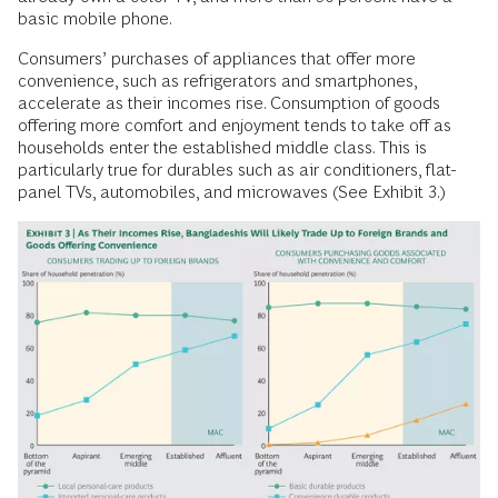
basic mobile phone.
Consumers’ purchases of appliances that offer more
convenience, such as refrigerators and smartphones,
accelerate as their incomes rise. Consumption of goods
offering more comfort and enjoyment tends to take off as
households enter the established middle class. This is
particularly true for durables such as air conditioners, flat-
panel TVs, automobiles, and microwaves (See Exhibit 3.)