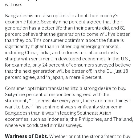
will rise.
Bangladeshis are also optimistic about their country’s
economic future. Seventy-nine percent agreed that their
generation has a better life than their parents did, and 81
percent believe that the generation to come will live better
than they do. This consumer optimism about the future is
significantly higher than in other big emerging markets,
including China, India, and Indonesia. It also contrasts
sharply with sentiment in developed economies. In the U.S.,
for example, only 24 percent of consumers surveyed believe
that the next generation will be better off. In the EU, just 18
percent agree, and in Japan, a mere 9 percent.
Consumer optimism translates into a strong desire to buy.
Sixty-nine percent of respondents agreed with the
statement, “It seems like every year, there are more things I
want to buy.” This sentiment was significantly stronger in
Bangladesh than it was in leading Southeast Asian
economies, such as Indonesia, the Philippines, and Thailand,
where we conducted similar surveys.
Wariness of Debt.
Whether or not the strong intent to buy