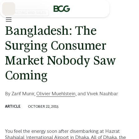
Skip
to
Main
MARKETING AND SALES
Bangladesh: The
Surging Consumer
Market Nobody Saw
Coming
By
Zarif Munir
,
Olivier Muehlstein
, and
Vivek Nauhbar
ARTICLE
OCTOBER 22, 2015
You feel the energy soon after disembarking at Hazrat
Shahjalal International Airport in Dhaka. All of Dhaka, the