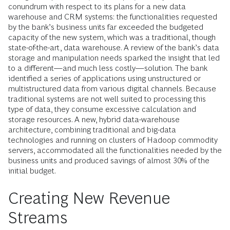
conundrum with respect to its plans for a new data
warehouse and CRM systems: the functionalities requested
by the bank’s business units far exceeded the budgeted
capacity of the new system, which was a traditional, though
state-of-the-art, data warehouse. A review of the bank’s data
storage and manipulation needs sparked the insight that led
to a different—and much less costly—solution. The bank
identified a series of applications using unstructured or
multistructured data from various digital channels. Because
traditional systems are not well suited to processing this
type of data, they consume excessive calculation and
storage resources. A new, hybrid data-warehouse
architecture, combining traditional and big-data
technologies and running on clusters of Hadoop commodity
servers, accommodated all the functionalities needed by the
business units and produced savings of almost 30% of the
initial budget.
Creating New Revenue
Streams