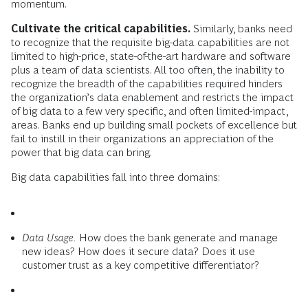
momentum.
Cultivate the critical capabilities.
Similarly, banks need
to recognize that the requisite big-data capabilities are not
limited to high-price, state-of-the-art hardware and software
plus a team of data scientists. All too often, the inability to
recognize the breadth of the capabilities required hinders
the organization’s data enablement and restricts the impact
of big data to a few very specific, and often limited-impact,
areas. Banks end up building small pockets of excellence but
fail to instill in their organizations an appreciation of the
power that big data can bring.
Big data capabilities fall into three domains:
Data Usage.
How does the bank generate and manage
new ideas? How does it secure data? Does it use
customer trust as a key competitive differentiator?