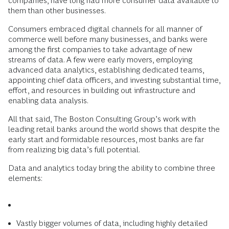
companies, have long had more consumer data available to
them than other businesses.
Consumers embraced digital channels for all manner of
commerce well before many businesses, and banks were
among the first companies to take advantage of new
streams of data. A few were early movers, employing
advanced data analytics, establishing dedicated teams,
appointing chief data officers, and investing substantial time,
effort, and resources in building out infrastructure and
enabling data analysis.
All that said, The Boston Consulting Group’s work with
leading retail banks around the world shows that despite the
early start and formidable resources, most banks are far
from realizing big data’s full potential.
Data and analytics today bring the ability to combine three
elements:
Vastly bigger volumes of data, including highly detailed