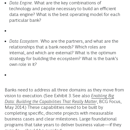
Data Engine.
What are the key combinations of
technology and people necessary to build an efficient
data engine? What is the best operating model for each
particular bank?
Data Ecosystem.
Who are the partners, and what are the
relationships that a bank needs? Which roles are
internal, and which are external? What is the optimum
strategy for building the ecosystem? What is the bank’s
own role in it?
Banks need to address all three domains as they move from
vision to execution. (See Exhibit 3. See also
Enabling Big
Data: Building the Capabilities That Really Matter
, BCG Focus,
May 2014.) These capabilities need to be built by
completing specific, discrete projects with measurable
business cases and clear milestones. Large foundational
programs that take years to deliver business value—if they