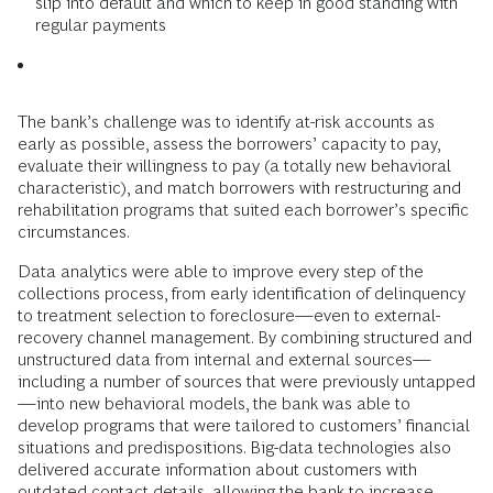
slip into default and which to keep in good standing with
regular payments
The bank’s challenge was to identify at-risk accounts as
early as possible, assess the borrowers’ capacity to pay,
evaluate their willingness to pay (a totally new behavioral
characteristic), and match borrowers with restructuring and
rehabilitation programs that suited each borrower’s specific
circumstances.
Data analytics were able to improve every step of the
collections process, from early identification of delinquency
to treatment selection to foreclosure—even to external-
recovery channel management. By combining structured and
unstructured data from internal and external sources—
including a number of sources that were previously untapped
—into new behavioral models, the bank was able to
develop programs that were tailored to customers’ financial
situations and predispositions. Big-data technologies also
delivered accurate information about customers with
outdated contact details, allowing the bank to increase