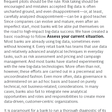
frequent pilots should be the rule. Risk taking should be
encouraged and mistakes accepted. Big data is often
uncharted ground, and even disappointment—or, at least,
carefully analyzed disappointment—can be a good teacher.
Since companies can evolve and mature, even after an
imperfect start, most banks will be able put themselves on
the road to high-impact big-data success. We have created a
basic roadmap to follow.
Assess your current situation.
Most banks are already using big data, sometimes even
without knowing it. Every retail bank has teams that use data
and relatively advanced analytical techniques in everyday
tasks, such as risk assessment and pricing and campaign
management. And most banks have started experimenting
with the new big-data technologies. More often than not,
however, these efforts are carried out in a piecemeal and
uncoordinated fashion. Even more often, data governance is
administered on an ad hoc basis and based on purely
technical, not business-related, considerations. In many
cases, banks also fail to integrate new analytical
opportunities and roles and responsibilities to create more
data-driven, customer-centric organizations.
It is paramount for a bank to run a thorough diagnostic of its