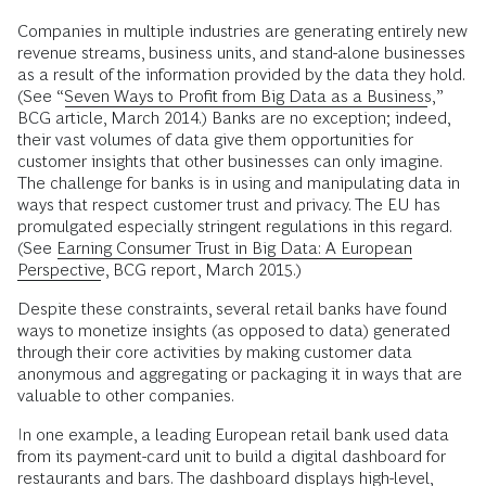
Companies in multiple industries are generating entirely new
revenue streams, business units, and stand-alone businesses
as a result of the information provided by the data they hold.
(See “
Seven Ways to Profit from Big Data as a Business
,”
BCG article, March 2014.) Banks are no exception; indeed,
their vast volumes of data give them opportunities for
customer insights that other businesses can only imagine.
The challenge for banks is in using and manipulating data in
ways that respect customer trust and privacy. The EU has
promulgated especially stringent regulations in this regard.
(See
Earning Consumer Trust in Big Data: A European
Perspective
, BCG report, March 2015.)
Despite these constraints, several retail banks have found
ways to monetize insights (as opposed to data) generated
through their core activities by making customer data
anonymous and aggregating or packaging it in ways that are
valuable to other companies.
In one example, a leading European retail bank used data
from its payment-card unit to build a digital dashboard for
restaurants and bars. The dashboard displays high-level,