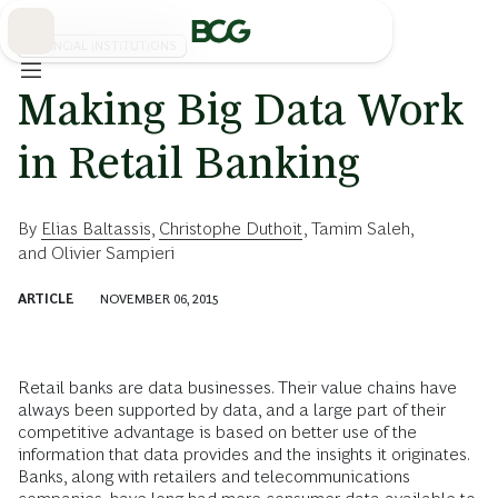
Skip
to
Main
FINANCIAL INSTITUTIONS
Making Big Data Work
in Retail Banking
By
Elias Baltassis
,
Christophe Duthoit
,
Tamim Saleh
,
and
Olivier Sampieri
ARTICLE
NOVEMBER 06, 2015
Retail banks are data businesses. Their value chains have
always been supported by data, and a large part of their
competitive advantage is based on better use of the
information that data provides and the insights it originates.
Banks, along with retailers and telecommunications