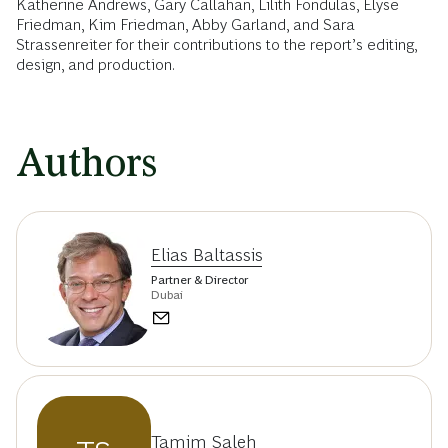
Katherine Andrews, Gary Callahan, Lilith Fondulas, Elyse
Friedman, Kim Friedman, Abby Garland, and Sara
Strassenreiter for their contributions to the report’s editing,
design, and production.
Authors
Elias Baltassis
Partner & Director
Dubai
Tamim Saleh