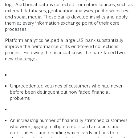
logs. Additional data is collected from other sources, such as
external databases, geolocation analyses, public websites,
and social media. These banks develop insights and apply
them at every information-exchange point of their core
processes.
Platform analytics helped a large U.S. bank substantially
improve the performance of its end-to-end collections
process. Following the financial crisis, the bank faced two
new challenges:
Unprecedented volumes of customers who had never
before been delinquent but now faced financial
problems
An increasing number of financially stretched customers
who were juggling multiple credit-card accounts and
credit lines—and deciding which cards or lines to let