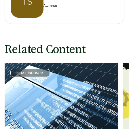
TS
Alumnus
Related Content
RETAIL INDUSTRY