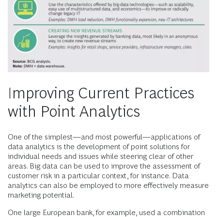
Improving Current Practices
with Point Analytics
One of the simplest—and most powerful—applications of
data analytics is the development of point solutions for
individual needs and issues while steering clear of other
areas. Big data can be used to improve the assessment of
customer risk in a particular context, for instance. Data
analytics can also be employed to more effectively measure
marketing potential.
One large European bank, for example, used a combination