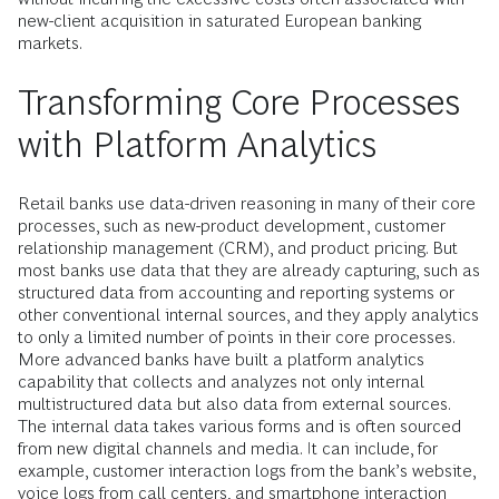
new-client acquisition in saturated European banking
markets.
Transforming Core Processes
with Platform Analytics
Retail banks use data-driven reasoning in many of their core
processes, such as new-product development, customer
relationship management (CRM), and product pricing. But
most banks use data that they are already capturing, such as
structured data from accounting and reporting systems or
other conventional internal sources, and they apply analytics
to only a limited number of points in their core processes.
More advanced banks have built a platform analytics
capability that collects and analyzes not only internal
multistructured data but also data from external sources.
The internal data takes various forms and is often sourced
from new digital channels and media. It can include, for
example, customer interaction logs from the bank’s website,
voice logs from call centers, and smartphone interaction