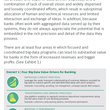
combination of lack of overall vision and widely dispersed
and loosely coordinated efforts, which result in suboptimal
allocation of human and technical resources and limited
interaction and exchange of ideas. In addition, because
banks often work with aggregated data served up by their
systems, they do not always appreciate the potential that is
embedded in the rich precision and detail of the data they
possess.
There are at least four areas in which focused and
coordinated big-data programs can lead to substantial value
for banks in the form of increased revenues and bigger
profits. (See Exhibit 1.)