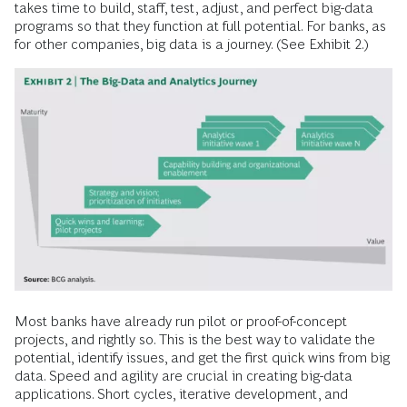
takes time to build, staff, test, adjust, and perfect big-data
programs so that they function at full potential. For banks, as
for other companies, big data is a journey. (See Exhibit 2.)
Most banks have already run pilot or proof-of-concept
projects, and rightly so. This is the best way to validate the
potential, identify issues, and get the first quick wins from big
data. Speed and agility are crucial in creating big-data
applications. Short cycles, iterative development, and