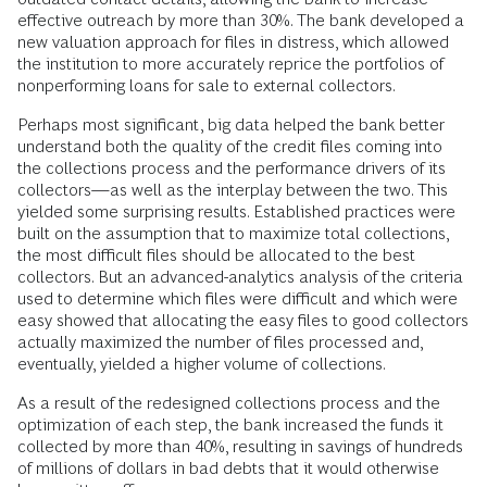
effective outreach by more than 30%. The bank developed a
new valuation approach for files in distress, which allowed
the institution to more accurately reprice the portfolios of
nonperforming loans for sale to external collectors.
Perhaps most significant, big data helped the bank better
understand both the quality of the credit files coming into
the collections process and the performance drivers of its
collectors—as well as the interplay between the two. This
yielded some surprising results. Established practices were
built on the assumption that to maximize total collections,
the most difficult files should be allocated to the best
collectors. But an advanced-analytics analysis of the criteria
used to determine which files were difficult and which were
easy showed that allocating the easy files to good collectors
actually maximized the number of files processed and,
eventually, yielded a higher volume of collections.
As a result of the redesigned collections process and the
optimization of each step, the bank increased the funds it
collected by more than 40%, resulting in savings of hundreds
of millions of dollars in bad debts that it would otherwise