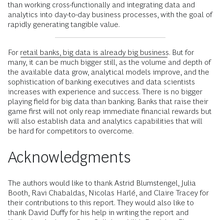
than working cross-functionally and integrating data and
analytics into day-to-day business processes, with the goal of
rapidly generating tangible value.
For
retail banks, big data is already big business
. But for
many, it can be much bigger still, as the volume and depth of
the available data grow, analytical models improve, and the
sophistication of banking executives and data scientists
increases with experience and success. There is no bigger
playing field for big data than banking. Banks that raise their
game first will not only reap immediate financial rewards but
will also establish data and analytics capabilities that will
be hard for competitors to overcome.
Acknowledgments
The authors would like to thank Astrid Blumstengel, Julia
Booth, Ravi Chabaldas, Nicolas Harlé, and Claire Tracey for
their contributions to this report. They would also like to
thank David Duffy for his help in writing the report and