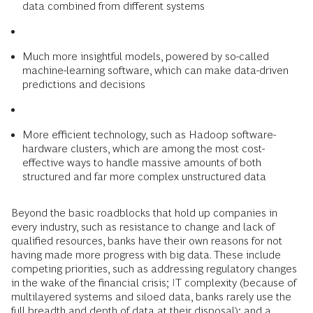
data combined from different systems
Much more insightful models, powered by so-called
machine-learning software, which can make data-driven
predictions and decisions
More efficient technology, such as Hadoop software-
hardware clusters, which are among the most cost-
effective ways to handle massive amounts of both
structured and far more complex unstructured data
Beyond the basic roadblocks that hold up companies in
every industry, such as resistance to change and lack of
qualified resources, banks have their own reasons for not
having made more progress with big data. These include
competing priorities, such as addressing regulatory changes
in the wake of the financial crisis; IT complexity (because of
multilayered systems and siloed data, banks rarely use the
full breadth and depth of data at their disposal); and a