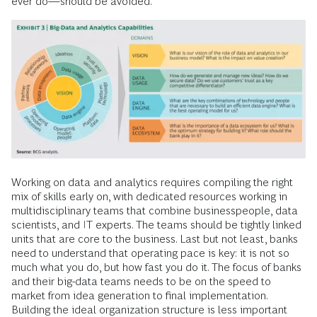
ever do—should be avoided.
Working on data and analytics requires compiling the right
mix of skills early on, with dedicated resources working in
multidisciplinary teams that combine businesspeople, data
scientists, and IT experts. The teams should be tightly linked
units that are core to the business. Last but not least, banks
need to understand that operating pace is key: it is not so
much what you do, but how fast you do it. The focus of banks
and their big-data teams needs to be on the speed to
market from idea generation to final implementation.
Building the ideal organization structure is less important