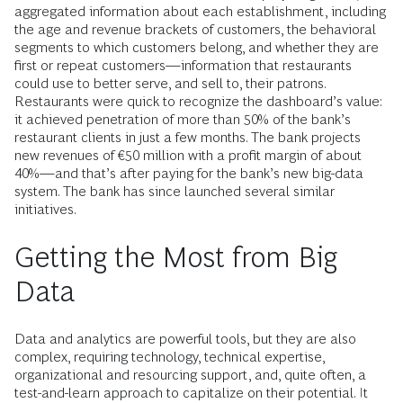
aggregated information about each establishment, including
the age and revenue brackets of customers, the behavioral
segments to which customers belong, and whether they are
first or repeat customers—information that restaurants
could use to better serve, and sell to, their patrons.
Restaurants were quick to recognize the dashboard’s value:
it achieved penetration of more than 50% of the bank’s
restaurant clients in just a few months. The bank projects
new revenues of €50 million with a profit margin of about
40%—and that’s after paying for the bank’s new big-data
system. The bank has since launched several similar
initiatives.
Getting the Most from Big
Data
Data and analytics are powerful tools, but they are also
complex, requiring technology, technical expertise,
organizational and resourcing support, and, quite often, a
test-and-learn approach to capitalize on their potential. It