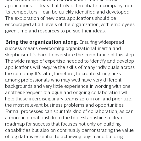
applications—ideas that truly differentiate a company from
its competitors—can be quickly identified and developed.
The exploration of new data applications should be
encouraged at all levels of the organization, with employees
given time and resources to pursue their ideas.
Bring the organization along.
Ensuring widespread
success means overcoming organizational inertia and
skepticism. It’s hard to overstate the importance of this step.
The wide range of expertise needed to identify and develop
applications will require the skills of many individuals across
the company. It’s vital, therefore, to create strong links
among professionals who may well have very different
backgrounds and very little experience in working with one
another. Frequent dialogue and ongoing collaboration will
help these interdisciplinary teams zero in on, and prioritize,
the most relevant business problems and opportunities.
Formal processes can spur this kind of collaboration, as can
a more informal push from the top. Establishing a clear
roadmap for success that focuses not only on building
capabilities but also on continually demonstrating the value
of big data is essential to achieving buy-in and building