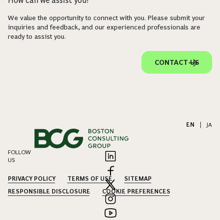
How can we assist you?
We value the opportunity to connect with you. Please submit your
inquiries and feedback, and our experienced professionals are
ready to assist you.
CONTACT US
EN
|
JA
FOLLOW
US
PRIVACY POLICY
TERMS OF USE
SITEMAP
RESPONSIBLE DISCLOSURE
COOKIE PREFERENCES