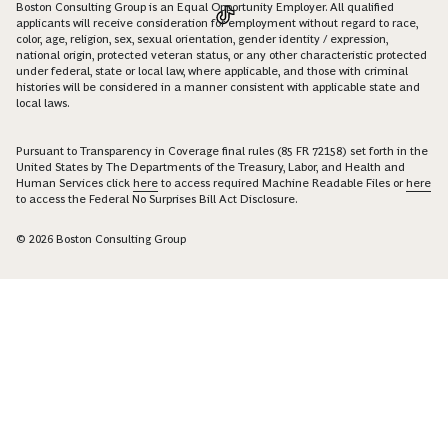
Boston Consulting Group is an Equal Opportunity Employer. All qualified
applicants will receive consideration for employment without regard to race,
color, age, religion, sex, sexual orientation, gender identity / expression,
national origin, protected veteran status, or any other characteristic protected
under federal, state or local law, where applicable, and those with criminal
histories will be considered in a manner consistent with applicable state and
local laws.
Pursuant to Transparency in Coverage final rules (85 FR 72158) set forth in the
United States by The Departments of the Treasury, Labor, and Health and
Human Services click
here
to access required Machine Readable Files or
here
to access the Federal No Surprises Bill Act Disclosure.
© 2026 Boston Consulting Group