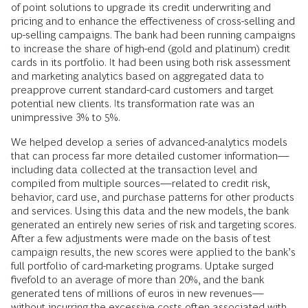
of point solutions to upgrade its credit underwriting and
pricing and to enhance the effectiveness of cross-selling and
up-selling campaigns. The bank had been running campaigns
to increase the share of high-end (gold and platinum) credit
cards in its portfolio. It had been using both risk assessment
and marketing analytics based on aggregated data to
preapprove current standard-card customers and target
potential new clients. Its transformation rate was an
unimpressive 3% to 5%.
We helped develop a series of advanced-analytics models
that can process far more detailed customer information—
including data collected at the transaction level and
compiled from multiple sources—related to credit risk,
behavior, card use, and purchase patterns for other products
and services. Using this data and the new models, the bank
generated an entirely new series of risk and targeting scores.
After a few adjustments were made on the basis of test
campaign results, the new scores were applied to the bank’s
full portfolio of card-marketing programs. Uptake surged
fivefold to an average of more than 20%, and the bank
generated tens of millions of euros in new revenues—
without incurring the excessive costs often associated with