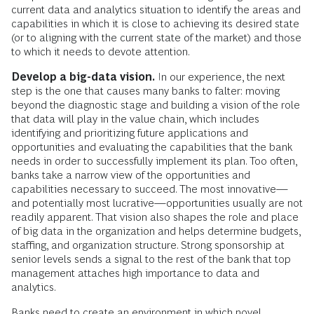
current data and analytics situation to identify the areas and
capabilities in which it is close to achieving its desired state
(or to aligning with the current state of the market) and those
to which it needs to devote attention.
Develop a big-data vision.
In our experience, the next
step is the one that causes many banks to falter: moving
beyond the diagnostic stage and building a vision of the role
that data will play in the value chain, which includes
identifying and prioritizing future applications and
opportunities and evaluating the capabilities that the bank
needs in order to successfully implement its plan. Too often,
banks take a narrow view of the opportunities and
capabilities necessary to succeed. The most innovative—
and potentially most lucrative—opportunities usually are not
readily apparent. That vision also shapes the role and place
of big data in the organization and helps determine budgets,
staffing, and organization structure. Strong sponsorship at
senior levels sends a signal to the rest of the bank that top
management attaches high importance to data and
analytics.
Banks need to create an environment in which novel