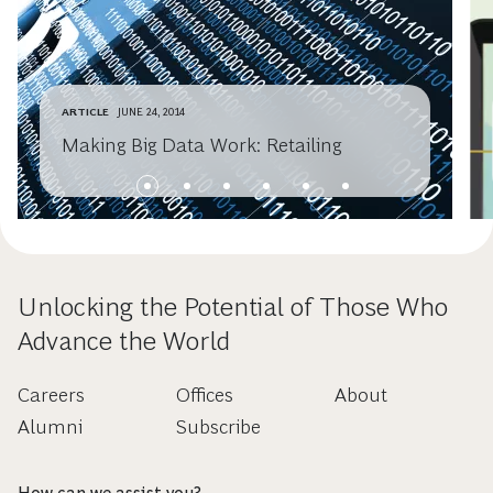
ARTICLE
JUNE 24, 2014
Making Big Data Work: Retailing
Unlocking the Potential of Those Who
Advance the World
Careers
Offices
About
Alumni
Subscribe