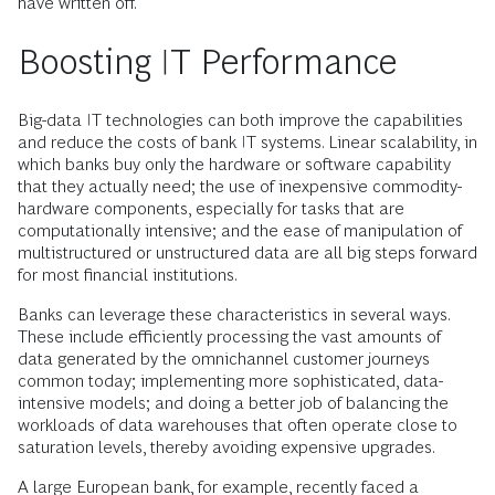
have written off.
Boosting IT Performance
Big-data IT technologies can both improve the capabilities
and reduce the costs of bank IT systems. Linear scalability, in
which banks buy only the hardware or software capability
that they actually need; the use of inexpensive commodity-
hardware components, especially for tasks that are
computationally intensive; and the ease of manipulation of
multistructured or unstructured data are all big steps forward
for most financial institutions.
Banks can leverage these characteristics in several ways.
These include efficiently processing the vast amounts of
data generated by the omnichannel customer journeys
common today; implementing more sophisticated, data-
intensive models; and doing a better job of balancing the
workloads of data warehouses that often operate close to
saturation levels, thereby avoiding expensive upgrades.
A large European bank, for example, recently faced a