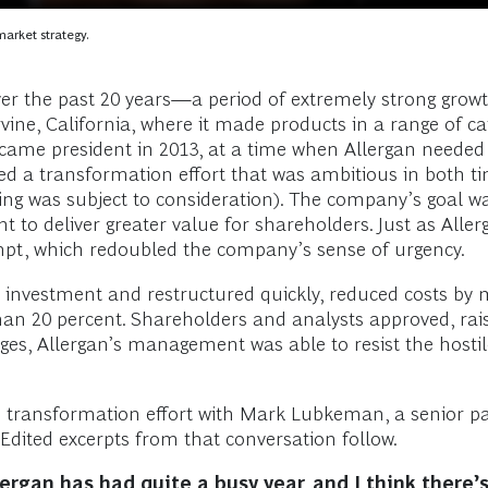
market strategy.
r the past 20 years—a period of extremely strong growt
ine, California, where it made products in a range of ca
came president in 2013, at a time when Allergan needed
a transformation effort that was ambitious in both timi
g was subject to consideration). The company’s goal was
t to deliver greater value for shareholders. Just as All
tempt, which redoubled the company’s sense of urgency.
on investment and restructured quickly, reduced costs by
than 20 percent. Shareholders and analysts approved, ra
nges, Allergan’s management was able to resist the hosti
he transformation effort with Mark Lubkeman, a senior p
Edited excerpts from that conversation follow.
ergan has had quite a busy year, and I think there’s