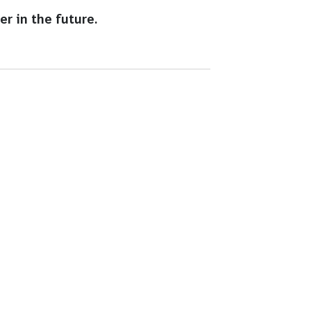
r in the future.