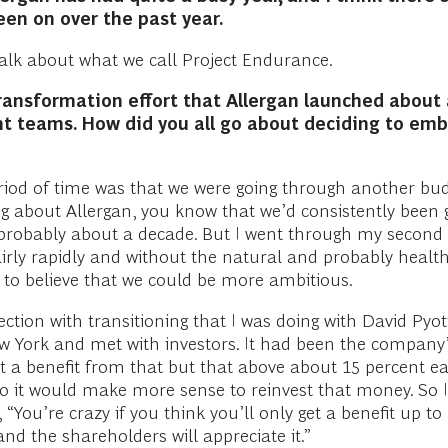
een on over the past year.
 talk about what we call Project Endurance.
ransformation effort that Allergan launched about 
nt teams. How did you all go about deciding to emb
iod of time was that we were going through another bud
 about Allergan, you know that we’d consistently been 
probably about a decade. But I went through my second b
fairly rapidly and without the natural and probably heal
e to believe that we could be more ambitious.
ection with transitioning that I was doing with David Pyo
w York and met with investors. It had been the company’
 a benefit from that but that above about 15 percent ear
, so it would make more sense to reinvest that money. So
 “You’re crazy if you think you’ll only get a benefit up t
and the shareholders will appreciate it.”