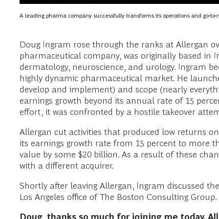
A leading pharma company successfully transforms its operations and go-to-
Doug Ingram rose through the ranks at Allergan ove
pharmaceutical company, was originally based in Irv
dermatology, neuroscience, and urology. Ingram be
highly dynamic pharmaceutical market. He launched 
develop and implement) and scope (nearly everythin
earnings growth beyond its annual rate of 15 percen
effort, it was confronted by a hostile takeover at
Allergan cut activities that produced low returns 
its earnings growth rate from 15 percent to more 
value by some $20 billion. As a result of these cha
with a different acquirer.
Shortly after leaving Allergan, Ingram discussed t
Los Angeles office of The Boston Consulting Group. 
Doug, thanks so much for joining me today. All