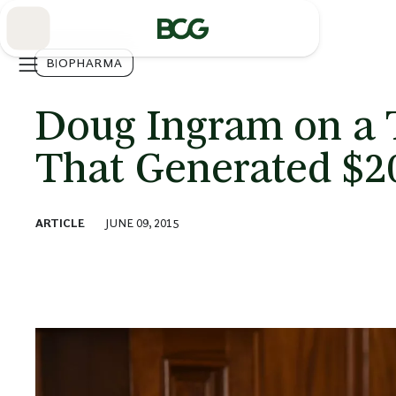
Skip
to
Main
BIOPHARMA
Doug Ingram on a 
That Generated $20
ARTICLE
JUNE 09, 2015