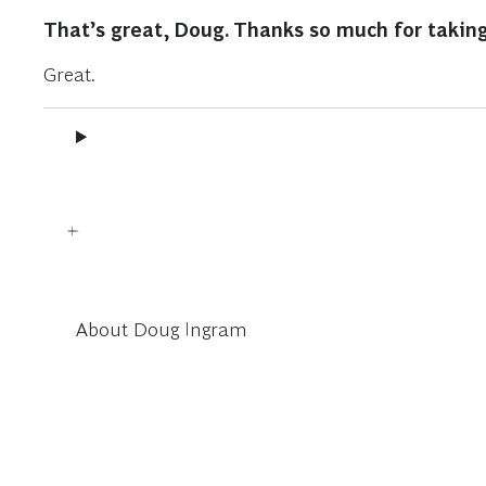
That’s great, Doug. Thanks so much for taking
Great.
About Doug Ingram