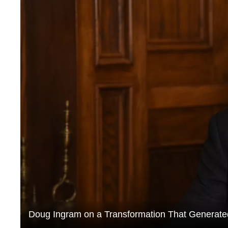
Doug Ingram on a Transformation That Generated 