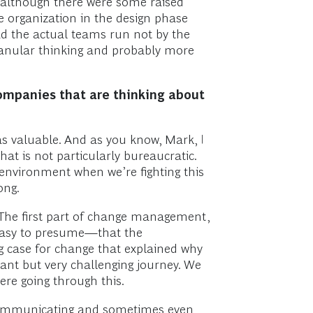
t, although there were some raised
e organization in the design phase
ad the actual teams run not by the
granular thinking and probably more
companies that are thinking about
as valuable. And as you know, Mark, I
that is not particularly bureaucratic.
environment when we’re fighting this
ong.
 The first part of change management,
 easy to presume—that the
g case for change that explained why
ant but very challenging journey. We
ere going through this.
-communicating and sometimes even