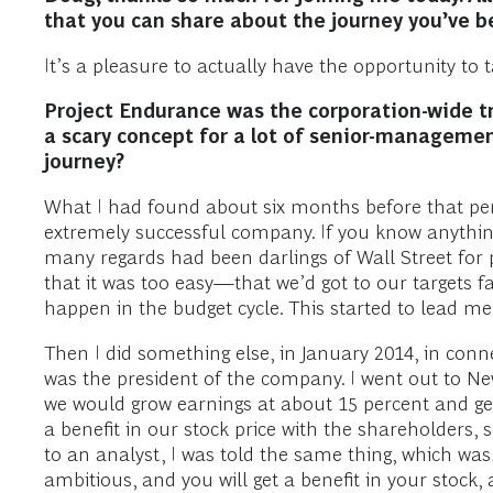
that you can share about the journey you’ve b
It’s a pleasure to actually have the opportunity to
Project Endurance was the corporation-wide t
a scary concept for a lot of senior-manageme
journey?
What I had found about six months before that per
extremely successful company. If you know anything
many regards had been darlings of Wall Street for 
that it was too easy—that we’d got to our targets 
happen in the budget cycle. This started to lead m
Then I did something else, in January 2014, in conn
was the president of the company. I went out to Ne
we would grow earnings at about 15 percent and get
a benefit in our stock price with the shareholders
to an analyst, I was told the same thing, which was,
ambitious, and you will get a benefit in your stock, 