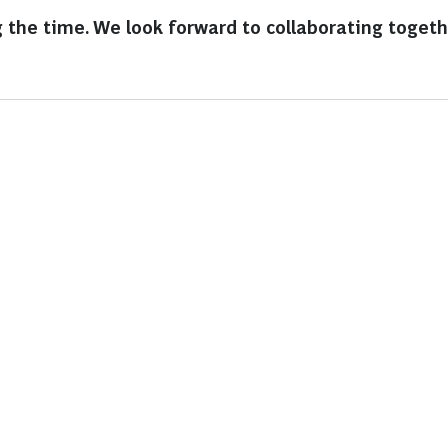
 the time. We look forward to collaborating togethe