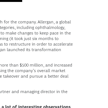
h for the company. Allergan, a global
tegories, including ophthalmology,
 to make changes to keep pace in the
ng (it took just six months to
 to restructure in order to accelerate
ergan launched its transformation
 more than $500 million, and increased
ising the company’s overall market
le takeover and pursue a better deal
artner and managing director in the
 a lot of interesting observations