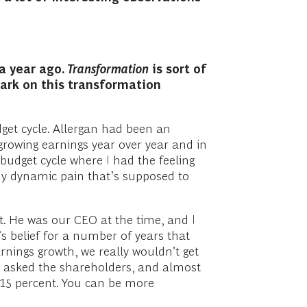
a year ago.
Transformation
is sort of
ark on this transformation
get cycle. Allergan had been an
growing earnings year over year and in
udget cycle where I had the feeling
thy dynamic pain that’s supposed to
tt. He was our CEO at the time, and I
s belief for a number of years that
nings growth, we really wouldn’t get
 I asked the shareholders, and almost
o 15 percent. You can be more