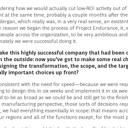
idering how we would actually cut low-ROI activity out o
ght at the same time, probably a couple months after th
ergan, which really was, in a very real sense, an existen
he reason we began the process of Project Endurance, it, 
people across the organization, to be very ambitious and 
ately we were successful doing it.
 take this highly successful company that had been
m the outside: now you’ve got to make some real ch
gning the transformation, the scope, and the targe
ally important choices up front?
 consistent with the need for speed—because we were requi
to design this in six weeks and implement it in six weeks
 to be as broad as we could be and still get to the finis
 manufacturing perspective, those sorts of decisions requ
 we had everything essentially in scope: that means acro
ur regions and all of the functions except, for the most 