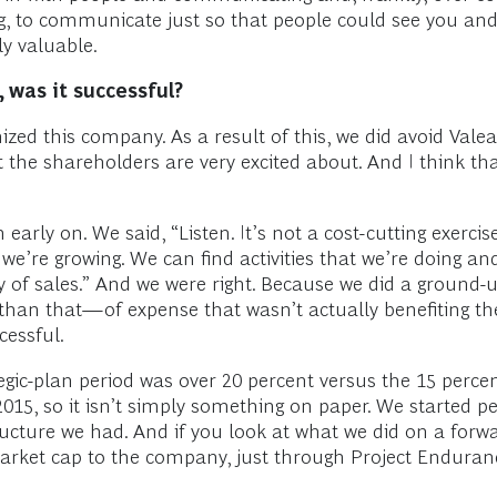
g, to communicate just so that people could see you and
y valuable.
 was it successful?
ized this company. As a result of this, we did avoid Vale
hat the shareholders are very excited about. And I think 
rly on. We said, “Listen. It’s not a cost-cutting exercise
e’re growing. We can find activities that we’re doing an
y of sales.” And we were right. Because we did a ground-u
 than that—of expense that wasn’t actually benefiting 
cessful.
ic-plan period was over 20 percent versus the 15 percent
 2015, so it isn’t simply something on paper. We started
cture we had. And if you look at what we did on a forwar
rket cap to the company, just through Project Endurance