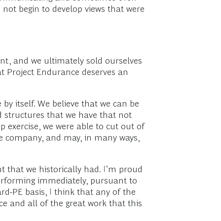
 not begin to develop views that were
ant, and we ultimately sold ourselves
that Project Endurance deserves an
 by itself. We believe that we can be
d structures that we have that not
p exercise, we were able to cut out of
the company, and may, in many ways,
 that we historically had. I’m proud
 performing immediately, pursuant to
d-PE basis, I think that any of the
 and all of the great work that this