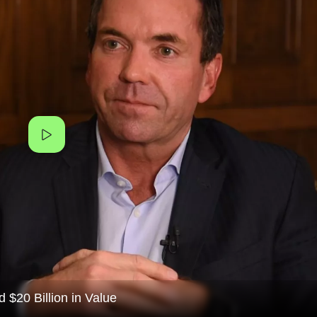
$20 Billion in Value