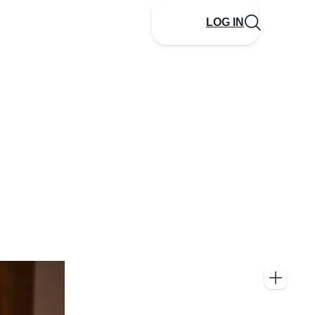
LOG IN