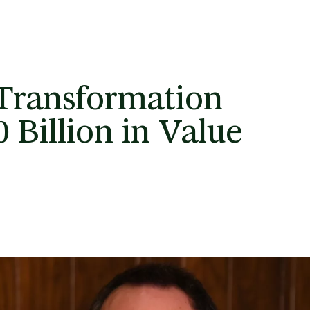
Transformation
 Billion in Value