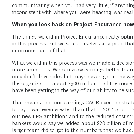
communicating when you had very little, if anythin
inconsistent with where you were heading, was reall
When you look back on Project Endurance now,
The things we did in Project Endurance really optim
in this process. But we sold ourselves at a price t
enormous part of that.
What we did in this process was we made a decision ea
more ambitious. We can grow earnings better than w
only don’t drive sales but maybe even get in the wa
the organization about $500 million—a little more
have been getting in the way of our ability to be suc
That means that our earnings CAGR over the strateg
to say it was even greater than that in 2014 and in
our new EPS ambitions and to the reduced cost stru
bankers would say we added about $20 billion of ma
larger team did to get to the numbers that we had.