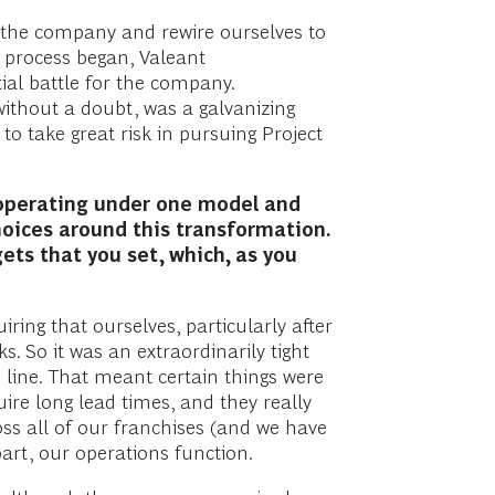
f the company and rewire ourselves to
e process began, Valeant
tial battle for the company.
without a doubt, was a galvanizing
to take great risk in pursuing Project
 operating under one model and
oices around this transformation.
ts that you set, which, as you
ring that ourselves, particularly after
. So it was an extraordinarily tight
h line. That meant certain things were
ire long lead times, and they really
ss all of our franchises (and we have
part, our operations function.