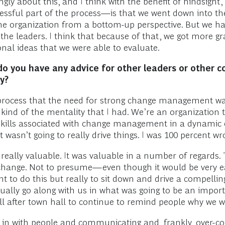
ngly about this, and I think with the benefit of hindsigh
ccessful part of the process—is that we went down into th
 the organization from a bottom-up perspective. But we h
he leaders. I think that because of that, we got more 
al ideas that we were able to evaluate.
do you have any advice for other leaders or other 
y?
 the process that the need for strong change management w
th kind of the mentality that I had. We’re an organization 
skills associated with change management in a dynamic 
that wasn’t going to really drive things. I was 100 percent wr
eally valuable. It was valuable in a number of regards.
or change. Not to presume—even though it would be very
 to do this but really to sit down and drive a compellin
ually go along with us in what was going to be an import
ll after town hall to continue to remind people why we w
g in with people and communicating and, frankly, over