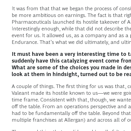
It was from that that we began the process of cons
be more ambitious on earnings. The fact is that ri
Pharmaceuticals launched its hostile takeover of All
Interestingly enough, while that did not describe t
event for us. It allowed us, as a company and as a 
Endurance. That’s what we did ultimately, and ultim
It must have been a very interesting time to
suddenly have this catalyzing event come fro
What are some of the choices you made in desi
look at them in hindsight, turned out to be re
A couple of things. The first thing for us was that,
Valeant made its hostile known to us—we were going 
time frame. Consistent with that, though, we wanted
off the table. From an operations perspective and a
had to be fundamentally off the table. Beyond that,
multiple franchises at Allergan) and across all of o