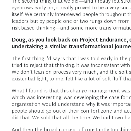
The second thing that we did—and I really felt stro
eyebrows early on, it really proved to be a very su
itself. We certainly interviewed people throughout
leaders but by people one or two rungs down from t
risk-based thinking—and some more transformation
Doug, as you look back on Project Endurance, 
undertaking a similar transformational journe
The first thing I’d say is that I was told early in
tried to reject that thinking. It was inconsistent wi
We don’t lean on process very much, and the soft 
existential fight, to me, felt like a lot of soft fluff 
What I found is that this change management was r
which was interesting, was developing the case f
organization would understand why it was important
people should go out of their comfort zone and act
did that. We sold that all the time. We had town ha
And then the broad concept of constantly touchin