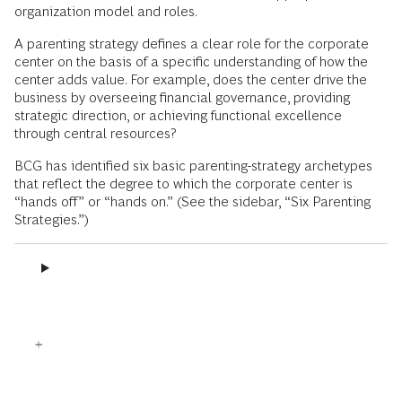
organization model and roles.
A parenting strategy defines a clear role for the corporate
center on the basis of a specific understanding of how the
center adds value. For example, does the center drive the
business by overseeing financial governance, providing
strategic direction, or achieving functional excellence
through central resources?
BCG has identified six basic parenting-strategy archetypes
that reflect the degree to which the corporate center is
“hands off” or “hands on.” (See the sidebar, “Six Parenting
Strategies.”)