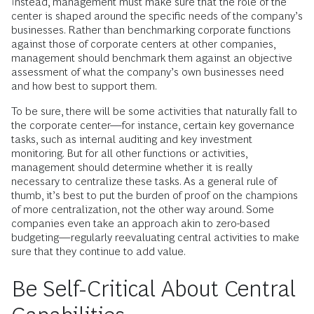
Instead, management must make sure that the role of the
center is shaped around the specific needs of the company’s
businesses. Rather than benchmarking corporate functions
against those of corporate centers at other companies,
management should benchmark them against an objective
assessment of what the company’s own businesses need
and how best to support them.
To be sure, there will be some activities that naturally fall to
the corporate center—for instance, certain key governance
tasks, such as internal auditing and key investment
monitoring. But for all other functions or activities,
management should determine whether it is really
necessary to centralize these tasks. As a general rule of
thumb, it’s best to put the burden of proof on the champions
of more centralization, not the other way around. Some
companies even take an approach akin to zero-based
budgeting—regularly reevaluating central activities to make
sure that they continue to add value.
Be Self-Critical About Central