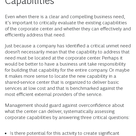
Capabilities
Even when there is a clear and compelling business need,
it’s important to critically evaluate the existing capabilities
of the corporate center and whether they can effectively and
efficiently address that need.
Just because a company has identified a critical unmet need
doesn’t necessarily mean that the capability to address that
need must be located at the corporate center. Perhaps it
would be better to have a business unit take responsibility
for building that capability for the entire company. Or maybe
it makes more sense to locate the new capability in a
shared-service center that is organized to deliver basic
services at low cost and that is benchmarked against the
most efficient external providers of the service.
Management should guard against overconfidence about
what the center can deliver, systematically assessing
corporate capabilities by answering three critical questions:
Is there potential for this activity to create significant