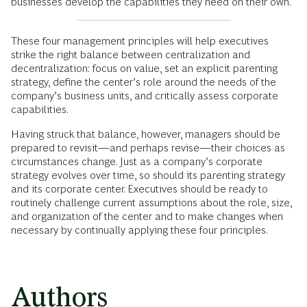
businesses develop the capabilities they need on their own.
These four management principles will help executives
strike the right balance between centralization and
decentralization: focus on value, set an explicit parenting
strategy, define the center’s role around the needs of the
company’s business units, and critically assess corporate
capabilities.
Having struck that balance, however, managers should be
prepared to revisit—and perhaps revise—their choices as
circumstances change. Just as a company’s corporate
strategy evolves over time, so should its parenting strategy
and its corporate center. Executives should be ready to
routinely challenge current assumptions about the role, size,
and organization of the center and to make changes when
necessary by continually applying these four principles.
Authors