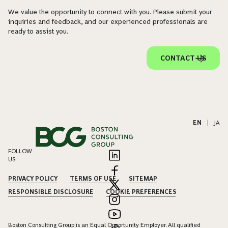
We value the opportunity to connect with you. Please submit your
inquiries and feedback, and our experienced professionals are
ready to assist you.
CONTACT US
EN
|
JA
FOLLOW
US
PRIVACY POLICY
TERMS OF USE
SITEMAP
RESPONSIBLE DISCLOSURE
COOKIE PREFERENCES
Boston Consulting Group is an Equal Opportunity Employer. All qualified