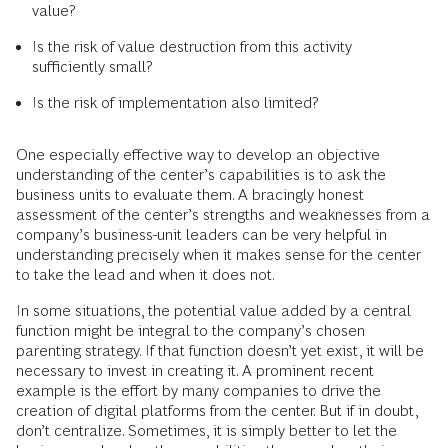
value?
Is the risk of value destruction from this activity
sufficiently small?
Is the risk of implementation also limited?
One especially effective way to develop an objective
understanding of the center’s capabilities is to ask the
business units to evaluate them. A bracingly honest
assessment of the center’s strengths and weaknesses from a
company’s business-unit leaders can be very helpful in
understanding precisely when it makes sense for the center
to take the lead and when it does not.
In some situations, the potential value added by a central
function might be integral to the company’s chosen
parenting strategy. If that function doesn’t yet exist, it will be
necessary to invest in creating it. A prominent recent
example is the effort by many companies to drive the
creation of digital platforms from the center. But if in doubt,
don’t centralize. Sometimes, it is simply better to let the