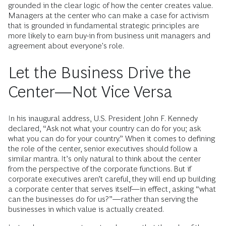
grounded in the clear logic of how the center creates value.
Managers at the center who can make a case for activism
that is grounded in fundamental strategic principles are
more likely to earn buy-in from business unit managers and
agreement about everyone's role.
Let the Business Drive the
Center—Not Vice Versa
In his inaugural address, U.S. President John F. Kennedy
declared, “Ask not what your country can do for you; ask
what you can do for your country.” When it comes to defining
the role of the center, senior executives should follow a
similar mantra. It’s only natural to think about the center
from the perspective of the corporate functions. But if
corporate executives aren’t careful, they will end up building
a corporate center that serves itself—in effect, asking “what
can the businesses do for us?”—rather than serving the
businesses in which value is actually created.