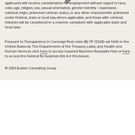
applicants will receive consideration for employment without regard to race,
color, age, religion, sex, sexual orientation, gender identity / expression,
national origin, protected veteran status, or any other characteristic protected
under federal, state or local law, where applicable, and those with criminal
histories will be considered in a manner consistent with applicable state and
local laws.
Pursuant to Transparency in Coverage final rules (85 FR 72158) set forth in the
United States by The Departments of the Treasury, Labor, and Health and
Human Services click
here
to access required Machine Readable Files or
here
to access the Federal No Surprises Bill Act Disclosure.
© 2026 Boston Consulting Group