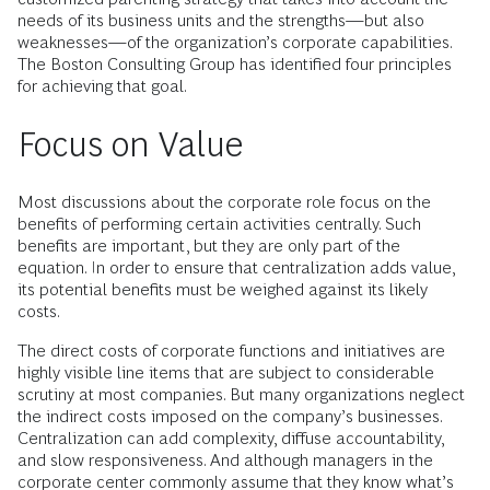
needs of its business units and the strengths—but also
weaknesses—of the organization’s corporate capabilities.
The Boston Consulting Group has identified four principles
for achieving that goal.
Focus on Value
Most discussions about the corporate role focus on the
benefits of performing certain activities centrally. Such
benefits are important, but they are only part of the
equation. In order to ensure that centralization adds value,
its potential benefits must be weighed against its likely
costs.
The direct costs of corporate functions and initiatives are
highly visible line items that are subject to considerable
scrutiny at most companies. But many organizations neglect
the indirect costs imposed on the company’s businesses.
Centralization can add complexity, diffuse accountability,
and slow responsiveness. And although managers in the
corporate center commonly assume that they know what’s