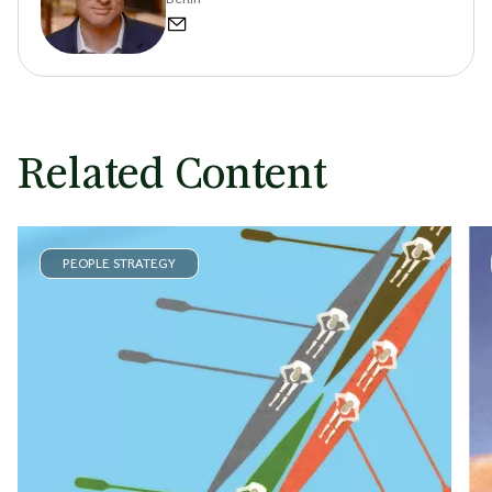
Related Content
PEOPLE STRATEGY