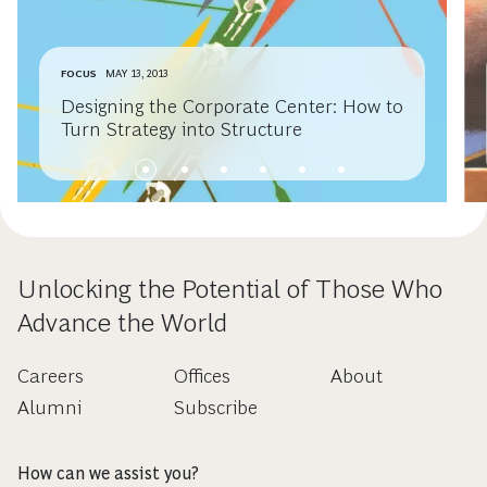
FOCUS
MAY 13, 2013
Designing the Corporate Center: How to
Turn Strategy into Structure
Unlocking the Potential of Those Who
Advance the World
Careers
Offices
About
Alumni
Subscribe
How can we assist you?