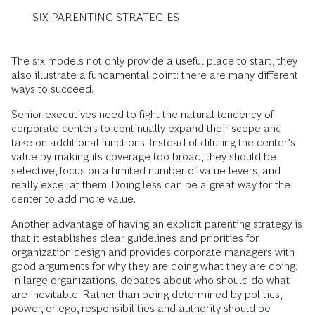
SIX PARENTING STRATEGIES
The six models not only provide a useful place to start, they
also illustrate a fundamental point: there are many different
ways to succeed.
Senior executives need to fight the natural tendency of
corporate centers to continually expand their scope and
take on additional functions. Instead of diluting the center’s
value by making its coverage too broad, they should be
selective, focus on a limited number of value levers, and
really excel at them. Doing less can be a great way for the
center to add more value.
Another advantage of having an explicit parenting strategy is
that it establishes clear guidelines and priorities for
organization design and provides corporate managers with
good arguments for why they are doing what they are doing.
In large organizations, debates about who should do what
are inevitable. Rather than being determined by politics,
power, or ego, responsibilities and authority should be