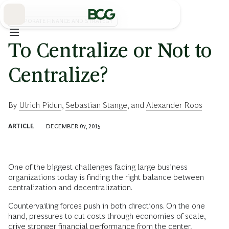
Skip
to
Main
CORPORATE FINANCE AND STRATEGY
To Centralize or Not to
Centralize?
By
Ulrich Pidun
,
Sebastian Stange
, and
Alexander Roos
ARTICLE
DECEMBER 07, 2015
One of the biggest challenges facing large business
organizations today is finding the right balance between
centralization and decentralization.
Countervailing forces push in both directions. On the one
hand, pressures to cut costs through economies of scale,
drive stronger financial performance from the center,