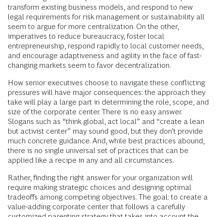
transform existing business models, and respond to new
legal requirements for risk management or sustainability all
seem to argue for more centralization. On the other,
imperatives to reduce bureaucracy, foster local
entrepreneurship, respond rapidly to local customer needs,
and encourage adaptiveness and agility in the face of fast-
changing markets seem to favor decentralization.
How senior executives choose to navigate these conflicting
pressures will have major consequences: the approach they
take will play a large part in determining the role, scope, and
size of the corporate center. There is no easy answer.
Slogans such as “think global, act local” and “create a lean
but activist center” may sound good, but they don’t provide
much concrete guidance. And, while best practices abound,
there is no single universal set of practices that can be
applied like a recipe in any and all circumstances.
Rather, finding the right answer for your organization will
require making strategic choices and designing optimal
tradeoffs among competing objectives. The goal: to create a
value-adding corporate center that follows a carefully
customized parenting strategy that takes into account the