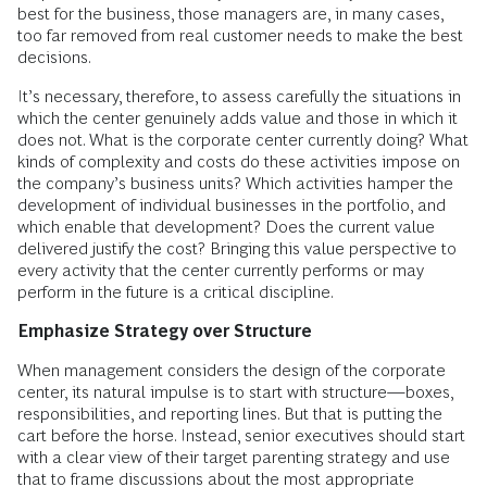
best for the business, those managers are, in many cases,
too far removed from real customer needs to make the best
decisions.
It’s necessary, therefore, to assess carefully the situations in
which the center genuinely adds value and those in which it
does not. What is the corporate center currently doing? What
kinds of complexity and costs do these activities impose on
the company’s business units? Which activities hamper the
development of individual businesses in the portfolio, and
which enable that development? Does the current value
delivered justify the cost? Bringing this value perspective to
every activity that the center currently performs or may
perform in the future is a critical discipline.
Emphasize Strategy over Structure
When management considers the design of the corporate
center, its natural impulse is to start with structure—boxes,
responsibilities, and reporting lines. But that is putting the
cart before the horse. Instead, senior executives should start
with a clear view of their target parenting strategy and use
that to frame discussions about the most appropriate