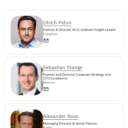
Ulrich Pidun
Partner & Director; BCG Institute Insight Leader
Frankfurt
Sebastian Stange
Partner and Director, Corporate Strategy and
CFO Excellence
Munich
Alexander Roos
Managing Director & Senior Partner
Berlin