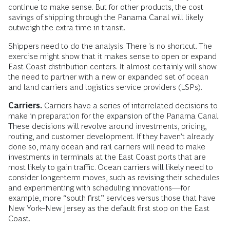
continue to make sense. But for other products, the cost
savings of shipping through the Panama Canal will likely
outweigh the extra time in transit.
Shippers need to do the analysis. There is no shortcut. The
exercise might show that it makes sense to open or expand
East Coast distribution centers. It almost certainly will show
the need to partner with a new or expanded set of ocean
and land carriers and logistics service providers (LSPs).
Carriers.
Carriers have a series of interrelated decisions to
make in preparation for the expansion of the Panama Canal.
These decisions will revolve around investments, pricing,
routing, and customer development. If they haven’t already
done so, many ocean and rail carriers will need to make
investments in terminals at the East Coast ports that are
most likely to gain traffic. Ocean carriers will likely need to
consider longer-term moves, such as revising their schedules
and experimenting with scheduling innovations—for
example, more “south first” services versus those that have
New York–New Jersey as the default first stop on the East
Coast.