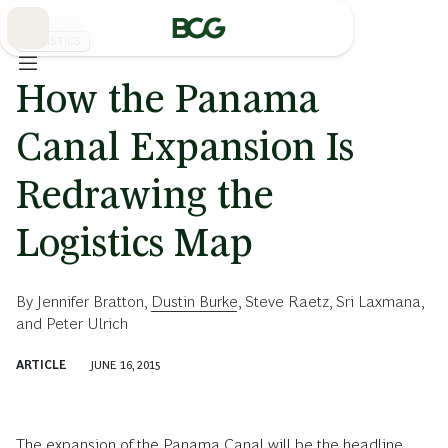
Skip
to
Main
LOGISTICS
How the Panama
Canal Expansion Is
Redrawing the
Logistics Map
By
Jennifer Bratton
,
Dustin Burke
,
Steve Raetz
,
Sri Laxmana
,
and
Peter Ulrich
ARTICLE
JUNE 16, 2015
The expansion of the Panama Canal will be the headline