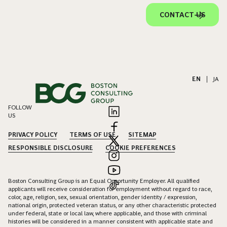
CONTACT US
EN
|
JA
FOLLOW
US
PRIVACY POLICY
TERMS OF USE
SITEMAP
RESPONSIBLE DISCLOSURE
COOKIE PREFERENCES
Boston Consulting Group is an Equal Opportunity Employer. All qualified
applicants will receive consideration for employment without regard to race,
color, age, religion, sex, sexual orientation, gender identity / expression,
national origin, protected veteran status, or any other characteristic protected
under federal, state or local law, where applicable, and those with criminal
histories will be considered in a manner consistent with applicable state and