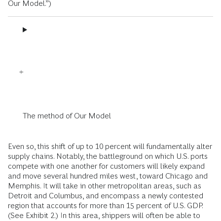
Our Model.”)
The method of Our Model
Even so, this shift of up to 10 percent will fundamentally alter
supply chains. Notably, the battleground on which U.S. ports
compete with one another for customers will likely expand
and move several hundred miles west, toward Chicago and
Memphis. It will take in other metropolitan areas, such as
Detroit and Columbus, and encompass a newly contested
region that accounts for more than 15 percent of U.S. GDP.
(See Exhibit 2.) In this area, shippers will often be able to