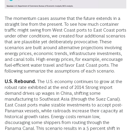
The momentum cases assume that the future extends in a
straight line from the present. To see how much container
traffic might swing from West Coast ports to East Coast ports
under other conditions, we created four additional scenarios
that are plausible yet deliberately provocative. These
scenarios are built around alternative projections involving
energy prices, economic trends, infrastructure investments,
and canal tolls. High energy prices, for example, encourage
fuel-efficient water travel and favor East Coast ports. The
following summarize the assumptions of each scenario.
U.S. Rebound.
The U.S. economy continues to grow at the
robust rate exhibited at the end of 2014. Strong import
demand drives up wages in China, shifting some
manufacturing to Southeast Asia (through the Suez Canal).
East Coast ports make sizable investments to accept post-
Panamax vessels, while railroads increase their capacity at
historical growth rates. Energy costs remain low,
discouraging some shippers from routing through the
Panama Canal. This scenario results in a 5 percent shift in