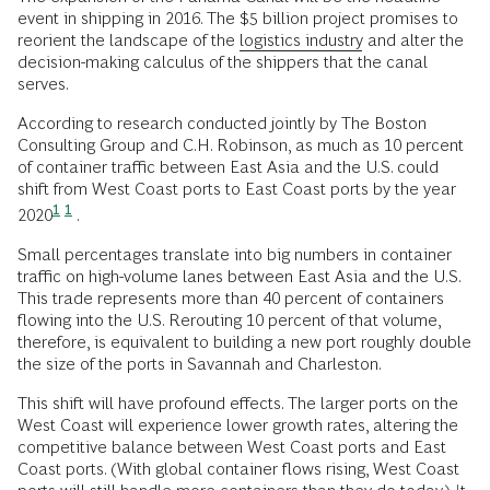
event in shipping in 2016. The $5 billion project promises to
reorient the landscape of the
logistics industry
and alter the
decision-making calculus of the shippers that the canal
serves.
According to research conducted jointly by The Boston
Consulting Group and C.H. Robinson, as much as 10 percent
of container traffic between East Asia and the U.S. could
shift from West Coast ports to East Coast ports by the year
1
1
2020
.
Small percentages translate into big numbers in container
traffic on high-volume lanes between East Asia and the U.S.
This trade represents more than 40 percent of containers
flowing into the U.S. Rerouting 10 percent of that volume,
therefore, is equivalent to building a new port roughly double
the size of the ports in Savannah and Charleston.
This shift will have profound effects. The larger ports on the
West Coast will experience lower growth rates, altering the
competitive balance between West Coast ports and East
Coast ports. (With global container flows rising, West Coast