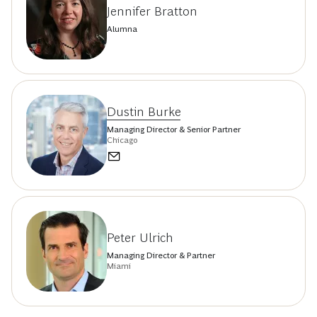
Jennifer Bratton
Alumna
Dustin Burke
Managing Director & Senior Partner
Chicago
Peter Ulrich
Managing Director & Partner
Miami