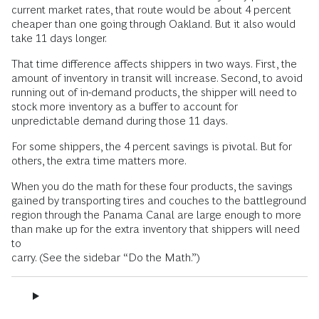
current market rates, that route would be about 4 percent
cheaper than one going through Oakland. But it also would
take 11 days longer.
That time difference affects shippers in two ways. First, the
amount of inventory in transit will increase. Second, to avoid
running out of in-demand products, the shipper will need to
stock more inventory as a buffer to account for
unpredictable demand during those 11 days.
For some shippers, the 4 percent savings is pivotal. But for
others, the extra time matters more.
When you do the math for these four products, the savings
gained by transporting tires and couches to the battleground
region through the Panama Canal are large enough to more
than make up for the extra inventory that shippers will need
to
carry. (See the sidebar “Do the Math.”)