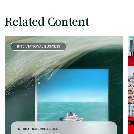
Related Content
INTERNATIONAL BUSINESS
REPORT
NOVEMBER 2, 2016