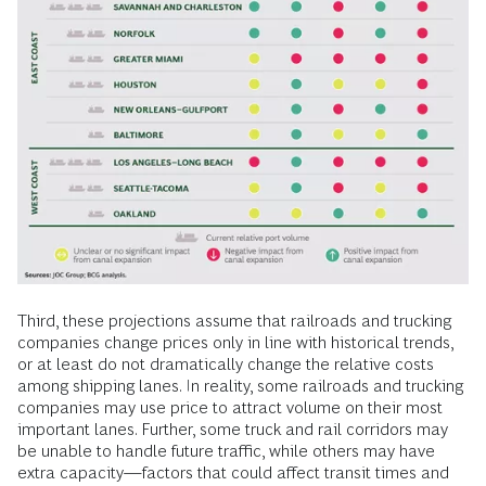
Third, these projections assume that railroads and trucking
companies change prices only in line with historical trends,
or at least do not dramatically change the relative costs
among shipping lanes. In reality, some railroads and trucking
companies may use price to attract volume on their most
important lanes. Further, some truck and rail corridors may
be unable to handle future traffic, while others may have
extra capacity—factors that could affect transit times and