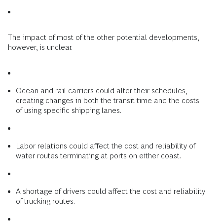
The impact of most of the other potential developments,
however, is unclear.
Ocean and rail carriers could alter their schedules,
creating changes in both the transit time and the costs
of using specific shipping lanes.
Labor relations could affect the cost and reliability of
water routes terminating at ports on either coast.
A shortage of drivers could affect the cost and reliability
of trucking routes.