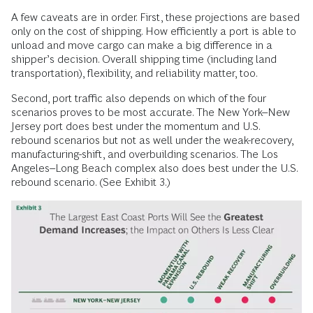
A few caveats are in order. First, these projections are based
only on the cost of shipping. How efficiently a port is able to
unload and move cargo can make a big difference in a
shipper’s decision. Overall shipping time (including land
transportation), flexibility, and reliability matter, too.
Second, port traffic also depends on which of the four
scenarios proves to be most accurate. The New York–New
Jersey port does best under the momentum and U.S.
rebound scenarios but not as well under the weak-recovery,
manufacturing-shift, and overbuilding scenarios. The Los
Angeles–Long Beach complex also does best under the U.S.
rebound scenario. (See Exhibit 3.)