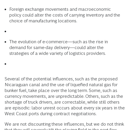
Foreign exchange movements and macroeconomic
policy could alter the costs of carrying inventory and the
choice of manufacturing locations.
The evolution of e-commerce—such as the rise in
demand for same-day delivery—could alter the
strategies of a wide variety of logistics providers.
Several of the potential influences, such as the proposed
Nicaraguan canal and the use of liquefied natural gas for
bunker fuel, take place over the long term. Some, such as
currency movements, are unpredictable. Others, such as the
shortage of truck drivers, are correctable, while still others
are episodic: labor unrest occurs about every six years in the
West Coast ports during contract negotiations.
We are not discounting these influences, but we do not think
that they will severely tilt the playing field in the next few