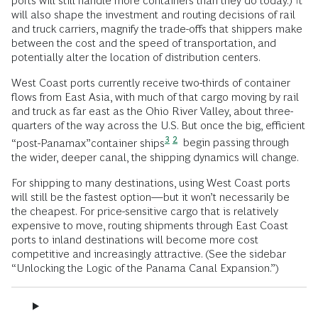
ports will still handle more containers than they do today.) It
will also shape the investment and routing decisions of rail
and truck carriers, magnify the trade-offs that shippers make
between the cost and the speed of transportation, and
potentially alter the location of distribution centers.
West Coast ports currently receive two-thirds of container
flows from East Asia, with much of that cargo moving by rail
and truck as far east as the Ohio River Valley, about three-
quarters of the way across the U.S. But once the big, efficient
3
2
“post-Panamax”container ships
begin passing through
the wider, deeper canal, the shipping dynamics will change.
For shipping to many destinations, using West Coast ports
will still be the fastest option—but it won’t necessarily be
the cheapest. For price-sensitive cargo that is relatively
expensive to move, routing shipments through East Coast
ports to inland destinations will become more cost
competitive and increasingly attractive. (See the sidebar
“Unlocking the Logic of the Panama Canal Expansion.”)