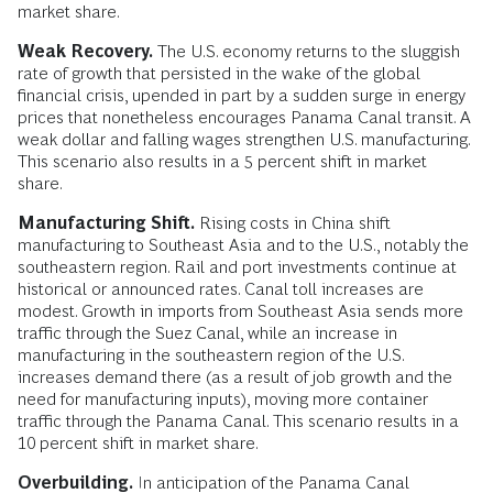
market share.
Weak Recovery.
The U.S. economy returns to the sluggish
rate of growth that persisted in the wake of the global
financial crisis, upended in part by a sudden surge in energy
prices that nonetheless encourages Panama Canal transit. A
weak dollar and falling wages strengthen U.S. manufacturing.
This scenario also results in a 5 percent shift in market
share.
Manufacturing Shift.
Rising costs in China shift
manufacturing to Southeast Asia and to the U.S., notably the
southeastern region. Rail and port investments continue at
historical or announced rates. Canal toll increases are
modest. Growth in imports from Southeast Asia sends more
traffic through the Suez Canal, while an increase in
manufacturing in the southeastern region of the U.S.
increases demand there (as a result of job growth and the
need for manufacturing inputs), moving more container
traffic through the Panama Canal. This scenario results in a
10 percent shift in market share.
Overbuilding.
In anticipation of the Panama Canal