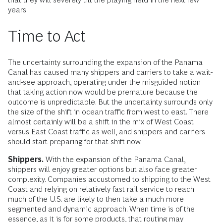
years.
Time to Act
The uncertainty surrounding the expansion of the Panama
Canal has caused many shippers and carriers to take a wait-
and-see approach, operating under the misguided notion
that taking action now would be premature because the
outcome is unpredictable. But the uncertainty surrounds only
the size of the shift in ocean traffic from west to east. There
almost certainly will be a shift in the mix of West Coast
versus East Coast traffic as well, and shippers and carriers
should start preparing for that shift now.
Shippers.
With the expansion of the Panama Canal,
shippers will enjoy greater options but also face greater
complexity. Companies accustomed to shipping to the West
Coast and relying on relatively fast rail service to reach
much of the U.S. are likely to then take a much more
segmented and dynamic approach. When time is of the
essence, as it is for some products, that routing may