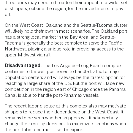
three ports may need to broaden their appeal to a wider set
of shippers, outside the region, for their investments to pay
off.
On the West Coast, Oakland and the Seattle-Tacoma cluster
will likely hold their own in most scenarios. The Oakland port
has a strong local market in the Bay Area, and Seattle-
Tacoma is generally the best complex to serve the Pacific
Northwest, playing a unique role in providing access to the
upper Midwest via rail.
Disadvantaged.
The Los Angeles–Long Beach complex
continues to be well positioned to handle traffic to major
population centers and will always be the fastest option for
reaching a large share of the U.S. But the port will face new
competition in the region east of Chicago once the Panama
Canal is able to handle post-Panamax vessels.
The recent labor dispute at this complex also may motivate
shippers to reduce their dependence on the West Coast. It
remains to be seen whether shippers will fundamentally
change their routing decisions to minimize disruptions when
the next labor contract is set to expire.