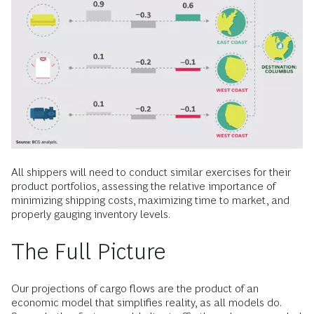
All shippers will need to conduct similar exercises for their
product portfolios, assessing the relative importance of
minimizing shipping costs, maximizing time to market, and
properly gauging inventory levels.
The Full Picture
Our projections of cargo flows are the product of an
economic model that simplifies reality, as all models do.