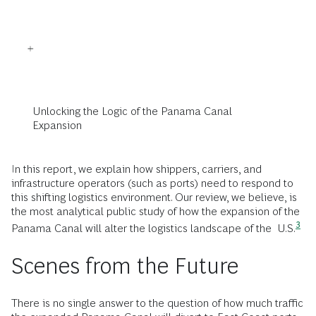
Unlocking the Logic of the Panama Canal
Expansion
In this report, we explain how shippers, carriers, and
infrastructure operators (such as ports) need to respond to
this shifting logistics environment. Our review, we believe, is
the most analytical public study of how the expansion of the
3
Panama Canal will alter the logistics landscape of the
U.S.
Scenes from the Future
There is no single answer to the question of how much traffic