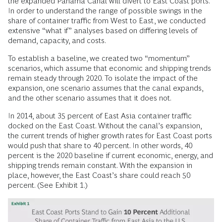
the expanded Panama Canal will divert to East Coast ports.
In order to understand the range of possible swings in the
share of container traffic from West to East, we conducted
extensive “what if” analyses based on differing levels of
demand, capacity, and costs.
To establish a baseline, we created two “momentum”
scenarios, which assume that economic and shipping trends
remain steady through 2020. To isolate the impact of the
expansion, one scenario assumes that the canal expands,
and the other scenario assumes that it does not.
In 2014, about 35 percent of East Asia container traffic
docked on the East Coast. Without the canal’s expansion,
the current trends of higher growth rates for East Coast ports
would push that share to 40 percent. In other words, 40
percent is the 2020 baseline if current economic, energy, and
shipping trends remain constant. With the expansion in
place, however, the East Coast’s share could reach 50
percent. (See Exhibit 1.)