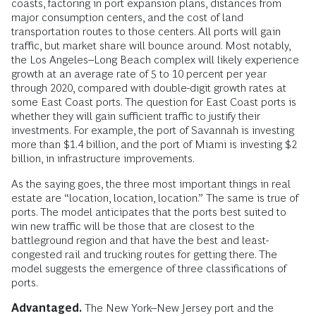
coasts, factoring in port expansion plans, distances from
major consumption centers, and the cost of land
transportation routes to those centers. All ports will gain
traffic, but market share will bounce around. Most notably,
the Los Angeles–Long Beach complex will likely experience
growth at an average rate of 5 to 10 percent per year
through 2020, compared with double-digit growth rates at
some East Coast ports. The question for East Coast ports is
whether they will gain sufficient traffic to justify their
investments. For example, the port of Savannah is investing
more than $1.4 billion, and the port of Miami is investing $2
billion, in infrastructure improvements.
As the saying goes, the three most important things in real
estate are “location, location, location.” The same is true of
ports. The model anticipates that the ports best suited to
win new traffic will be those that are closest to the
battleground region and that have the best and least-
congested rail and trucking routes for getting there. The
model suggests the emergence of three classifications of
ports.
Advantaged.
The New York–New Jersey port and the