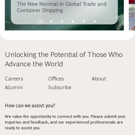
The New Normal in Global Trade and
Container Shipping
Unlocking the Potential of Those Who
Advance the World
Careers
Offices
About
Alumni
Subscribe
How can we assist you?
We value the opportunity to connect with you. Please submit your
inquiries and feedback, and our experienced professionals are
ready to assist you.