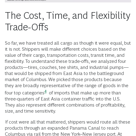
The Cost, Time, and Flexibility
Trade-Offs
So far, we have treated all cargo as though it were equal, but
it is not. Shippers will make different choices based on the
value of their cargo, transportation costs, transit time, and
flexibility. To understand these trade-offs, we analyzed four
products—tires, couches, tee shirts, and industrial pumps—
that would be shipped from East Asia to the battleground
market of Columbus. We picked those products because
they are broadly representative of the range of goods in the
4
four top
categories
of imports that make up more than
three-quarters of East Asia container traffic into the U.S.
They also represent different combinations of profitability,
size, and time sensitivity.
If cost were all that mattered, shippers would route all these
products through an expanded Panama Canal to reach
Columbus via rail from the New York–New Jersey port. At