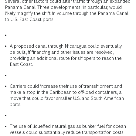
Several other factors could alter traffic through an expanded
Panama Canal. Three developments, in particular, would
likely magnify the shift in volume through the Panama Canal
to U.S. East Coast ports.
A proposed canal through Nicaragua could eventually
be built, if financing and other issues are resolved,
providing an additional route for shippers to reach the
East Coast.
Carriers could increase their use of transshipment and
make a stop in the Caribbean to off-load containers, a
move that could favor smaller U.S. and South American
ports.
The use of liquefied natural gas as bunker fuel for ocean
vessels could substantially reduce transportation costs.