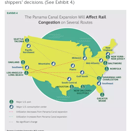
shippers’ decisions. (See Exhibit 4.)