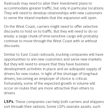
Railroads may need to alter their investment plans to
accommodate greater traffic, but only in particular locations.
They will need to develop relationships with new customers
to serve the inland markets that the expansion will open.
On the West Coast, carriers might need to offer selective
discounts to hold on to traffic. But they will need to do so
wisely: a large chunk of time-sensitive cargo will probably
continue to move through the West Coast with or without
discounts.
Similar to East Coast railroads, trucking companies will have
opportunities to win new customers and serve new markets.
But they will need to ensure that they have business
development activities in place and an adequate supply of
drivers for new routes. In light of the shortage of long-haul
drivers, becoming an employer of choice is critical.
Fortunately, some of the expected growth in volume will
occur on routes that are more attractive than others to
drivers.
LSPs.
These companies can help both carriers and shippers
sort through their options. Some LSPs operate assets, such