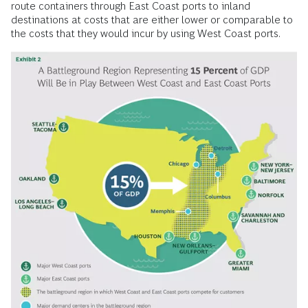
route containers through East Coast ports to inland
destinations at costs that are either lower or comparable to
the costs that they would incur by using West Coast ports.