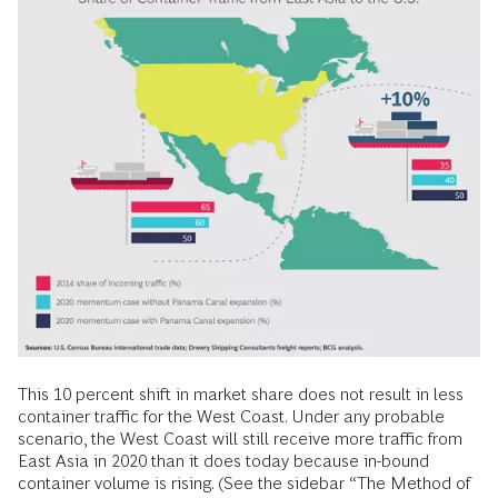
This 10 percent shift in market share does not result in less
container traffic for the West Coast. Under any probable
scenario, the West Coast will still receive more traffic from
East Asia in 2020 than it does today because in-bound
container volume is rising. (See the sidebar “The Method of