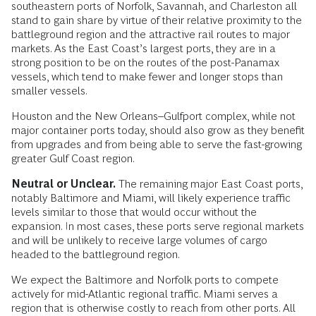
southeastern ports of Norfolk, Savannah, and Charleston all
stand to gain share by virtue of their relative proximity to the
battleground region and the attractive rail routes to major
markets. As the East Coast’s largest ports, they are in a
strong position to be on the routes of the post-Panamax
vessels, which tend to make fewer and longer stops than
smaller vessels.
Houston and the New Orleans–Gulfport complex, while not
major container ports today, should also grow as they benefit
from upgrades and from being able to serve the fast-growing
greater Gulf Coast region.
Neutral or Unclear.
The remaining major East Coast ports,
notably Baltimore and Miami, will likely experience traffic
levels similar to those that would occur without the
expansion. In most cases, these ports serve regional markets
and will be unlikely to receive large volumes of cargo
headed to the battleground region.
We expect the Baltimore and Norfolk ports to compete
actively for mid-Atlantic regional traffic. Miami serves a
region that is otherwise costly to reach from other ports. All