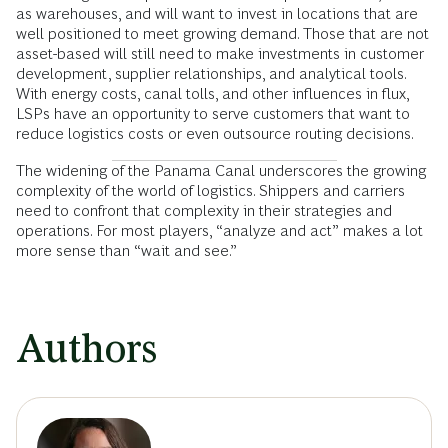
as warehouses, and will want to invest in locations that are
well positioned to meet growing demand. Those that are not
asset-based will still need to make investments in customer
development, supplier relationships, and analytical tools.
With energy costs, canal tolls, and other influences in flux,
LSPs have an opportunity to serve customers that want to
reduce logistics costs or even outsource routing decisions.
The widening of the Panama Canal underscores the growing
complexity of the world of logistics. Shippers and carriers
need to confront that complexity in their strategies and
operations. For most players, “analyze and act” makes a lot
more sense than “wait and see.”
Authors