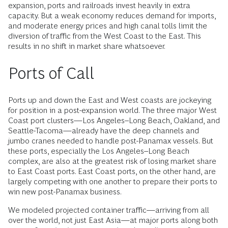
expansion, ports and railroads invest heavily in extra
capacity. But a weak economy reduces demand for imports,
and moderate energy prices and high canal tolls limit the
diversion of traffic from the West Coast to the East. This
results in no shift in market share whatsoever.
Ports of Call
Ports up and down the East and West coasts are jockeying
for position in a post-expansion world. The three major West
Coast port clusters—Los Angeles–Long Beach, Oakland, and
Seattle-Tacoma—already have the deep channels and
jumbo cranes needed to handle post-Panamax vessels. But
these ports, especially the Los Angeles–Long Beach
complex, are also at the greatest risk of losing market share
to East Coast ports. East Coast ports, on the other hand, are
largely competing with one another to prepare their ports to
win new post-Panamax business.
We modeled projected container traffic—arriving from all
over the world, not just East Asia—at major ports along both