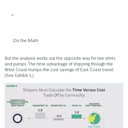
Do the Math
But the analysis works out the opposite way for tee shirts
and pumps. The time advantage of shipping through the
West Coast trumps the cost savings of East Coast travel.
(See Exhibit 5.)