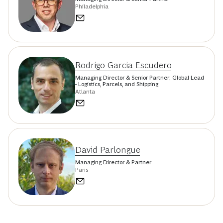
Philadelphia
Rodrigo Garcia Escudero
Managing Director & Senior Partner; Global Lead
- Logistics, Parcels, and Shipping
Atlanta
David Parlongue
Managing Director & Partner
Paris