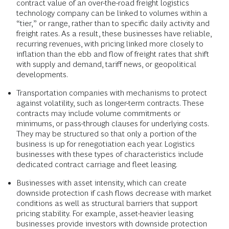
contract value of an over-the-road freight logistics
technology company can be linked to volumes within a
“tier,” or range, rather than to specific daily activity and
freight rates. As a result, these businesses have reliable,
recurring revenues, with pricing linked more closely to
inflation than the ebb and flow of freight rates that shift
with supply and demand, tariff news, or geopolitical
developments.
Transportation companies with mechanisms to protect
against volatility, such as longer-term contracts. These
contracts may include volume commitments or
minimums, or pass-through clauses for underlying costs.
They may be structured so that only a portion of the
business is up for renegotiation each year. Logistics
businesses with these types of characteristics include
dedicated contract carriage and fleet leasing.
Businesses with asset intensity, which can create
downside protection if cash flows decrease with market
conditions as well as structural barriers that support
pricing stability. For example, asset-heavier leasing
businesses provide investors with downside protection