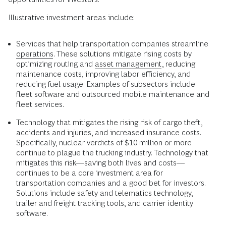
Illustrative investment areas include:
Services that help transportation companies streamline
operations
. These solutions mitigate rising costs by
optimizing routing and
asset management
, reducing
maintenance costs, improving labor efficiency, and
reducing fuel usage. Examples of subsectors include
fleet software and outsourced mobile maintenance and
fleet services.
Technology that mitigates the rising risk of cargo theft,
accidents and injuries, and increased insurance costs.
Specifically, nuclear verdicts of $10 million or more
continue to plague the trucking industry. Technology that
mitigates this risk—saving both lives and costs––
continues to be a core investment area for
transportation companies and a good bet for investors.
Solutions include safety and telematics technology,
trailer and freight tracking tools, and carrier identity
software.