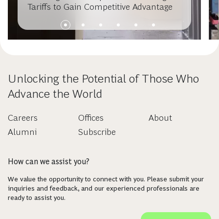
Tariffs to Gain Competitive Advantage
Unlocking the Potential of Those Who
Advance the World
Careers
Offices
About
Alumni
Subscribe
How can we assist you?
We value the opportunity to connect with you. Please submit your
inquiries and feedback, and our experienced professionals are
ready to assist you.