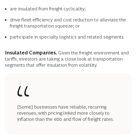
are insulated from freight cyclicality;
drive fleet efficiency and cost reduction to alleviate the
freight transportation squeeze; or
participate in specialty logistics and related segments.
Insulated Companies.
Given the freight environment and
tariffs, investors are taking a close look at transportation
segments that offer insulation from volatility.
[Some] businesses have reliable, recurring
revenues, with pricing linked more closely to
inflation than the ebb and flow of freight rates.