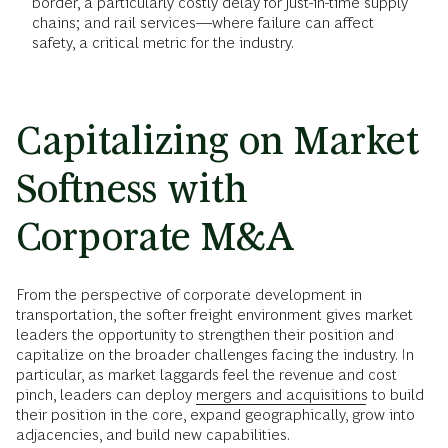
border, a particularly costly delay for just-in-time supply
chains; and rail services––where failure can affect
safety, a critical metric for the industry.
Capitalizing on Market
Softness with
Corporate M&A
From the perspective of corporate development in
transportation, the softer freight environment gives market
leaders the opportunity to strengthen their position and
capitalize on the broader challenges facing the industry. In
particular, as market laggards feel the revenue and cost
pinch, leaders can deploy
mergers and acquisitions
to build
their position in the core, expand geographically, grow into
adjacencies, and build new capabilities.