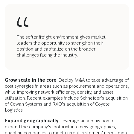
The softer freight environment gives market
leaders the opportunity to strengthen their
position and capitalize on the broader
challenges facing the industry.
Grow scale in the core
. Deploy M&A to take advantage of
cost synergies in areas such as
procurement
and operations,
while improving network efficiency, density, and asset
utilization. Recent examples include Schneider’s acquisition
of Cowan Systems and RXO’s acquisition of Coyote
Logistics.
Expand geographically
. Leverage an acquisition to
expand the company’s footprint into new geographies,
enabling companies to meet current customers’ needs more