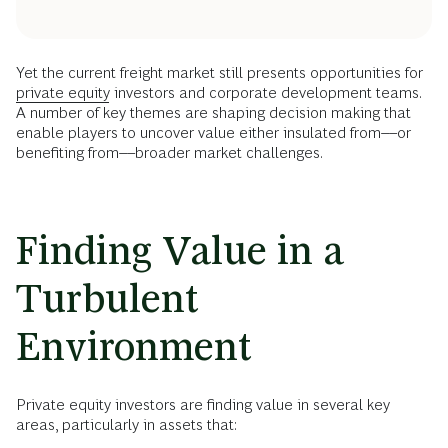
Yet the current freight market still presents opportunities for
private equity
investors and corporate development teams.
A number of key themes are shaping decision making that
enable players to uncover value either insulated from––or
benefiting from––broader market challenges.
Finding Value in a
Turbulent
Environment
Private equity investors are finding value in several key
areas, particularly in assets that: