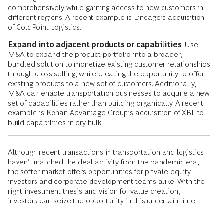
comprehensively while gaining access to new customers in
different regions. A recent example is Lineage’s acquisition
of ColdPoint Logistics.
Expand into adjacent products or capabilities
. Use
M&A to expand the product portfolio into a broader,
bundled solution to monetize existing customer relationships
through cross-selling, while creating the opportunity to offer
existing products to a new set of customers. Additionally,
M&A can enable transportation businesses to acquire a new
set of capabilities rather than building organically. A recent
example is Kenan Advantage Group’s acquisition of XBL to
build capabilities in dry bulk.
Although recent transactions in transportation and logistics
haven’t matched the deal activity from the pandemic era,
the softer market offers opportunities for private equity
investors and corporate development teams alike. With the
right investment thesis and vision for
value creation
,
investors can seize the opportunity in this uncertain time.