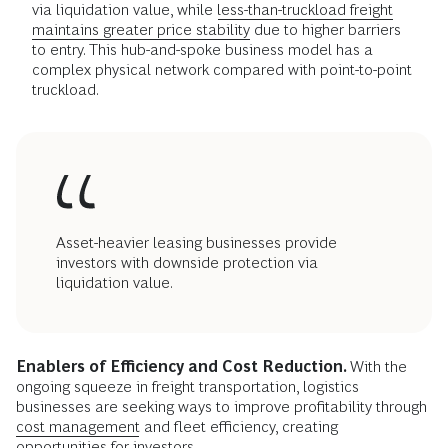
via liquidation value, while
less-than-truckload freight
maintains greater price stability
due to higher barriers
to entry. This hub-and-spoke business model has a
complex physical network compared with point-to-point
truckload.
Asset-heavier leasing businesses provide
investors with downside protection via
liquidation value.
Enablers of Efficiency and Cost Reduction.
With the
ongoing squeeze in freight transportation, logistics
businesses are seeking ways to improve profitability through
cost management
and fleet efficiency, creating
opportunities for investors.