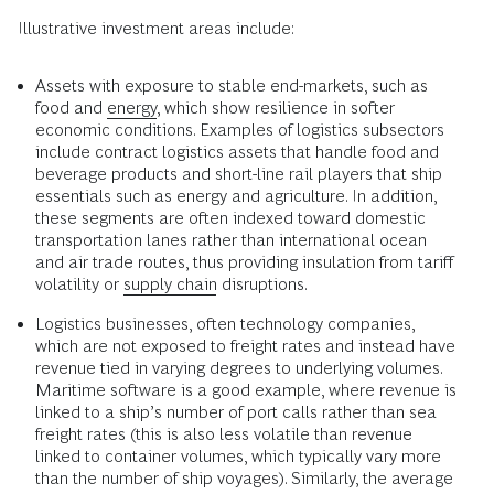
Illustrative investment areas include:
Assets with exposure to stable end-markets, such as
food and
energy
, which show resilience in softer
economic conditions. Examples of logistics subsectors
include contract logistics assets that handle food and
beverage products and short-line rail players that ship
essentials such as energy and agriculture. In addition,
these segments are often indexed toward domestic
transportation lanes rather than international ocean
and air trade routes, thus providing insulation from tariff
volatility or
supply chain
disruptions.
Logistics businesses, often technology companies,
which are not exposed to freight rates and instead have
revenue tied in varying degrees to underlying volumes.
Maritime software is a good example, where revenue is
linked to a ship’s number of port calls rather than sea
freight rates (this is also less volatile than revenue
linked to container volumes, which typically vary more
than the number of ship voyages). Similarly, the average