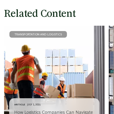
Related Content
TRANSPORTATION AND LOGISTICS
ARTICLE
JULY 1, 2025
How Logistics Companies Can Navigate