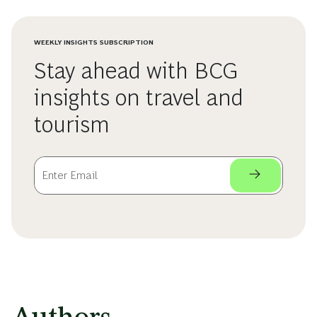
WEEKLY INSIGHTS SUBSCRIPTION
Stay ahead with BCG
insights on travel and
tourism