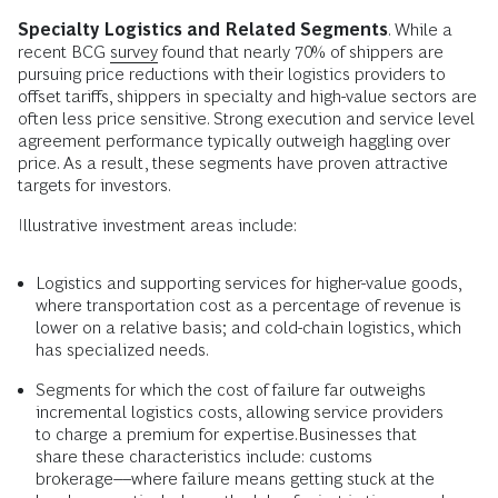
Specialty Logistics and Related Segments
. While a
recent BCG
survey
found that nearly 70% of shippers are
pursuing price reductions with their logistics providers to
offset tariffs, shippers in specialty and high-value sectors are
often less price sensitive. Strong execution and service level
agreement performance typically outweigh haggling over
price. As a result, these segments have proven attractive
targets for investors.
Illustrative investment areas include:
Logistics and supporting services for higher-value goods,
where transportation cost as a percentage of revenue is
lower on a relative basis; and cold-chain logistics, which
has specialized needs.
Segments for which the cost of failure far outweighs
incremental logistics costs, allowing service providers
to charge a premium for expertise.Businesses that
share these characteristics include: customs
brokerage––where failure means getting stuck at the