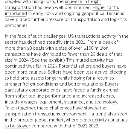
coupled with rising costs, the
squeeze in freight
transportation
has been well documented.
Higher tariffs
introduced
in early 2025 and ongoing geopolitical tensions
have placed further pressure on transportation and logistics
companies.
In the face of such challenges, US transactions activity in the
sector has declined steadily since 2021. From a peak of
more than 50 deals with a size of over $100 million,
transactions have dwindled to fewer than 20 deals of that
size in 2024. (See the exhibit.) This muted activity has
continued thus far in 2025. Potential sellers and buyers have
been more cautious. Sellers have been less active, electing
to hold onto assets longer while hoping for a return to
stronger freight conditions and better valuations. Buyers,
particularly corporate ones, have faced a funding crunch
from softer top-line performance and increased costs,
including wages, equipment, insurance, and technology.
Taken together, these challenges have slowed the
transportation transactions environment––a trend also seen
in the broader global market, where
deals activity continues
to be slower
compared with that of 2021-2022.