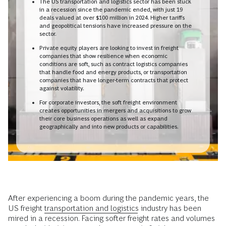
The US transportation and logistics sector has been stuck
in a recession since the pandemic ended, with just 19
deals valued at over $100 million in 2024. Higher tariffs
and geopolitical tensions have increased pressure on the
sector.
Private equity players are looking to invest in freight
companies that show resilience when economic
conditions are soft, such as contract logistics companies
that handle food and energy products, or transportation
companies that have longer-term contracts that protect
against volatility.
For corporate investors, the soft freight environment
creates opportunities in mergers and acquisitions to grow
their core business operations as well as expand
geographically and into new products or capabilities.
After experiencing a boom during the pandemic years, the
US freight
transportation and logistics
industry has been
mired in a recession. Facing softer freight rates and volumes