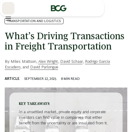
Skip
to
Main
TRANSPORTATION AND LOGISTICS
What’s Driving Transactions
in Freight Transportation
By
Miles Mattson
,
Alex Wright
,
David Schaar
,
Rodrigo Garcia
Escudero
, and
David Parlongue
ARTICLE
SEPTEMBER 12, 2025
8
MIN READ
KEY TAKEAWAYS
In a unsettled market, private equity and corporate
investors can find value in companies that either
benefit from the uncertainty or are insulated from it.