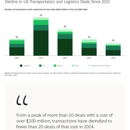
From a peak of more than 50 deals with a size of
over $100 million, transactions have dwindled to
fewer than 20 deals of that size in 2024.