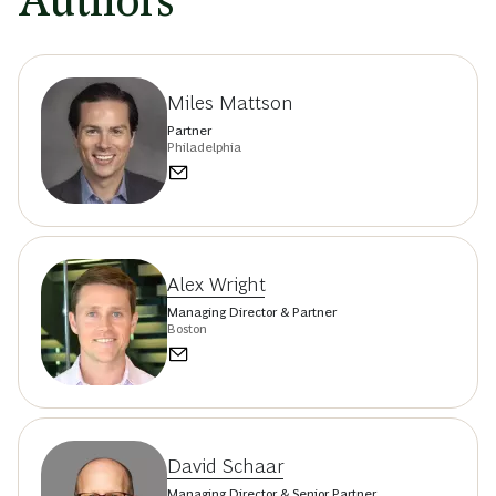
Authors
Miles Mattson
Partner
Philadelphia
Alex Wright
Managing Director & Partner
Boston
David Schaar
Managing Director & Senior Partner