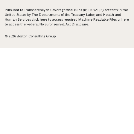
Pursuant to Transparency in Coverage final rules (85 FR 72158) set forth in the
United States by The Departments of the Treasury, Labor, and Health and
Human Services click
here
to access required Machine Readable Files or
here
to access the Federal No Surprises Bill Act Disclosure.
© 2026 Boston Consulting Group