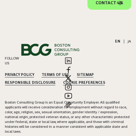
CONTACT US
EN
|
JA
FOLLOW
US
PRIVACY POLICY
TERMS OF USE
SITEMAP
RESPONSIBLE DISCLOSURE
COOKIE PREFERENCES
Boston Consulting Group is an Equal Opportunity Employer. All qualified
applicants will receive consideration for employment without regard to race,
color, age, religion, sex, sexual orientation, gender identity / expression,
national origin, protected veteran status, or any other characteristic protected
under federal, state or local law, where applicable, and those with criminal
histories will be considered in a manner consistent with applicable state and
local laws.