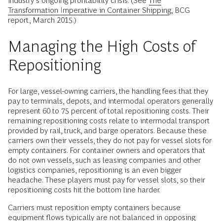
industry’s ongoing profitability crisis. (See
The
Transformation Imperative in Container Shipping
, BCG
report, March 2015.)
Managing the High Costs of
Repositioning
For large, vessel-owning carriers, the handling fees that they
pay to terminals, depots, and intermodal operators generally
represent 60 to 75 percent of total repositioning costs. Their
remaining repositioning costs relate to intermodal transport
provided by rail, truck, and barge operators. Because these
carriers own their vessels, they do not pay for vessel slots for
empty containers. For container owners and operators that
do not own vessels, such as leasing companies and other
logistics companies, repositioning is an even bigger
headache. These players must pay for vessel slots, so their
repositioning costs hit the bottom line harder.
Carriers must reposition empty containers because
equipment flows typically are not balanced in opposing