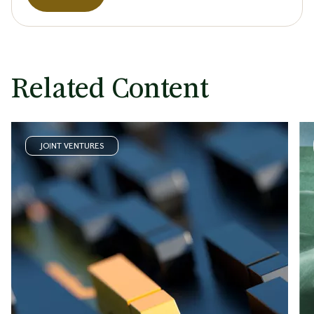
Related Content
JOINT VENTURES