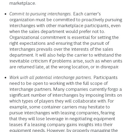
marketplace.
Commit to pursuing interchanges.
Each carrier’s
organization must be committed to proactively pursuing
interchanges with other marketplace participants, even
when the sales department would prefer not to.
Organizational commitment is essential for setting the
right expectations and ensuring that the pursuit of
interchanges prevails over the interests of the sales
department. It will also help the carrier to withstand the
inevitable criticism if problems arise, such as when units
are returned late, at the wrong location, or in disrepair.
Work with all potential interchange partners.
Participants
need to be open to working with the full scope of
interchange partners. Many companies currently forgo a
significant number of interchanges by imposing limits on
which types of players they will collaborate with. For
example, some container carriers may hesitate to
pursue interchanges with leasing companies, fearing
that they will lose leverage in negotiating equipment
leases if a leasing company gains insights into their
equipment needs. However, by properly managing the