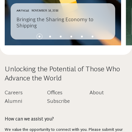
ARTICLE
NOVEMBER 14, 2016
Bringing the Sharing Economy to
Shipping
Unlocking the Potential of Those Who
Advance the World
Careers
Offices
About
Alumni
Subscribe
How can we assist you?
We value the opportunity to connect with you. Please submit your