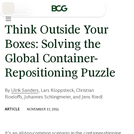
Skip
to
Main
OPERATIONS
Think Outside Your
Boxes: Solving the
Global Container-
Repositioning Puzzle
By
Ulrik Sanders
,
Lars Kloppsteck
,
Christian
Roeloffs
,
Johannes Schlingmeier
, and
Jens Riedl
ARTICLE
NOVEMBER 17, 2015
It’s an all-too-common scenario in the container-shipping