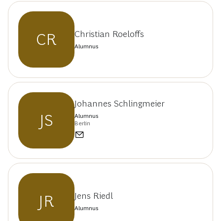
Christian Roeloffs
CR
Alumnus
Johannes Schlingmeier
JS
Alumnus
Berlin
Jens Riedl
JR
Alumnus