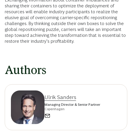
sharing their containers to optimize the deployment of
resources will enable industry participants to realize the
elusive goal of overcoming carrier-specific repositioning
challenges. By thinking outside their own boxes to solve the
global repositioning puzzle, carriers will take an important
step toward achieving the transformation that is essential to
restore their industry’s profitability.
Authors
Ulrik Sanders
Managing Director & Senior Partner
Copenhagen