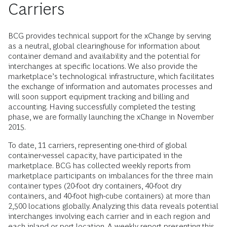
Carriers
BCG provides technical support for the xChange by serving
as a neutral, global clearinghouse for information about
container demand and availability and the potential for
interchanges at specific locations. We also provide the
marketplace’s technological infrastructure, which facilitates
the exchange of information and automates processes and
will soon support equipment tracking and billing and
accounting. Having successfully completed the testing
phase, we are formally launching the xChange in November
2015.
To date, 11 carriers, representing one-third of global
container-vessel capacity, have participated in the
marketplace. BCG has collected weekly reports from
marketplace participants on imbalances for the three main
container types (20-foot dry containers, 40-foot dry
containers, and 40-foot high-cube containers) at more than
2,500 locations globally. Analyzing this data reveals potential
interchanges involving each carrier and in each region and
each inland or port location. A weekly report presenting this