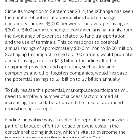
interchanges to overcome its repositioning challenges.
Since its inception in September 2014, the xChange has seen
the number of potential opportunities to interchange
containers surpass 35,000 per week. The average savings is
$200 to $400 per interchanged container, arising mainly from
the avoidance of expenses related to land transportation
and the use of terminals. This corresponds to potental
annual savings of approximately $350 million to $700 million.
Scaling up this impact to the top 100 carriers would promote
annual savings of up to $4.5 billion. Including all other
equipment providers and operators, such as leasing
companies and other logistics companies, would increase
the potential savings to $5 billion to $7 billion annually.
To fully realize this potential, marketplace participants will
need to employ a number of success factors aimed at
increasing their collaboration and their use of advanced
repositioning strategies.
Finding innovative ways to solve the repositioning puzzle is
part of a broader effort to reduce or avoid costs in the
container-shipping industry, which is vital to overcome the