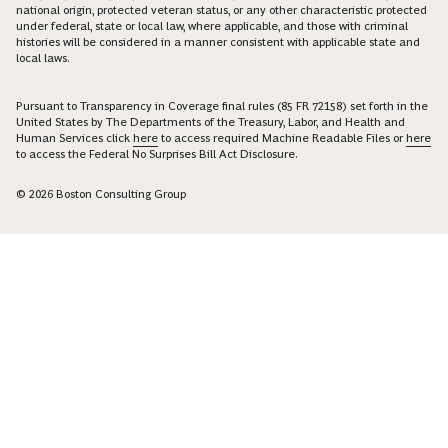
national origin, protected veteran status, or any other characteristic protected
under federal, state or local law, where applicable, and those with criminal
histories will be considered in a manner consistent with applicable state and
local laws.
Pursuant to Transparency in Coverage final rules (85 FR 72158) set forth in the
United States by The Departments of the Treasury, Labor, and Health and
Human Services click
here
to access required Machine Readable Files or
here
to access the Federal No Surprises Bill Act Disclosure.
© 2026 Boston Consulting Group