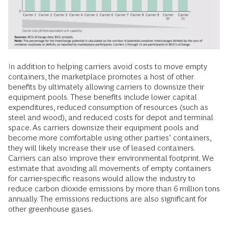
In addition to helping carriers avoid costs to move empty
containers, the marketplace promotes a host of other
benefits by ultimately allowing carriers to downsize their
equipment pools. These benefits include lower capital
expenditures, reduced consumption of resources (such as
steel and wood), and reduced costs for depot and terminal
space. As carriers downsize their equipment pools and
become more comfortable using other parties’ containers,
they will likely increase their use of leased containers.
Carriers can also improve their environmental footprint. We
estimate that avoiding all movements of empty containers
for carrier-specific reasons would allow the industry to
reduce carbon dioxide emissions by more than 6 million tons
annually. The emissions reductions are also significant for
other greenhouse gases.