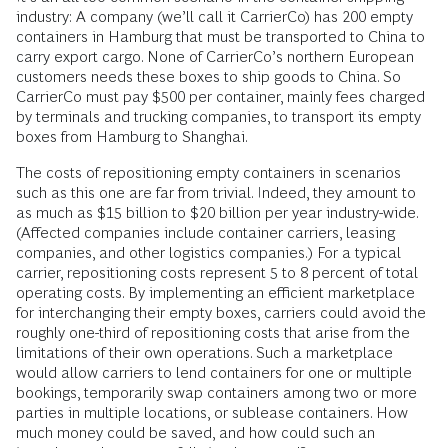
industry: A company (we’ll call it CarrierCo) has 200 empty
containers in Hamburg that must be transported to China to
carry export cargo. None of CarrierCo’s northern European
customers needs these boxes to ship goods to China. So
CarrierCo must pay $500 per container, mainly fees charged
by terminals and trucking companies, to transport its empty
boxes from Hamburg to Shanghai.
The costs of repositioning empty containers in scenarios
such as this one are far from trivial. Indeed, they amount to
as much as $15 billion to $20 billion per year industry-wide.
(Affected companies include container carriers, leasing
companies, and other logistics companies.) For a typical
carrier, repositioning costs represent 5 to 8 percent of total
operating costs. By implementing an efficient marketplace
for interchanging their empty boxes, carriers could avoid the
roughly one-third of repositioning costs that arise from the
limitations of their own operations. Such a marketplace
would allow carriers to lend containers for one or multiple
bookings, temporarily swap containers among two or more
parties in multiple locations, or sublease containers. How
much money could be saved, and how could such an