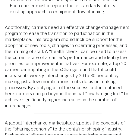
Each carrier must integrate these standards into its
existing approach to equipment flow planning.
Additionally, carriers need an effective change-management
program to ease the transition to participation in the
marketplace. This program should include support for the
adoption of new tools, changes in operating processes, and
the training of staff. A “health check” can be used to assess
the current state of a carrier’s performance and identify the
priorities for improvement initiatives. For example, a top 20
carrier participating in the xChange found that it could
increase its weekly interchanges by 20 to 30 percent by
making just a few modifications to its decision-making
processes. By applying all of the success factors outlined
here, carriers can go beyond the initial “low-hanging fruit” to
achieve significantly higher increases in the number of
interchanges.
A global interchange marketplace applies the concepts of
the “sharing economy” to the container-shipping industry.
Exchanging information about container imbalances and