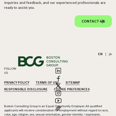
inquiries and feedback, and our experienced professionals are
ready to assist you.
CONTACT US
EN
|
JA
FOLLOW
US
PRIVACY POLICY
TERMS OF USE
SITEMAP
RESPONSIBLE DISCLOSURE
COOKIE PREFERENCES
Boston Consulting Group is an Equal Opportunity Employer. All qualified
applicants will receive consideration for employment without regard to race,
color, age, religion, sex, sexual orientation, gender identity / expression,