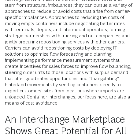
stem from structural imbalances, they can pursue a variety of
approaches to reduce or avoid costs that arise from carrier-
specific imbalances. Approaches to reducing the costs of
moving empty containers include negotiating better rates
with terminals, depots, and intermodal operators; forming
strategic partnerships with trucking and rail companies; and
jointly procuring repositioning services with other carriers.
Carriers can avoid repositioning costs by deploying IT
solutions to optimize flow forecasting and planning,
implementing performance measurement systems that
create incentives for sales forces to improve flow balancing,
steering older units to those locations with surplus demand
that offer good sales opportunities, and “triangulating”
hinterland movements by sending containers directly to
export customers’ sites from locations where imports are
unloaded. Container interchanges, our focus here, are also a
means of cost avoidance.
An Interchange Marketplace
Shows Great Potential for All