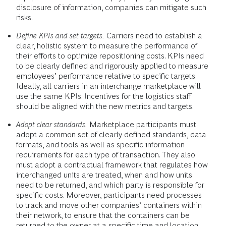
disclosure of information, companies can mitigate such
risks.
Define KPIs and set targets.
Carriers need to establish a
clear, holistic system to measure the performance of
their efforts to optimize repositioning costs. KPIs need
to be clearly defined and rigorously applied to measure
employees’ performance relative to specific targets.
Ideally, all carriers in an interchange marketplace will
use the same KPIs. Incentives for the logistics staff
should be aligned with the new metrics and targets.
Adopt clear standards.
Marketplace participants must
adopt a common set of clearly defined standards, data
formats, and tools as well as specific information
requirements for each type of transaction. They also
must adopt a contractual framework that regulates how
interchanged units are treated, when and how units
need to be returned, and which party is responsible for
specific costs. Moreover, participants need processes
to track and move other companies’ containers within
their network, to ensure that the containers can be
returned to the owner at a specific time and location.