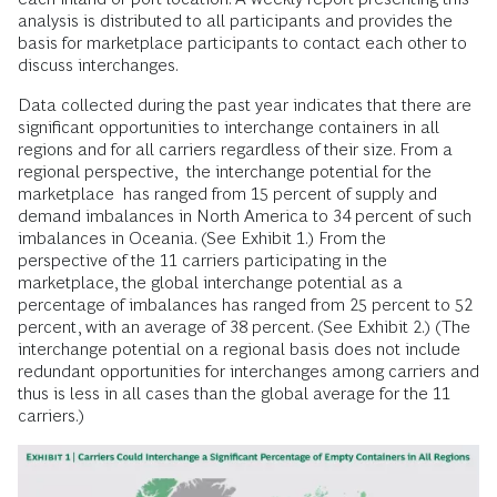
analysis is distributed to all participants and provides the
basis for marketplace participants to contact each other to
discuss interchanges.
Data collected during the past year indicates that there are
significant opportunities to interchange containers in all
regions and for all carriers regardless of their size. From a
regional perspective, the interchange potential for the
marketplace has ranged from 15 percent of supply and
demand imbalances in North America to 34 percent of such
imbalances in Oceania. (See Exhibit 1.) From the
perspective of the 11 carriers participating in the
marketplace, the global interchange potential as a
percentage of imbalances has ranged from 25 percent to 52
percent, with an average of 38 percent. (See Exhibit 2.) (The
interchange potential on a regional basis does not include
redundant opportunities for interchanges among carriers and
thus is less in all cases than the global average for the 11
carriers.)