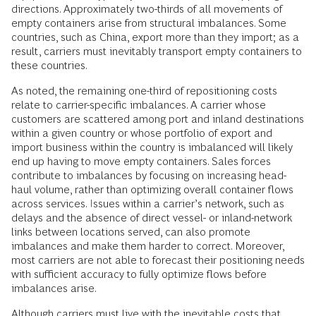
directions. Approximately two-thirds of all movements of
empty containers arise from structural imbalances. Some
countries, such as China, export more than they import; as a
result, carriers must inevitably transport empty containers to
these countries.
As noted, the remaining one-third of repositioning costs
relate to carrier-specific imbalances. A carrier whose
customers are scattered among port and inland destinations
within a given country or whose portfolio of export and
import business within the country is imbalanced will likely
end up having to move empty containers. Sales forces
contribute to imbalances by focusing on increasing head-
haul volume, rather than optimizing overall container flows
across services. Issues within a carrier’s network, such as
delays and the absence of direct vessel- or inland-network
links between locations served, can also promote
imbalances and make them harder to correct. Moreover,
most carriers are not able to forecast their positioning needs
with sufficient accuracy to fully optimize flows before
imbalances arise.
Although carriers must live with the inevitable costs that