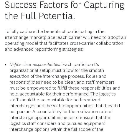
Success Factors for Capturing
the Full Potential
To fully capture the benefits of participating in the
interchange marketplace, each carrier will need to adopt an
operating model that facilitates cross-carrier collaboration
and advanced repositioning strategies:
Define clear responsibilities.
Each participant’s
organizational setup must allow for the smooth
execution of the interchange process. Roles and
responsibilities need to be clear, and staff members
must be empowered to fulfill these responsibilities and
held accountable for their performance. The logistics
staff should be accountable for both realized
interchanges and the viable opportunities that they did
not pursue. Accountability for the realization rate of
interchange opportunities helps to ensure that the
logistics staff considers and pursues equipment
interchange options within the full scope of the