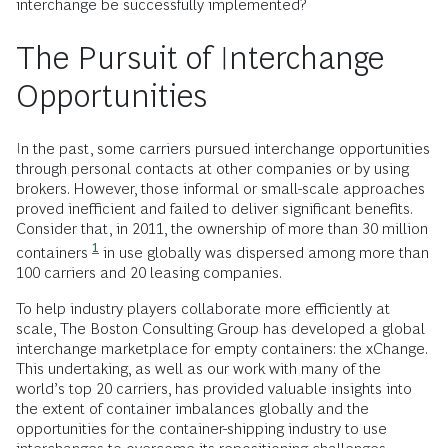
interchange be successfully implemented?
The Pursuit of Interchange
Opportunities
In the past, some carriers pursued interchange opportunities
through personal contacts at other companies or by using
brokers. However, those informal or small-scale approaches
proved inefficient and failed to deliver significant benefits.
Consider that, in 2011, the ownership of more than 30 million
1
containers
in use globally was dispersed among more than
100 carriers and 20 leasing companies.
To help industry players collaborate more efficiently at
scale, The Boston Consulting Group has developed a global
interchange marketplace for empty containers: the xChange.
This undertaking, as well as our work with many of the
world’s top 20 carriers, has provided valuable insights into
the extent of container imbalances globally and the
opportunities for the container-shipping industry to use