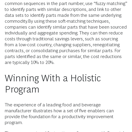
common sequences in the part number, use “fuzzy matching”
to identify parts with similar descriptions, and link to other
data sets to identify parts made from the same underlying
commodity.By using these soft-matching techniques,
companies can identify similar parts that have been sourced
individually and aggregate spending. They can then reduce
costs through traditional savings levers, such as sourcing
from a low-cost country, changing suppliers, renegotiating
contracts, or consolidating purchases for similar parts. For
parts identified as the same or similar, the cost reductions
are typically 10% to 20%.
Winning With a Holistic
Program
The experience of a leading food and beverage
manufacturer illustrates how a set of five enablers can
provide the foundation for a productivity improvement
program.