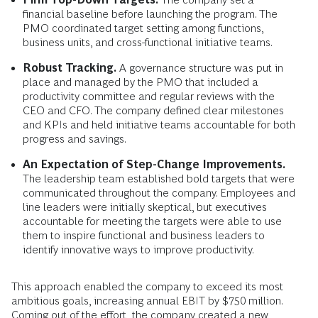
financial baseline before launching the program. The
PMO coordinated target setting among functions,
business units, and cross-functional initiative teams.
Robust Tracking.
A governance structure was put in
place and managed by the PMO that included a
productivity committee and regular reviews with the
CEO and CFO. The company defined clear milestones
and KPIs and held initiative teams accountable for both
progress and savings.
An Expectation of Step-Change Improvements.
The leadership team established bold targets that were
communicated throughout the company. Employees and
line leaders were initially skeptical, but executives
accountable for meeting the targets were able to use
them to inspire functional and business leaders to
identify innovative ways to improve productivity.
This approach enabled the company to exceed its most
ambitious goals, increasing annual EBIT by $750 million.
Coming out of the effort, the company created a new