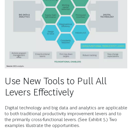
Use New Tools to Pull All
Levers Effectively
Digital technology and big data and analytics are applicable
to both traditional productivity improvement levers and to
the primarily cross-functional levers. (See Exhibit 5.) Two
examples illustrate the opportunities.