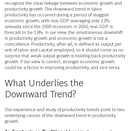
recognize the clear linkage between economic growth and
productivity growth. The downward trend in labor
productivity has occurred during a period of sluggish
economic growth, with real GDP averaging only 2.2%
annually since the 2009 recession. In 2016, real GDP is
forecast to be 1.6%. In our view, the simultaneous downshift
in productivity growth and economic growth is not a
coincidence. Productivity, after all, is defined as output per
unit of labor and capital employed, so it should come as no
surprise that weak output growth is holding back productivity
growth. If our view is correct, stronger economic growth
could be a factor in improving productivity, and vice versa.
What Underlies the
Downward Trend?
Our experience and study of productivity trends point to two
underlying causes of the downward trend in productivity
growth.