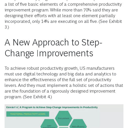
a list of five basic elements of a comprehensive productivity
improvement program. While more than 70% said they are
designing their efforts with at least one element partially
incorporated, only 14% are executing on all five. (See Exhibit
3.)
A New Approach to Step-
Change Improvements
To achieve robust productivity growth, US manufacturers
must use digital technology and big data and analytics to
enhance the effectiveness of the full set of productivity
levers. And they must implement a holistic set of actions that
are the foundation of a rigorously designed improvement
program. (See Exhibit 4.)