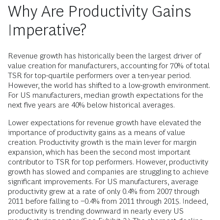
Why Are Productivity Gains
Imperative?
Revenue growth has historically been the largest driver of
value creation for manufacturers, accounting for 70% of total
TSR for top-quartile performers over a ten-year period.
However, the world has shifted to a low-growth environment.
For US manufacturers, median growth expectations for the
next five years are 40% below historical averages.
Lower expectations for revenue growth have elevated the
importance of productivity gains as a means of value
creation. Productivity growth is the main lever for margin
expansion, which has been the second most important
contributor to TSR for top performers. However, productivity
growth has slowed and companies are struggling to achieve
significant improvements. For US manufacturers, average
productivity grew at a rate of only 0.4% from 2007 through
2011 before falling to −0.4% from 2011 through 2015. Indeed,
productivity is trending downward in nearly every US