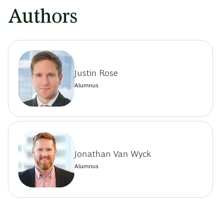
Authors
Justin Rose
Alumnus
Jonathan Van Wyck
Alumnus