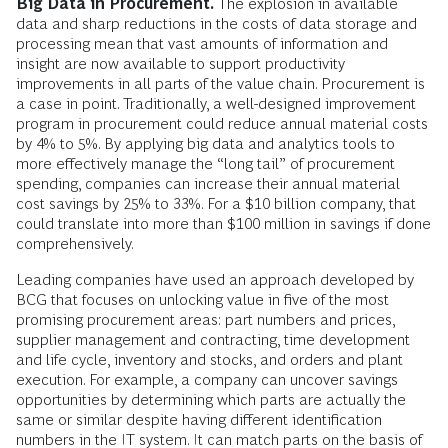
Big Data in Procurement.
The explosion in available
data and sharp reductions in the costs of data storage and
processing mean that vast amounts of information and
insight are now available to support productivity
improvements in all parts of the value chain. Procurement is
a case in point. Traditionally, a well-designed improvement
program in procurement could reduce annual material costs
by 4% to 5%. By applying big data and analytics tools to
more effectively manage the “long tail” of procurement
spending, companies can increase their annual material
cost savings by 25% to 33%. For a $10 billion company, that
could translate into more than $100 million in savings if done
comprehensively.
Leading companies have used an approach developed by
BCG that focuses on unlocking value in five of the most
promising procurement areas: part numbers and prices,
supplier management and contracting, time development
and life cycle, inventory and stocks, and orders and plant
execution. For example, a company can uncover savings
opportunities by determining which parts are actually the
same or similar despite having different identification
numbers in the IT system. It can match parts on the basis of