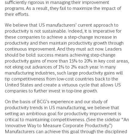
sufficiently rigorous in managing their improvement
programs. As a result, they fail to maximize the impact of
their efforts.
We believe that US manufacturers’ current approach to
productivity is not sustainable. Indeed, it is imperative for
these companies to achieve a step-change increase in
productivity and then maintain productivity growth through
continuous improvement. And they must act now. Leaders
should be bold: success means achieving step-change
productivity gains of more than 15% to 20% in key cost areas,
not eking out advances of 1% to 2% each year. In many
manufacturing industries, such large productivity gains will
tip competitiveness from low-cost countries back to the
United States and create a virtuous cycle that allows US
companies to further invest in top-line growth.
On the basis of BCG’s experience and our study of
productivity trends in US manufacturing, we believe that
setting an ambitious goal for productivity improvement is
critical to maintaining competitiveness. (See the sidebar “An
Innovative Way to Measure Corporate Productivity.”)
Manufacturers can achieve this goal through the disciplined