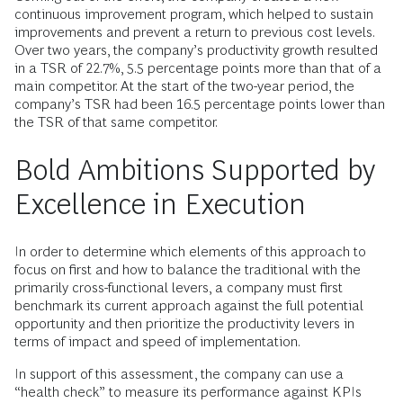
continuous improvement program, which helped to sustain
improvements and prevent a return to previous cost levels.
Over two years, the company’s productivity growth resulted
in a TSR of 22.7%, 5.5 percentage points more than that of a
main competitor. At the start of the two-year period, the
company’s TSR had been 16.5 percentage points lower than
the TSR of that same competitor.
Bold Ambitions Supported by
Excellence in Execution
In order to determine which elements of this approach to
focus on first and how to balance the traditional with the
primarily cross-functional levers, a company must first
benchmark its current approach against the full potential
opportunity and then prioritize the productivity levers in
terms of impact and speed of implementation.
In support of this assessment, the company can use a
“health check” to measure its performance against KPIs