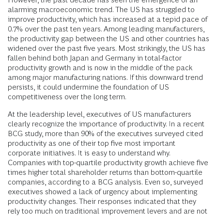
alarming macroeconomic trend. The US has struggled to
improve productivity, which has increased at a tepid pace of
0.7% over the past ten years. Among leading manufacturers,
the productivity gap between the US and other countries has
widened over the past five years. Most strikingly, the US has
fallen behind both Japan and Germany in total-factor
productivity growth and is now in the middle of the pack
among major manufacturing nations. If this downward trend
persists, it could undermine the foundation of US
competitiveness over the long term.
At the leadership level, executives of US manufacturers
clearly recognize the importance of productivity. In a recent
BCG study, more than 90% of the executives surveyed cited
productivity as one of their top five most important
corporate initiatives. It is easy to understand why.
Companies with top-quartile productivity growth achieve five
times higher total shareholder returns than bottom-quartile
companies, according to a BCG analysis. Even so, surveyed
executives showed a lack of urgency about implementing
productivity changes. Their responses indicated that they
rely too much on traditional improvement levers and are not