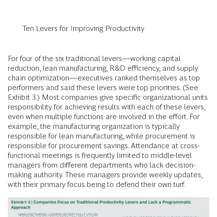
Ten Levers for Improving Productivity
For four of the six traditional levers—working capital
reduction, lean manufacturing, R&D efficiency, and supply
chain optimization—executives ranked themselves as top
performers and said these levers were top priorities. (See
Exhibit 3.) Most companies give specific organizational units
responsibility for achieving results with each of these levers,
even when multiple functions are involved in the effort. For
example, the manufacturing organization is typically
responsible for lean manufacturing, while procurement is
responsible for procurement savings. Attendance at cross-
functional meetings is frequently limited to middle-level
managers from different departments who lack decision-
making authority. These managers provide weekly updates,
with their primary focus being to defend their own turf.