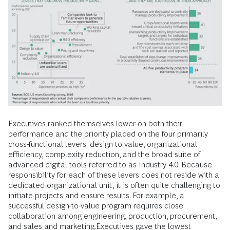
Executives ranked themselves lower on both their
performance and the priority placed on the four primarily
cross-functional levers: design to value, organizational
efficiency, complexity reduction, and the broad suite of
advanced digital tools referred to as Industry 4.0. Because
responsibility for each of these levers does not reside with a
dedicated organizational unit, it is often quite challenging to
initiate projects and ensure results. For example, a
successful design-to-value program requires close
collaboration among engineering, production, procurement,
and sales and marketing.Executives gave the lowest