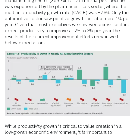
manufacturing sector. (See Exhibit 2.) The sharpest decline
was experienced by the pharmaceuticals sector, where the
median productivity growth rate (CAGR) was −2.8%. Only the
automotive sector saw positive growth, but at a mere 1% per
year. Given that most executives we surveyed across sectors
expect productivity to improve at 2% to 3% per year, the
results of their current improvement efforts remain well
below expectations.
While productivity growth is critical to value creation in a
low-growth economic environment, it is important to