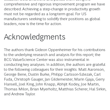
comprehensive and rigorous improvement program we have
described. Achieving a step-change in productivity growth
must not be regarded as a long-term goal. For US
manufacturers seeking to solidify their positions as global
leaders, now is the time for action.
Acknowledgments
The authors thank Gideon Oppenheimer for his contributions
to the underlying research and analysis for this report; the
BCG ValueScience Center was also instrumental in
conducting key analyses. In addition, the authors are grateful
to the following colleagues for their insights: Matt Aaronson,
George Bene, Dustin Burke, Philipp Carlsson-Szlezak, Carl
Fuda, Christoph Gauger, Jan Gildemeister, Marin Gjaja, Gerry
Hansell, Joel King, John Knapp, Abhijit Kodey, Joe Martin,
Thomas Milon, Brian Myerholtz, Matthias Scherer, Hal Sirkin,
and Andrew Taylor.