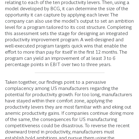
relating to each of the ten productivity levers. Then, using a
model developed by BCG, it can determine the size of the
opportunity it can capture by applying each lever. The
company can also use the model’s output to set an ambition
level for a program tailored to its cost structure. Completing
this assessment sets the stage for designing an integrated
productivity improvement program. A well-designed and
well-executed program targets quick wins that enable the
effort to more than pay for itself in the first 12 months. The
program can yield an improvement of at least 3 to 6
percentage points in EBIT over two to three years.
Taken together, our findings point to a pervasive
complacency among US manufacturers regarding the
potential for productivity growth. For too long, manufacturers
have stayed within their comfort zone, applying the
productivity levers they are most familiar with and eking out
anemic productivity gains. If companies continue doing more
of the same, the consequences for US manufacturing
competitiveness could be disastrous. To reverse the recent
downward trend in productivity, manufacturers must
establish bold ambitions and pursue them using the