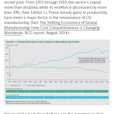
recent past. From 1972 through 2010, the sector’s output
more than doubled, while its workforce decreased by more
than 30%. (See Exhibit 1.) These steady gains in productivity
have been a major factor in the renaissance of US
manufacturing. (See
The Shifting Economics of Global
Manufacturing: How Cost Competitiveness Is Changing
Worldwide
, BCG report, August 2014.)
However, the past decade has seen the emergence of an