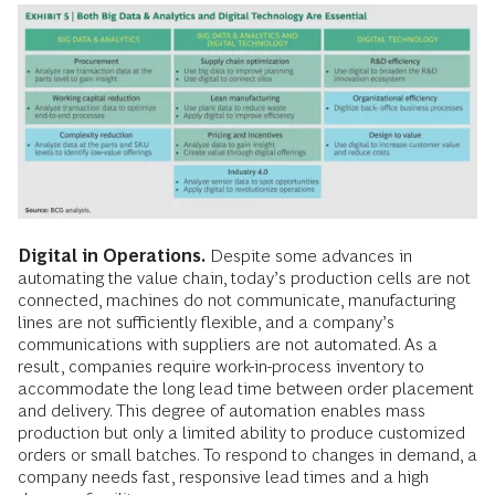
Digital in Operations.
Despite some advances in
automating the value chain, today’s production cells are not
connected, machines do not communicate, manufacturing
lines are not sufficiently flexible, and a company’s
communications with suppliers are not automated. As a
result, companies require work-in-process inventory to
accommodate the long lead time between order placement
and delivery. This degree of automation enables mass
production but only a limited ability to produce customized
orders or small batches. To respond to changes in demand, a
company needs fast, responsive lead times and a high