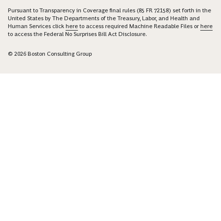
Pursuant to Transparency in Coverage final rules (85 FR 72158) set forth in the
United States by The Departments of the Treasury, Labor, and Health and
Human Services click
here
to access required Machine Readable Files or
here
to access the Federal No Surprises Bill Act Disclosure.
© 2026 Boston Consulting Group