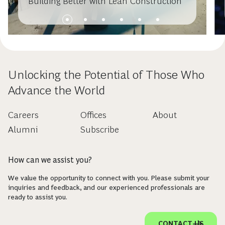
Building Better with Lean Construction
Unlocking the Potential of Those Who
Advance the World
Careers
Offices
About
Alumni
Subscribe
How can we assist you?
We value the opportunity to connect with you. Please submit your
inquiries and feedback, and our experienced professionals are
ready to assist you.
CONTACT US