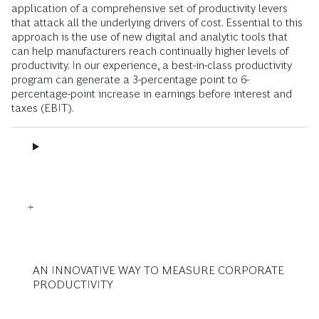
application of a comprehensive set of productivity levers
that attack all the underlying drivers of cost. Essential to this
approach is the use of new digital and analytic tools that
can help manufacturers reach continually higher levels of
productivity. In our experience, a best-in-class productivity
program can generate a 3-percentage point to 6-
percentage-point increase in earnings before interest and
taxes (EBIT).
AN INNOVATIVE WAY TO MEASURE CORPORATE
PRODUCTIVITY