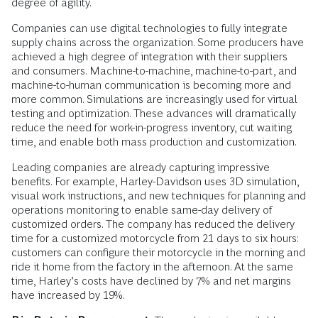
degree of agility.
Companies can use digital technologies to fully integrate
supply chains across the organization. Some producers have
achieved a high degree of integration with their suppliers
and consumers. Machine-to-machine, machine-to-part, and
machine-to-human communication is becoming more and
more common. Simulations are increasingly used for virtual
testing and optimization. These advances will dramatically
reduce the need for work-in-progress inventory, cut waiting
time, and enable both mass production and customization.
Leading companies are already capturing impressive
benefits. For example, Harley-Davidson uses 3D simulation,
visual work instructions, and new techniques for planning and
operations monitoring to enable same-day delivery of
customized orders. The company has reduced the delivery
time for a customized motorcycle from 21 days to six hours:
customers can configure their motorcycle in the morning and
ride it home from the factory in the afternoon. At the same
time, Harley’s costs have declined by 7% and net margins
have increased by 19%.