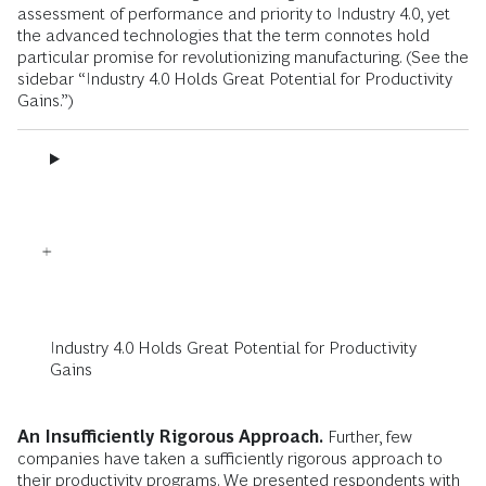
assessment of performance and priority to Industry 4.0, yet
the advanced technologies that the term connotes hold
particular promise for revolutionizing manufacturing. (See the
sidebar “Industry 4.0 Holds Great Potential for Productivity
Gains.”)
Industry 4.0 Holds Great Potential for Productivity
Gains
An Insufficiently Rigorous Approach.
Further, few
companies have taken a sufficiently rigorous approach to
their productivity programs. We presented respondents with