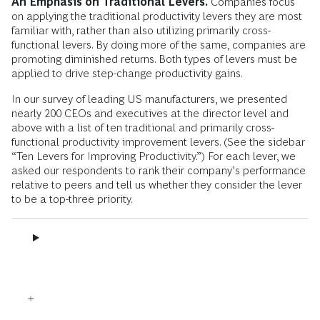
An Emphasis on Traditional Levers.
Companies focus
on applying the traditional productivity levers they are most
familiar with, rather than also utilizing primarily cross-
functional levers. By doing more of the same, companies are
promoting diminished returns. Both types of levers must be
applied to drive step-change productivity gains.
In our survey of leading US manufacturers, we presented
nearly 200 CEOs and executives at the director level and
above with a list of ten traditional and primarily cross-
functional productivity improvement levers. (See the sidebar
“Ten Levers for Improving Productivity.”) For each lever, we
asked our respondents to rank their company’s performance
relative to peers and tell us whether they consider the lever
to be a top-three priority.