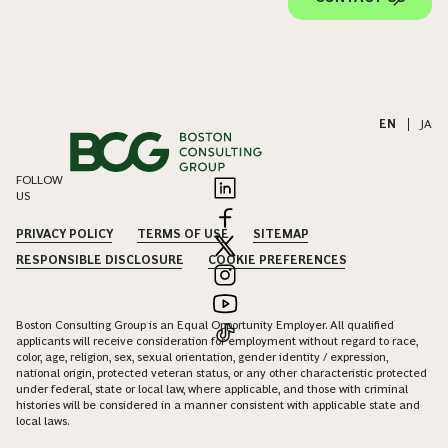
EN
|
JA
FOLLOW
US
PRIVACY POLICY
TERMS OF USE
SITEMAP
RESPONSIBLE DISCLOSURE
COOKIE PREFERENCES
Boston Consulting Group is an Equal Opportunity Employer. All qualified
applicants will receive consideration for employment without regard to race,
color, age, religion, sex, sexual orientation, gender identity / expression,
national origin, protected veteran status, or any other characteristic protected
under federal, state or local law, where applicable, and those with criminal
histories will be considered in a manner consistent with applicable state and
local laws.