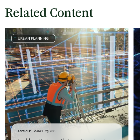
Related Content
URBAN PLANNING
ARTICLE
MARCH 25, 2026