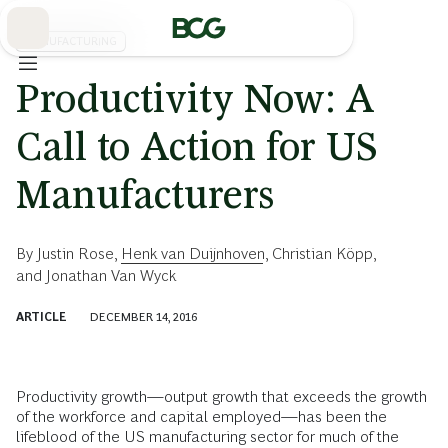
Skip
to
Main
MANUFACTURING
Productivity Now: A
Call to Action for US
Manufacturers
By
Justin Rose
,
Henk van Duijnhoven
,
Christian Köpp
,
and
Jonathan Van Wyck
ARTICLE
DECEMBER 14, 2016
Productivity growth—output growth that exceeds the growth
of the workforce and capital employed—has been the
lifeblood of the US manufacturing sector for much of the