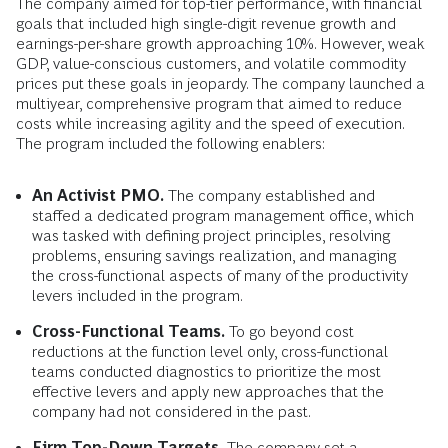
The company aimed for top-tier performance, with financial
goals that included high single-digit revenue growth and
earnings-per-share growth approaching 10%. However, weak
GDP, value-conscious customers, and volatile commodity
prices put these goals in jeopardy. The company launched a
multiyear, comprehensive program that aimed to reduce
costs while increasing agility and the speed of execution.
The program included the following enablers:
An Activist PMO.
The company established and
staffed a dedicated program management office, which
was tasked with defining project principles, resolving
problems, ensuring savings realization, and managing
the cross-functional aspects of many of the productivity
levers included in the program.
Cross-Functional Teams.
To go beyond cost
reductions at the function level only, cross-functional
teams conducted diagnostics to prioritize the most
effective levers and apply new approaches that the
company had not considered in the past.
Firm Top-Down Targets.
The company set a