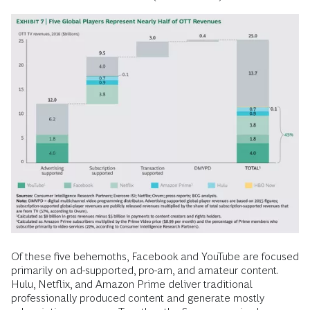
Of these five behemoths, Facebook and YouTube are focused
primarily on ad-supported, pro-am, and amateur content.
Hulu, Netflix, and Amazon Prime deliver traditional
professionally produced content and generate mostly