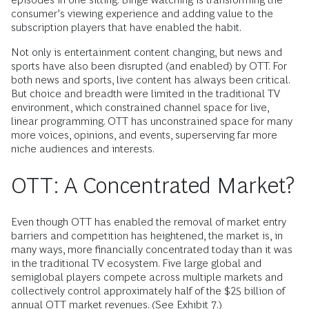
consumer’s viewing experience and adding value to the
subscription players that have enabled the habit.
Not only is entertainment content changing, but news and
sports have also been disrupted (and enabled) by OTT. For
both news and sports, live content has always been critical.
But choice and breadth were limited in the traditional TV
environment, which constrained channel space for live,
linear programming. OTT has unconstrained space for many
more voices, opinions, and events, superserving far more
niche audiences and interests.
OTT: A Concentrated Market?
Even though OTT has enabled the removal of market entry
barriers and competition has heightened, the market is, in
many ways, more financially concentrated today than it was
in the traditional TV ecosystem. Five large global and
semiglobal players compete across multiple markets and
collectively control approximately half of the $25 billion of
annual OTT market revenues. (See Exhibit 7.)