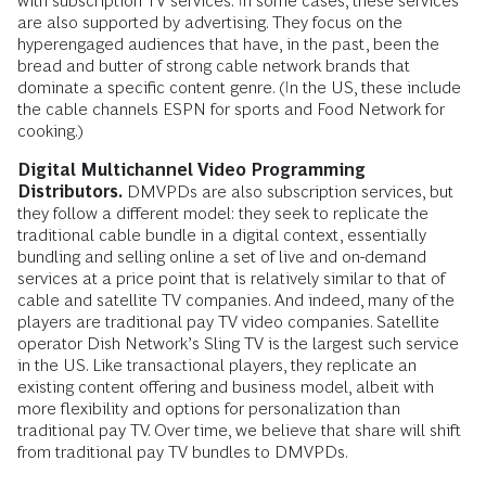
with subscription TV services. In some cases, these services
are also supported by advertising. They focus on the
hyperengaged audiences that have, in the past, been the
bread and butter of strong cable network brands that
dominate a specific content genre. (In the US, these include
the cable channels ESPN for sports and Food Network for
cooking.)
Digital Multichannel Video Programming
Distributors.
DMVPDs are also subscription services, but
they follow a different model: they seek to replicate the
traditional cable bundle in a digital context, essentially
bundling and selling online a set of live and on-demand
services at a price point that is relatively similar to that of
cable and satellite TV companies. And indeed, many of the
players are traditional pay TV video companies. Satellite
operator Dish Network’s Sling TV is the largest such service
in the US. Like transactional players, they replicate an
existing content offering and business model, albeit with
more flexibility and options for personalization than
traditional pay TV. Over time, we believe that share will shift
from traditional pay TV bundles to DMVPDs.