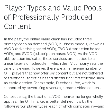
Player Types and Value Pools
of Professionally Produced
Content
In the past, the online value chain has included three
primary video-on-demand (VOD) business models, known as
AVOD (advertising-based VOD), TVOD (transaction-based
VOD), and SVOD (subscription-based VOD). As the VOD
abbreviation indicates, these services are not tied to a
linear television schedule in which the TV company sets the
time of viewing. However, there are an emerging number of
OTT players that now offer
live
content but are not tethered
to traditional, facilities-based distribution infrastructure such
as cable or telco. For example, Facebook Live, which is
supported by advertising revenues, streams video content.
Consequently, the traditional VOD moniker no longer wholly
applies. The OTT market is better defined now by the
following four player types, each of which competes in—and