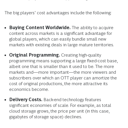
The big players’ cost advantages include the following:
Buying Content Worldwide.
The ability to acquire
content across markets is a significant advantage for
global players, which can easily bundle small new
markets with existing deals in large mature territories.
Original Programming.
Creating high-quality
programming means supporting a large fixed-cost base,
albeit one that is smaller than it used to be. The more
markets and—more important—the more viewers and
subscribers over which an OTT player can amortize the
cost of original productions, the more attractive its
economics become.
Delivery Costs.
Back-end technology features
significant economies of scale. For example, as total
cloud storage grows, the price per unit (in this case,
gigabytes of storage space) declines.