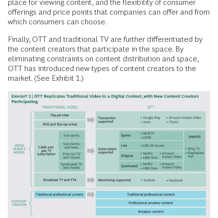
place for viewing content, and the flexibility of consumer
offerings and price points that companies can offer and from
which consumers can choose.
Finally, OTT and traditional TV are further differentiated by
the content creators that participate in the space. By
eliminating constraints on content distribution and space,
OTT has introduced new types of content creators to the
market. (See Exhibit 1.)