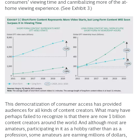
consumers’ viewing time and cannibalizing more of the at-
home viewing experience. (See Exhibit 3.)
This democratization of consumer access has provided
audiences for all kinds of content creators. What many have
perhaps failed to recognize is that there are now 1 billion
content creators around the world. And although most are
amateurs, participating in it as a hobby rather than as a
profession, some amateurs are earning millions of dollars,