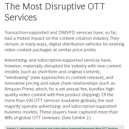
The Most Disruptive OTT
Services
Transaction-supported and DMVPD services have, so far,
had a muted impact on the content creation industry. They
remain, in many ways, digital distribution vehicles for existing
video content packages at similar price points.
Advertising- and subscription-supported services have,
however, materially disrupted the industry with new content
models (such as short-form and original content),
“windowing” (new approaches to content release), and
innovative pricing and value chain relationships (such as
Amazon Prime, which, for a set annual fee, bundles high-
quality video content with free product shipping). Of the
more than 500 OTT services available globally, the vast
majority operate advertising- and subscription-supported
business models. These players have captured more than
80% of global OTT revenues. (See Exhibit 2.)