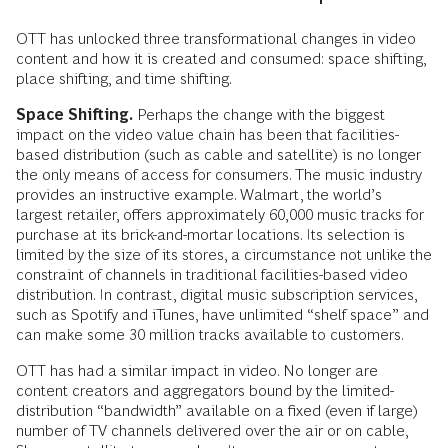
OTT has unlocked three transformational changes in video
content and how it is created and consumed: space shifting,
place shifting, and time shifting.
Space Shifting.
Perhaps the change with the biggest
impact on the video value chain has been that facilities-
based distribution (such as cable and satellite) is no longer
the only means of access for consumers. The music industry
provides an instructive example. Walmart, the world’s
largest retailer, offers approximately 60,000 music tracks for
purchase at its brick-and-mortar locations. Its selection is
limited by the size of its stores, a circumstance not unlike the
constraint of channels in traditional facilities-based video
distribution. In contrast, digital music subscription services,
such as Spotify and iTunes, have unlimited “shelf space” and
can make some 30 million tracks available to customers.
OTT has had a similar impact in video. No longer are
content creators and aggregators bound by the limited-
distribution “bandwidth” available on a fixed (even if large)
number of TV channels delivered over the air or on cable,