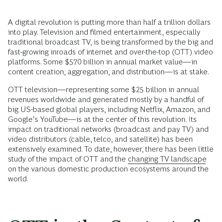
A digital revolution is putting more than half a trillion dollars
into play. Television and filmed entertainment, especially
traditional broadcast TV, is being transformed by the big and
fast-growing inroads of internet and over-the-top (OTT) video
platforms. Some $570 billion in annual market value—in
content creation, aggregation, and distribution—is at stake.
OTT television—representing some $25 billion in annual
revenues worldwide and generated mostly by a handful of
big US-based global players, including Netflix, Amazon, and
Google’s YouTube—is at the center of this revolution. Its
impact on traditional networks (broadcast and pay TV) and
video distributors (cable, telco, and satellite) has been
extensively examined. To date, however, there has been little
study of the impact of OTT and the
changing TV landscape
on the various domestic production ecosystems around the
world.