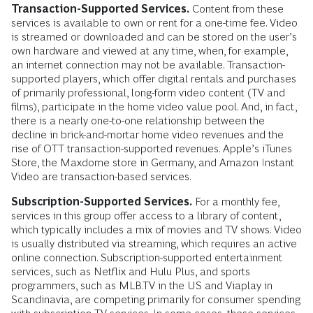
Transaction-Supported Services.
Content from these
services is available to own or rent for a one-time fee. Video
is streamed or downloaded and can be stored on the user’s
own hardware and viewed at any time, when, for example,
an internet connection may not be available. Transaction-
supported players, which offer digital rentals and purchases
of primarily professional, long-form video content (TV and
films), participate in the home video value pool. And, in fact,
there is a nearly one-to-one relationship between the
decline in brick-and-mortar home video revenues and the
rise of OTT transaction-supported revenues. Apple’s iTunes
Store, the Maxdome store in Germany, and Amazon Instant
Video are transaction-based services.
Subscription-Supported Services.
For a monthly fee,
services in this group offer access to a library of content,
which typically includes a mix of movies and TV shows. Video
is usually distributed via streaming, which requires an active
online connection. Subscription-supported entertainment
services, such as Netflix and Hulu Plus, and sports
programmers, such as MLB.TV in the US and Viaplay in
Scandinavia, are competing primarily for consumer spending