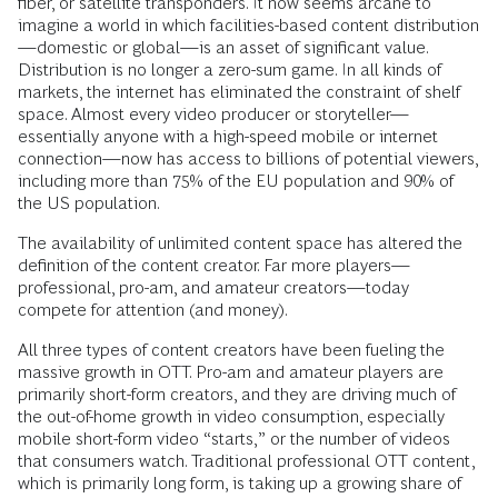
fiber, or satellite transponders. It now seems arcane to
imagine a world in which facilities-based content distribution
—domestic or global—is an asset of significant value.
Distribution is no longer a zero-sum game. In all kinds of
markets, the internet has eliminated the constraint of shelf
space. Almost every video producer or storyteller—
essentially anyone with a high-speed mobile or internet
connection—now has access to billions of potential viewers,
including more than 75% of the EU population and 90% of
the US population.
The availability of unlimited content space has altered the
definition of the content creator. Far more players—
professional, pro-am, and amateur creators—today
compete for attention (and money).
All three types of content creators have been fueling the
massive growth in OTT. Pro-am and amateur players are
primarily short-form creators, and they are driving much of
the out-of-home growth in video consumption, especially
mobile short-form video “starts,” or the number of videos
that consumers watch. Traditional professional OTT content,
which is primarily long form, is taking up a growing share of