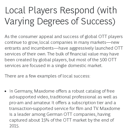
Local Players Respond (with
Varying Degrees of Success)
As the consumer appeal and success of global OTT players
continue to grow, local companies in many markets—new
entrants and incumbents—have aggressively launched OTT
services of their own. The bulk of financial value may have
been created by global players, but most of the 500 OTT
services are focused in a single domestic market.
There are a few examples of local success:
In Germany, Maxdome offers a robust catalog of free
ad-supported video, traditional professional as well as
pro-am and amateur. It offers a subscription tier and a
transaction-supported service for film and TV. Maxdome
is a leader among German OTT companies, having
captured about 15% of the OTT market by the end of
2015.