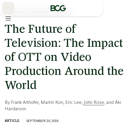
Skip
to
Main
MEDIA AND ENTERTAINMENT INDUSTRY
The Future of
Television: The Impact
of OTT on Video
Production Around the
World
By
Frank Arthofer
,
Martin Kon
,
Eric Lee
,
John Rose
, and
Áki
Hardarson
ARTICLE
SEPTEMBER 20, 2016