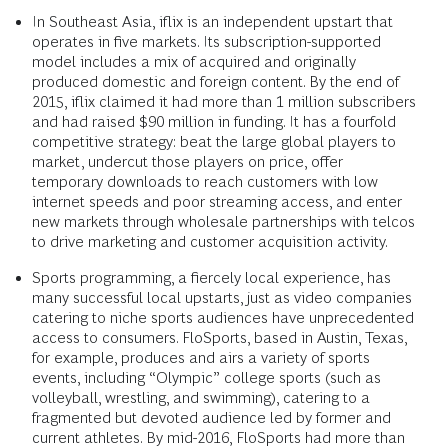
In Southeast Asia, iflix is an independent upstart that
operates in five markets. Its subscription-supported
model includes a mix of acquired and originally
produced domestic and foreign content. By the end of
2015, iflix claimed it had more than 1 million subscribers
and had raised $90 million in funding. It has a fourfold
competitive strategy: beat the large global players to
market, undercut those players on price, offer
temporary downloads to reach customers with low
internet speeds and poor streaming access, and enter
new markets through wholesale partnerships with telcos
to drive marketing and customer acquisition activity.
Sports programming, a fiercely local experience, has
many successful local upstarts, just as video companies
catering to niche sports audiences have unprecedented
access to consumers. FloSports, based in Austin, Texas,
for example, produces and airs a variety of sports
events, including “Olympic” college sports (such as
volleyball, wrestling, and swimming), catering to a
fragmented but devoted audience led by former and
current athletes. By mid-2016, FloSports had more than