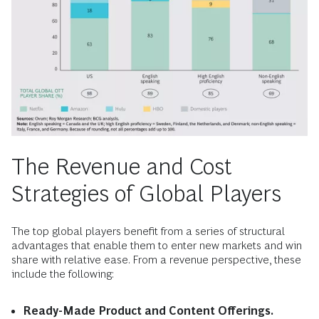
The Revenue and Cost
Strategies of Global Players
The top global players benefit from a series of structural
advantages that enable them to enter new markets and win
share with relative ease. From a revenue perspective, these
include the following:
Ready-Made Product and Content Offerings.