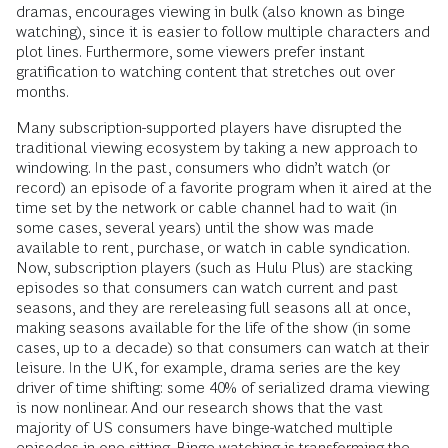
dramas, encourages viewing in bulk (also known as binge
watching), since it is easier to follow multiple characters and
plot lines. Furthermore, some viewers prefer instant
gratification to watching content that stretches out over
months.
Many subscription-supported players have disrupted the
traditional viewing ecosystem by taking a new approach to
windowing. In the past, consumers who didn’t watch (or
record) an episode of a favorite program when it aired at the
time set by the network or cable channel had to wait (in
some cases, several years) until the show was made
available to rent, purchase, or watch in cable syndication.
Now, subscription players (such as Hulu Plus) are stacking
episodes so that consumers can watch current and past
seasons, and they are rereleasing full seasons all at once,
making seasons available for the life of the show (in some
cases, up to a decade) so that consumers can watch at their
leisure. In the UK, for example, drama series are the key
driver of time shifting: some 40% of serialized drama viewing
is now nonlinear. And our research shows that the vast
majority of US consumers have binge-watched multiple
episodes in one sitting. Binge watching is transforming the