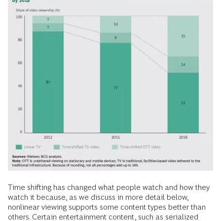
Time shifting has changed what people watch and how they
watch it because, as we discuss in more detail below,
nonlinear viewing supports some content types better than
others. Certain entertainment content, such as serialized