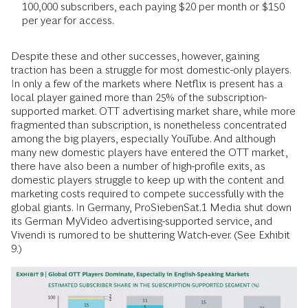
100,000 subscribers, each paying $20 per month or $150
per year for access.
Despite these and other successes, however, gaining
traction has been a struggle for most domestic-only players.
In only a few of the markets where Netflix is present has a
local player gained more than 25% of the subscription-
supported market. OTT advertising market share, while more
fragmented than subscription, is nonetheless concentrated
among the big players, especially YouTube. And although
many new domestic players have entered the OTT market,
there have also been a number of high-profile exits, as
domestic players struggle to keep up with the content and
marketing costs required to compete successfully with the
global giants. In Germany, ProSiebenSat.1 Media shut down
its German MyVideo advertising-supported service, and
Vivendi is rumored to be shuttering Watch-ever. (See Exhibit
9.)