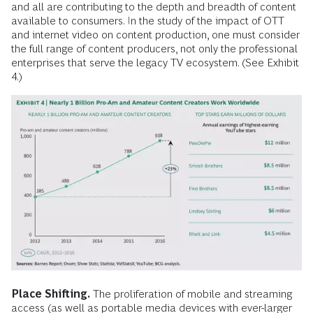
and all are contributing to the depth and breadth of content
available to consumers. In the study of the impact of OTT
and internet video on content production, one must consider
the full range of content producers, not only the professional
enterprises that serve the legacy TV ecosystem. (See Exhibit
4.)
Place Shifting.
The proliferation of mobile and streaming
access (as well as portable media devices with ever-larger