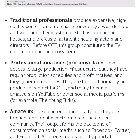
Traditional professionals
produce expensive, high-
quality content and are characterized by a well-defined
and well-funded ecosystem of studios, production
houses, and professional talent (including actors and
directors). Before OTT, this group constituted the TV
content production ecosystem.
Professional amateurs (pro-ams)
do not have
access to large production infrastructure, but they have
regular production schedules and profit motives, and
they generate revenues. They are focused primarily on
producing content for OTT, and many began as
amateurs on YouTube or other social media platforms
(for example, The Young Turks).
Amateurs
make content sporadically, but they are
frequent and prolific contributors to the content
community. Their output forms the backbone of
consumption on social media such as Facebook, Twitter,
and Snapchat. Amateurs are especially good at