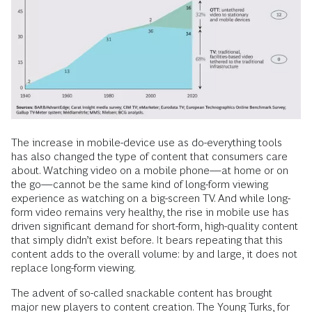
The increase in mobile-device use as do-everything tools
has also changed the type of content that consumers care
about. Watching video on a mobile phone—at home or on
the go—cannot be the same kind of long-form viewing
experience as watching on a big-screen TV. And while long-
form video remains very healthy, the rise in mobile use has
driven significant demand for short-form, high-quality content
that simply didn’t exist before. It bears repeating that this
content adds to the overall volume: by and large, it does not
replace long-form viewing.
The advent of so-called snackable content has brought
major new players to content creation. The Young Turks, for