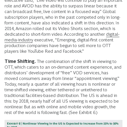
executive said, “Live video will continue to play an important
role and AVOD has the ability to surpass linear because it
can broadcast free, live content in a focused way.” Global
subscription players, who in the past competed only in long-
form content, have also indicated a shift in this direction. In
2014, Amazon rolled out its Video Shorts section, which is
dedicated to short-form video. According to another
digital-
media-industry
executive, “Emerging, digital-first content
production companies have begun to sell more to OTT
players like YouTube Red and Facebook.”
Time Shifting.
The combination of the shift in viewing to
OTT, which caters to an on-demand content experience, and
distributors’ development of “free” VOD services, has
moved consumers away from linear “appointment viewing.”
Today, nearly a quarter of all viewing hours is nonlinear or
time-shifted viewing, either tethered or untethered to
traditional facilities-based distribution. The US is ahead in
this: by 2018, nearly half of all US viewing is expected to be
nonlinear. But as with online and mobile video growth, the
rest of the world is following fast. (See Exhibit 6.)