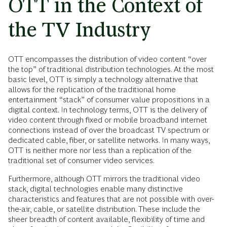
OTT in the Context of
the TV Industry
OTT encompasses the distribution of video content “over
the top” of traditional distribution technologies. At the most
basic level, OTT is simply a technology alternative that
allows for the replication of the traditional home
entertainment “stack” of consumer value propositions in a
digital context. In technology terms, OTT is the delivery of
video content through fixed or mobile broadband internet
connections instead of over the broadcast TV spectrum or
dedicated cable, fiber, or satellite networks. In many ways,
OTT is neither more nor less than a replication of the
traditional set of consumer video services.
Furthermore, although OTT mirrors the traditional video
stack, digital technologies enable many distinctive
characteristics and features that are not possible with over-
the-air, cable, or satellite distribution. These include the
sheer breadth of content available, flexibility of time and