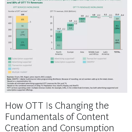
How OTT Is Changing the
Fundamentals of Content
Creation and Consumption