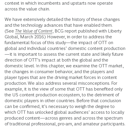
context in which incumbents and upstarts now operate
across the value chain.
We have extensively detailed the history of these changes
and the technology advances that have enabled them.
(See
The Value of Content
, BCG report published with Liberty
Global, March 2016.) However, in order to address the
fundamental focus of this study—the impact of OTT on
global and individual countries’ domestic content production
—it is important to assess the current state and likely future
direction of OTT’s impact at both the global and the
domestic level. In this chapter, we examine the OTT market,
the changes in consumer behavior, and the players and
player types that are the driving market forces in content
production. We also address several misconceptions. For
example, it is the view of some that OTT has benefited only
the US content production ecosystem, to the detriment of
domestic players in other countries. Before that conclusion
can be confirmed, it’s necessary to weigh the degree to
which OTT has unlocked global audiences’ access to locally
produced content—across genres and across the spectrum
of traditional professional, pro-am, and amateur participants.