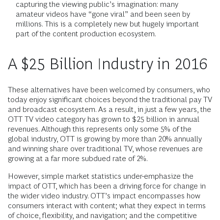
capturing the viewing public’s imagination: many
amateur videos have “gone viral” and been seen by
millions. This is a completely new but hugely important
part of the content production ecosystem.
A $25 Billion Industry in 2016
These alternatives have been welcomed by consumers, who
today enjoy significant choices beyond the traditional pay TV
and broadcast ecosystem. As a result, in just a few years, the
OTT TV video category has grown to $25 billion in annual
revenues. Although this represents only some 5% of the
global industry, OTT is growing by more than 20% annually
and winning share over traditional TV, whose revenues are
growing at a far more subdued rate of 2%.
However, simple market statistics under-emphasize the
impact of OTT, which has been a driving force for change in
the wider video industry. OTT’s impact encompasses how
consumers interact with content; what they expect in terms
of choice, flexibility, and navigation; and the competitive