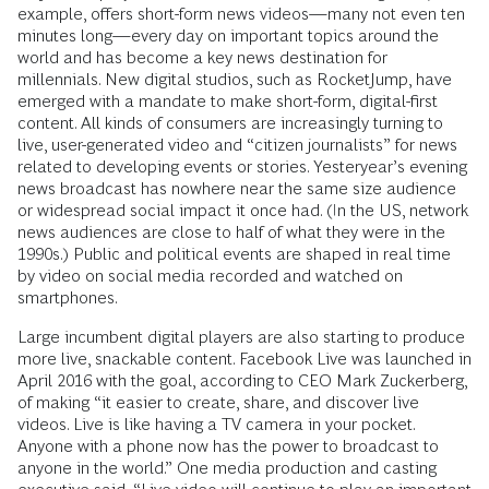
example, offers short-form news videos—many not even ten
minutes long—every day on important topics around the
world and has become a key news destination for
millennials. New digital studios, such as RocketJump, have
emerged with a mandate to make short-form, digital-first
content. All kinds of consumers are increasingly turning to
live, user-generated video and “citizen journalists” for news
related to developing events or stories. Yesteryear’s evening
news broadcast has nowhere near the same size audience
or widespread social impact it once had. (In the US, network
news audiences are close to half of what they were in the
1990s.) Public and political events are shaped in real time
by video on social media recorded and watched on
smartphones.
Large incumbent digital players are also starting to produce
more live, snackable content. Facebook Live was launched in
April 2016 with the goal, according to CEO Mark Zuckerberg,
of making “it easier to create, share, and discover live
videos. Live is like having a TV camera in your pocket.
Anyone with a phone now has the power to broadcast to
anyone in the world.” One media production and casting