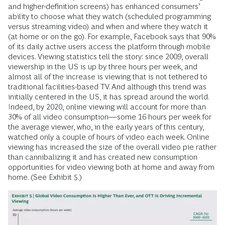
and higher-definition screens) has enhanced consumers’
ability to choose what they watch (scheduled programming
versus streaming video) and when and where they watch it
(at home or on the go). For example, Facebook says that 90%
of its daily active users access the platform through mobile
devices. Viewing statistics tell the story: since 2009, overall
viewership in the US is up by three hours per week, and
almost all of the increase is viewing that is not tethered to
traditional facilities-based TV. And although this trend was
initially centered in the US, it has spread around the world.
Indeed, by 2020, online viewing will account for more than
30% of all video consumption—some 16 hours per week for
the average viewer, who, in the early years of this century,
watched only a couple of hours of video each week. Online
viewing has increased the size of the overall video pie rather
than cannibalizing it and has created new consumption
opportunities for video viewing both at home and away from
home. (See Exhibit 5.)