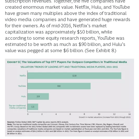
subscription revenues. Together, the five companies have
created enormous market value. Netflix, Hulu, and YouTube
have grown many multiples above the index of traditional
video media companies and have generated huge rewards
for their owners. As of mid-2016, Netflix’s market
capitalization was approximately $50 billion, while
according to some equity research reports, YouTube was
estimated to be worth as much as $90 billion, and Hulu’s
value was pegged at some $6 billion. (See Exhibit 8.)