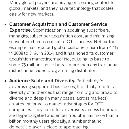
Many global players are buying or creating content for
global markets, and they have technology that scales
easily for new markets.
Customer Acquisition and Customer Service
Expertise.
Sophistication in acquiring subscribers,
managing subscriber acquisition cost, and minimizing
subscriber churn is critical to OTT success. Netflix, for
example, has reduced global customer churn from 4.4%
in 2008 to 3.5% in 2014, and it has honed its customer
acquisition marketing machine, building its base to
some 75 million subscribers—more than any traditional
multichannel video programming distributor.
Audience Scale and Diversity.
Particularly for
advertising-supported businesses, the ability to offer a
diversity of audiences that range from big and broad to
diverse and deep (in many cases, across markets)
creates major go-to-market advantages for OTT
companies. They can offer advertisers access to broad
and hypertargeted audiences. YouTube has more than a
billion monthly users globally, a number that no
domestic player is close to approaching.