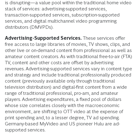
is disrupting—a value pool within the traditional home video
stack of services: advertising-supported services,
transaction-supported services, subscription-supported
services, and digital multichannel video programming
distributors (DMVPDs).
Advertising-Supported Services.
These services offer
free access to large libraries of movies, TV shows, clips, and
other live or on-demand content from professional as well as
amateur content creators. As with traditional free-to-air (FTA)
TV, content and other costs are offset by advertising
revenues. Advertising-supported services vary in content type
and strategy and include traditional professionally produced
content (previously available only through traditional
television distribution) and digital-first content from a wide
range of traditional professional, pro-am, and amateur
players. Advertising expenditures, a fixed pool of dollars
whose size correlates closely with the macroeconomic
environment, are shifting to OTT video at the expense of
print spending and, to a lesser degree, TV ad spending.
Germany-based MyVideo and US pioneer Hulu are ad-
supported services.