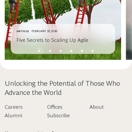
ARTICLE
FEBRUARY 19, 2016
Five Secrets to Scaling Up Agile
Unlocking the Potential of Those Who
Advance the World
Careers
Offices
About
Alumni
Subscribe