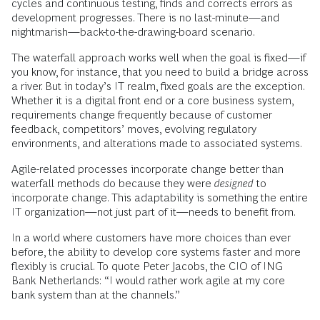
cycles and continuous testing, finds and corrects errors as
development progresses. There is no last-minute—and
nightmarish—back-to-the-drawing-board scenario.
The waterfall approach works well when the goal is fixed—if
you know, for instance, that you need to build a bridge across
a river. But in today’s IT realm, fixed goals are the exception.
Whether it is a digital front end or a core business system,
requirements change frequently because of customer
feedback, competitors’ moves, evolving regulatory
environments, and alterations made to associated systems.
Agile-related processes incorporate change better than
waterfall methods do because they were
designed
to
incorporate change. This adaptability is something the entire
IT organization—not just part of it—needs to benefit from.
In a world where customers have more choices than ever
before, the ability to develop core systems faster and more
flexibly is crucial. To quote Peter Jacobs, the CIO of ING
Bank Netherlands: “I would rather work agile at my core
bank system than at the channels.”