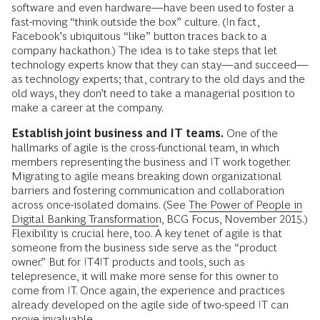
software and even hardware—have been used to foster a
fast-moving “think outside the box” culture. (In fact,
Facebook’s ubiquitous “like” button traces back to a
company hackathon.) The idea is to take steps that let
technology experts know that they can stay—and succeed—
as technology experts; that, contrary to the old days and the
old ways, they don’t need to take a managerial position to
make a career at the company.
Establish joint business and IT teams.
One of the
hallmarks of agile is the cross-functional team, in which
members representing the business and IT work together.
Migrating to agile means breaking down organizational
barriers and fostering communication and collaboration
across once-isolated domains. (See
The Power of People in
Digital Banking Transformation
, BCG Focus, November 2015.)
Flexibility is crucial here, too. A key tenet of agile is that
someone from the business side serve as the “product
owner.” But for IT4IT products and tools, such as
telepresence, it will make more sense for this owner to
come from IT. Once again, the experience and practices
already developed on the agile side of two-speed IT can
prove invaluable.