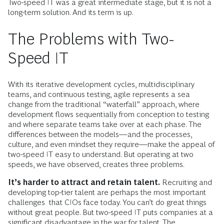
Two-speed IT was a great intermediate stage, but it is not a
long-term solution. And its term is up.
The Problems with Two-
Speed IT
With its iterative development cycles, multidisciplinary
teams, and continuous testing, agile represents a sea
change from the traditional “waterfall” approach, where
development flows sequentially from conception to testing
and where separate teams take over at each phase. The
differences between the models—and the processes,
culture, and even mindset they require—make the appeal of
two-speed IT easy to understand. But operating at two
speeds, we have observed, creates three problems.
It’s harder to attract and retain talent.
Recruiting and
developing top-tier talent are perhaps the most important
challenges that CIOs face today. You can’t do great things
without great people. But two-speed IT puts companies at a
significant disadvantage in the war for talent. The