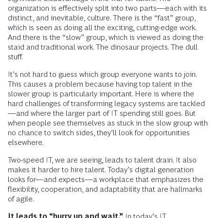
organization is effectively split into two parts—each with its
distinct, and inevitable, culture. There is the “fast” group,
which is seen as doing all the exciting, cutting-edge work.
And there is the “slow” group, which is viewed as doing the
staid and traditional work. The dinosaur projects. The dull
stuff.
It’s not hard to guess which group everyone wants to join.
This causes a problem because having top talent in the
slower group is particularly important. Here is where the
hard challenges of transforming legacy systems are tackled
—and where the larger part of IT spending still goes. But
when people see themselves as stuck in the slow group with
no chance to switch sides, they’ll look for opportunities
elsewhere.
Two-speed IT, we are seeing, leads to talent drain. It also
makes it harder to hire talent. Today’s digital generation
looks for—and expects—a workplace that emphasizes the
flexibility, cooperation, and adaptability that are hallmarks
of agile.
It leads to “hurry up and wait.”
In today’s IT