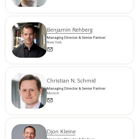
Benjamin Rehberg
Managing Director & Senior Partner
New York
Christian N. Schmid
Managing Director & Senior Partner
Munich
Djon Kleine