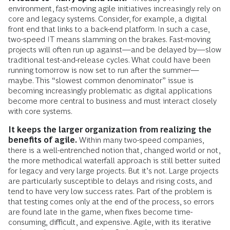
environment, fast-moving agile initiatives increasingly rely on
core and legacy systems. Consider, for example, a digital
front end that links to a back-end platform. In such a case,
two-speed IT means slamming on the brakes. Fast-moving
projects will often run up against—and be delayed by—slow
traditional test-and-release cycles. What could have been
running tomorrow is now set to run after the summer—
maybe. This “slowest common denominator” issue is
becoming increasingly problematic as digital applications
become more central to business and must interact closely
with core systems.
It keeps the larger organization from realizing the
benefits of agile.
Within many two-speed companies,
there is a well-entrenched notion that, changed world or not,
the more methodical waterfall approach is still better suited
for legacy and very large projects. But it’s not. Large projects
are particularly susceptible to delays and rising costs, and
tend to have very low success rates. Part of the problem is
that testing comes only at the end of the process, so errors
are found late in the game, when fixes become time-
consuming, difficult, and expensive. Agile, with its iterative