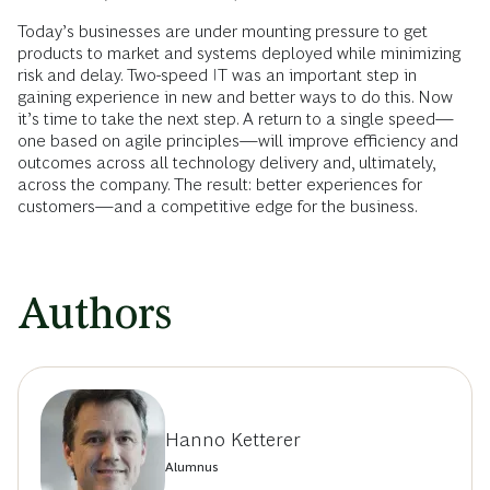
Today’s businesses are under mounting pressure to get
products to market and systems deployed while minimizing
risk and delay. Two-speed IT was an important step in
gaining experience in new and better ways to do this. Now
it’s time to take the next step. A return to a single speed—
one based on agile principles—will improve efficiency and
outcomes across all technology delivery and, ultimately,
across the company. The result: better experiences for
customers—and a competitive edge for the business.
Authors
Hanno Ketterer
Alumnus