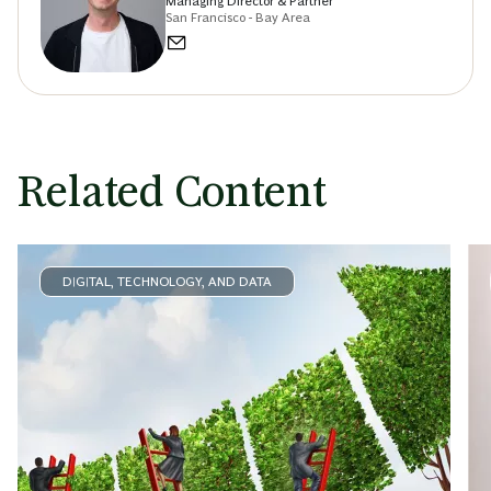
Managing Director & Partner
San Francisco - Bay Area
Related Content
DIGITAL, TECHNOLOGY, AND DATA