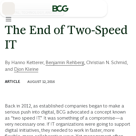
Skip
to
Main
DIGITAL, TECHNOLOGY, AND DATA
The End of Two-Speed
IT
By
Hanno Ketterer
,
Benjamin Rehberg
,
Christian N. Schmid
,
and
Djon Kleine
ARTICLE
AUGUST 12, 2016
Back in 2012, as established companies began to make a
serious push into digital, BCG advocated a concept known
as “two speed IT.” It was something of a compromise—a
very necessary one. If IT organizations were going to support
digital initiatives, they needed to work in faster, more