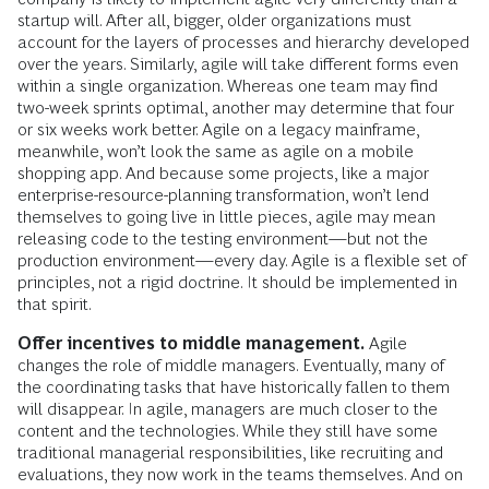
startup will. After all, bigger, older organizations must
account for the layers of processes and hierarchy developed
over the years. Similarly, agile will take different forms even
within a single organization. Whereas one team may find
two-week sprints optimal, another may determine that four
or six weeks work better. Agile on a legacy mainframe,
meanwhile, won’t look the same as agile on a mobile
shopping app. And because some projects, like a major
enterprise-resource-planning transformation, won’t lend
themselves to going live in little pieces, agile may mean
releasing code to the testing environment—but not the
production environment—every day. Agile is a flexible set of
principles, not a rigid doctrine. It should be implemented in
that spirit.
Offer incentives to middle management.
Agile
changes the role of middle managers. Eventually, many of
the coordinating tasks that have historically fallen to them
will disappear. In agile, managers are much closer to the
content and the technologies. While they still have some
traditional managerial responsibilities, like recruiting and
evaluations, they now work in the teams themselves. And on