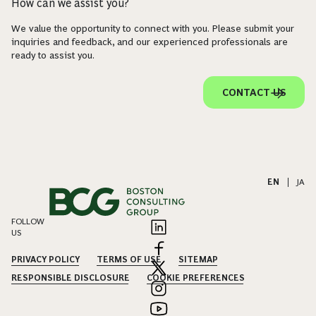
How can we assist you?
We value the opportunity to connect with you. Please submit your
inquiries and feedback, and our experienced professionals are
ready to assist you.
CONTACT US
EN
|
JA
FOLLOW
US
PRIVACY POLICY
TERMS OF USE
SITEMAP
RESPONSIBLE DISCLOSURE
COOKIE PREFERENCES