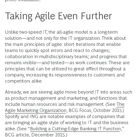
Taking Agile Even Further
Unlike two-speed IT, the all-agile model is a long-term
solution—and not only for the IT organization. Think about
the main principles of agile: short iterations that enable
teams to quickly spot errors and react to changes;
collaboration in multidisciplinary teams; and progress that
remains visible—and tested—as work continues. These are
principles that can be utilized to great effect throughout a
company, increasing its responsiveness to customers and
competitors alike.
Already, we are seeing agile move beyond IT into areas such
as product management and marketing, and functions that
include human resources and risk management. (See
The
Agile Marketing Organization
, BCG Focus, October 2015.)
Spotify and ING are notable examples of companies that
are bringing an agile style of working to IT and the business
alike. (See “
Building a Cutting-Edge Banking IT Function
,”
BCG article, December 2015.)