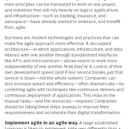
main principles can be translated to work on any project,
and industries that still rely heavily on legacy applications
and infrastructure—such as banking, insurance, and
aerospace—have already started to embrace, and benefit
from, agile.
But there are modern technologies and practices that can
make the agile approach more effective. A decoupled
architecture—in which applications, infrastructure, and data
interact with one another through standardized interfaces
like APIs and microservices—allows teams to work more
independently of one another. Now they’re in control of their
own development speed (and if one service breaks, just that
service is down—not the whole system). Companies can
also increase speed and efficiency—often dramatically—by
combining agile with techniques like continuous delivery and
continuous deployment of applications. This reduces the
manual tasks—and the resources—required. Companies
should be taking these steps anyway to improve their
responsiveness and accelerate their digital transformation.
Implement agile in an agile way.
A large established
company is likely to implement agile very differently than a