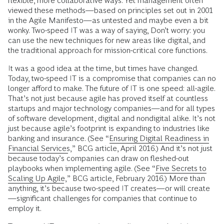
flexible, more collaborative ways. Yet management often
viewed these methods—based on principles set out in 2001
in the Agile Manifesto—as untested and maybe even a bit
wonky. Two-speed IT was a way of saying, Don’t worry: you
can use the new techniques for new areas like digital, and
the traditional approach for mission-critical core functions.
It was a good idea at the time, but times have changed.
Today, two-speed IT is a compromise that companies can no
longer afford to make. The future of IT is one speed: all-agile.
That’s not just because agile has proved itself at countless
startups and major technology companies—and for all types
of software development, digital and nondigital alike. It’s not
just because agile’s footprint is expanding to industries like
banking and insurance. (See “
Ensuring Digital Readiness in
Financial Services
,” BCG article, April 2016.) And it’s not just
because today’s companies can draw on fleshed-out
playbooks when implementing agile. (See “
Five Secrets to
Scaling Up Agile
,” BCG article, February 2016.) More than
anything, it’s because two-speed IT creates—or will create
—significant challenges for companies that continue to
employ it.