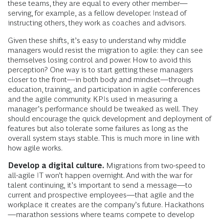
these teams, they are equal to every other member—
serving, for example, as a fellow developer. Instead of
instructing others, they work as coaches and advisors.
Given these shifts, it’s easy to understand why middle
managers would resist the migration to agile: they can see
themselves losing control and power. How to avoid this
perception? One way is to start getting these managers
closer to the front—in both body and mindset—through
education, training, and participation in agile conferences
and the agile community. KPIs used in measuring a
manager’s performance should be tweaked as well. They
should encourage the quick development and deployment of
features but also tolerate some failures as long as the
overall system stays stable. This is much more in line with
how agile works.
Develop a digital culture.
Migrations from two-speed to
all-agile IT won’t happen overnight. And with the war for
talent continuing, it’s important to send a message—to
current and prospective employees—that agile and the
workplace it creates are the company’s future. Hackathons
—marathon sessions where teams compete to develop