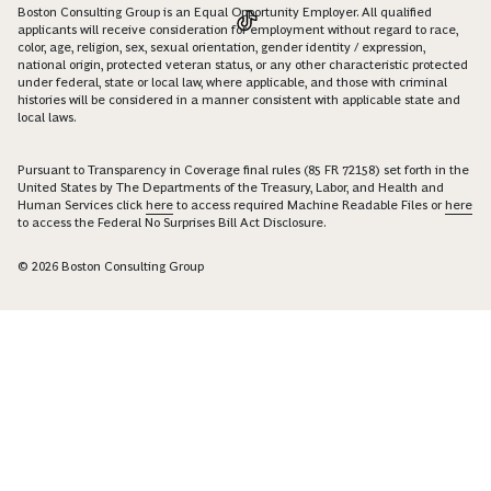
Boston Consulting Group is an Equal Opportunity Employer. All qualified
applicants will receive consideration for employment without regard to race,
color, age, religion, sex, sexual orientation, gender identity / expression,
national origin, protected veteran status, or any other characteristic protected
under federal, state or local law, where applicable, and those with criminal
histories will be considered in a manner consistent with applicable state and
local laws.
Pursuant to Transparency in Coverage final rules (85 FR 72158) set forth in the
United States by The Departments of the Treasury, Labor, and Health and
Human Services click
here
to access required Machine Readable Files or
here
to access the Federal No Surprises Bill Act Disclosure.
© 2026 Boston Consulting Group