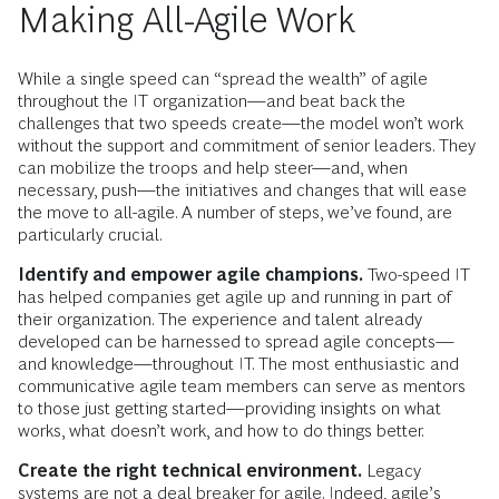
Making All-Agile Work
While a single speed can “spread the wealth” of agile
throughout the IT organization—and beat back the
challenges that two speeds create—the model won’t work
without the support and commitment of senior leaders. They
can mobilize the troops and help steer—and, when
necessary, push—the initiatives and changes that will ease
the move to all-agile. A number of steps, we’ve found, are
particularly crucial.
Identify and empower agile champions.
Two-speed IT
has helped companies get agile up and running in part of
their organization. The experience and talent already
developed can be harnessed to spread agile concepts—
and knowledge—throughout IT. The most enthusiastic and
communicative agile team members can serve as mentors
to those just getting started—providing insights on what
works, what doesn’t work, and how to do things better.
Create the right technical environment.
Legacy
systems are not a deal breaker for agile. Indeed, agile’s