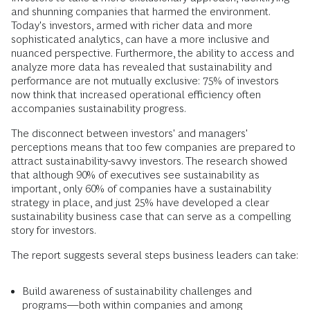
and shunning companies that harmed the environment.
Today's investors, armed with richer data and more
sophisticated analytics, can have a more inclusive and
nuanced perspective. Furthermore, the ability to access and
analyze more data has revealed that sustainability and
performance are not mutually exclusive: 75% of investors
now think that increased operational efficiency often
accompanies sustainability progress.
The disconnect between investors' and managers'
perceptions means that too few companies are prepared to
attract sustainability-savvy investors. The research showed
that although 90% of executives see sustainability as
important, only 60% of companies have a sustainability
strategy in place, and just 25% have developed a clear
sustainability business case that can serve as a compelling
story for investors.
The report suggests several steps business leaders can take:
Build awareness of sustainability challenges and
programs—both within companies and among