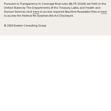
Pursuant to Transparency in Coverage final rules (85 FR 72158) set forth in the
United States by The Departments of the Treasury, Labor, and Health and
Human Services click
here
to access required Machine Readable Files or
here
to access the Federal No Surprises Bill Act Disclosure.
© 2026 Boston Consulting Group