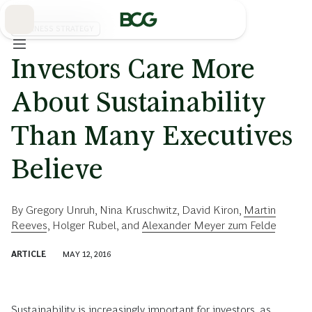
Skip
to
Main
BUSINESS STRATEGY
Investors Care More
About Sustainability
Than Many Executives
Believe
By
Gregory Unruh
,
Nina Kruschwitz
,
David Kiron
,
Martin
Reeves
,
Holger Rubel
, and
Alexander Meyer zum Felde
ARTICLE
MAY 12, 2016
Sustainability is increasingly important for investors, as