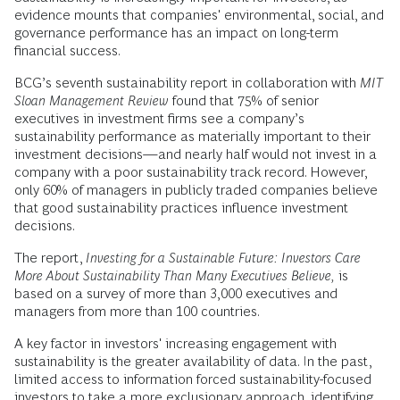
evidence mounts that companies' environmental, social, and
governance performance has an impact on long-term
financial success.
BCG’s seventh sustainability report in collaboration with
MIT
Sloan Management Review
found that 75% of senior
executives in investment firms see a company’s
sustainability performance as materially important to their
investment decisions—and nearly half would not invest in a
company with a poor sustainability track record. However,
only 60% of managers in publicly traded companies believe
that good sustainability practices influence investment
decisions.
The report,
Investing for a Sustainable Future: Investors Care
More About Sustainability Than Many Executives Believe,
is
based on a survey of more than 3,000 executives and
managers from more than 100 countries.
A key factor in investors' increasing engagement with
sustainability is the greater availability of data. In the past,
limited access to information forced sustainability-focused
investors to take a more exclusionary approach, identifying