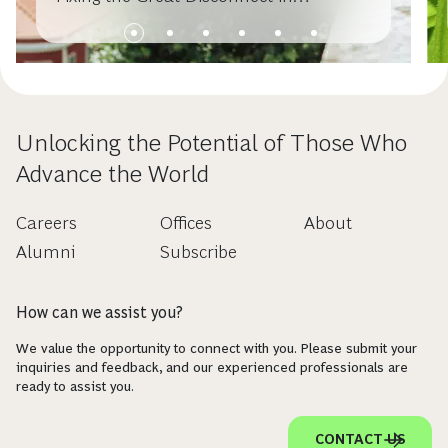
Sustainable Investing
Unlocking the Potential of Those Who
Advance the World
Careers
Offices
About
Alumni
Subscribe
How can we assist you?
We value the opportunity to connect with you. Please submit your
inquiries and feedback, and our experienced professionals are
ready to assist you.
CONTACT US