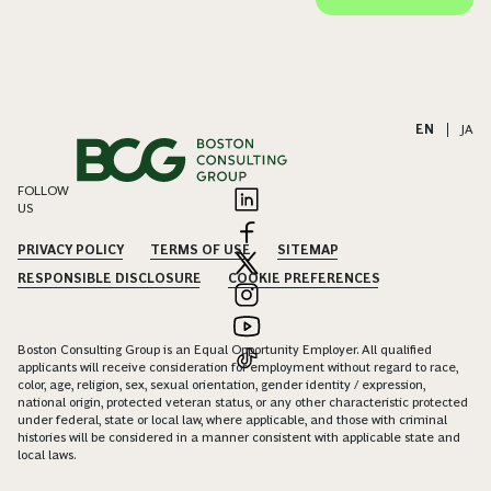
EN
|
JA
FOLLOW
US
PRIVACY POLICY
TERMS OF USE
SITEMAP
RESPONSIBLE DISCLOSURE
COOKIE PREFERENCES
Boston Consulting Group is an Equal Opportunity Employer. All qualified
applicants will receive consideration for employment without regard to race,
color, age, religion, sex, sexual orientation, gender identity / expression,
national origin, protected veteran status, or any other characteristic protected
under federal, state or local law, where applicable, and those with criminal
histories will be considered in a manner consistent with applicable state and
local laws.