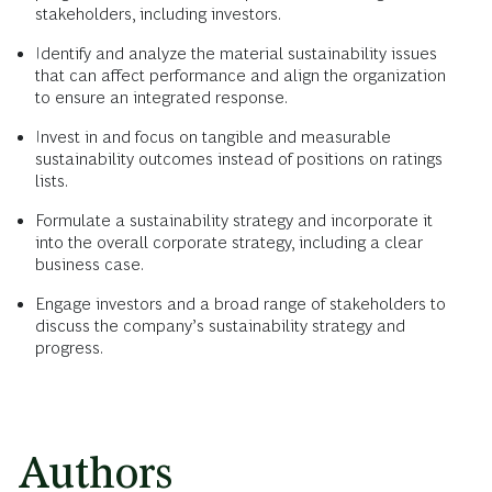
stakeholders, including investors.
Identify and analyze the material sustainability issues
that can affect performance and align the organization
to ensure an integrated response.
Invest in and focus on tangible and measurable
sustainability outcomes instead of positions on ratings
lists.
Formulate a sustainability strategy and incorporate it
into the overall corporate strategy, including a clear
business case.
Engage investors and a broad range of stakeholders to
discuss the company’s sustainability strategy and
progress.
Authors