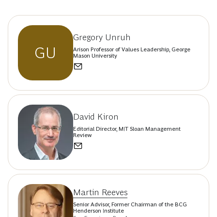
Gregory Unruh
GU
Arison Professor of Values Leadership, George
Mason University
David Kiron
Editorial Director, MIT Sloan Management
Review
Martin Reeves
Senior Advisor, Former Chairman of the BCG
Henderson Institute