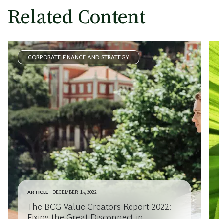
Related Content
CORPORATE FINANCE AND STRATEGY
ARTICLE
DECEMBER 15, 2022
The BCG Value Creators Report 2022:
Fixing the Great Disconnect in