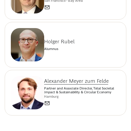
San Francisco - Bay Area
Holger Rubel
Alumnus
Alexander Meyer zum Felde
Partner and Associate Director, Total Societal
Impact & Sustainability & Circular Economy
Hamburg