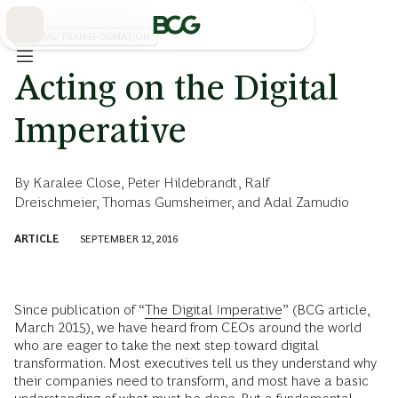
Skip
to
Main
DIGITAL TRANSFORMATION
Acting on the Digital
Imperative
By
Karalee Close
,
Peter Hildebrandt
,
Ralf
Dreischmeier
,
Thomas Gumsheimer
, and
Adal Zamudio
ARTICLE
SEPTEMBER 12, 2016
Since publication of “
The Digital Imperative
” (BCG article,
March 2015), we have heard from CEOs around the world
who are eager to take the next step toward digital
transformation. Most executives tell us they understand why
their companies need to transform, and most have a basic