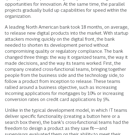
opportunities for innovation. At the same time, the parallel
projects gradually build up capabilities for speed within the
organization.
A leading North American bank took 18 months, on average,
to release new digital products into the market. With startup
attackers moving quickly on the digital front, the bank
needed to shorten its development period without
compromising quality or regulatory compliance. The bank
changed three things: the way it organized teams, the way it
made decisions, and the way its teams worked. First, the
company created cross-functional teams, bringing together
people from the business side and the technology side, to
follow a product from inception to release. These teams
rallied around a business objective, such as increasing
incoming applications for mortgages by 10% or increasing
conversion rates on credit card applications by 5%.
Unlike in the typical development model, in which IT teams
deliver specific functionality (creating a button here or a
search box there), the bank’s cross-functional teams had the
freedom to design a product as they saw fit—and
supervisors evaluated them on their ability to meet their