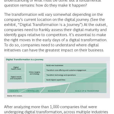
understanding of what must be done. But a fundamental
question remains: how do they make it happen?
The transformation will vary somewhat depending on the
company’s current location on the digital journey. (See the
exhibit, “Digital Transformation Is a Journey.”) At the outset,
companies need to frankly assess their digital maturity and
identify gaps relative to competitors. It’s essential to make
the right moves in the early days of a digital transformation.
To do so, companies need to understand where digital
initiatives can have the greatest impact on their business.
After analyzing more than 1,000 companies that were
undergoing digital transformation, across multiple industries