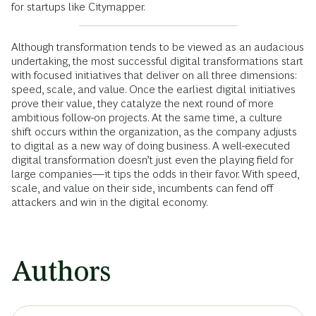
for startups like Citymapper.
Although transformation tends to be viewed as an audacious
undertaking, the most successful digital transformations start
with focused initiatives that deliver on all three dimensions:
speed, scale, and value. Once the earliest digital initiatives
prove their value, they catalyze the next round of more
ambitious follow-on projects. At the same time, a culture
shift occurs within the organization, as the company adjusts
to digital as a new way of doing business. A well-executed
digital transformation doesn’t just even the playing field for
large companies—it tips the odds in their favor. With speed,
scale, and value on their side, incumbents can fend off
attackers and win in the digital economy.
Authors