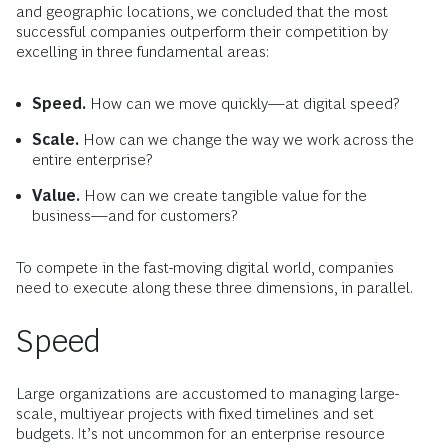
and geographic locations, we concluded that the most
successful companies outperform their competition by
excelling in three fundamental areas:
Speed.
How can we move quickly—at digital speed?
Scale.
How can we change the way we work across the
entire enterprise?
Value.
How can we create tangible value for the
business—and for customers?
To compete in the fast-moving digital world, companies
need to execute along these three dimensions, in parallel.
Speed
Large organizations are accustomed to managing large-
scale, multiyear projects with fixed timelines and set
budgets. It’s not uncommon for an enterprise resource