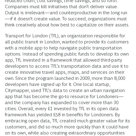
reduced churn, cost savings, time savings, and so forth.
Companies must kill initiatives that don’t deliver value.
Output is irrelevant—and counterproductive in the long run
—if it doesn’t create value. To succeed, organizations must
think creatively about how best to capitalize on their assets.
Transport for London (TfL), an organization responsible for
all public transit in London, wanted to provide its customers
with a mobile app to help navigate public transportation
options. Instead of spending public funds to develop its own
app, TfL invested in a framework that allowed third-party
developers to access TfL’s transportation data and use it to
create innovative travel apps, maps, and services on their
own. Since the program launched in 2009, more than 8,000
developers have signed up for it. One local startup,
Citymapper, used TfL’s data to create an urban navigation
app that has become the go-to resource for Londoners—
and the company has expanded to cover more than 30
cities. Overall, every £1 invested by TfL in its open data
framework has yielded £58 in benefits for Londoners. By
embracing open data, TfL created much greater value for its
customers, and did so much more quickly than it could have
on its own, while also creating extraordinary opportunities