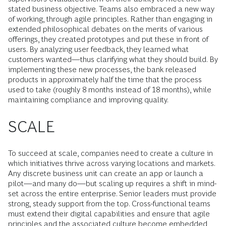
stated business objective. Teams also embraced a new way
of working, through agile principles. Rather than engaging in
extended philosophical debates on the merits of various
offerings, they created prototypes and put these in front of
users. By analyzing user feedback, they learned what
customers wanted—thus clarifying what they should build. By
implementing these new processes, the bank released
products in approximately half the time that the process
used to take (roughly 8 months instead of 18 months), while
maintaining compliance and improving quality.
SCALE
To succeed at scale, companies need to create a culture in
which initiatives thrive across varying locations and markets.
Any discrete business unit can create an app or launch a
pilot—and many do—but scaling up requires a shift in mind­
set across the entire enterprise. Senior leaders must provide
strong, steady support from the top. Cross-functional teams
must extend their digital capabilities and ensure that agile
principles and the associated culture become embedded