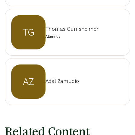
Thomas Gumsheimer
TG
Alumnus
AZ
Adal Zamudio
Related Content