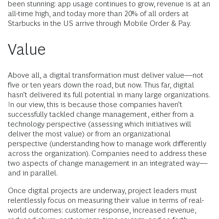
been stunning: app usage continues to grow, revenue is at an
all-time high, and today more than 20% of all orders at
Starbucks in the US arrive through Mobile Order & Pay.
Value
Above all, a digital transformation must deliver value—not
five or ten years down the road, but now. Thus far, digital
hasn’t delivered its full potential in many large organizations.
In our view, this is because those companies haven’t
successfully tackled change management, either from a
technology perspective (assessing which initiatives will
deliver the most value) or from an organizational
perspective (understanding how to manage work differently
across the organization). Companies need to address these
two aspects of change management in an integrated way—
and in parallel.
Once digital projects are underway, project leaders must
relentlessly focus on measuring their value in terms of real-
world outcomes: customer response, increased revenue,