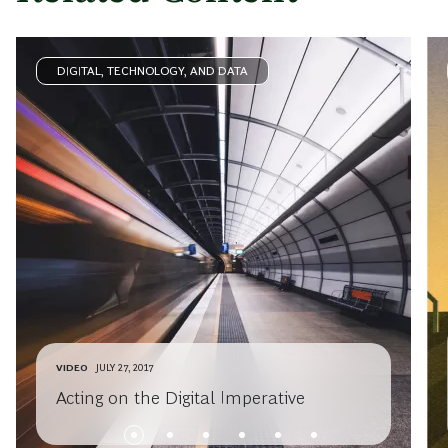
DIGITAL, TECHNOLOGY, AND DATA
VIDEO
JULY 27, 2017
Acting on the Digital Imperative