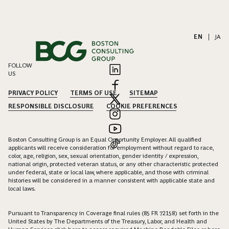
EN
|
JA
FOLLOW
US
PRIVACY POLICY
TERMS OF USE
SITEMAP
RESPONSIBLE DISCLOSURE
COOKIE PREFERENCES
Boston Consulting Group is an Equal Opportunity Employer. All qualified
applicants will receive consideration for employment without regard to race,
color, age, religion, sex, sexual orientation, gender identity / expression,
national origin, protected veteran status, or any other characteristic protected
under federal, state or local law, where applicable, and those with criminal
histories will be considered in a manner consistent with applicable state and
local laws.
Pursuant to Transparency in Coverage final rules (85 FR 72158) set forth in the
United States by The Departments of the Treasury, Labor, and Health and