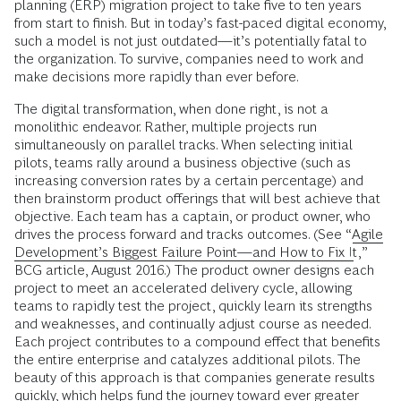
planning (ERP) migration project to take five to ten years
from start to finish. But in today’s fast-paced digital economy,
such a model is not just outdated—it’s potentially fatal to
the organization. To survive, companies need to work and
make decisions more rapidly than ever before.
The digital transformation, when done right, is not a
monolithic endeavor. Rather, multiple projects run
simultaneously on parallel tracks. When selecting initial
pilots, teams rally around a business objective (such as
increasing conversion rates by a certain percentage) and
then brainstorm product offerings that will best achieve that
objective. Each team has a captain, or product owner, who
drives the process forward and tracks outcomes. (See “
Agile
Development’s Biggest Failure Point—and How to Fix It
,”
BCG article, August 2016.) The product owner designs each
project to meet an accelerated delivery cycle, allowing
teams to rapidly test the project, quickly learn its strengths
and weaknesses, and continually adjust course as needed.
Each project contributes to a compound effect that benefits
the entire enterprise and catalyzes additional pilots. The
beauty of this approach is that companies generate results
quickly, which helps fund the journey toward ever greater