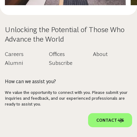
Unlocking the Potential of Those Who
Advance the World
Careers
Offices
About
Alumni
Subscribe
How can we assist you?
We value the opportunity to connect with you. Please submit your
inquiries and feedback, and our experienced professionals are
ready to assist you.
CONTACT US