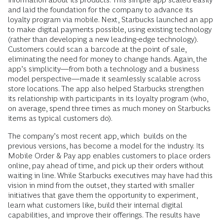
and laid the foundation for the company to advance its
loyalty program via mobile. Next, Starbucks launched an app
to make digital payments possible, using existing technology
(rather than developing a new leading-­edge technology).
Customers could scan a barcode at the point of sale,
eliminating the need for money to change hands. Again, the
app’s simplicity—from both a technology and a business
model perspective—made it seamlessly scalable across
store locations. The app also helped Starbucks strengthen
its relationship with participants in its loyalty program (who,
on average, spend three times as much money on Starbucks
items as typical customers do).
The company’s most recent app, which builds on the
previous versions, has become a model for the industry. Its
Mobile Order & Pay app enables customers to place orders
online, pay ahead of time, and pick up their orders without
waiting in line. While Starbucks executives may have had this
vision in mind from the outset, they started with smaller
initiatives that gave them the opportunity to experiment,
learn what customers like, build their internal digital
capabilities, and improve their offerings. The results have