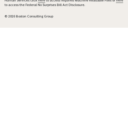
Human Services click
here
to access required Machine Readable Files or
here
to access the Federal No Surprises Bill Act Disclosure.
© 2026 Boston Consulting Group