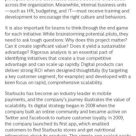
across the organization. Meanwhile, internal business units
—such as HR, budgeting, and IT—must receive training and
development to encourage the right culture and behaviors.
It is also important for teams to think through the end game
for each initiative. While brainstorming potential pilots, they
need to ask tough questions: Why does this project matter?
Can it create significant value? Does it yield a sustainable
advantage? Rigorous analysis is an essential part of
identifying initiatives that create a true competitive
advantage and can scale up rapidly. Digital products can
deliver strong ROI when designed thoughtfully (by targeting
a key customer segment, for example) and developed with a
keen focus on rapid, comprehensive scalability.
Starbucks has become an industry leader in mobile
payments, and the company’s journey illustrates the value of
scalability. Its digital strategy began in 2008 when the
company built an online community and became active on
Twitter and Facebook to nurture customer loyalty. In 2009,
the company launched its first app, which enabled
customers to find Starbucks stores and get nutritional
information about its products. This simple app scaled easily