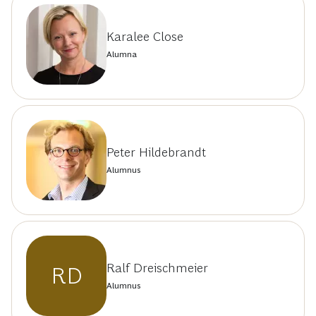
Karalee Close
Alumna
Peter Hildebrandt
Alumnus
Ralf Dreischmeier
RD
Alumnus