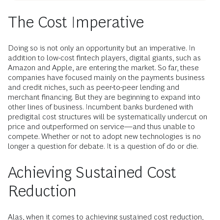
The Cost Imperative
Doing so is not only an opportunity but an imperative. In
addition to low-cost fintech players, digital giants, such as
Amazon and Apple, are entering the market. So far, these
companies have focused mainly on the payments business
and credit niches, such as peer-to-peer lending and
merchant financing. But they are beginning to expand into
other lines of business. Incumbent banks burdened with
predigital cost structures will be systematically undercut on
price and outperformed on service—and thus unable to
compete. Whether or not to adopt new technologies is no
longer a question for debate. It is a question of do or die.
Achieving Sustained Cost
Reduction
Alas, when it comes to achieving sustained cost reduction,