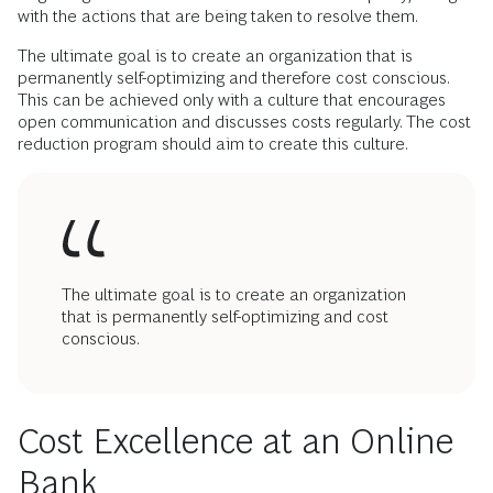
with the actions that are being taken to resolve them.
The ultimate goal is to create an organization that is
permanently self-optimizing and therefore cost conscious.
This can be achieved only with a culture that encourages
open communication and discusses costs regularly. The cost
reduction program should aim to create this culture.
The ultimate goal is to create an organization
that is permanently self-optimizing and cost
conscious.
Cost Excellence at an Online
Bank