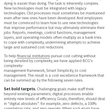
dying is easier than doing. The task is inherently complex.
New technologies must be integrated with legacy
technologies. Old processes must sometimes be maintained
even after new ones have been developed. And employees
must be convinced to learn how to use new technologies
that improve performance but may ultimately eliminate their
jobs. Reports, meetings, control functions, management
layers, and operating models often multiply as a bank tries
to cope with complexity, undermining attempts to achieve
large and sustained cost reductions.
To help
financial institutions
pursue cost cutting without
being derailed by complexity, we have applied BCG’s
complexity-
management framework, Smart Simplicity, to cost
management. The result is a cost excellence framework that
can be summed up by the following seven rules.
Set bold targets.
Challenging goals make staff think
beyond existing parameters; digital processes enable
entirely new levels of efficiency. Goals, therefore, should deal
in “digital absolutes”: for example, zero defects, a 100%
completion rate, and zero reworks. When such goals have