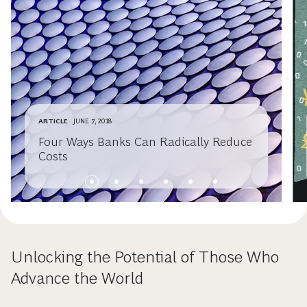
ARTICLE
JUNE 7, 2018
Four Ways Banks Can Radically Reduce
Costs
Unlocking the Potential of Those Who
Advance the World