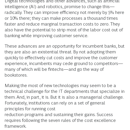
Digital technologies and other advances, such as artificial
intelligence (AI) and robotics, promise to change this—
radically. They can improve efficiency not merely by 5% here
or 10% there; they can make processes a thousand times
faster and reduce marginal transaction costs to zero. They
also have the potential to strip most of the labor cost out of
banking while improving customer service.
These advances are an opportunity for incumbent banks, but
they are also an existential threat. By not adopting them
quickly to effectively cut costs and improve the customer
experience, incumbents may cede ground to competitors—
many of which will be fintechs—and go the way of
bookstores.
Making the most of new technologies may seem to be a
technical challenge for the IT departments that specialize in
them. And, in part, it is. But it is also a managerial challenge.
Fortunately, institutions can rely on a set of general
principles for running cost
reduction programs and sustaining their gains. Success
requires following the seven rules of the cost excellence
framework.