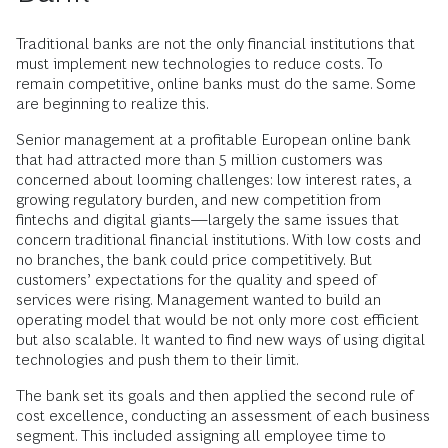
Traditional banks are not the only financial institutions that
must implement new technologies to reduce costs. To
remain competitive, online banks must do the same. Some
are beginning to realize this.
Senior management at a profitable European online bank
that had attracted more than 5 million customers was
concerned about looming challenges: low interest rates, a
growing regulatory burden, and new competition from
fintechs and digital giants—largely the same issues that
concern traditional financial institutions. With low costs and
no branches, the bank could price competitively. But
customers’ expectations for the quality and speed of
services were rising. Management wanted to build an
operating model that would be not only more cost efficient
but also scalable. It wanted to find new ways of using digital
technologies and push them to their limit.
The bank set its goals and then applied the second rule of
cost excellence, conducting an assessment of each business
segment. This included assigning all employee time to