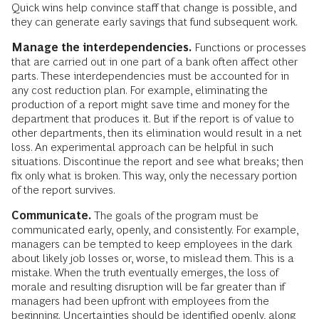
Quick wins help convince staff that change is possible, and
they can generate early savings that fund subsequent work.
Manage the interdependencies.
Functions or processes
that are carried out in one part of a bank often affect other
parts. These interdependencies must be accounted for in
any cost reduction plan. For example, eliminating the
production of a report might save time and money for the
department that produces it. But if the report is of value to
other departments, then its elimination would result in a net
loss. An experimental approach can be helpful in such
situations. Discontinue the report and see what breaks; then
fix only what is broken. This way, only the necessary portion
of the report survives.
Communicate.
The goals of the program must be
communicated early, openly, and consistently. For example,
managers can be tempted to keep employees in the dark
about likely job losses or, worse, to mislead them. This is a
mistake. When the truth eventually emerges, the loss of
morale and resulting disruption will be far greater than if
managers had been upfront with employees from the
beginning. Uncertainties should be identified openly, along