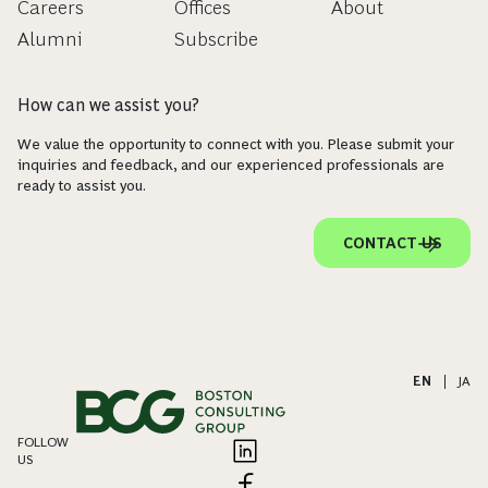
Careers
Offices
About
Alumni
Subscribe
How can we assist you?
We value the opportunity to connect with you. Please submit your
inquiries and feedback, and our experienced professionals are
ready to assist you.
CONTACT US
EN
|
JA
FOLLOW
US