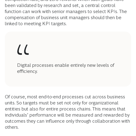
been validated by research and set, a central control
function can work with senior managers to select KPIs. The
compensation of business unit managers should then be
linked to meeting KPI targets.
Digital processes enable entirely new levels of
efficiency.
Of course, most end-to-end processes cut across business
units. So targets must be set not only for organizational
entities but also for entire process chains. This means that
individuals’ performance will be measured and rewarded by
outcomes they can influence only through collaboration with
others.