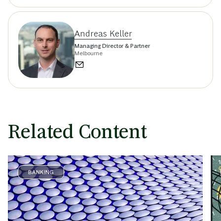
Andreas Keller
Managing Director & Partner
Melbourne
Related Content
BANKING