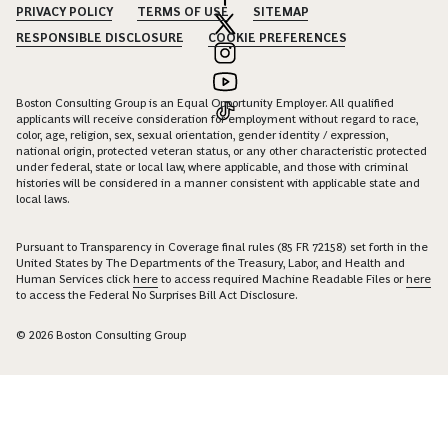
PRIVACY POLICY
TERMS OF USE
SITEMAP
RESPONSIBLE DISCLOSURE
COOKIE PREFERENCES
Boston Consulting Group is an Equal Opportunity Employer. All qualified
applicants will receive consideration for employment without regard to race,
color, age, religion, sex, sexual orientation, gender identity / expression,
national origin, protected veteran status, or any other characteristic protected
under federal, state or local law, where applicable, and those with criminal
histories will be considered in a manner consistent with applicable state and
local laws.
Pursuant to Transparency in Coverage final rules (85 FR 72158) set forth in the
United States by The Departments of the Treasury, Labor, and Health and
Human Services click
here
to access required Machine Readable Files or
here
to access the Federal No Surprises Bill Act Disclosure.
© 2026 Boston Consulting Group