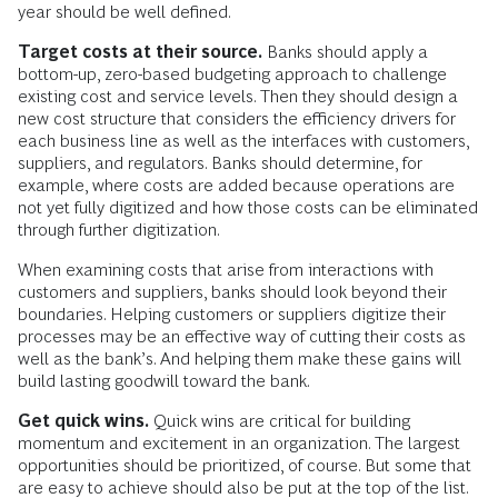
year should be well defined.
Target costs at their source.
Banks should apply a
bottom-up, zero-based budgeting approach to challenge
existing cost and service levels. Then they should design a
new cost structure that considers the efficiency drivers for
each business line as well as the interfaces with customers,
suppliers, and regulators. Banks should determine, for
example, where costs are added because operations are
not yet fully digitized and how those costs can be eliminated
through further digitization.
When examining costs that arise from interactions with
customers and suppliers, banks should look beyond their
boundaries. Helping customers or suppliers digitize their
processes may be an effective way of cutting their costs as
well as the bank’s. And helping them make these gains will
build lasting goodwill toward the bank.
Get quick wins.
Quick wins are critical for building
momentum and excitement in an organization. The largest
opportunities should be prioritized, of course. But some that
are easy to achieve should also be put at the top of the list.