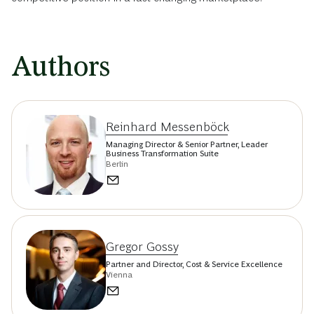
Authors
Reinhard Messenböck
Managing Director & Senior Partner, Leader
Business Transformation Suite
Berlin
Gregor Gossy
Partner and Director, Cost & Service Excellence
Vienna