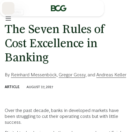
Skip
to
Main
BANKING
The Seven Rules of
Cost Excellence in
Banking
By
Reinhard Messenböck
,
Gregor Gossy
, and
Andreas Keller
ARTICLE
AUGUST 17, 2017
Over the past decade, banks in developed markets have
been struggling to cut their operating costs but with little
success.