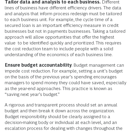
Tailor data and analysis to each business.
Different
lines of business have different efficiency drivers. The data
and analysis that inform process redesign must be tailored
to each business unit. For example, the cycle time of a
secured loan is an important efficiency measure in credit
businesses but not in payments businesses. Taking a tailored
approach will allow opportunities that offer the highest
value to be identified quickly and prioritized. This requires
the cost reduction team to include people with a solid
understanding of the economics of each business line.
Ensure budget accountability
. Budget management can
impede cost reduction. For example, setting a unit’s budget
on the basis of the previous year’s spending encourages
managers to spend money they could have saved, especially
as the year-end approaches. This practice is known as
“saving next year’s budget.”
A rigorous and transparent process should set an annual
budget and then break it down across the organization.
Budget responsibility should be clearly assigned to a
decision-making body or individual at each level, and an
escalation process for dealing with changes throughout the