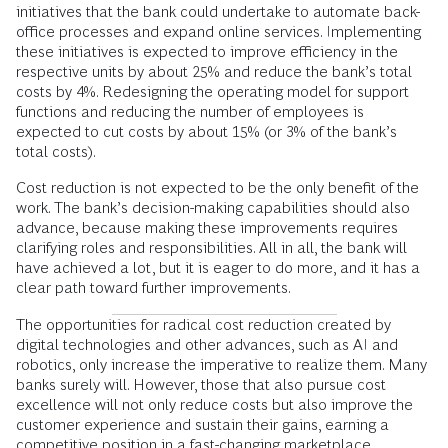
initiatives that the bank could undertake to automate back-
office processes and expand online services. Implementing
these initiatives is expected to improve efficiency in the
respective units by about 25% and reduce the bank’s total
costs by 4%. Redesigning the operating model for support
functions and reducing the number of employees is
expected to cut costs by about 15% (or 3% of the bank’s
total costs).
Cost reduction is not expected to be the only benefit of the
work. The bank’s decision-making capabilities should also
advance, because making these improvements requires
clarifying roles and responsibilities. All in all, the bank will
have achieved a lot, but it is eager to do more, and it has a
clear path toward further improvements.
The opportunities for radical cost reduction created by
digital technologies and other advances, such as AI and
robotics, only increase the imperative to realize them. Many
banks surely will. However, those that also pursue cost
excellence will not only reduce costs but also improve the
customer experience and sustain their gains, earning a
competitive position in a fast-changing marketplace.