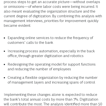
process steps to get an accurate picture—without overlaps
or omissions—of where labor costs were being incurred. It
also meant evaluating the organization structure and the
current degree of digitization. By combining this analysis with
management interviews, priorities for improvement quickly
became evident:
Expanding online services to reduce the frequency of
customers’ calls to the bank
Increasing process automation, especially in the back
office, through greater digitization and robotics
Redesigning the operating model for support functions
and reducing the number of employees
Creating a flexible organization by reducing the number
of management layers and increasing spans of control
Implementing these changes alone is expected to reduce
the bank’s total annual costs by more than 7%. Digitization
will contribute the most. The analysis identified more than 50