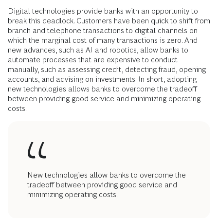
Digital technologies provide banks with an opportunity to
break this deadlock. Customers have been quick to shift from
branch and telephone transactions to digital channels on
which the marginal cost of many transactions is zero. And
new advances, such as AI and robotics, allow banks to
automate processes that are expensive to conduct
manually, such as assessing credit, detecting fraud, opening
accounts, and advising on investments. In short, adopting
new technologies allows banks to overcome the tradeoff
between providing good service and minimizing operating
costs.
New technologies allow banks to overcome the
tradeoff between providing good service and
minimizing operating costs.