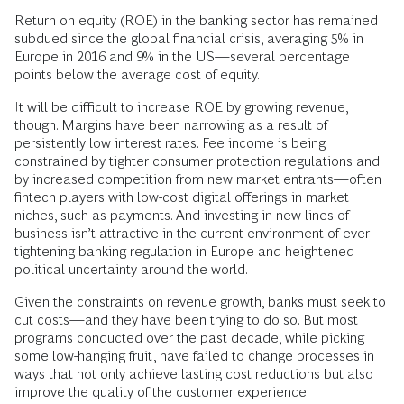
Return on equity (ROE) in the banking sector has remained
subdued since the global financial crisis, averaging 5% in
Europe in 2016 and 9% in the US—several percentage
points below the average cost of equity.
It will be difficult to increase ROE by growing revenue,
though. Margins have been narrowing as a result of
persistently low interest rates. Fee income is being
constrained by tighter consumer protection regulations and
by increased competition from new market entrants—often
fintech players with low-cost digital offerings in market
niches, such as payments. And investing in new lines of
business isn’t attractive in the current environment of ever-
tightening banking regulation in Europe and heightened
political uncertainty around the world.
Given the constraints on revenue growth, banks must seek to
cut costs—and they have been trying to do so. But most
programs conducted over the past decade, while picking
some low-hanging fruit, have failed to change processes in
ways that not only achieve lasting cost reductions but also
improve the quality of the customer experience.