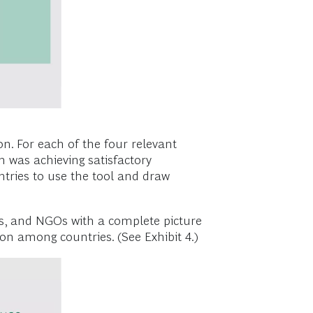
n. For each of the four relevant
n was achieving satisfactory
untries to use the tool and draw
ents, and NGOs with a complete picture
sion among countries. (See Exhibit 4.)