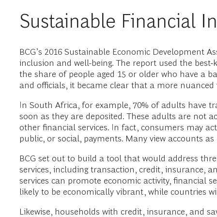
Sustainable Financial I
BCG’s 2016 Sustainable Economic Development Asse
inclusion and well-being. The report used the best-
the share of people aged 15 or older who have a basi
and officials, it became clear that a more nuanced 
In South Africa, for example, 70% of adults have 
soon as they are deposited. These adults are not ac
other financial services. In fact, consumers may a
public, or social, payments. Many view accounts as 
BCG set out to build a tool that would address three 
services, including transaction, credit, insurance, 
services can promote economic activity, financial se
likely to be economically vibrant, while countries 
Likewise, households with credit, insurance, and sav