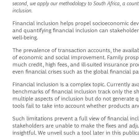
second, we apply our methodology to South Africa, a country
inclusion.
Financial inclusion helps propel socioeconomic dev
and quantifying financial inclusion can stakeholder
well-being.
The prevalence of transaction accounts, the availabi
of economic and social improvement. Family prosperi
much credit, high fees, and ill-suited insurance pr
even financial crises such as the global financial p
Financial inclusion is a complex topic. Currently av
benchmarks of financial inclusion track only the s
multiple aspects of inclusion but do not generate q
tools fail to take into account whether products an
Such limitations prevent a full view of financial in
stakeholders are unable to make the fixes and adju
insightful. We unveil such a tool later in this public