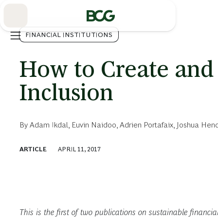
Skip
to
Main
FINANCIAL INSTITUTIONS
How to Create and 
Inclusion
By
Adam Ikdal
,
Euvin Naidoo
,
Adrien Portafaix
,
Joshua Hend
ARTICLE
APRIL 11, 2017
This is the first of two publications on sustainable financi