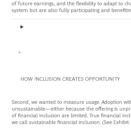
of future earnings, and the flexibility to adapt to
system but are also fully participating and benefiti
HOW INCLUSION CREATES OPPORTUNITY
Second, we wanted to measure usage. Adoption witho
unsustainable—either because the offering is unprof
of financial inclusion are limited. True financial i
we call sustainable financial inclusion. (See Exhibit 