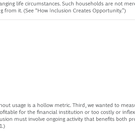
 changing life circumstances. Such households are not mere
ng from it. (See “How Inclusion Creates Opportunity.”)
ut usage is a hollow metric. Third, we wanted to measure
itable for the financial institution or too costly or inf
nclusion must involve ongoing activity that benefits both 
1.)