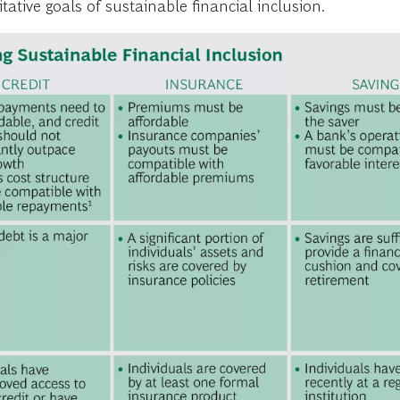
ative goals of sustainable financial inclusion.