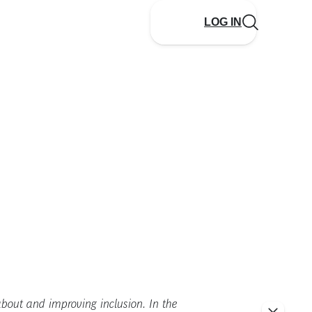
LOG IN
 about and improving inclusion. In the