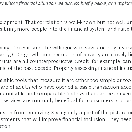
 whose financial situation we discuss briefly below, and explore 
elopment. That correlation is well-known but not well u
s bring more people into the financial system and raise t
lity of credit, and the willingness to save and buy insur
ty, GDP growth, and reduction of poverty are closely lin
oducts are all counterproductive. Credit, for example, c
anic of the past decade. Properly assessing financial incl
ailable tools that measure it are either too simple or to
hare of adults who have opened a basic transaction accou
uantifiable and comparable findings that can be converted
d services are mutually beneficial for consumers and pro
clusion from emerging. Seeing only a part of the picture o
stments that will improve financial inclusion. They nee
ation.