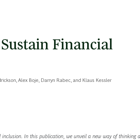
Sustain Financial
rickson
,
Alex Boje
,
Darryn Rabec
, and
Klaus Kessler
al inclusion. In this publication, we unveil a new way of thinking