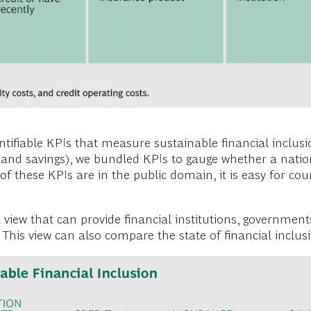
tifiable KPIs that measure sustainable financial inclusio
, and savings), we bundled KPIs to gauge whether a natio
of these KPIs are in the public domain, it is easy for co
g a view that can provide financial institutions, governm
.) This view can also compare the state of financial inclu