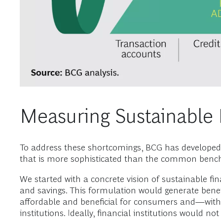
Measuring Sustainable F
To address these shortcomings, BCG has developed a
that is more sophisticated than the common benchm
We started with a concrete vision of sustainable fin
and savings. This formulation would generate benef
affordable and beneficial for consumers and—with 
institutions. Ideally, financial institutions would n