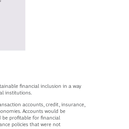
inable financial inclusion in a way
 institutions.
ansaction accounts, credit, insurance,
 economies. Accounts would be
e profitable for financial
rance policies that were not