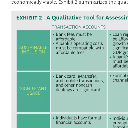
economically viable. Exhibit 2 summarizes the qualit