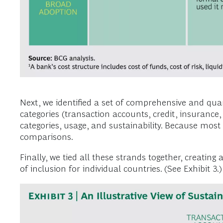
Next, we identified a set of comprehensive and quan
categories (transaction accounts, credit, insurance
categories, usage, and sustainability. Because most 
comparisons.
Finally, we tied all these strands together, creatin
of inclusion for individual countries. (See Exhibit 3