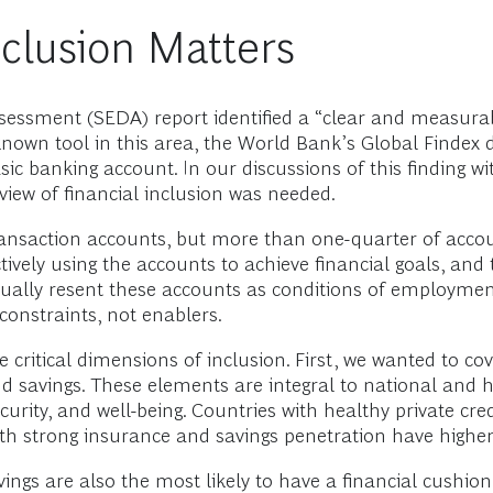
nclusion Matters
ssment (SEDA) report identified a “clear and measurabl
known tool in this area, the World Bank’s Global Findex 
c banking account. In our discussions of this finding wit
view of financial inclusion was needed.
transaction accounts, but more than one-quarter of acco
tively using the accounts to achieve financial goals, and
ctually resent these accounts as conditions of employmen
constraints, not enablers.
critical dimensions of inclusion. First, we wanted to cove
and savings. These elements are integral to national and h
curity, and well-being. Countries with healthy private cr
with strong insurance and savings penetration have highe
ings are also the most likely to have a financial cushion