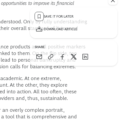
opportunities to improve its financial
SAVE IT FOR LATER
nderstood. Only by fully understanding
heir overall standard of living and
DOWNLOAD ARTICLE
ance products are all positive markers
SHARE
ked to them. On the flip side, too
an lead to personal bankruptcy and
usion calls for balancing extremes.
o academic. At one extreme,
nt. At the other, they explore
 into action. All too often, these
viders and, thus, sustainable.
r an overly complex portrait,
d a tool that is comprehensive and