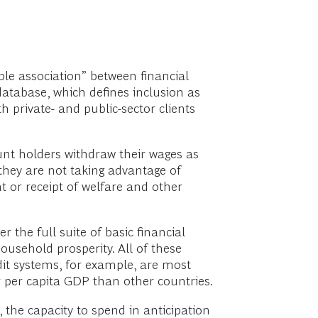
e association” between financial
database, which defines inclusion as
h private- and public-sector clients
unt holders withdraw their wages as
 they are not taking advantage of
t or receipt of welfare and other
r the full suite of basic financial
ousehold prosperity. All of these
edit systems, for example, are most
r per capita GDP than other countries.
, the capacity to spend in anticipation