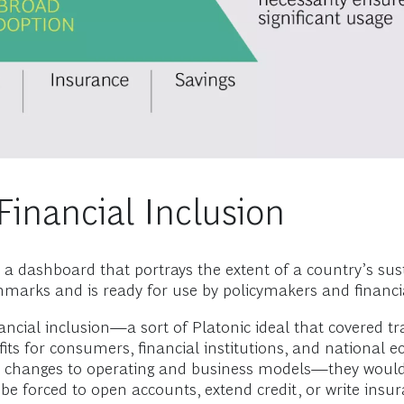
inancial Inclusion
 dashboard that portrays the extent of a country’s susta
arks and is ready for use by policymakers and financial
ancial inclusion—a sort of Platonic ideal that covered tr
its for consumers, financial institutions, and national
changes to operating and business models—they would b
ot be forced to open accounts, extend credit, or write insu