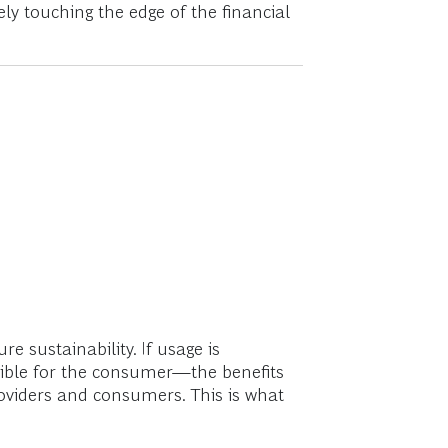
ly touching the edge of the financial
 sustainability. If usage is
lexible for the consumer—the benefits
providers and consumers. This is what