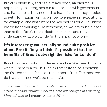
Brexit is obviously, and has already been, an enormous
opportunity to strengthen our relationship with government
and Parliament. They needed to learn from us. They needed
to get information from us on how to engage in negotiations,
for example, and what were the key metrics for our business.
We’ve been working a lot with them, so we are much closer
than before Brexit to the decision makers, and they
understand what we can do for the British economy.
It’s interesting: you actually sound quite positive
about Brexit. Do you think it’s possible that the
benefits of Brexit outweigh the risks for London?
Brexit has been voted for the referendum. We need to get on
with it! There is a risk, but I think that instead of lamenting
the risk, we should focus on the opportunities. The more we
do that, the more we’ll be successful.
The research discussed in this interview is summarized in the BCG
article “
London Insurers Excel at Home but Struggle in Emerging
Markets
” and in
London Matters 2017.