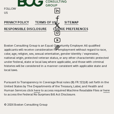
FOLLOW
US
PRIVACY POLICY
TERMS OF USE
SITEMAP
RESPONSIBLE DISCLOSURE
COOKIE PREFERENCES
Boston Consulting Group is an Equal Opportunity Employer. All qualified
applicants will receive consideration for employment without regard to race,
color, age, religion, sex, sexual orientation, gender identity / expression,
national origin, protected veteran status, or any other characteristic protected
under federal, state or local law, where applicable, and those with criminal
histories will be considered in a manner consistent with applicable state and
local laws.
Pursuant to Transparency in Coverage final rules (85 FR 72158) set forth in the
United States by The Departments of the Treasury, Labor, and Health and
Human Services click
here
to access required Machine Readable Files or
here
to access the Federal No Surprises Bill Act Disclosure.
© 2026 Boston Consulting Group