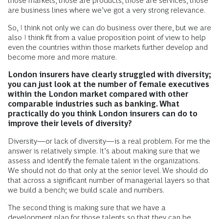
those markets, those are products, those are services, those
are business lines where we’ve got a very strong relevance.
So, I think not only we can do business over there, but we are
also I think fit from a value proposition point of view to help
even the countries within those markets further develop and
become more and more mature.
London insurers have clearly struggled with diversity;
you can just look at the number of female executives
within the London market compared with other
comparable industries such as banking. What
practically do you think London insurers can do to
improve their levels of diversity?
Diversity—or lack of diversity—is a real problem. For me the
answer is relatively simple. It’s about making sure that we
assess and identify the female talent in the organizations.
We should not do that only at the senior level. We should do
that across a significant number of managerial layers so that
we build a bench; we build scale and numbers.
The second thing is making sure that we have a
development plan for those talents so that they can be