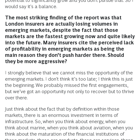
potential to significantly grow and you don’t pursue that. So I
would say it's a balance.
The most striking finding of the report was that
London insurers are actually losing volumes in
emerging markets, despite the fact that those
markets are the fastest growing now and quite likely
into the future. Many insurers cite the perceived lack
of profitability in emerging markets as being the
main reason they don’t push harder there. Should
they be more aggressive?
I strongly believe that we cannot miss the opportunity of the
emerging markets. I don't think it’s too late; I think this is just
the beginning. We probably missed the first engagements,
but we’ve got an opportunity not only to recover but to thrive
over there.
Just think about the fact that by definition within those
markets, there is an enormous investment in terms of
infrastructure. So, when you think about energy, when you
think about marine, when you think about aviation, when you
think about the maturation of the financial institutions of