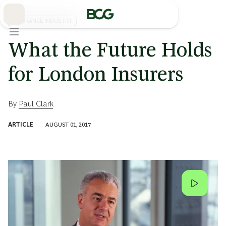
Skip
to
Main
INSURANCE INDUSTRY
What the Future Holds
for London Insurers
By
Paul Clark
ARTICLE
AUGUST 01, 2017