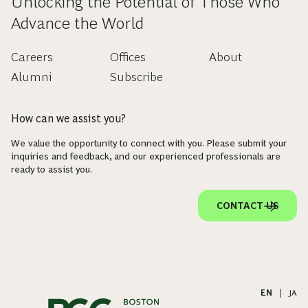
Unlocking the Potential of Those Who
Advance the World
Careers
Offices
About
Alumni
Subscribe
How can we assist you?
We value the opportunity to connect with you. Please submit your
inquiries and feedback, and our experienced professionals are
ready to assist you.
CONTACT US
EN
|
JA