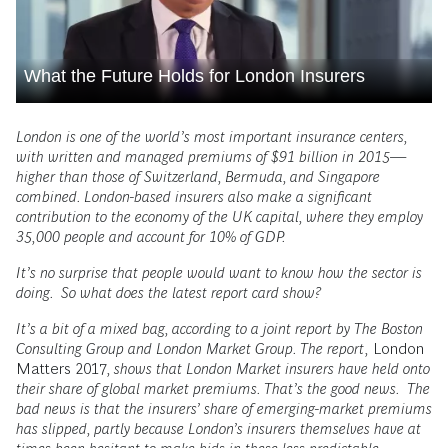
What the Future Holds for London Insurers
London is one of the world’s most important insurance centers,
with written and managed premiums of $91 billion in 2015—
higher than those of Switzerland, Bermuda, and Singapore
combined. London-based insurers also make a significant
contribution to the economy of the UK capital, where they employ
35,000 people and account for 10% of GDP.
It’s no surprise that people would want to know how the sector is
doing. So what does the latest report card show?
It’s a bit of a mixed bag, according to a joint report by The Boston
Consulting Group and London Market Group. The report,
London
Matters 2017
, shows that London Market insurers have held onto
their share of global market premiums. That’s the good news. The
bad news is that the insurers’ share of emerging-market premiums
has slipped, partly because London’s insurers themselves have at