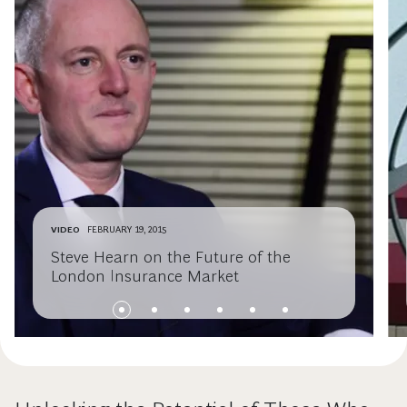
VIDEO
FEBRUARY 19, 2015
Steve Hearn on the Future of the
London Insurance Market