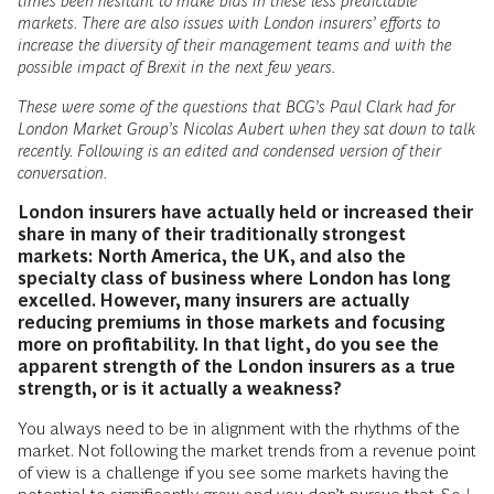
times been hesitant to make bids in these less predictable
markets. There are also issues with London insurers’ efforts to
increase the diversity of their management teams and with the
possible impact of Brexit in the next few years.
These were some of the questions that BCG’s Paul Clark had for
London Market Group’s Nicolas Aubert when they sat down to talk
recently. Following is an edited and condensed version of their
conversation.
London insurers have actually held or increased their
share in many of their traditionally strongest
markets: North America, the UK, and also the
specialty class of business where London has long
excelled. However, many insurers are actually
reducing premiums in those markets and focusing
more on profitability. In that light, do you see the
apparent strength of the London insurers as a true
strength, or is it actually a weakness?
You always need to be in alignment with the rhythms of the
market. Not following the market trends from a revenue point
of view is a challenge if you see some markets having the