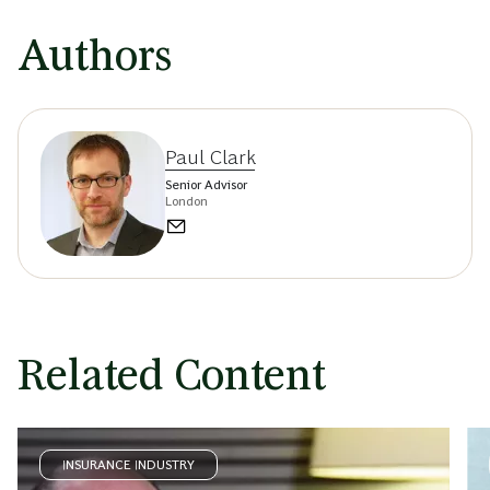
Authors
Paul Clark
Senior Advisor
London
Related Content
INSURANCE INDUSTRY