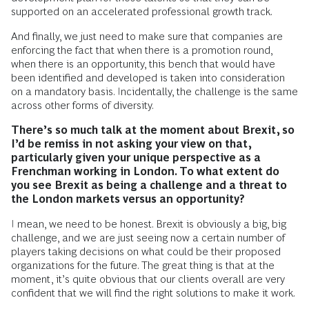
supported on an accelerated professional growth track.
And finally, we just need to make sure that companies are
enforcing the fact that when there is a promotion round,
when there is an opportunity, this bench that would have
been identified and developed is taken into consideration
on a mandatory basis. Incidentally, the challenge is the same
across other forms of diversity.
There’s so much talk at the moment about Brexit, so
I’d be remiss in not asking your view on that,
particularly given your unique perspective as a
Frenchman working in London. To what extent do
you see Brexit as being a challenge and a threat to
the London markets versus an opportunity?
I mean, we need to be honest. Brexit is obviously a big, big
challenge, and we are just seeing now a certain number of
players taking decisions on what could be their proposed
organizations for the future. The great thing is that at the
moment, it’s quite obvious that our clients overall are very
confident that we will find the right solutions to make it work.