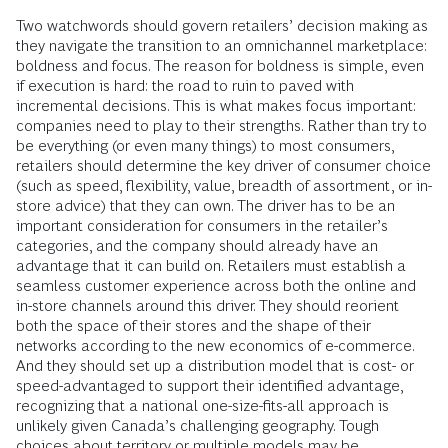
Two watchwords should govern retailers’ decision making as
they navigate the transition to an omnichannel marketplace:
boldness and focus. The reason for boldness is simple, even
if execution is hard: the road to ruin to paved with
incremental decisions. This is what makes focus important:
companies need to play to their strengths. Rather than try to
be everything (or even many things) to most consumers,
retailers should determine the key driver of consumer choice
(such as speed, flexibility, value, breadth of assortment, or in-
store advice) that they can own. The driver has to be an
important consideration for consumers in the retailer’s
categories, and the company should already have an
advantage that it can build on. Retailers must establish a
seamless customer experience across both the online and
in-store channels around this driver. They should reorient
both the space of their stores and the shape of their
networks according to the new economics of e-commerce.
And they should set up a distribution model that is cost- or
speed-advantaged to support their identified advantage,
recognizing that a national one-size-fits-all approach is
unlikely given Canada’s challenging geography. Tough
choices about territory or multiple models may be