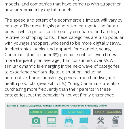
models, and companies that have come up with altogether
new, predominantly digital models.
The speed and extent of e-ecommerce’s impact will vary by
category. The most highly penetrated categories so far are
ones in which prices can be easily compared and are high
relative to shipping costs. These categories are also popular
with younger shoppers, who tend to be more digitally savvy.
In electronics, books, and apparel, for example, young
Canadians (those under 35) purchase online seven times
more frequently, on average, than consumers over 55. A
similar dynamic is emerging in the next wave of categories
to experience serious digital disruption, including
automotive, home furnishings, general merchandise, and
health products. (See Exhibit 5.) Young Canadians are also
purchasing more frequently than their parents in these
categories, but the behavior is not yet firmly entrenched.