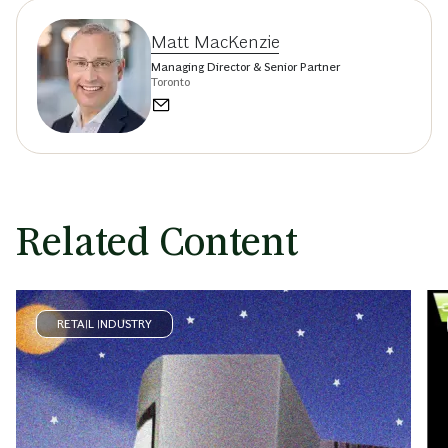
Matt MacKenzie
Managing Director & Senior Partner
Toronto
Related Content
RETAIL INDUSTRY