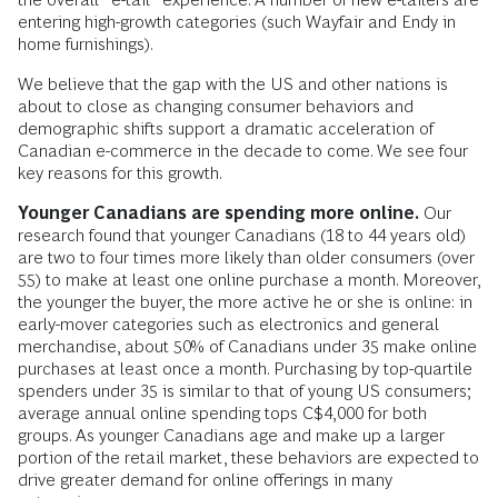
entering high-growth categories (such Wayfair and Endy in
home furnishings).
We believe that the gap with the US and other nations is
about to close as changing consumer behaviors and
demographic shifts support a dramatic acceleration of
Canadian e-commerce in the decade to come. We see four
key reasons for this growth.
Younger Canadians are spending more online.
Our
research found that younger Canadians (18 to 44 years old)
are two to four times more likely than older consumers (over
55) to make at least one online purchase a month. Moreover,
the younger the buyer, the more active he or she is online: in
early-mover categories such as electronics and general
merchandise, about 50% of Canadians under 35 make online
purchases at least once a month. Purchasing by top-quartile
spenders under 35 is similar to that of young US consumers;
average annual online spending tops C$4,000 for both
groups. As younger Canadians age and make up a larger
portion of the retail market, these behaviors are expected to
drive greater demand for online offerings in many