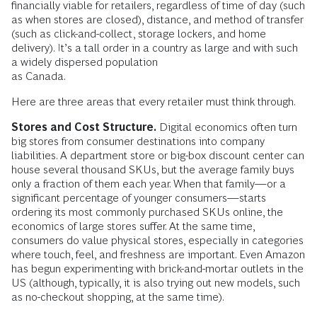
financially viable for retailers, regardless of time of day (such
as when stores are closed), distance, and method of transfer
(such as click-and-collect, storage lockers, and home
delivery). It’s a tall order in a country as large and with such
a widely dispersed population
as Canada.
Here are three areas that every retailer must think through.
Stores and Cost Structure.
Digital economics often turn
big stores from consumer destinations into company
liabilities. A department store or big-box discount center can
house several thousand SKUs, but the average family buys
only a fraction of them each year. When that family—or a
significant percentage of younger consumers—starts
ordering its most commonly purchased SKUs online, the
economics of large stores suffer. At the same time,
consumers do value physical stores, especially in categories
where touch, feel, and freshness are important. Even Amazon
has begun experimenting with brick-and-mortar outlets in the
US (although, typically, it is also trying out new models, such
as no-checkout shopping, at the same time).