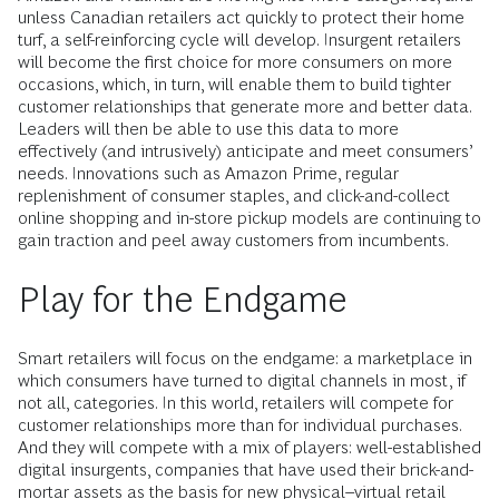
unless Canadian retailers act quickly to protect their home
turf, a self-reinforcing cycle will develop. Insurgent retailers
will become the first choice for more consumers on more
occasions, which, in turn, will enable them to build tighter
customer relationships that generate more and better data.
Leaders will then be able to use this data to more
effectively (and intrusively) anticipate and meet consumers’
needs. Innovations such as Amazon Prime, regular
replenishment of consumer staples, and click-and-collect
online shopping and in-store pickup models are continuing to
gain traction and peel away customers from incumbents.
Play for the Endgame
Smart retailers will focus on the endgame: a marketplace in
which consumers have turned to digital channels in most, if
not all, categories. In this world, retailers will compete for
customer relationships more than for individual purchases.
And they will compete with a mix of players: well-established
digital insurgents, companies that have used their brick-and-
mortar assets as the basis for new physical–virtual retail