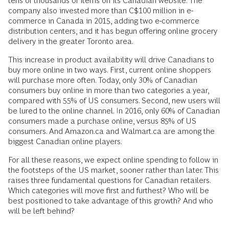
tens of thousands of items on its Canadian website. The
company also invested more than C$100 million in e-
commerce in Canada in 2015, adding two e-commerce
distribution centers, and it has begun offering online grocery
delivery in the greater Toronto area.
This increase in product availability will drive Canadians to
buy more online in two ways. First, current online shoppers
will purchase more often. Today, only 30% of Canadian
consumers buy online in more than two categories a year,
compared with 55% of US consumers. Second, new users will
be lured to the online channel. In 2016, only 60% of Canadian
consumers made a purchase online, versus 85% of US
consumers. And Amazon.ca and Walmart.ca are among the
biggest Canadian online players.
For all these reasons, we expect online spending to follow in
the footsteps of the US market, sooner rather than later. This
raises three fundamental questions for Canadian retailers.
Which categories will move first and furthest? Who will be
best positioned to take advantage of this growth? And who
will be left behind?