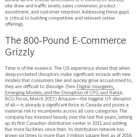
site draw and traffic levels, sales conversion, product
assortment, and customer retention. Addressing these gaps
is critical to building competitive and relevant online
offerings.
The 800-Pound E-Commerce
Grizzly
Time is of the essence. The US experience shows that when
deep-pocketed disruptors make significant inroads with new
models that consumers like and quickly grow accustomed to,
they are difficult to dislodge. (See
Digital Insurgents,
Emerging Models, and the Disruption of CPG and Retail
,
BCG Focus, March 2017.) Amazon—the biggest US disruptor
of all—is already a significant force in Canada and poses a
material risk to incumbents across all core categories. The
company has invested heavily over the last five years, setting
up its first Canadian distribution center in 2011 and adding
five more facilities since then. Its distribution network has
grown six times to more than 3 million square feet as of 2016.