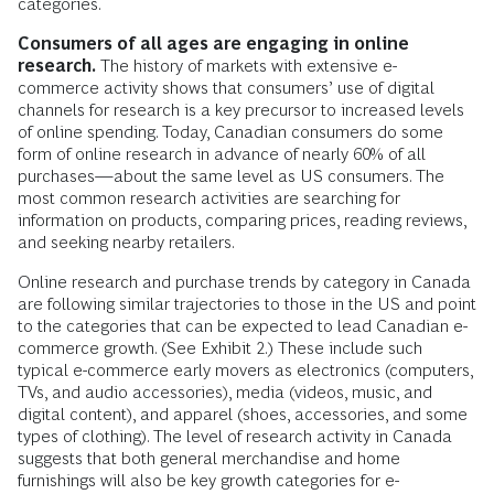
categories.
Consumers of all ages are engaging in online
research.
The history of markets with extensive e-
commerce activity shows that consumers’ use of digital
channels for research is a key precursor to increased levels
of online spending. Today, Canadian consumers do some
form of online research in advance of nearly 60% of all
purchases—about the same level as US consumers. The
most common research activities are searching for
information on products, comparing prices, reading reviews,
and seeking nearby retailers.
Online research and purchase trends by category in Canada
are following similar trajectories to those in the US and point
to the categories that can be expected to lead Canadian e-
commerce growth. (See Exhibit 2.) These include such
typical e-commerce early movers as electronics (computers,
TVs, and audio accessories), media (videos, music, and
digital content), and apparel (shoes, accessories, and some
types of clothing). The level of research activity in Canada
suggests that both general merchandise and home
furnishings will also be key growth categories for e-