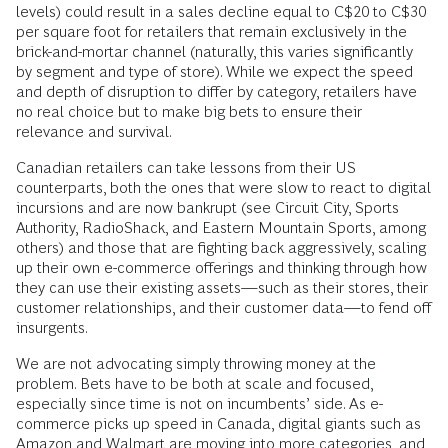
levels) could result in a sales decline equal to C$20 to C$30
per square foot for retailers that remain exclusively in the
brick-and-mortar channel (naturally, this varies significantly
by segment and type of store). While we expect the speed
and depth of disruption to differ by category, retailers have
no real choice but to make big bets to ensure their
relevance and survival.
Canadian retailers can take lessons from their US
counterparts, both the ones that were slow to react to digital
incursions and are now bankrupt (see Circuit City, Sports
Authority, RadioShack, and Eastern Mountain Sports, among
others) and those that are fighting back aggressively, scaling
up their own e-commerce offerings and thinking through how
they can use their existing assets—such as their stores, their
customer relationships, and their customer data—to fend off
insurgents.
We are not advocating simply throwing money at the
problem. Bets have to be both at scale and focused,
especially since time is not on incumbents’ side. As e-
commerce picks up speed in Canada, digital giants such as
Amazon and Walmart are moving into more categories, and