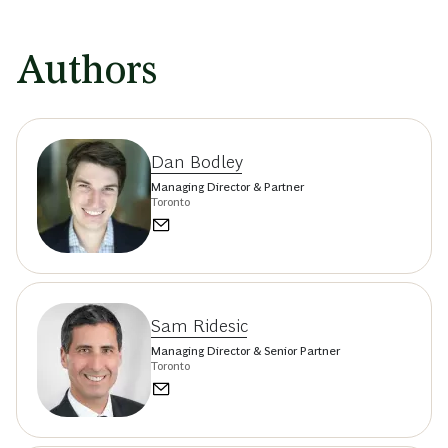
Authors
Dan Bodley
Managing Director & Partner
Toronto
Sam Ridesic
Managing Director & Senior Partner
Toronto