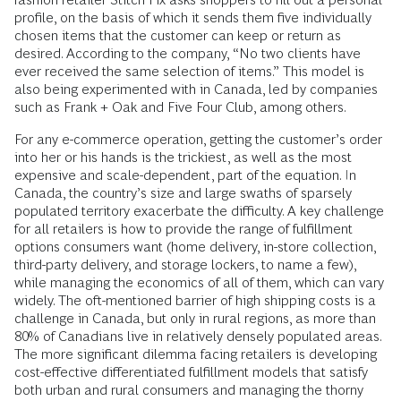
profile, on the basis of which it sends them five individually
chosen items that the customer can keep or return as
desired. According to the company, “No two clients have
ever received the same selection of items.” This model is
also being experimented with in Canada, led by companies
such as Frank + Oak and Five Four Club, among others.
For any e-commerce operation, getting the customer’s order
into her or his hands is the trickiest, as well as the most
expensive and scale-dependent, part of the equation. In
Canada, the country’s size and large swaths of sparsely
populated territory exacerbate the difficulty. A key challenge
for all retailers is how to provide the range of fulfillment
options consumers want (home delivery, in-store collection,
third-party delivery, and storage lockers, to name a few),
while managing the economics of all of them, which can vary
widely. The oft-mentioned barrier of high shipping costs is a
challenge in Canada, but only in rural regions, as more than
80% of Canadians live in relatively densely populated areas.
The more significant dilemma facing retailers is developing
cost-effective differentiated fulfillment models that satisfy
both urban and rural consumers and managing the thorny