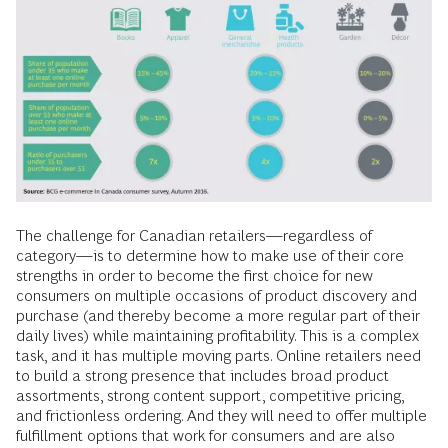
The challenge for Canadian retailers—regardless of
category—is to determine how to make use of their core
strengths in order to become the first choice for new
consumers on multiple occasions of product discovery and
purchase (and thereby become a more regular part of their
daily lives) while maintaining profitability. This is a complex
task, and it has multiple moving parts. Online retailers need
to build a strong presence that includes broad product
assortments, strong content support, competitive pricing,
and frictionless ordering. And they will need to offer multiple
fulfillment options that work for consumers and are also