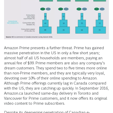
Amazon Prime presents a further threat. Prime has gained
massive penetration in the US in only a few short years;
almost half of all US households are members, paying an
annual fee of $99. Prime members are also any company’s
dream customers. They spend two to five times more online
than non-Prime members, and they are typically very loyal,
devoting over 50% of their online spending to Amazon.
Although Prime offerings currently lag in Canada compared
with the US, they are catching up quickly. In September 2016,
Amazon.ca launched same-day delivery in Toronto and
Vancouver for Prime customers, and it now offers its original
video content to Prime subscribers.
Despite its deepening penetration of Canadian e-