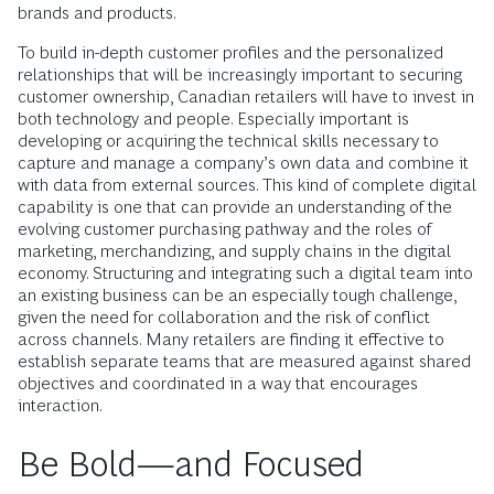
brands and products.
To build in-depth customer profiles and the personalized
relationships that will be increasingly important to securing
customer ownership, Canadian retailers will have to invest in
both technology and people. Especially important is
developing or acquiring the technical skills necessary to
capture and manage a company’s own data and combine it
with data from external sources. This kind of complete digital
capability is one that can provide an understanding of the
evolving customer purchasing pathway and the roles of
marketing, merchandizing, and supply chains in the digital
economy. Structuring and integrating such a digital team into
an existing business can be an especially tough challenge,
given the need for collaboration and the risk of conflict
across channels. Many retailers are finding it effective to
establish separate teams that are measured against shared
objectives and coordinated in a way that encourages
interaction.
Be Bold—and Focused