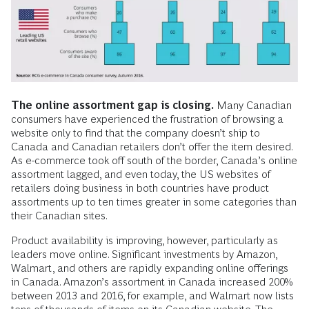
The online assortment gap is closing.
Many Canadian
consumers have experienced the frustration of browsing a
website only to find that the company doesn’t ship to
Canada and Canadian retailers don’t offer the item desired.
As e-commerce took off south of the border, Canada’s online
assortment lagged, and even today, the US websites of
retailers doing business in both countries have product
assortments up to ten times greater in some categories than
their Canadian sites.
Product availability is improving, however, particularly as
leaders move online. Significant investments by Amazon,
Walmart, and others are rapidly expanding online offerings
in Canada. Amazon’s assortment in Canada increased 200%
between 2013 and 2016, for example, and Walmart now lists