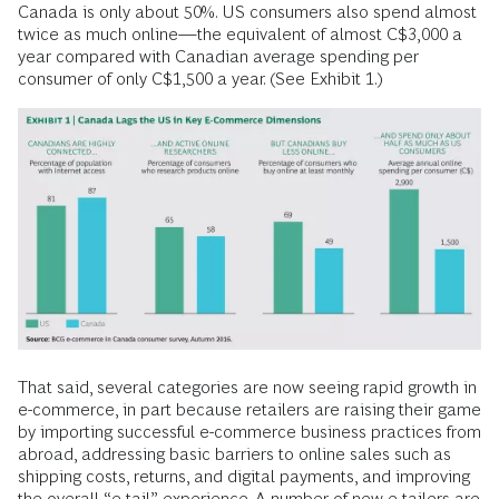
Canada is only about 50%. US consumers also spend almost
twice as much online—the equivalent of almost C$3,000 a
year compared with Canadian average spending per
consumer of only C$1,500 a year. (See Exhibit 1.)
That said, several categories are now seeing rapid growth in
e-commerce, in part because retailers are raising their game
by importing successful e-commerce business practices from
abroad, addressing basic barriers to online sales such as
shipping costs, returns, and digital payments, and improving
the overall “e-tail” experience. A number of new e-tailers are