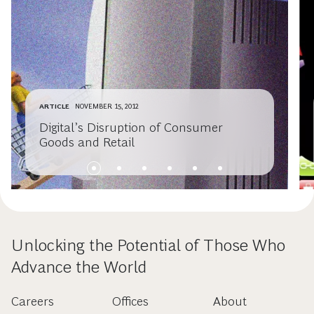
ARTICLE
NOVEMBER 15, 2012
Digital’s Disruption of Consumer
Goods and Retail
Unlocking the Potential of Those Who
Advance the World
Careers
Offices
About