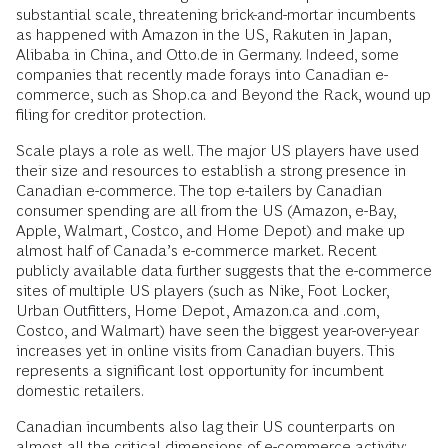
substantial scale, threatening brick-and-mortar incumbents
as happened with Amazon in the US, Rakuten in Japan,
Alibaba in China, and Otto.de in Germany. Indeed, some
companies that recently made forays into Canadian e-
commerce, such as Shop.ca and Beyond the Rack, wound up
filing for creditor protection.
Scale plays a role as well. The major US players have used
their size and resources to establish a strong presence in
Canadian e-commerce. The top e-tailers by Canadian
consumer spending are all from the US (Amazon, e-Bay,
Apple, Walmart, Costco, and Home Depot) and make up
almost half of Canada’s e-commerce market. Recent
publicly available data further suggests that the e-commerce
sites of multiple US players (such as Nike, Foot Locker,
Urban Outfitters, Home Depot, Amazon.ca and .com,
Costco, and Walmart) have seen the biggest year-over-year
increases yet in online visits from Canadian buyers. This
represents a significant lost opportunity for incumbent
domestic retailers.
Canadian incumbents also lag their US counterparts on
almost all the critical dimensions of e-commerce activity: