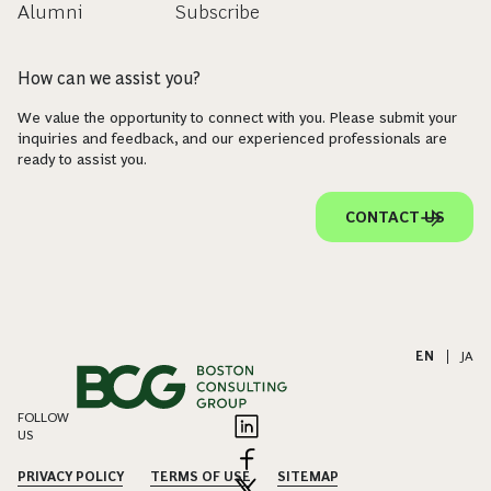
Alumni
Subscribe
How can we assist you?
We value the opportunity to connect with you. Please submit your
inquiries and feedback, and our experienced professionals are
ready to assist you.
CONTACT US
EN
|
JA
FOLLOW
US
PRIVACY POLICY
TERMS OF USE
SITEMAP