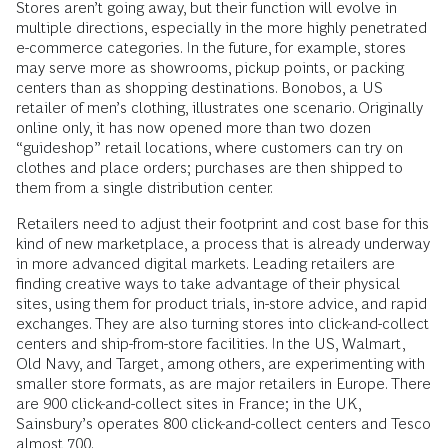
Stores aren’t going away, but their function will evolve in
multiple directions, especially in the more highly penetrated
e-commerce categories. In the future, for example, stores
may serve more as showrooms, pickup points, or packing
centers than as shopping destinations. Bonobos, a US
retailer of men’s clothing, illustrates one scenario. Originally
online only, it has now opened more than two dozen
“guideshop” retail locations, where customers can try on
clothes and place orders; purchases are then shipped to
them from a single distribution center.
Retailers need to adjust their footprint and cost base for this
kind of new marketplace, a process that is already underway
in more advanced digital markets. Leading retailers are
finding creative ways to take advantage of their physical
sites, using them for product trials, in-store advice, and rapid
exchanges. They are also turning stores into click-and-collect
centers and ship-from-store facilities. In the US, Walmart,
Old Navy, and Target, among others, are experimenting with
smaller store formats, as are major retailers in Europe. There
are 900 click-and-collect sites in France; in the UK,
Sainsbury’s operates 800 click-and-collect centers and Tesco
almost 700.