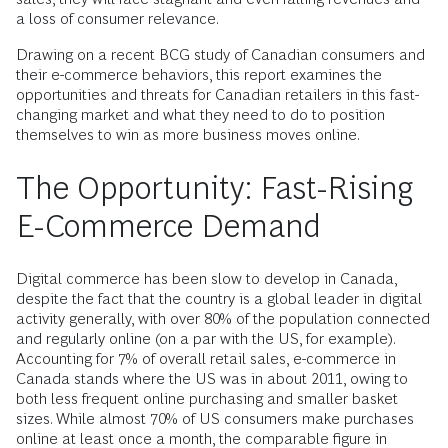
a loss of consumer relevance.
Drawing on a recent BCG study of Canadian consumers and
their e-commerce behaviors, this report examines the
opportunities and threats for Canadian retailers in this fast-
changing market and what they need to do to position
themselves to win as more business moves online.
The Opportunity: Fast-Rising
E-Commerce Demand
Digital commerce has been slow to develop in Canada,
despite the fact that the country is a global leader in digital
activity generally, with over 80% of the population connected
and regularly online (on a par with the US, for example).
Accounting for 7% of overall retail sales, e-commerce in
Canada stands where the US was in about 2011, owing to
both less frequent online purchasing and smaller basket
sizes. While almost 70% of US consumers make purchases
online at least once a month, the comparable figure in