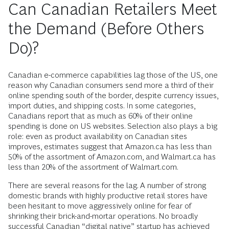
Can Canadian Retailers Meet
the Demand (Before Others
Do)?
Canadian e-commerce capabilities lag those of the US, one
reason why Canadian consumers send more a third of their
online spending south of the border, despite currency issues,
import duties, and shipping costs. In some categories,
Canadians report that as much as 60% of their online
spending is done on US websites. Selection also plays a big
role: even as product availability on Canadian sites
improves, estimates suggest that Amazon.ca has less than
50% of the assortment of Amazon.com, and Walmart.ca has
less than 20% of the assortment of Walmart.com.
There are several reasons for the lag. A number of strong
domestic brands with highly productive retail stores have
been hesitant to move aggressively online for fear of
shrinking their brick-and-mortar operations. No broadly
successful Canadian “digital native” startup has achieved