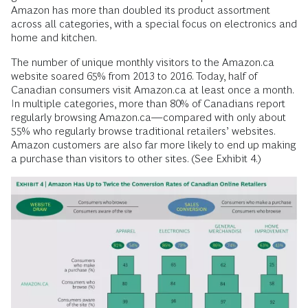
Amazon has more than doubled its product assortment
across all categories, with a special focus on electronics and
home and kitchen.
The number of unique monthly visitors to the Amazon.ca
website soared 65% from 2013 to 2016. Today, half of
Canadian consumers visit Amazon.ca at least once a month.
In multiple categories, more than 80% of Canadians report
regularly browsing Amazon.ca—compared with only about
55% who regularly browse traditional retailers’ websites.
Amazon customers are also far more likely to end up making
a purchase than visitors to other sites. (See Exhibit 4.)