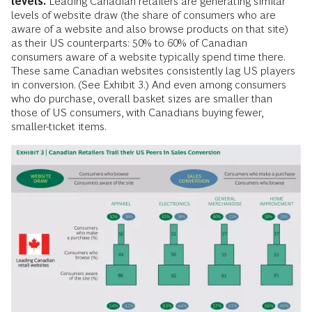
levels.
Leading Canadian retailers are generating similar
levels of website draw (the share of consumers who are
aware of a website and also browse products on that site)
as their US counterparts: 50% to 60% of Canadian
consumers aware of a website typically spend time there.
These same Canadian websites consistently lag US players
in conversion. (See Exhibit 3.) And even among consumers
who do purchase, overall basket sizes are smaller than
those of US consumers, with Canadians buying fewer,
smaller-ticket items.