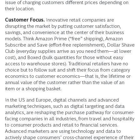
issue of charging customers different prices depending on
their location.
Customer Focus.
Innovative retail companies are
disrupting the market by putting customer satisfaction,
savings, and convenience at the center of their business
models. Think Amazon Prime (“free” shipping), Amazon
Subscribe and Save (effort-free replenishment), Dollar Shave
Club (everyday supplies arrive as you need them—at lower
cost), and Boxed (bulk quantities for those without easy
access to warehouse stores). Traditional retailers have no
choice but to follow suit and shift their focus from category
economics to customer economics—that is, the lifetime or
annual value of the customer rather than the value of an
item or a shopping basket.
In the US and Europe, digital channels and advanced
marketing techniques, such as digital targeting and data
analytics, are reshaping the purchase pathway for consumer-
facing companies in all industries, from travel and hospitality
to consumer products and retail to financial services.
Advanced marketers are using technology and data to
actively shape consumers’ cross-channel experience of their