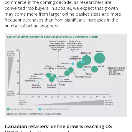
commerce in the coming decade, as researchers are
converted into buyers. In apparel, we expect that growth
may come more from larger online basket sizes and more
frequent purchases than from significant increases in the
number of online shoppers.
Canadian retailers’ online draw is reaching US