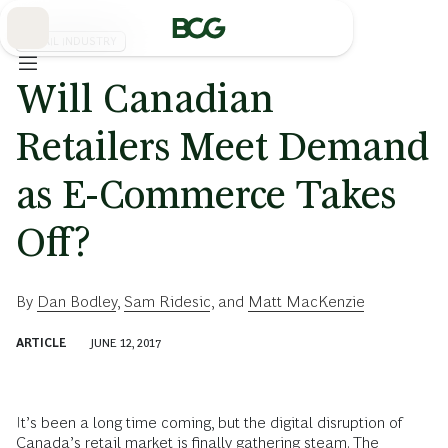
Skip
to
Main
RETAIL INDUSTRY
Will Canadian
Retailers Meet Demand
as E-Commerce Takes
Off?
By
Dan Bodley
,
Sam Ridesic
, and
Matt MacKenzie
ARTICLE
JUNE 12, 2017
It’s been a long time coming, but the digital disruption of
Canada’s retail market is finally gathering steam. The