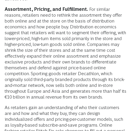
Assortment, Pricing, and Fulfillment.
For similar
reasons, retailers need to rethink the assortment they offer
both online and at the store on the basis of distribution
economics and how people buy. Distribution economics
suggest that retailers will want to segment their offering, with
lower-priced, high-turn items sold primarily in the store and
higher-priced, low-turn goods sold online. Companies may
shrink the size of their stores and at the same time cost
effectively expand their online assortment and emphasize
exclusive products and their own brands to differentiate
themselves and defend against price-based online
competition. Sporting goods retailer Decathlon, which
originally sold third-party branded products through its brick-
and-mortar network, now sells both online and in-store
throughout Europe and Asia and generates more than half its
€10 billion in annual revenue from its own brands.
As retailers gain an understanding of who their customers
are and how and what they buy, they can design
individualized offers and pricing-per-customer models, such
as loyalty-based subscribe-and-save programs. Online
fashion retailer Stitch Fix asks shoppers to fill out a personal