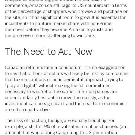
commerce, Amazon.ca still lags its US counterpart in terms
of the percentage of shoppers who browse and purchase on
the site, so it has significant room to grow. It is essential for
incumbents to capture market share with non-Prime
members before they become Amazon loyalists and
become even more challenging to win back.
The Need to Act Now
Canadian retailers face a conundrum. It is no exaggeration
to say that billions of dollars will likely be lost by companies
that take a cautious or an incremental approach, trying to
“play at digital” without making the full commitment
necessary to win. Yet at the same time, companies are
understandably hesitant to move too quickly, as the
investment can be significant and the near-term economics
are often unattractive.
The risks of inaction, though, are equally troubling. For
example, a shift of 5% of retail sales to online channels (an
amount that would bring Canada up to US penetration