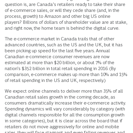
question is, are Canada’s retailers ready to take their share
of e-commerce sales, or will they cede share (and, in the
process, growth) to Amazon and other big US online
players? Billions of dollars of shareholder value are at stake,
and right now, the home team is behind the digital curve.
The e-commerce market in Canada trails that of other
advanced countries, such as the US and the UK, but it has
been picking up speed for the last five years. Annual
Canadian e-commerce consumer revenues are now
estimated at more than $20 billion, or about 7% of the
nation’s $352 billion in total retail spending in 2016. (By
comparison, e-commerce makes up more than 10% and 15%
of retail spending in the US and UK, respectively.)
We expect online channels to deliver more than 35% of all
Canadian retail sales growth in the coming decade, as
consumers dramatically increase their e-commerce activity.
Spending dynamics will vary considerably by category (with
digital channels responsible for all the consumption growth
in some categories), but it is clear across the board that if
retailers do not move aggressively for online and mobile
sales, they will face stagnant and even falling revenues and