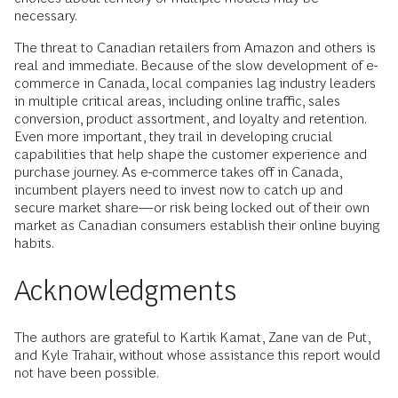
necessary.
The threat to Canadian retailers from Amazon and others is
real and immediate. Because of the slow development of e-
commerce in Canada, local companies lag industry leaders
in multiple critical areas, including online traffic, sales
conversion, product assortment, and loyalty and retention.
Even more important, they trail in developing crucial
capabilities that help shape the customer experience and
purchase journey. As e-commerce takes off in Canada,
incumbent players need to invest now to catch up and
secure market share—or risk being locked out of their own
market as Canadian consumers establish their online buying
habits.
Acknowledgments
The authors are grateful to Kartik Kamat, Zane van de Put,
and Kyle Trahair, without whose assistance this report would
not have been possible.