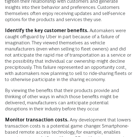
tighten their relationship with customers and generate
insights into their behavior and preferences. Customers
themselves often enjoy receiving updates and self-service
options for the products and services they use.
Identify the key customer benefits.
Automakers were
caught off-guard by Uber in part because of a failure of
imagination. They viewed themselves as vehicle
manufacturers (even when selling to fleet owners) and did
not anticipate the rapid rise of transportation as a service or
the possibility that individual car ownership might decline
precipitously. This failure represented an opportunity cost,
with automakers now planning to sell to ride-sharing fleets or
to otherwise participate in the sharing economy.
By viewing the benefits that their products provide and
thinking of other ways in which those benefits might be
delivered, manufacturers can anticipate potential
disruptions in their industry before they occur.
Monitor transaction costs.
Any development that lowers
transaction costs is a potential game changer. Smartphone-
based remote access technology, for example, enables