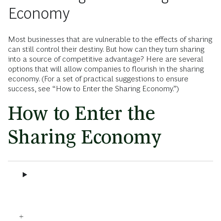
Economy
Most businesses that are vulnerable to the effects of sharing
can still control their destiny. But how can they turn sharing
into a source of competitive advantage? Here are several
options that will allow companies to flourish in the sharing
economy. (For a set of practical suggestions to ensure
success, see “How to Enter the Sharing Economy.”)
How to Enter the
Sharing Economy