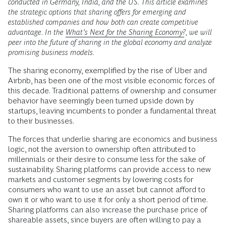
conducted in Germany, India, and the US. This article examines
the strategic options that sharing offers for emerging and
established companies and how both can create competitive
advantage. In the
What’s Next for the Sharing Economy?
, we will
peer into the future of sharing in the global economy and analyze
promising business models.
T
he sharing economy, exemplified by the rise of Uber and
Airbnb, has been one of the most visible economic forces of
this decade. Traditional patterns of ownership and consumer
behavior have seemingly been turned upside down by
startups, leaving incumbents to ponder a fundamental threat
to their businesses.
The forces that underlie sharing are economics and business
logic, not the aversion to ownership often attributed to
millennials or their desire to consume less for the sake of
sustainability. Sharing platforms can provide access to new
markets and customer segments by lowering costs for
consumers who want to use an asset but cannot afford to
own it or who want to use it for only a short period of time.
Sharing platforms can also increase the purchase price of
shareable assets, since buyers are often willing to pay a