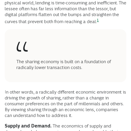
physical world, lending is time-consuming and inefficient. The
lessee often has far less information than the lessor, but
digital platforms flatten out the bumps and straighten the
1
curves that prevent both from reaching a
deal.
The sharing economy is built on a foundation of
radically lower transaction costs.
In other words, a radically different economic environment is
driving the growth of sharing, rather than a change in
consumer preferences on the part of millennials and others.
By viewing sharing through an economic lens, companies
can understand how to address it.
Supply and Demand.
The economics of supply and