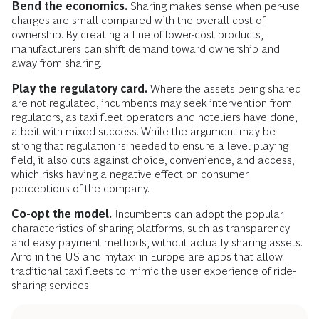
Bend the economics.
Sharing makes sense when per-use
charges are small compared with the overall cost of
ownership. By creating a line of lower-cost products,
manufacturers can shift demand toward ownership and
away from sharing.
Play the regulatory card.
Where the assets being shared
are not regulated, incumbents may seek intervention from
regulators, as taxi fleet operators and hoteliers have done,
albeit with mixed success. While the argument may be
strong that regulation is needed to ensure a level playing
field, it also cuts against choice, convenience, and access,
which risks having a negative effect on consumer
perceptions of the company.
Co-opt the model.
Incumbents can adopt the popular
characteristics of sharing platforms, such as transparency
and easy payment methods, without actually sharing assets.
Arro in the US and mytaxi in Europe are apps that allow
traditional taxi fleets to mimic the user experience of ride-
sharing services.