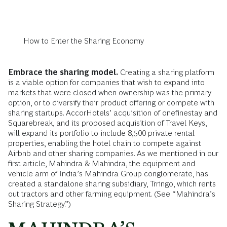
How to Enter the Sharing Economy
Embrace the sharing model.
Creating a sharing platform
is a viable option for companies that wish to expand into
markets that were closed when ownership was the primary
option, or to diversify their product offering or compete with
sharing startups. AccorHotels’ acquisition of onefinestay and
Squarebreak, and its proposed acquisition of Travel Keys,
will expand its portfolio to include 8,500 private rental
properties, enabling the hotel chain to compete against
Airbnb and other sharing companies. As we mentioned in our
first article, Mahindra & Mahindra, the equipment and
vehicle arm of India’s Mahindra Group conglomerate, has
created a standalone sharing subsidiary, Trringo, which rents
out tractors and other farming equipment. (See “Mahindra’s
Sharing Strategy.”)