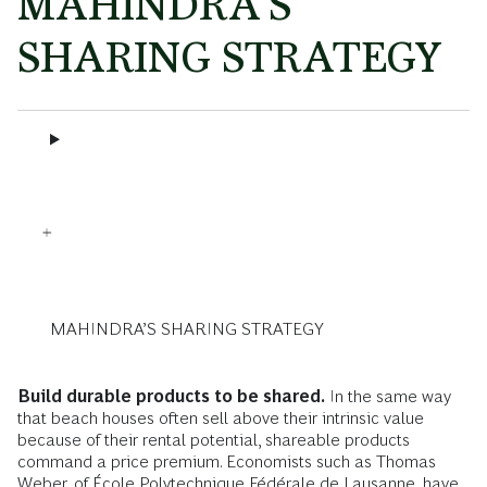
MAHINDRA’S
SHARING STRATEGY
MAHINDRA’S SHARING STRATEGY
Build durable products to be shared.
In the same way
that beach houses often sell above their intrinsic value
because of their rental potential, shareable products
command a price premium. Economists such as Thomas
Weber, of École Polytechnique Fédérale de Lausanne, have