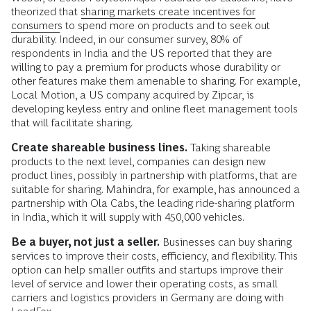
theorized that
sharing markets create incentives for
consumers
to spend more on products and to seek out
durability. Indeed, in our consumer survey, 80% of
respondents in India and the US reported that they are
willing to pay a premium for products whose durability or
other features make them amenable to sharing. For example,
Local Motion, a US company acquired by Zipcar, is
developing keyless entry and online fleet management tools
that will facilitate sharing.
Create shareable business lines.
Taking shareable
products to the next level, companies can design new
product lines, possibly in partnership with platforms, that are
suitable for sharing. Mahindra, for example, has announced a
partnership with Ola Cabs, the leading ride-sharing platform
in India, which it will supply with 450,000 vehicles.
Be a buyer, not just a seller.
Businesses can buy sharing
services to improve their costs, efficiency, and flexibility. This
option can help smaller outfits and startups improve their
level of service and lower their operating costs, as small
carriers and logistics providers in Germany are doing with