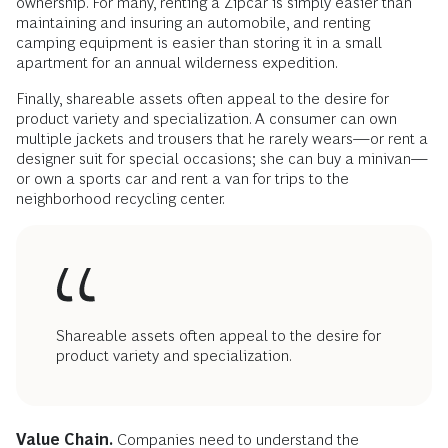
ownership. For many, renting a Zipcar is simply easier than
maintaining and insuring an automobile, and renting
camping equipment is easier than storing it in a small
apartment for an annual wilderness expedition.
Finally, shareable assets often appeal to the desire for
product variety and specialization. A consumer can own
multiple jackets and trousers that he rarely wears—or rent a
designer suit for special occasions; she can buy a minivan—
or own a sports car and rent a van for trips to the
neighborhood recycling center.
Shareable assets often appeal to the desire for
product variety and specialization.
Value Chain.
Companies need to understand the