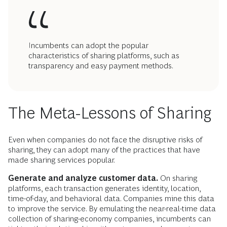
Incumbents can adopt the popular
characteristics of sharing platforms, such as
transparency and easy payment methods.
The Meta-Lessons of Sharing
Even when companies do not face the disruptive risks of
sharing, they can adopt many of the practices that have
made sharing services popular.
Generate and analyze customer data.
On sharing
platforms, each transaction generates identity, location,
time-of-day, and behavioral data. Companies mine this data
to improve the service. By emulating the near-real-time data
collection of sharing-economy companies, incumbents can