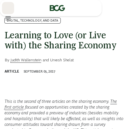
Skip
to
Main
DIGITAL, TECHNOLOGY, AND DATA
Learning to Love (or Live
with) the Sharing Economy
By
Judith Wallenstein
and
Urvesh Shelat
ARTICLE
SEPTEMBER 05, 2017
This is the second of three articles on the sharing economy.
The
first article
focused on opportunities created by the sharing
economy and provided a preview of industries (besides mobility
and hospitality) that will likely be affected, as well as insights into
consumer attitudes toward sharing drawn from a survey