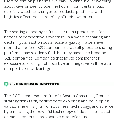
users to rent on platforms like car2Go without ever worrying
about keys or agency opening hours. Incumbents should
carefully watch as changes to products, platforms, and
logistics affect the shareability of their own products.
The sharing economy shifts rather than upends traditional
notions of competitive advantage. In a world of sharing and
declining transaction costs, scale arguably matters even
more than before. B2C companies that sell goods to sharing
platforms may suddenly find that they have also become
B2B companies. Companies that fail to consider their
exposure to sharing, both positive and negative, will be at a
competitive disadvantage.
The BCG Henderson Institute is Boston Consulting Group’s
strategy think tank, dedicated to exploring and developing
valuable new insights from business, technology, and science
by embracing the powerful technology of ideas. The Institute
engages leaders in provocative discussion and