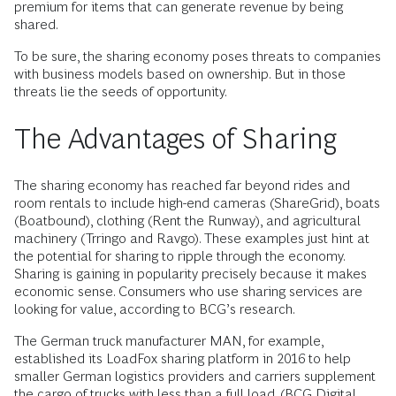
premium for items that can generate revenue by being
shared.
To be sure, the sharing economy poses threats to companies
with business models based on ownership. But in those
threats lie the seeds of opportunity.
The Advantages of Sharing
The sharing economy has reached far beyond rides and
room rentals to include high-end cameras (ShareGrid), boats
(Boatbound), clothing (Rent the Runway), and agricultural
machinery (Trringo and Ravgo). These examples just hint at
the potential for sharing to ripple through the economy.
Sharing is gaining in popularity precisely because it makes
economic sense. Consumers who use sharing services are
looking for value, according to BCG’s research.
The German truck manufacturer MAN, for example,
established its LoadFox sharing platform in 2016 to help
smaller German logistics providers and carriers supplement
the cargo of trucks with less than a full load. (BCG Digital