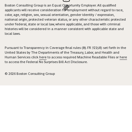
Boston Consulting Group is an Equal Opportunity Employer. All qualified
applicants will receive consideration for employment without regard to race,
color, age, religion, sex, sexual orientation, gender identity / expression,
national origin, protected veteran status, or any other characteristic protected
under federal, state or local law, where applicable, and those with criminal
histories will be considered in a manner consistent with applicable state and
local laws.
Pursuant to Transparency in Coverage final rules (85 FR 72158) set forth in the
United States by The Departments of the Treasury, Labor, and Health and
Human Services click
here
to access required Machine Readable Files or
here
to access the Federal No Surprises Bill Act Disclosure.
© 2026 Boston Consulting Group