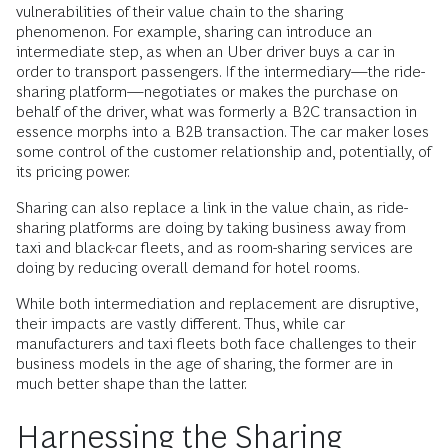
vulnerabilities of their value chain to the sharing
phenomenon. For example, sharing can introduce an
intermediate step, as when an Uber driver buys a car in
order to transport passengers. If the intermediary—the ride-
sharing platform—negotiates or makes the purchase on
behalf of the driver, what was formerly a B2C transaction in
essence morphs into a B2B transaction. The car maker loses
some control of the customer relationship and, potentially, of
its pricing power.
Sharing can also replace a link in the value chain, as ride-
sharing platforms are doing by taking business away from
taxi and black-car fleets, and as room-sharing services are
doing by reducing overall demand for hotel rooms.
While both intermediation and replacement are disruptive,
their impacts are vastly different. Thus, while car
manufacturers and taxi fleets both face challenges to their
business models in the age of sharing, the former are in
much better shape than the latter.
Harnessing the Sharing