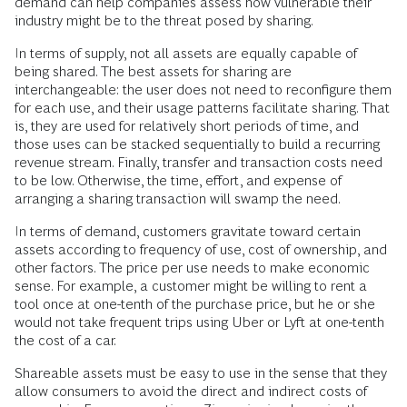
demand can help companies assess how vulnerable their
industry might be to the threat posed by sharing.
In terms of supply, not all assets are equally capable of
being shared. The best assets for sharing are
interchangeable: the user does not need to reconfigure them
for each use, and their usage patterns facilitate sharing. That
is, they are used for relatively short periods of time, and
those uses can be stacked sequentially to build a recurring
revenue stream. Finally, transfer and transaction costs need
to be low. Otherwise, the time, effort, and expense of
arranging a sharing transaction will swamp the need.
In terms of demand, customers gravitate toward certain
assets according to frequency of use, cost of ownership, and
other factors. The price per use needs to make economic
sense. For example, a customer might be willing to rent a
tool once at one-tenth of the purchase price, but he or she
would not take frequent trips using Uber or Lyft at one-tenth
the cost of a car.
Shareable assets must be easy to use in the sense that they
allow consumers to avoid the direct and indirect costs of