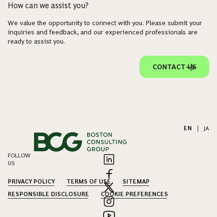
How can we assist you?
We value the opportunity to connect with you. Please submit your
inquiries and feedback, and our experienced professionals are
ready to assist you.
CONTACT US
EN
|
JA
FOLLOW
US
PRIVACY POLICY
TERMS OF USE
SITEMAP
RESPONSIBLE DISCLOSURE
COOKIE PREFERENCES