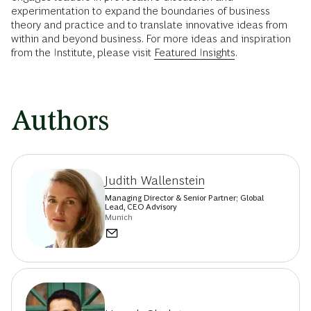
experimentation to expand the boundaries of business
theory and practice and to translate innovative ideas from
within and beyond business. For more ideas and inspiration
from the Institute, please visit
Featured Insights
.
Authors
Judith Wallenstein
Managing Director & Senior Partner; Global
Lead, CEO Advisory
Munich