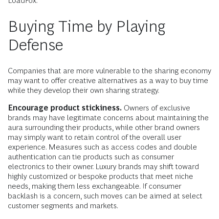
LoadFox.
Buying Time by Playing
Defense
Companies that are more vulnerable to the sharing economy
may want to offer creative alternatives as a way to buy time
while they develop their own sharing strategy.
Encourage product stickiness.
Owners of exclusive
brands may have legitimate concerns about maintaining the
aura surrounding their products, while other brand owners
may simply want to retain control of the overall user
experience. Measures such as access codes and double
authentication can tie products such as consumer
electronics to their owner. Luxury brands may shift toward
highly customized or bespoke products that meet niche
needs, making them less exchangeable. If consumer
backlash is a concern, such moves can be aimed at select
customer segments and markets.