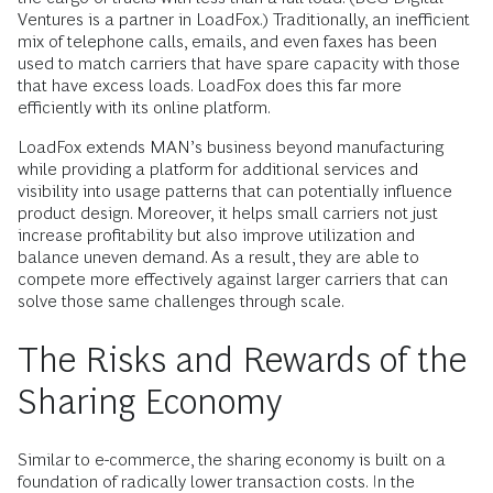
Ventures is a partner in LoadFox.) Traditionally, an inefficient
mix of telephone calls, emails, and even faxes has been
used to match carriers that have spare capacity with those
that have excess loads. LoadFox does this far more
efficiently with its online platform.
LoadFox extends MAN’s business beyond manufacturing
while providing a platform for additional services and
visibility into usage patterns that can potentially influence
product design. Moreover, it helps small carriers not just
increase profitability but also improve utilization and
balance uneven demand. As a result, they are able to
compete more effectively against larger carriers that can
solve those same challenges through scale.
The Risks and Rewards of the
Sharing Economy
Similar to e-commerce, the sharing economy is built on a
foundation of radically lower transaction costs. In the