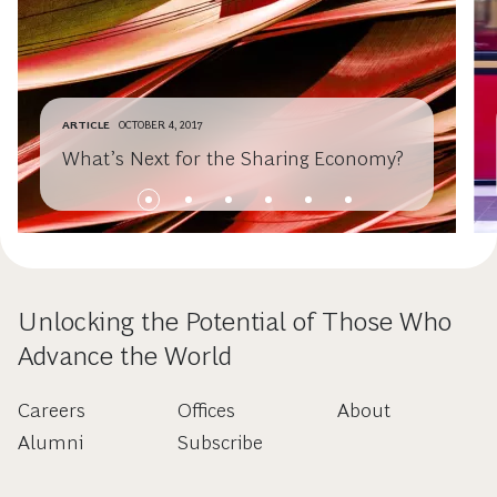
ARTICLE
OCTOBER 4, 2017
What’s Next for the Sharing Economy?
Unlocking the Potential of Those Who
Advance the World
Careers
Offices
About
Alumni
Subscribe