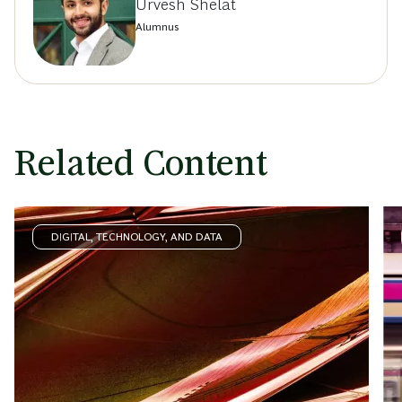
Urvesh Shelat
Alumnus
Related Content
DIGITAL, TECHNOLOGY, AND DATA